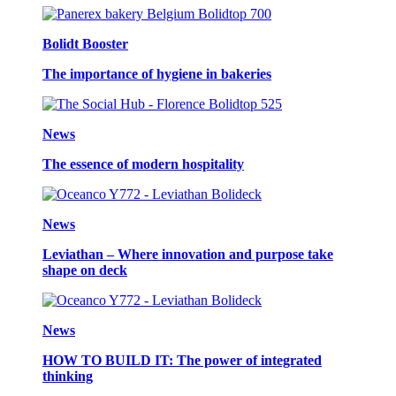
Bolidt Booster
The importance of hygiene in bakeries
News
The essence of modern hospitality
News
Leviathan – Where innovation and purpose take
shape on deck
News
HOW TO BUILD IT: The power of integrated
thinking