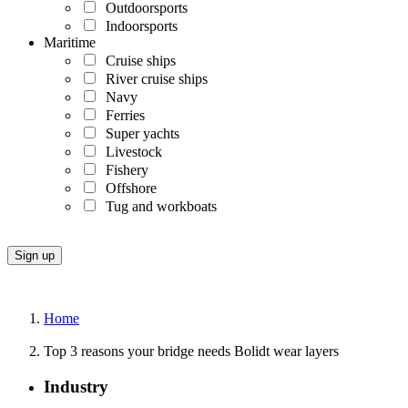
Outdoorsports
Indoorsports
Maritime
Cruise ships
River cruise ships
Navy
Ferries
Super yachts
Livestock
Fishery
Offshore
Tug and workboats
Home
Top 3 reasons your bridge needs Bolidt wear layers
Industry