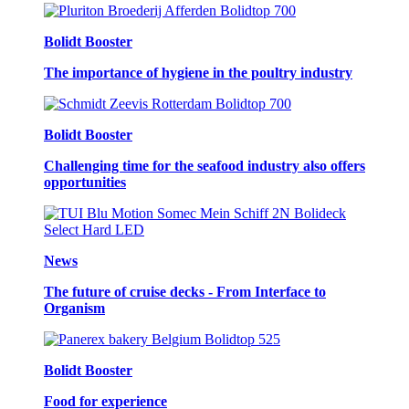
Bolidt Booster
The importance of hygiene in the poultry industry
Bolidt Booster
Challenging time for the seafood industry also offers
opportunities
News
The future of cruise decks - From Interface to
Organism
Bolidt Booster
Food for experience