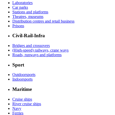
Laboratories
Car parks
Stations and platforms
Theatres, museums
Distribution centres and retail business
Prisons
Civil-Rail-Infra
Bridges and crossovers
(High-speed) railways, crane ways
Roads, runways and platforms
Sport
Outdoorsports
Indoorsports
Maritime
Cruise ships
River cruise ships
Navy
Ferries