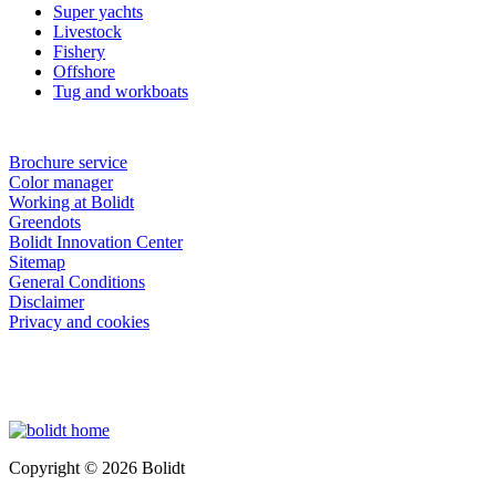
Super yachts
Livestock
Fishery
Offshore
Tug and workboats
Brochure service
Color manager
Working at Bolidt
Greendots
Bolidt Innovation Center
Sitemap
General Conditions
Disclaimer
Privacy and cookies
Copyright © 2026 Bolidt