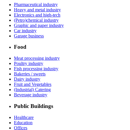
Pharmaceutical industry
Heavy and metal industry
Electronics and high-tech
(Petro)chemical industry
Graphic and paper industry
Car industry
Garage business
Food
Meat processing industry
Poultry industry
Fish processing industry
Bakeries / sweets
Dairy industry
Fruit and Vegetables
(Industrial) Catering
Beverage industry
Public Buildings
Healthcare
Education
Offices