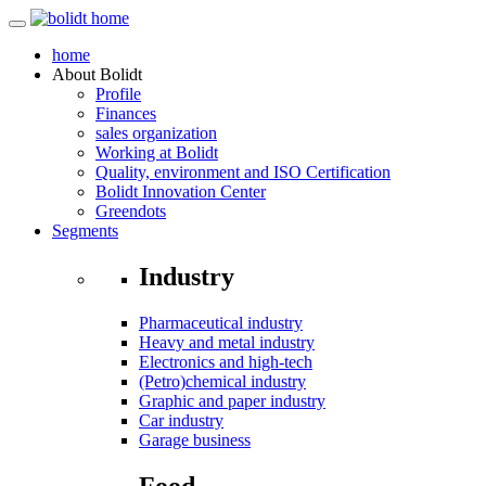
home
About
Bolidt
Profile
Finances
sales organization
Working at Bolidt
Quality, environment and ISO Certification
Bolidt Innovation Center
Greendots
Segments
Industry
Pharmaceutical industry
Heavy and metal industry
Electronics and high-tech
(Petro)chemical industry
Graphic and paper industry
Car industry
Garage business
Food