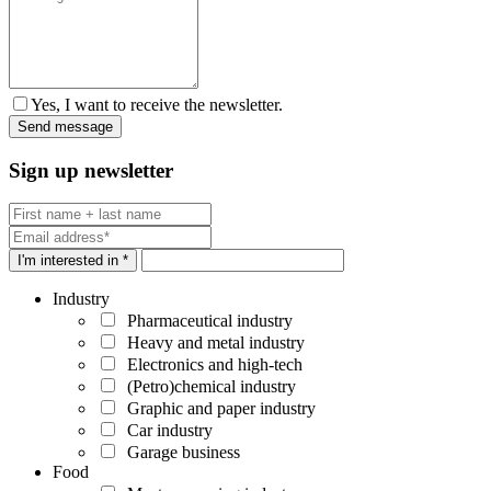
Yes, I want to receive the newsletter.
Sign up newsletter
I'm interested in *
Industry
Pharmaceutical industry
Heavy and metal industry
Electronics and high-tech
(Petro)chemical industry
Graphic and paper industry
Car industry
Garage business
Food