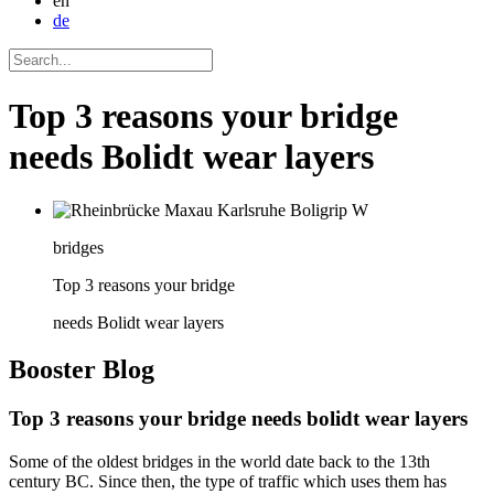
en
de
Top 3 reasons your bridge
needs Bolidt wear layers
bridges
Top 3 reasons your bridge
needs Bolidt wear layers
Booster
Blog
Top 3 reasons your bridge needs bolidt wear layers
Some of the oldest bridges in the world date back to the 13th
century BC. Since then, the type of traffic which uses them has