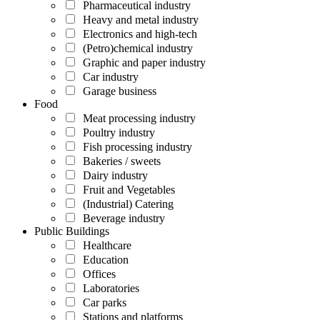
Pharmaceutical industry
Heavy and metal industry
Electronics and high-tech
(Petro)chemical industry
Graphic and paper industry
Car industry
Garage business
Food
Meat processing industry
Poultry industry
Fish processing industry
Bakeries / sweets
Dairy industry
Fruit and Vegetables
(Industrial) Catering
Beverage industry
Public Buildings
Healthcare
Education
Offices
Laboratories
Car parks
Stations and platforms