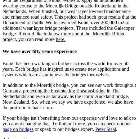
with the Department of Public Works to apply an ultramodern
wearing course to the Moerdijk Bridge outside Rotterdam, in the
Netherlands. When finished, our wear layer lowered maintenance
and enhanced road safety. This project had such great results that the
Department of Public Works awarded Bolidt over 200,000 m2 of
additional wear layer bridge projects. These included the Galecoper
Bridge. If you’d like to know more about the Moerdijk Bridge
project, you can read more
here.
We have over fifty years experience
Bolidt has been working on bridges across the world for over 50
years. Each bridge has inspired us to create new applications and
systems which are as unique as the bridges themselves.
In addition to the Moerdijk bridge, you can see our work throughout
Germany, protecting the breathtaking Erasmusbridge in The
Netherlands and even as far away as the iconic Auckland bridge,
New Zealand. So, when we say we have experience, we also have
the portfolio to back it up.
If your bridge isn’t benefiting from our expertise we’d love to talk to
you about changing that. To find out more, you can check out
our
page on bridges
or speak to our bridges expert,
Peter Staal
.