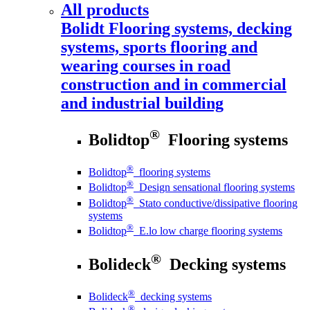
All products
Bolidt
Flooring systems, decking
systems, sports flooring and
wearing courses in road
construction and in commercial
and industrial building
®
Bolidtop
Flooring systems
®
Bolidtop
flooring systems
®
Bolidtop
Design sensational flooring systems
®
Bolidtop
Stato conductive/dissipative flooring
systems
®
Bolidtop
E.lo low charge flooring systems
®
Bolideck
Decking systems
®
Bolideck
decking systems
®