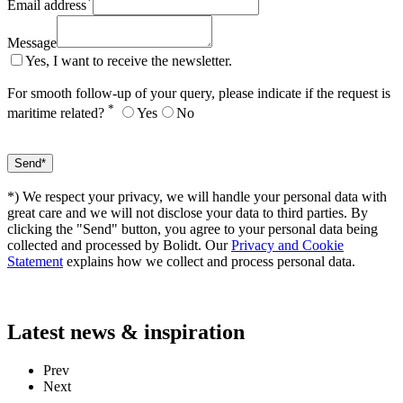
*
Email address
Message
Yes, I want to receive the newsletter.
For smooth follow-up of your query, please indicate if the request is
*
maritime related?
Yes
No
*) We respect your privacy, we will handle your personal data with
great care and we will not disclose your data to third parties. By
clicking the "Send" button, you agree to your personal data being
collected and processed by Bolidt. Our
Privacy and Cookie
Statement
explains how we collect and process personal data.
Latest
news & inspiration
Prev
Next