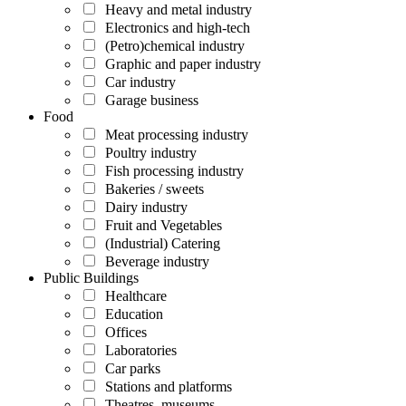
Heavy and metal industry
Electronics and high-tech
(Petro)chemical industry
Graphic and paper industry
Car industry
Garage business
Food
Meat processing industry
Poultry industry
Fish processing industry
Bakeries / sweets
Dairy industry
Fruit and Vegetables
(Industrial) Catering
Beverage industry
Public Buildings
Healthcare
Education
Offices
Laboratories
Car parks
Stations and platforms
Theatres, museums