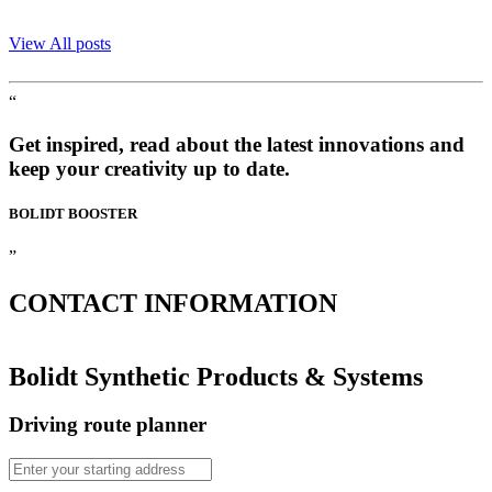
View All posts
“
Get inspired, read about the latest innovations and
keep your creativity up to date.
BOLIDT
BOOSTER
”
CONTACT
INFORMATION
Bolidt Synthetic Products & Systems
Driving route planner