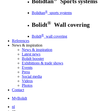
Bolidtan
Sports systems
®
Bolidtan
sports systems
®
Bolidt
Wall covering
®
Bolidt
wall covering
References
News
& inspiration
News
& inspiration
Latest news
Bolidt booster
Exhibitions & trade shows
Events
Press
Social media
Videos
Photos
Contact
MyBolidt
nl