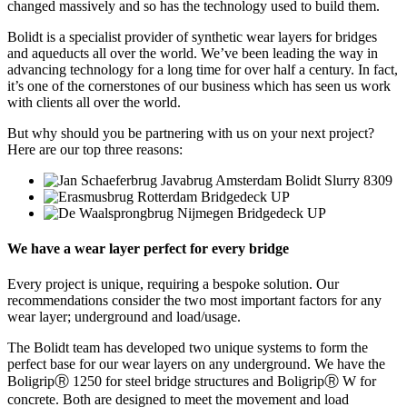
changed massively and so has the technology used to build them.
Bolidt is a specialist provider of synthetic wear layers for bridges
and aqueducts all over the world. We’ve been leading the way in
advancing technology for a long time for over half a century. In fact,
it’s one of the cornerstones of our business which has seen us work
with clients all over the world.
But why should you be partnering with us on your next project?
Here are our top three reasons:
We have a wear layer perfect for every bridge
Every project is unique, requiring a bespoke solution. Our
recommendations consider the two most important factors for any
wear layer; underground and load/usage.
The Bolidt team has developed two unique systems to form the
perfect base for our wear layers on any underground. We have the
BoligripⓇ 1250 for steel bridge structures and BoligripⓇ W for
concrete. Both are designed to meet the movement and load