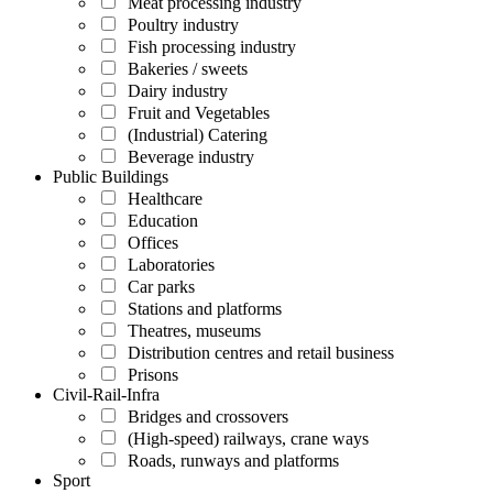
Meat processing industry
Poultry industry
Fish processing industry
Bakeries / sweets
Dairy industry
Fruit and Vegetables
(Industrial) Catering
Beverage industry
Public Buildings
Healthcare
Education
Offices
Laboratories
Car parks
Stations and platforms
Theatres, museums
Distribution centres and retail business
Prisons
Civil-Rail-Infra
Bridges and crossovers
(High-speed) railways, crane ways
Roads, runways and platforms
Sport