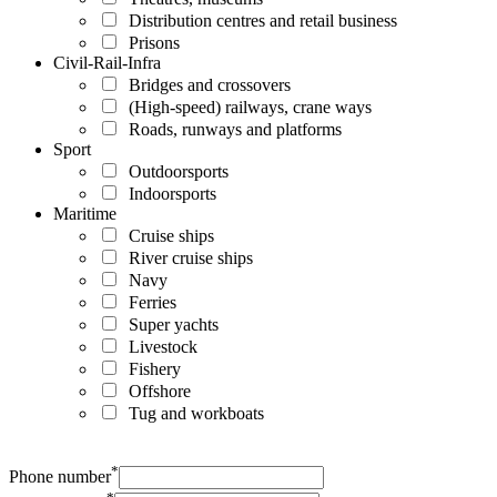
Distribution centres and retail business
Prisons
Civil-Rail-Infra
Bridges and crossovers
(High-speed) railways, crane ways
Roads, runways and platforms
Sport
Outdoorsports
Indoorsports
Maritime
Cruise ships
River cruise ships
Navy
Ferries
Super yachts
Livestock
Fishery
Offshore
Tug and workboats
*
Phone number