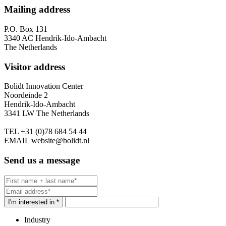
Mailing address
P.O. Box 131
3340 AC Hendrik-Ido-Ambacht
The Netherlands
Visitor address
Bolidt Innovation Center
Noordeinde 2
Hendrik-Ido-Ambacht
3341 LW The Netherlands
TEL
+31 (0)78 684 54 44
EMAIL
website@bolidt.nl
Send us a message
I'm interested in *
Industry