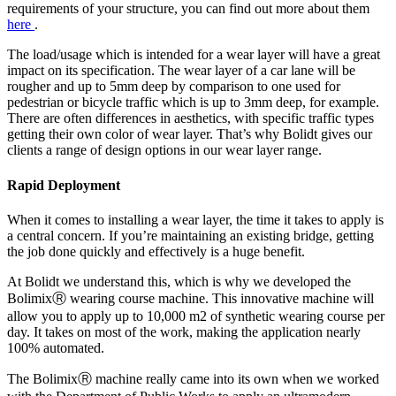
requirements of your structure, you can find out more about them
here
.
The load/usage which is intended for a wear layer will have a great
impact on its specification. The wear layer of a car lane will be
rougher and up to 5mm deep by comparison to one used for
pedestrian or bicycle traffic which is up to 3mm deep, for example.
There are often differences in aesthetics, with specific traffic types
getting their own color of wear layer. That’s why Bolidt gives our
clients a range of design options in our wear layer range.
Rapid Deployment
When it comes to installing a wear layer, the time it takes to apply is
a central concern. If you’re maintaining an existing bridge, getting
the job done quickly and effectively is a huge benefit.
At Bolidt we understand this, which is why we developed the
BolimixⓇ wearing course machine. This innovative machine will
allow you to apply up to 10,000 m2 of synthetic wearing course per
day. It takes on most of the work, making the application nearly
100% automated.
The BolimixⓇ machine really came into its own when we worked