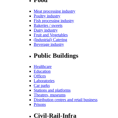
Meat processing industry
Poultry industry
Fish processing industry
Bakeries / sweets
Dairy industry
Fruit and Vegetables
(Industrial) Catering
Beverage industry
Public Buildings
Healthcare
Education
Offices
Laboratories
Car parks
Stations and platforms
Theatres, museums
Distribution centres and retail business
Prisons
Civil-Rail-Infra