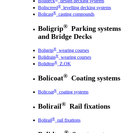
Bolideck
design decking systems
®
Boliscreed
levelling decking systems
®
Bolicast
casting compounds
®
Boligrip
Parking systems
and Bridge Decks
®
Boligrip
wearing courses
®
Bolidrain
wearing courses
®
Bolidtop
Z.OK
®
Bolicoat
Coating systems
®
Bolicoat
coating systems
®
Bolirail
Rail fixations
®
Bolirail
rail fixations
®