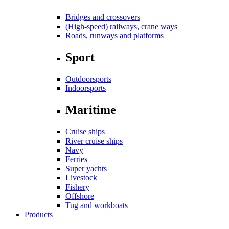
Bridges and crossovers
(High-speed) railways, crane ways
Roads, runways and platforms
Sport
Outdoorsports
Indoorsports
Maritime
Cruise ships
River cruise ships
Navy
Ferries
Super yachts
Livestock
Fishery
Offshore
Tug and workboats
Products