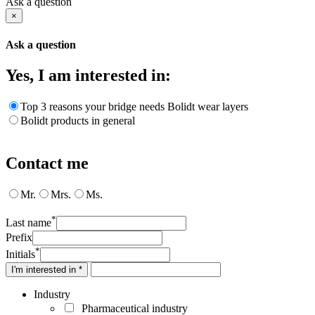
Ask a question
×
Ask a question
Yes, I am interested in:
Top 3 reasons your bridge needs Bolidt wear layers
Bolidt products in general
Contact me
Mr.
Mrs.
Ms.
*
Last name
Prefix
*
Initials
I'm interested in *
Industry
Pharmaceutical industry