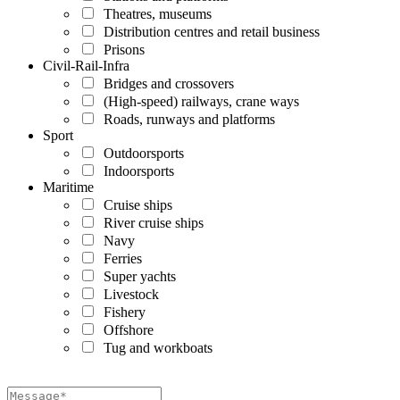
Theatres, museums
Distribution centres and retail business
Prisons
Civil-Rail-Infra
Bridges and crossovers
(High-speed) railways, crane ways
Roads, runways and platforms
Sport
Outdoorsports
Indoorsports
Maritime
Cruise ships
River cruise ships
Navy
Ferries
Super yachts
Livestock
Fishery
Offshore
Tug and workboats