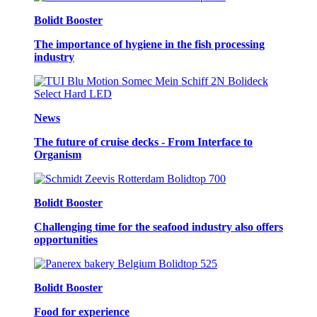
Bolidt Booster
The importance of hygiene in the fish processing
industry
News
The future of cruise decks - From Interface to
Organism
Bolidt Booster
Challenging time for the seafood industry also offers
opportunities
Bolidt Booster
Food for experience