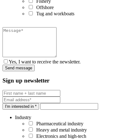
Fishery
Offshore
Tug and workboats
Yes, I want to receive the newsletter.
Sign up newsletter
I'm interested in *
Industry
Pharmaceutical industry
Heavy and metal industry
Electronics and high-tech