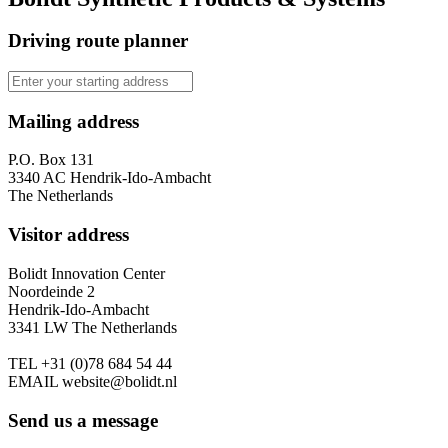
Driving route planner
Mailing address
P.O. Box 131
3340 AC Hendrik-Ido-Ambacht
The Netherlands
Visitor address
Bolidt Innovation Center
Noordeinde 2
Hendrik-Ido-Ambacht
3341 LW The Netherlands
TEL
+31 (0)78 684 54 44
EMAIL
website@bolidt.nl
Send us a message