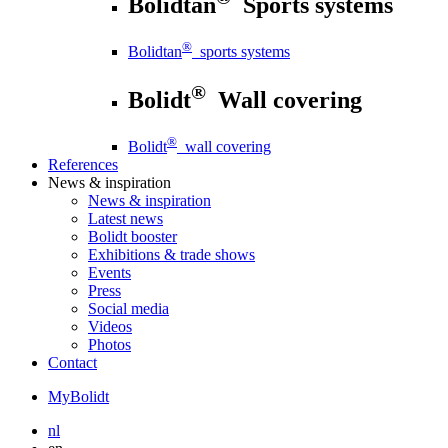
Bolidtan
Sports systems
®
Bolidtan
sports systems
®
Bolidt
Wall covering
®
Bolidt
wall covering
References
News
& inspiration
News
& inspiration
Latest news
Bolidt booster
Exhibitions & trade shows
Events
Press
Social media
Videos
Photos
Contact
MyBolidt
nl