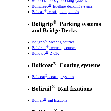
Bolideck
design decking systems
®
Boliscreed
levelling decking systems
®
Bolicast
casting compounds
®
Boligrip
Parking systems
and Bridge Decks
®
Boligrip
wearing courses
®
Bolidrain
wearing courses
®
Bolidtop
Z.OK
®
Bolicoat
Coating systems
®
Bolicoat
coating systems
®
Bolirail
Rail fixations
®
Bolirail
rail fixations
®