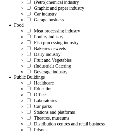
(Petro)chemical industry
Graphic and paper industry
Car industry
Garage business
Food
Meat processing industry
Poultry industry
Fish processing industry
Bakeries / sweets
Dairy industry
Fruit and Vegetables
(Industrial) Catering
Beverage industry
Public Buildings
Healthcare
Education
Offices
Laboratories
Car parks
Stations and platforms
Theatres, museums
Distribution centres and retail business
Prisons