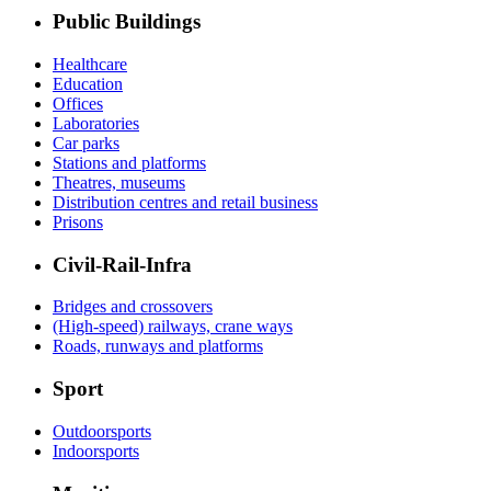
Public Buildings
Healthcare
Education
Offices
Laboratories
Car parks
Stations and platforms
Theatres, museums
Distribution centres and retail business
Prisons
Civil-Rail-Infra
Bridges and crossovers
(High-speed) railways, crane ways
Roads, runways and platforms
Sport
Outdoorsports
Indoorsports