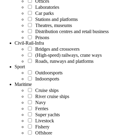
Offices
Laboratories
Car parks
Stations and platforms
Theatres, museums
Distribution centres and retail business
Prisons
Civil-Rail-Infra
Bridges and crossovers
(High-speed) railways, crane ways
Roads, runways and platforms
Sport
Outdoorsports
Indoorsports
Maritime
Cruise ships
River cruise ships
Navy
Ferries
Super yachts
Livestock
Fishery
Offshore