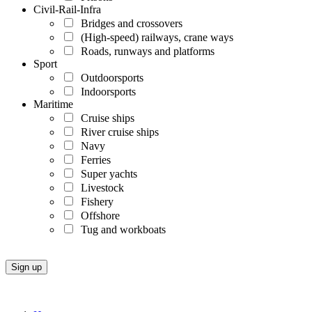
Civil-Rail-Infra
Bridges and crossovers
(High-speed) railways, crane ways
Roads, runways and platforms
Sport
Outdoorsports
Indoorsports
Maritime
Cruise ships
River cruise ships
Navy
Ferries
Super yachts
Livestock
Fishery
Offshore
Tug and workboats