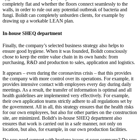
completely flat and whether the floors connect seamlessly to the
walls, in order to rule out any potential outbreak of bacteria and
fungi. Bolidt can completely unburden clients, for example by
drawing up a workable LEAN plan.
In-house SHEQ department
Finally, the company’s selected business strategy also helps to
ensure good hygiene. When it was founded, Bolidt consciously
chose to keep the entire value chain in its own hands: from
purchasing, R&D and production to sales, application and logistics.
It appears – even during the coronavirus crisis – that this provides
the company with more control over its operations. For example, it
provides intensive contact with employees every day during daily
meetings. As a result, the transfer of information is optimal and all
health guidelines are implemented very effectively. For example,
their own application teams strictly adhere to all regulations set by
the government. All in all, this strategy ensures that the health risks
for our own employees, but also for other parties on the construction
site, are minimized. Bolidt's in-house SHEQ department also
ensures that work is carried out in a safe manner, not only on
location, but also, for example, in our own production facilities.
Do you need support with hygiene issues at your company? Do you