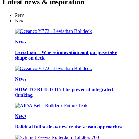
Latest
news & inspiration
Prev
Next
News
Leviathan – Where innovation and purpose take
shape on deck
News
HOW TO BUILD IT: The power of integrated
thinking
News
Bolidt at full scale as new cruise season approaches