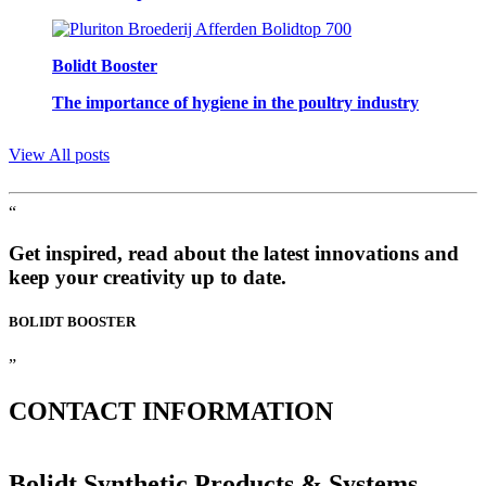
Bolidt Booster
The importance of hygiene in the poultry industry
View All posts
“
Get inspired, read about the latest innovations and
keep your creativity up to date.
BOLIDT
BOOSTER
”
CONTACT
INFORMATION
Bolidt Synthetic Products & Systems