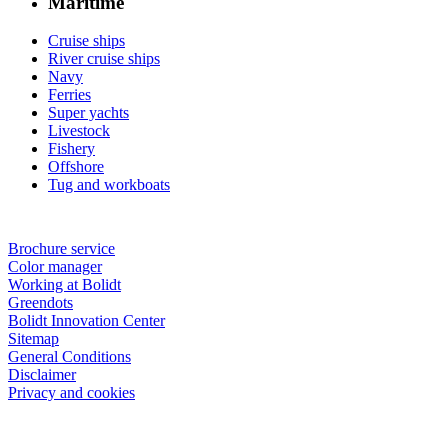
Maritime
Cruise ships
River cruise ships
Navy
Ferries
Super yachts
Livestock
Fishery
Offshore
Tug and workboats
Brochure service
Color manager
Working at Bolidt
Greendots
Bolidt Innovation Center
Sitemap
General Conditions
Disclaimer
Privacy and cookies