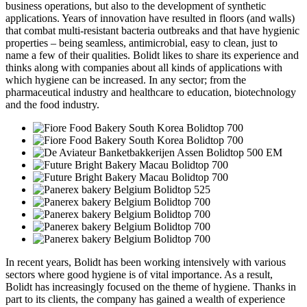
business operations, but also to the development of synthetic
applications. Years of innovation have resulted in floors (and walls)
that combat multi-resistant bacteria outbreaks and that have hygienic
properties – being seamless, antimicrobial, easy to clean, just to
name a few of their qualities. Bolidt likes to share its experience and
thinks along with companies about all kinds of applications with
which hygiene can be increased. In any sector; from the
pharmaceutical industry and healthcare to education, biotechnology
and the food industry.
In recent years, Bolidt has been working intensively with various
sectors where good hygiene is of vital importance. As a result,
Bolidt has increasingly focused on the theme of hygiene. Thanks in
part to its clients, the company has gained a wealth of experience