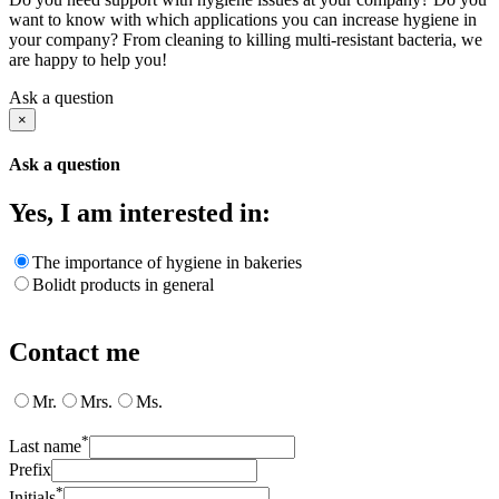
want to know with which applications you can increase hygiene in
your company? From cleaning to killing multi-resistant bacteria, we
are happy to help you!
Ask a question
×
Ask a question
Yes, I am interested in:
The importance of hygiene in bakeries
Bolidt products in general
Contact me
Mr.
Mrs.
Ms.
*
Last name
Prefix
*
Initials