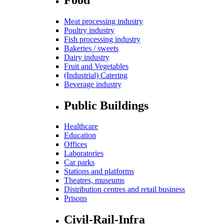
Meat processing industry
Poultry industry
Fish processing industry
Bakeries / sweets
Dairy industry
Fruit and Vegetables
(Industrial) Catering
Beverage industry
Public Buildings
Healthcare
Education
Offices
Laboratories
Car parks
Stations and platforms
Theatres, museums
Distribution centres and retail business
Prisons
Civil-Rail-Infra