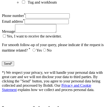
Tug and workboats
*
Phone number
*
Email address
Message
Yes, I want to receive the newsletter.
For smooth follow-up of your query, please indicate if the request is
*
maritime related?
Yes
No
*) We respect your privacy, we will handle your personal data with
great care and we will not disclose your data to third parties. By
clicking the "Send" button, you agree to your personal data being
collected and processed by Bolidt. Our
Privacy and Cookie
Statement
explains how we collect and process personal data.