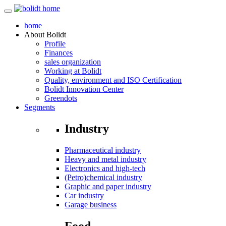
home
About
Bolidt
Profile
Finances
sales organization
Working at Bolidt
Quality, environment and ISO Certification
Bolidt Innovation Center
Greendots
Segments
Industry
Pharmaceutical industry
Heavy and metal industry
Electronics and high-tech
(Petro)chemical industry
Graphic and paper industry
Car industry
Garage business
Food