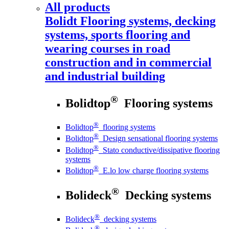
All products
Bolidt
Flooring systems, decking
systems, sports flooring and
wearing courses in road
construction and in commercial
and industrial building
®
Bolidtop
Flooring systems
®
Bolidtop
flooring systems
®
Bolidtop
Design sensational flooring systems
®
Bolidtop
Stato conductive/dissipative flooring
systems
®
Bolidtop
E.lo low charge flooring systems
®
Bolideck
Decking systems
®
Bolideck
decking systems
®