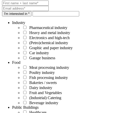
I'm interested in *
Industry
Pharmaceutical industry
Heavy and metal industry
Electronics and high-tech
(Petro)chemical industry
Graphic and paper industry
Car industry
Garage business
Food
Meat processing industry
Poultry industry
Fish processing industry
Bakeries / sweets
Dairy industry
Fruit and Vegetables
(Industrial) Catering
Beverage industry
Public Buildings
Healthcare