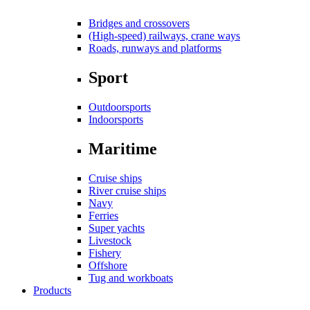
Bridges and crossovers
(High-speed) railways, crane ways
Roads, runways and platforms
Sport
Outdoorsports
Indoorsports
Maritime
Cruise ships
River cruise ships
Navy
Ferries
Super yachts
Livestock
Fishery
Offshore
Tug and workboats
Products