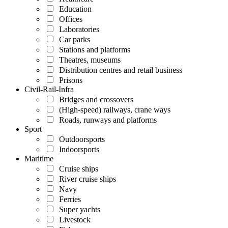
Education
Offices
Laboratories
Car parks
Stations and platforms
Theatres, museums
Distribution centres and retail business
Prisons
Civil-Rail-Infra
Bridges and crossovers
(High-speed) railways, crane ways
Roads, runways and platforms
Sport
Outdoorsports
Indoorsports
Maritime
Cruise ships
River cruise ships
Navy
Ferries
Super yachts
Livestock