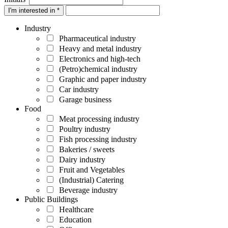
I'm interested in *
Industry
Pharmaceutical industry
Heavy and metal industry
Electronics and high-tech
(Petro)chemical industry
Graphic and paper industry
Car industry
Garage business
Food
Meat processing industry
Poultry industry
Fish processing industry
Bakeries / sweets
Dairy industry
Fruit and Vegetables
(Industrial) Catering
Beverage industry
Public Buildings
Healthcare
Education