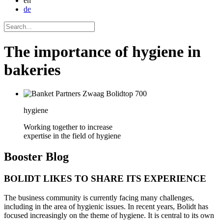
en
de
The importance of hygiene in
bakeries
hygiene
Working together to increase
expertise in the field of hygiene
Booster
Blog
BOLIDT LIKES TO SHARE ITS EXPERIENCE
The business community is currently facing many challenges,
including in the area of hygienic issues. In recent years, Bolidt has
focused increasingly on the theme of hygiene. It is central to its own