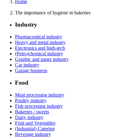
Home
The importance of hygiene in bakeries
Industry
Pharmaceutical industry
Heavy and metal industry
Electronics and high-tech
(Petro)chemical industry
Graphic and paper industry
Car industry
Garage business
Food
Meat processing industry
Poultry industry
Fish processing industry
Bakeries / sweets
Dairy industry
Fruit and Vegetables
(Industrial) Catering
Beverage industry