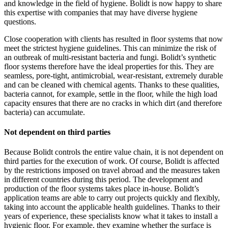
and knowledge in the field of hygiene. Bolidt is now happy to share
this expertise with companies that may have diverse hygiene
questions.
Close cooperation with clients has resulted in floor systems that now
meet the strictest hygiene guidelines. This can minimize the risk of
an outbreak of multi-resistant bacteria and fungi. Bolidt’s synthetic
floor systems therefore have the ideal properties for this. They are
seamless, pore-tight, antimicrobial, wear-resistant, extremely durable
and can be cleaned with chemical agents. Thanks to these qualities,
bacteria cannot, for example, settle in the floor, while the high load
capacity ensures that there are no cracks in which dirt (and therefore
bacteria) can accumulate.
Not dependent on third parties
Because Bolidt controls the entire value chain, it is not dependent on
third parties for the execution of work. Of course, Bolidt is affected
by the restrictions imposed on travel abroad and the measures taken
in different countries during this period. The development and
production of the floor systems takes place in-house. Bolidt’s
application teams are able to carry out projects quickly and flexibly,
taking into account the applicable health guidelines. Thanks to their
years of experience, these specialists know what it takes to install a
hygienic floor. For example, they examine whether the surface is