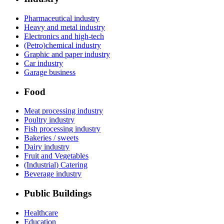
Pharmaceutical industry
Heavy and metal industry
Electronics and high-tech
(Petro)chemical industry
Graphic and paper industry
Car industry
Garage business
Food
Meat processing industry
Poultry industry
Fish processing industry
Bakeries / sweets
Dairy industry
Fruit and Vegetables
(Industrial) Catering
Beverage industry
Public Buildings
Healthcare
Education