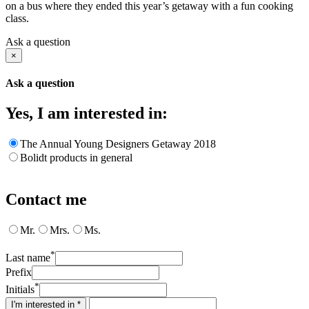
on a bus where they ended this year’s getaway with a fun cooking
class.
Ask a question
×
Ask a question
Yes, I am interested in:
The Annual Young Designers Getaway 2018
Bolidt products in general
Contact me
Mr.
Mrs.
Ms.
*
Last name
Prefix
*
Initials
I'm interested in *