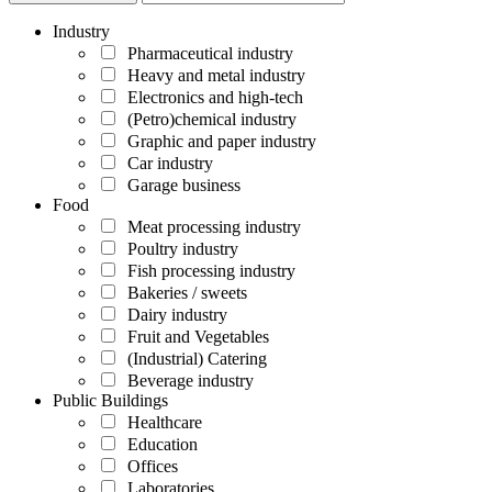
Industry
Pharmaceutical industry
Heavy and metal industry
Electronics and high-tech
(Petro)chemical industry
Graphic and paper industry
Car industry
Garage business
Food
Meat processing industry
Poultry industry
Fish processing industry
Bakeries / sweets
Dairy industry
Fruit and Vegetables
(Industrial) Catering
Beverage industry
Public Buildings
Healthcare
Education
Offices
Laboratories