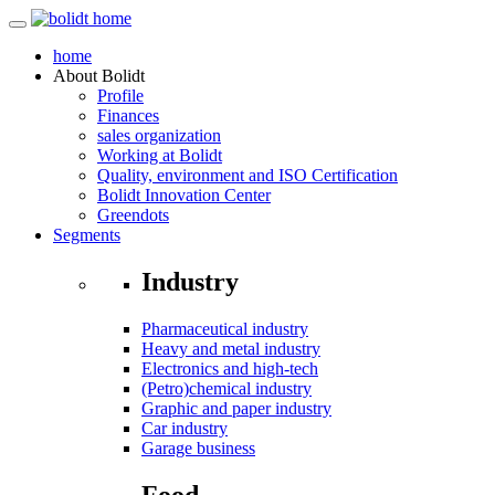
home
About
Bolidt
Profile
Finances
sales organization
Working at Bolidt
Quality, environment and ISO Certification
Bolidt Innovation Center
Greendots
Segments
Industry
Pharmaceutical industry
Heavy and metal industry
Electronics and high-tech
(Petro)chemical industry
Graphic and paper industry
Car industry
Garage business
Food