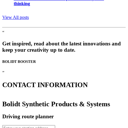
thinking
View All posts
“
Get inspired, read about the latest innovations and
keep your creativity up to date.
BOLIDT
BOOSTER
”
CONTACT
INFORMATION
Bolidt Synthetic Products & Systems
Driving route planner