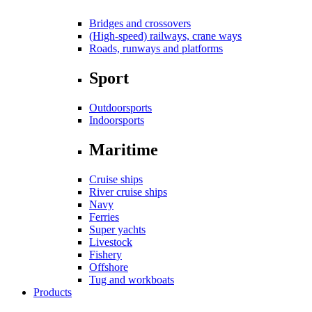
Bridges and crossovers
(High-speed) railways, crane ways
Roads, runways and platforms
Sport
Outdoorsports
Indoorsports
Maritime
Cruise ships
River cruise ships
Navy
Ferries
Super yachts
Livestock
Fishery
Offshore
Tug and workboats
Products