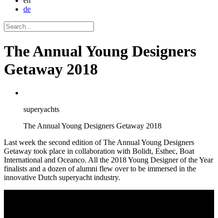
en
de
The Annual Young Designers
Getaway 2018
superyachts
The Annual Young Designers Getaway 2018
Last week the second edition of The Annual Young Designers
Getaway took place in collaboration with Bolidt, Esthec, Boat
International and Oceanco. All the 2018 Young Designer of the Year
finalists and a dozen of alumni flew over to be immersed in the
innovative Dutch superyacht industry.