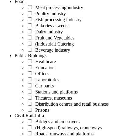
Food
Meat processing industry
Poultry industry
Fish processing industry
Bakeries / sweets
Dairy industry
Fruit and Vegetables
(Industrial) Catering
Beverage industry
Public Buildings
Healthcare
Education
Offices
Laboratories
Car parks
Stations and platforms
Theatres, museums
Distribution centres and retail business
Prisons
Civil-Rail-Infra
Bridges and crossovers
(High-speed) railways, crane ways
Roads, runways and platforms