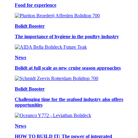
Food for experience
Bolidt Booster
The importance of hygiene in the poultry industry
News
Bolidt at full scale as new cruise season approaches
Bolidt Booster
Challenging time for the seafood industry also offers
opportunities
News
HOW TO BUILD IT: The power of integrated