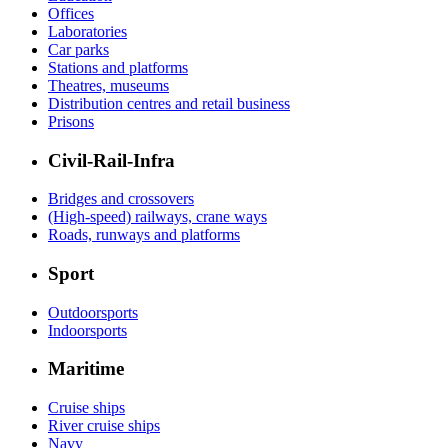
Offices
Laboratories
Car parks
Stations and platforms
Theatres, museums
Distribution centres and retail business
Prisons
Civil-Rail-Infra
Bridges and crossovers
(High-speed) railways, crane ways
Roads, runways and platforms
Sport
Outdoorsports
Indoorsports
Maritime
Cruise ships
River cruise ships
Navy