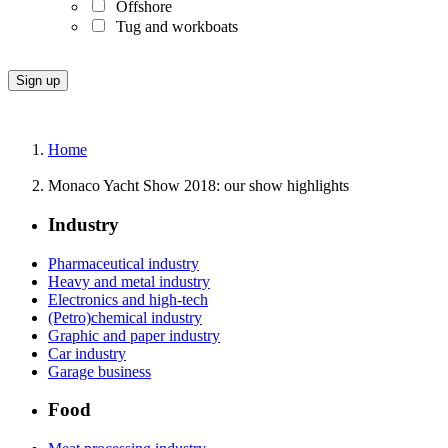
Offshore
Tug and workboats
Home
Monaco Yacht Show 2018: our show highlights
Industry
Pharmaceutical industry
Heavy and metal industry
Electronics and high-tech
(Petro)chemical industry
Graphic and paper industry
Car industry
Garage business
Food