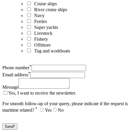
Cruise ships
River cruise ships
Navy
Ferries
Super yachts
Livestock
Fishery
Offshore
Tug and workboats
*
Phone number
*
Email address
Message
Yes, I want to receive the newsletter.
For smooth follow-up of your query, please indicate if the request is
*
maritime related?
Yes
No