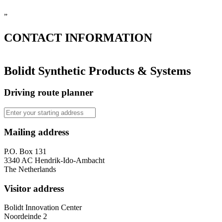
”
CONTACT
INFORMATION
Bolidt Synthetic Products & Systems
Driving route planner
Mailing address
P.O. Box 131
3340 AC Hendrik-Ido-Ambacht
The Netherlands
Visitor address
Bolidt Innovation Center
Noordeinde 2