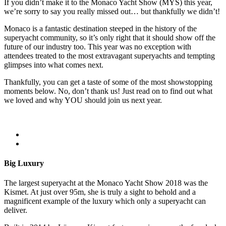
If you didn’t make it to the Monaco Yacht Show (MYS) this year,
we’re sorry to say you really missed out… but thankfully we didn’t!
Monaco is a fantastic destination steeped in the history of the
superyacht community, so it’s only right that it should show off the
future of our industry too. This year was no exception with
attendees treated to the most extravagant superyachts and tempting
glimpses into what comes next.
Thankfully, you can get a taste of some of the most showstopping
moments below. No, don’t thank us! Just read on to find out what
we loved and why YOU should join us next year.
Big Luxury
The largest superyacht at the Monaco Yacht Show 2018 was the
Kismet. At just over 95m, she is truly a sight to behold and a
magnificent example of the luxury which only a superyacht can
deliver.