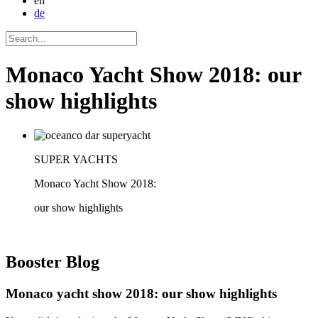
en
de
Monaco Yacht Show 2018: our
show highlights
SUPER YACHTS
Monaco Yacht Show 2018:
our show highlights
Booster
Blog
Monaco yacht show 2018: our show highlights