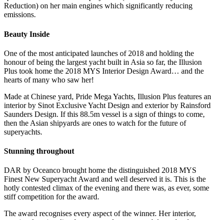
Reduction) on her main engines which significantly reducing
emissions.
Beauty Inside
One of the most anticipated launches of 2018 and holding the
honour of being the largest yacht built in Asia so far, the Illusion
Plus took home the 2018 MYS Interior Design Award… and the
hearts of many who saw her!
Made at Chinese yard, Pride Mega Yachts, Illusion Plus features an
interior by Sinot Exclusive Yacht Design and exterior by Rainsford
Saunders Design. If this 88.5m vessel is a sign of things to come,
then the Asian shipyards are ones to watch for the future of
superyachts.
Stunning throughout
DAR by Oceanco brought home the distinguished 2018 MYS
Finest New Superyacht Award and well deserved it is. This is the
hotly contested climax of the evening and there was, as ever, some
stiff competition for the award.
The award recognises every aspect of the winner. Her interior,