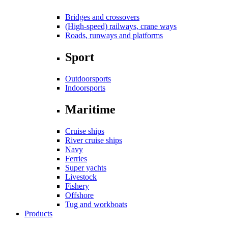
Bridges and crossovers
(High-speed) railways, crane ways
Roads, runways and platforms
Sport
Outdoorsports
Indoorsports
Maritime
Cruise ships
River cruise ships
Navy
Ferries
Super yachts
Livestock
Fishery
Offshore
Tug and workboats
Products