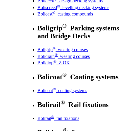
Bolideck
design decking systems
®
Boliscreed
levelling decking systems
®
Bolicast
casting compounds
®
Boligrip
Parking systems
and Bridge Decks
®
Boligrip
wearing courses
®
Bolidrain
wearing courses
®
Bolidtop
Z.OK
®
Bolicoat
Coating systems
®
Bolicoat
coating systems
®
Bolirail
Rail fixations
®
Bolirail
rail fixations
®