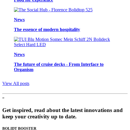
News
The essence of modern hospitality
News
The future of cruise decks - From Interface to
Organism
View All posts
“
Get inspired, read about the latest innovations and
keep your creativity up to date.
BOLIDT
BOOSTER