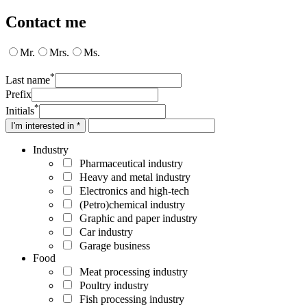
Contact me
Mr.
Mrs.
Ms.
*
Last name
Prefix
*
Initials
I'm interested in *
Industry
Pharmaceutical industry
Heavy and metal industry
Electronics and high-tech
(Petro)chemical industry
Graphic and paper industry
Car industry
Garage business
Food
Meat processing industry
Poultry industry
Fish processing industry