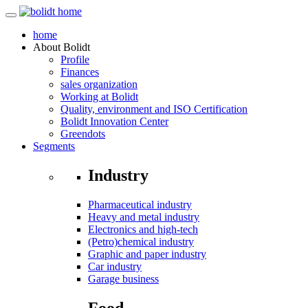
home
About
Bolidt
Profile
Finances
sales organization
Working at Bolidt
Quality, environment and ISO Certification
Bolidt Innovation Center
Greendots
Segments
Industry
Pharmaceutical industry
Heavy and metal industry
Electronics and high-tech
(Petro)chemical industry
Graphic and paper industry
Car industry
Garage business
Food