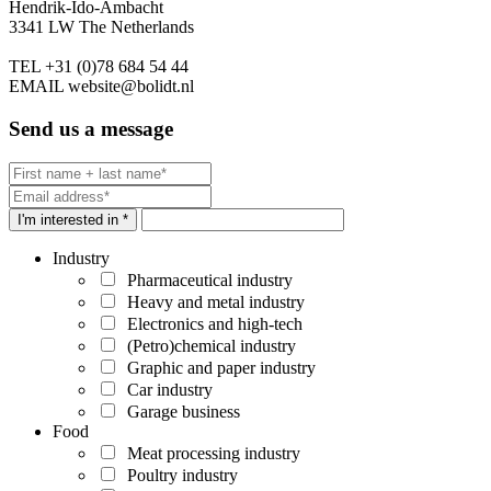
Hendrik-Ido-Ambacht
3341 LW The Netherlands
TEL
+31 (0)78 684 54 44
EMAIL
website@bolidt.nl
Send us a message
I'm interested in *
Industry
Pharmaceutical industry
Heavy and metal industry
Electronics and high-tech
(Petro)chemical industry
Graphic and paper industry
Car industry
Garage business
Food
Meat processing industry
Poultry industry