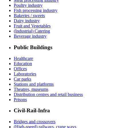
Meat processing industry
Poultry industry
Fish processing industry
Bakeries / sweets
Dairy industry
Fruit and Vegetables
(Industrial) Catering
Beverage industry
Public Buildings
Healthcare
Education
Offices
Laboratories
Car parks
Stations and platforms
Theatres, museums
Distribution centres and retail business
Prisons
Civil-Rail-Infra
Bridges and crossovers
(High-speed) railways, crane ways