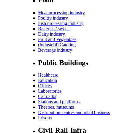
Meat processing industry
Poultry industry
Fish processing industry
Bakeries / sweets
Dairy industry
Fruit and Vegetables
(Industrial) Catering
Beverage industry
Public Buildings
Healthcare
Education
Offices
Laboratories
Car parks
Stations and platforms
Theatres, museums
Distribution centres and retail business
Prisons
Civil-Rail-Infra