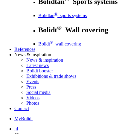
Bolidtan
Sports systems
®
Bolidtan
sports systems
®
Bolidt
Wall covering
®
Bolidt
wall covering
References
News
& inspiration
News
& inspiration
Latest news
Bolidt booster
Exhibitions & trade shows
Events
Press
Social media
Videos
Photos
Contact
MyBolidt
nl