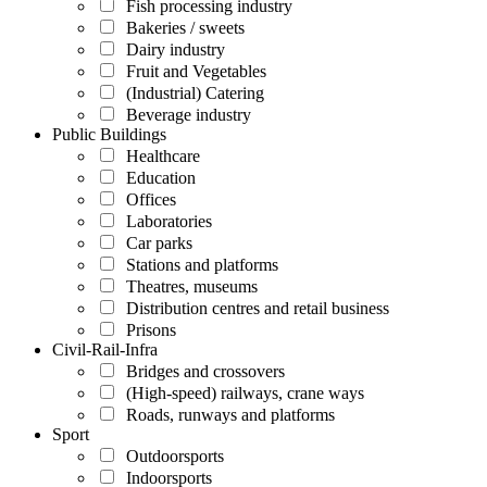
Fish processing industry
Bakeries / sweets
Dairy industry
Fruit and Vegetables
(Industrial) Catering
Beverage industry
Public Buildings
Healthcare
Education
Offices
Laboratories
Car parks
Stations and platforms
Theatres, museums
Distribution centres and retail business
Prisons
Civil-Rail-Infra
Bridges and crossovers
(High-speed) railways, crane ways
Roads, runways and platforms
Sport
Outdoorsports
Indoorsports