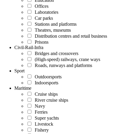
Education
Offices
Laboratories
Car parks
Stations and platforms
Theatres, museums
Distribution centres and retail business
Prisons
Civil-Rail-Infra
Bridges and crossovers
(High-speed) railways, crane ways
Roads, runways and platforms
Sport
Outdoorsports
Indoorsports
Maritime
Cruise ships
River cruise ships
Navy
Ferries
Super yachts
Livestock
Fishery