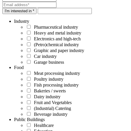
I'm interested in *
Industry
Pharmaceutical industry
Heavy and metal industry
Electronics and high-tech
(Petro)chemical industry
Graphic and paper industry
Car industry
Garage business
Food
Meat processing industry
Poultry industry
Fish processing industry
Bakeries / sweets
Dairy industry
Fruit and Vegetables
(Industrial) Catering
Beverage industry
Public Buildings
Healthcare