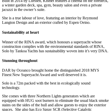
Built in 2014 by Lürssen, Kismet features a cinema on the foredeck,
a winter garden deck, spa, gym, beauty salon and even a private
jacuzzi in the owner’s suite.
She is a true labour of love, featuring an interior by Reymond
Langton Design and an exterior crafted by Espen Oeino.
Sustainability at heart
Winner of the RINA award, which honours a superyacht whose
construction complies with the environmental standards of RINA,
Solo by Tankoa Yachts has sustainability woven into it’s very DNA.
Stunning throughout
DAR by Oceanco brought home the distinguished 2018 MYS
Finest New Superyacht Award and well deserved it is.
Solo is a 72m packed with the best in ecologically sound
technology.
She comes with three Northern Lights generators which are
equipped with HUG soot burners to eliminate the usual black smoke
stains on the sides of the hull and allow guests to enjoy the exterior
spaces. She also has Eco Spray SCR (Selective Catalytic