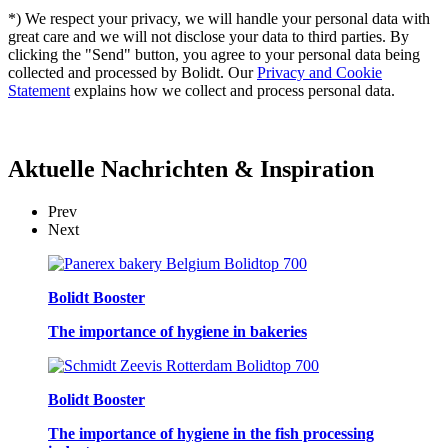
*) We respect your privacy, we will handle your personal data with
great care and we will not disclose your data to third parties. By
clicking the "Send" button, you agree to your personal data being
collected and processed by Bolidt. Our
Privacy and Cookie
Statement
explains how we collect and process personal data.
Aktuelle
Nachrichten & Inspiration
Prev
Next
Bolidt Booster
The importance of hygiene in bakeries
Bolidt Booster
The importance of hygiene in the fish processing