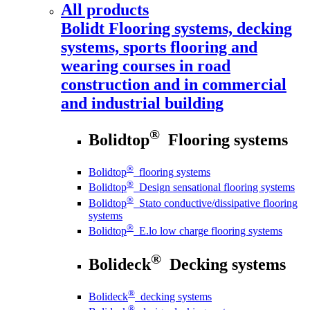
All products
Bolidt
Flooring systems, decking
systems, sports flooring and
wearing courses in road
construction and in commercial
and industrial building
®
Bolidtop
Flooring systems
®
Bolidtop
flooring systems
®
Bolidtop
Design sensational flooring systems
®
Bolidtop
Stato conductive/dissipative flooring
systems
®
Bolidtop
E.lo low charge flooring systems
®
Bolideck
Decking systems
®
Bolideck
decking systems
®