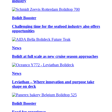
industry
Bolidt Booster
Challenging time for the seafood industry also offers
opportunities
News
Bolidt at full scale as new cruise season approaches
News
Leviathan – Where innovation and purpose take
shape on deck
Bolidt Booster
Food for experience