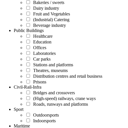
Bakeries / sweets
Dairy industry
Fruit and Vegetables
(Industrial) Catering
Beverage industry
Public Buildings
Healthcare
Education
Offices
Laboratories
Car parks
Stations and platforms
Theatres, museums
Distribution centres and retail business
Prisons
Civil-Rail-Infra
Bridges and crossovers
(High-speed) railways, crane ways
Roads, runways and platforms
Sport
Outdoorsports
Indoorsports
Maritime