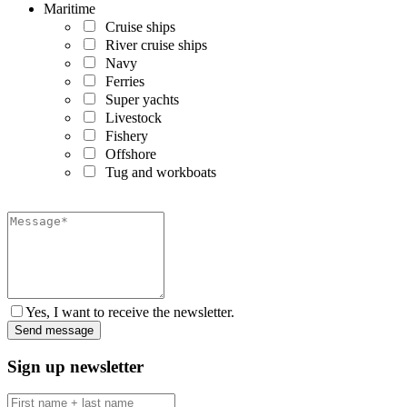
Maritime
Cruise ships
River cruise ships
Navy
Ferries
Super yachts
Livestock
Fishery
Offshore
Tug and workboats
Yes, I want to receive the newsletter.
Sign up newsletter