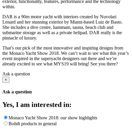
exterior, functionality, features, performance and the technology
within.
DAR is a 90m motor yacht with interiors created by Nuvolari
Lenard and her stunning exterior by Miami-based Luiz de Basto.
She includes a dive centre, hammam, sauna, beach club and
submarine storage as well as a private helipad. DAR really is the
pinnacle of luxury.
That’s our pick of the most innovative and inspiring designs from
the Monaco Yacht Show 2018. We can’t wait to see what this year’s
event inspired in the superyacht designers out there and we’re
already excited to see what MYS19 will bring! See you there?
Ask a question
×
Ask a question
Yes, I am interested in:
Monaco Yacht Show 2018: our show highlights
Bolidt products in general