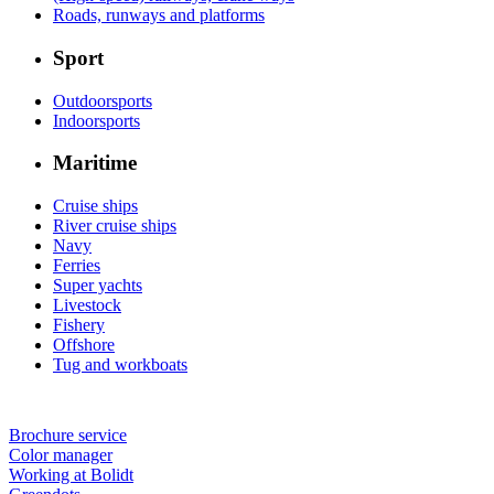
Roads, runways and platforms
Sport
Outdoorsports
Indoorsports
Maritime
Cruise ships
River cruise ships
Navy
Ferries
Super yachts
Livestock
Fishery
Offshore
Tug and workboats
Brochure service
Color manager
Working at Bolidt