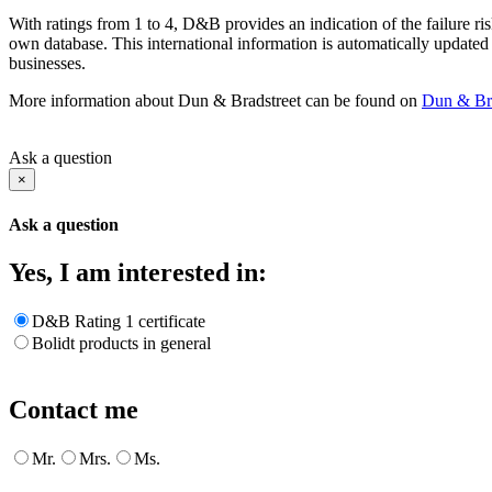
With ratings from 1 to 4, D&B provides an indication of the failure ris
own database. This international information is automatically updated
businesses.
More information about Dun & Bradstreet can be found on
Dun & Bra
Ask a question
×
Ask a question
Yes, I am interested in:
D&B Rating 1 certificate
Bolidt products in general
Contact me
Mr.
Mrs.
Ms.