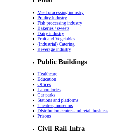
Meat processing industry
Poultry industry
Fish processing industry
Bakeries / sweets
Dairy industry
Fruit and Vegetables
(Industrial) Catering
Beverage industry
Public Buildings
Healthcare
Education
Offices
Laboratories
Car parks
Stations and platforms
Theatres, museums
Distribution centres and retail business
Prisons
Civil-Rail-Infra