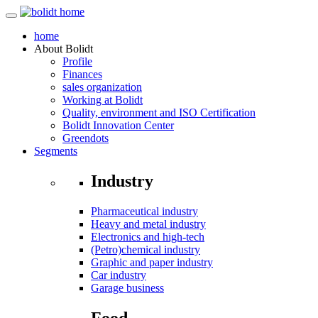
home
About
Bolidt
Profile
Finances
sales organization
Working at Bolidt
Quality, environment and ISO Certification
Bolidt Innovation Center
Greendots
Segments
Industry
Pharmaceutical industry
Heavy and metal industry
Electronics and high-tech
(Petro)chemical industry
Graphic and paper industry
Car industry
Garage business
Food