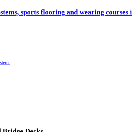
stems, sports flooring and wearing courses
ystems
 Bridge Decks