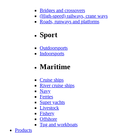
Bridges and crossovers
(High-speed) railways, crane ways
Roads, runways and platforms
Sport
Outdoorsports
Indoorsports
Maritime
Cruise ships
River cruise ships
Navy
Ferries
Super yachts
Livestock
Fishery
Offshore
Tug and workboats
Products