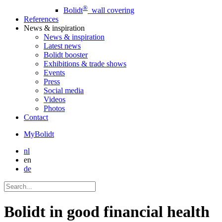
®
Bolidt
wall covering
References
News
& inspiration
News
& inspiration
Latest news
Bolidt booster
Exhibitions & trade shows
Events
Press
Social media
Videos
Photos
Contact
MyBolidt
nl
en
de
Bolidt in good financial health