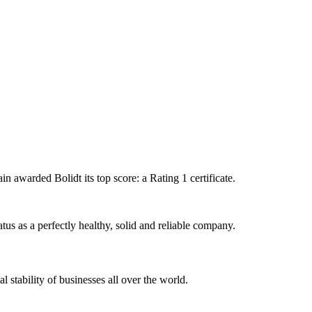
 awarded Bolidt its top score: a Rating 1 certificate.
atus as a perfectly healthy, solid and reliable company.
 stability of businesses all over the world.