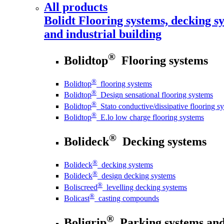
All products
Bolidt
Flooring systems, decking sy
and industrial building
®
Bolidtop
Flooring systems
®
Bolidtop
flooring systems
®
Bolidtop
Design sensational flooring systems
®
Bolidtop
Stato conductive/dissipative flooring s
®
Bolidtop
E.lo low charge flooring systems
®
Bolideck
Decking systems
®
Bolideck
decking systems
®
Bolideck
design decking systems
®
Boliscreed
levelling decking systems
®
Bolicast
casting compounds
®
Boligrip
Parking systems and