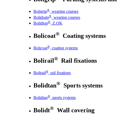
®
Boligrip
wearing courses
®
Bolidrain
wearing courses
®
Bolidtop
Z.OK
®
Bolicoat
Coating systems
®
Bolicoat
coating systems
®
Bolirail
Rail fixations
®
Bolirail
rail fixations
®
Bolidtan
Sports systems
®
Bolidtan
sports systems
®
Bolidt
Wall covering