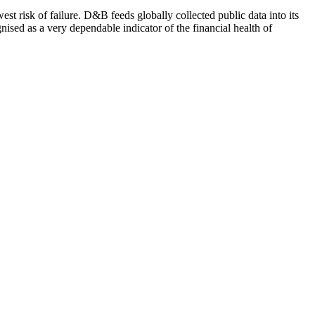
st risk of failure. D&B feeds globally collected public data into its
ised as a very dependable indicator of the financial health of