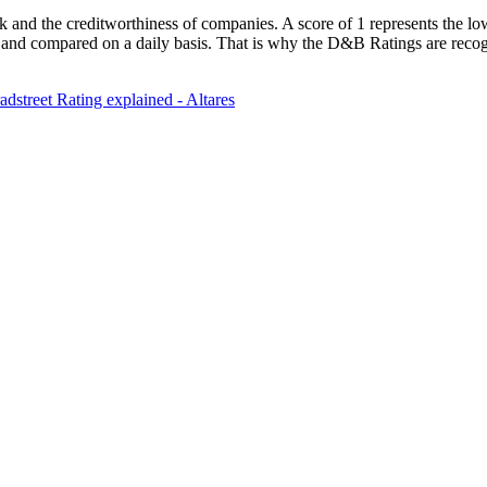
k and the creditworthiness of companies. A score of 1 represents the lowe
 and compared on a daily basis. That is why the D&B Ratings are recogn
dstreet Rating explained - Altares