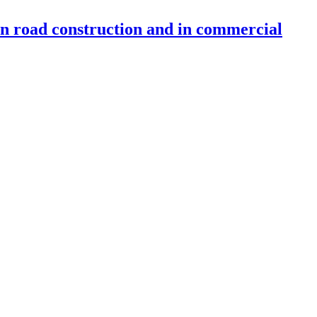
 in road construction and in commercial