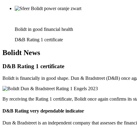
Bolidt in good financial health
D&B Rating 1 certificate
Bolidt
News
D&B Rating 1 certificate
Bolidt is financially in good shape. Dun & Bradstreet (D&B) once again
By receiving the Rating 1 certificate, Bolidt once again confirms its st
D&B Rating very dependable indicator
Dun & Bradstreet is an independent company that assesses the financial