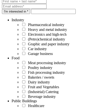
I'm interested in *
Industry
Pharmaceutical industry
Heavy and metal industry
Electronics and high-tech
(Petro)chemical industry
Graphic and paper industry
Car industry
Garage business
Food
Meat processing industry
Poultry industry
Fish processing industry
Bakeries / sweets
Dairy industry
Fruit and Vegetables
(Industrial) Catering
Beverage industry
Public Buildings
Healthcare