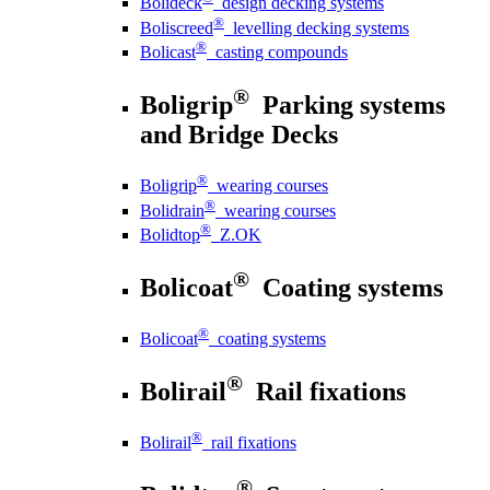
Bolideck
design decking systems
®
Boliscreed
levelling decking systems
®
Bolicast
casting compounds
®
Boligrip
Parking systems
and Bridge Decks
®
Boligrip
wearing courses
®
Bolidrain
wearing courses
®
Bolidtop
Z.OK
®
Bolicoat
Coating systems
®
Bolicoat
coating systems
®
Bolirail
Rail fixations
®
Bolirail
rail fixations
®