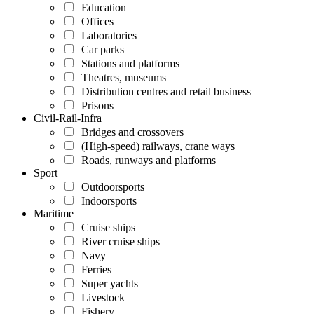
Education
Offices
Laboratories
Car parks
Stations and platforms
Theatres, museums
Distribution centres and retail business
Prisons
Civil-Rail-Infra
Bridges and crossovers
(High-speed) railways, crane ways
Roads, runways and platforms
Sport
Outdoorsports
Indoorsports
Maritime
Cruise ships
River cruise ships
Navy
Ferries
Super yachts
Livestock
Fishery