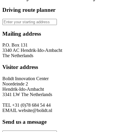
Driving route planner
Mailing address
P.O. Box 131
3340 AC Hendrik-Ido-Ambacht
The Netherlands
Visitor address
Bolidt Innovation Center
Noordeinde 2
Hendrik-Ido-Ambacht
3341 LW The Netherlands
TEL
+31 (0)78 684 54 44
EMAIL
website@bolidt.nl
Send us a message