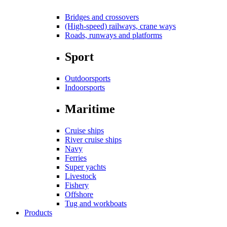
Bridges and crossovers
(High-speed) railways, crane ways
Roads, runways and platforms
Sport
Outdoorsports
Indoorsports
Maritime
Cruise ships
River cruise ships
Navy
Ferries
Super yachts
Livestock
Fishery
Offshore
Tug and workboats
Products