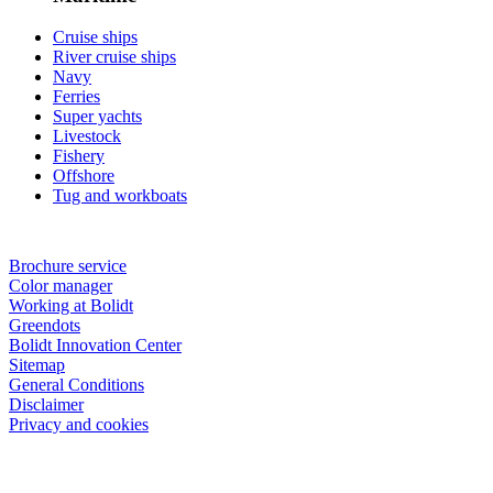
Cruise ships
River cruise ships
Navy
Ferries
Super yachts
Livestock
Fishery
Offshore
Tug and workboats
Brochure service
Color manager
Working at Bolidt
Greendots
Bolidt Innovation Center
Sitemap
General Conditions
Disclaimer
Privacy and cookies