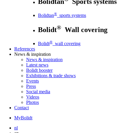
Bolidtan
Sports systems
®
Bolidtan
sports systems
®
Bolidt
Wall covering
®
Bolidt
wall covering
References
News
& inspiration
News
& inspiration
Latest news
Bolidt booster
Exhibitions & trade shows
Events
Press
Social media
Videos
Photos
Contact
MyBolidt
nl