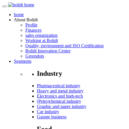
home
About
Bolidt
Profile
Finances
sales organization
Working at Bolidt
Quality, environment and ISO Certification
Bolidt Innovation Center
Greendots
Segments
Industry
Pharmaceutical industry
Heavy and metal industry
Electronics and high-tech
(Petro)chemical industry
Graphic and paper industry
Car industry
Garage business
Food