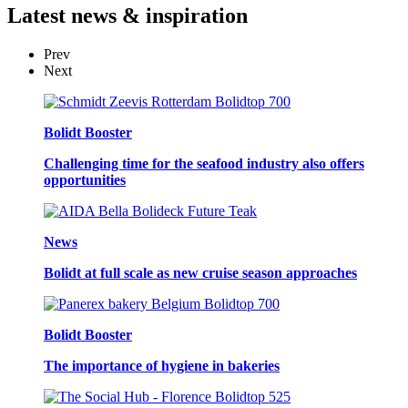
Latest
news & inspiration
Prev
Next
Bolidt Booster
Challenging time for the seafood industry also offers
opportunities
News
Bolidt at full scale as new cruise season approaches
Bolidt Booster
The importance of hygiene in bakeries