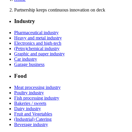
Partnership keeps continuous innovation on deck
Industry
Pharmaceutical industry
Heavy and metal industry
Electronics and high-tech
(Petro)chemical industry
Graphic and paper industry
Car industry
Garage business
Food
Meat processing industry
Poultry industry
Fish processing industry
Bakeries / sweets
Dairy industry
Fruit and Vegetables
(Industrial) Catering
Beverage industry