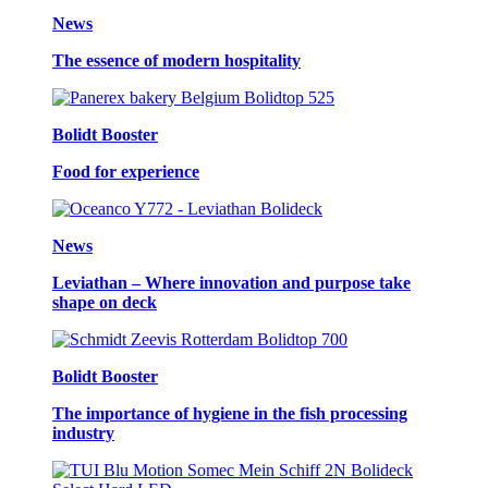
News
The essence of modern hospitality
Bolidt Booster
Food for experience
News
Leviathan – Where innovation and purpose take
shape on deck
Bolidt Booster
The importance of hygiene in the fish processing
industry