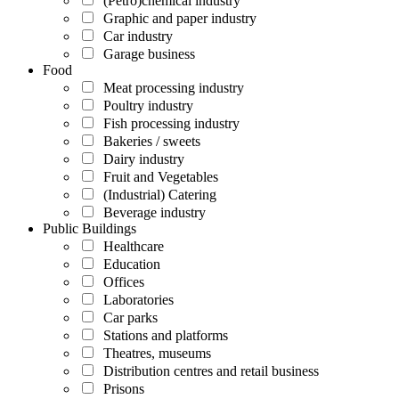
(Petro)chemical industry
Graphic and paper industry
Car industry
Garage business
Food
Meat processing industry
Poultry industry
Fish processing industry
Bakeries / sweets
Dairy industry
Fruit and Vegetables
(Industrial) Catering
Beverage industry
Public Buildings
Healthcare
Education
Offices
Laboratories
Car parks
Stations and platforms
Theatres, museums
Distribution centres and retail business
Prisons