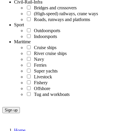
Civil-Rail-Infra
Bridges and crossovers
(High-speed) railways, crane ways
Roads, runways and platforms
Sport
Outdoorsports
Indoorsports
Maritime
Cruise ships
River cruise ships
Navy
Ferries
Super yachts
Livestock
Fishery
Offshore
Tug and workboats
Home