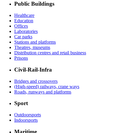
Public Buildings
Healthcare
Education
Offices
Laboratories
Car parks
Stations and platforms
Theatres, museums
Distribution centres and retail business
Prisons
Civil-Rail-Infra
Bridges and crossovers
(High-speed) railways, crane ways
Roads, runways and platforms
Sport
Outdoorsports
Indoorsports
Maritime