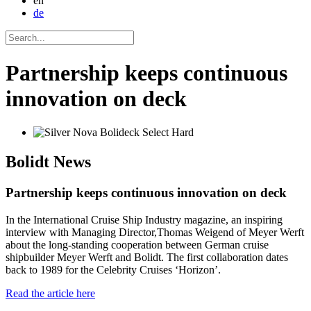
en
de
Partnership keeps continuous
innovation on deck
Bolidt
News
Partnership keeps continuous innovation on deck
In the International Cruise Ship Industry magazine, an inspiring
interview with Managing Director,Thomas Weigend of Meyer Werft
about the long-standing cooperation between German cruise
shipbuilder Meyer Werft and Bolidt. The first collaboration dates
back to 1989 for the Celebrity Cruises ‘Horizon’.
Read the article here