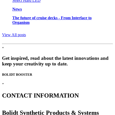
News
The future of cruise decks - From Interface to
Organism
View All posts
“
Get inspired, read about the latest innovations and
keep your creativity up to date.
BOLIDT
BOOSTER
”
CONTACT
INFORMATION
Bolidt Synthetic Products & Systems