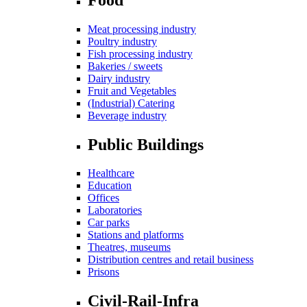
Meat processing industry
Poultry industry
Fish processing industry
Bakeries / sweets
Dairy industry
Fruit and Vegetables
(Industrial) Catering
Beverage industry
Public Buildings
Healthcare
Education
Offices
Laboratories
Car parks
Stations and platforms
Theatres, museums
Distribution centres and retail business
Prisons
Civil-Rail-Infra