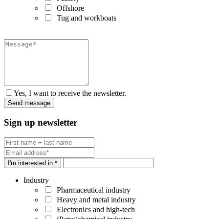
Offshore
Tug and workboats
Yes, I want to receive the newsletter.
Sign up newsletter
I'm interested in *
Industry
Pharmaceutical industry
Heavy and metal industry
Electronics and high-tech