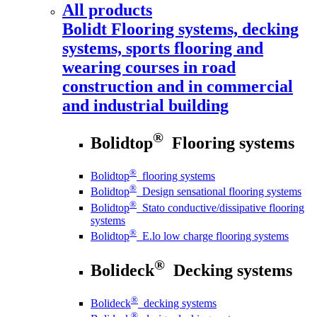
All products
Bolidt
Flooring systems, decking
systems, sports flooring and
wearing courses in road
construction and in commercial
and industrial building
®
Bolidtop
Flooring systems
®
Bolidtop
flooring systems
®
Bolidtop
Design sensational flooring systems
®
Bolidtop
Stato conductive/dissipative flooring
systems
®
Bolidtop
E.lo low charge flooring systems
®
Bolideck
Decking systems
®
Bolideck
decking systems
®