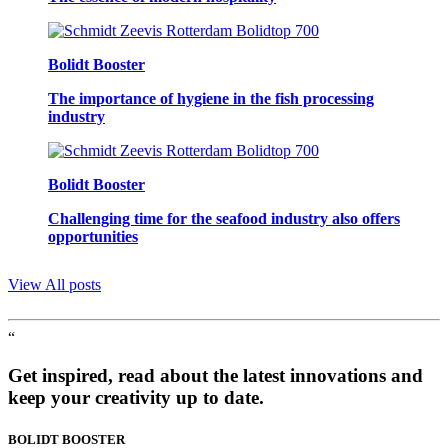
Bolidt Booster
The importance of hygiene in the fish processing
industry
Bolidt Booster
Challenging time for the seafood industry also offers
opportunities
View All posts
“
Get inspired, read about the latest innovations and
keep your creativity up to date.
BOLIDT
BOOSTER