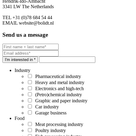
Hendrik-Ido-Ambacht
3341 LW The Netherlands
TEL
+31 (0)78 684 54 44
EMAIL
website@bolidt.nl
Send us a message
I'm interested in *
Industry
Pharmaceutical industry
Heavy and metal industry
Electronics and high-tech
(Petro)chemical industry
Graphic and paper industry
Car industry
Garage business
Food
Meat processing industry
Poultry industry