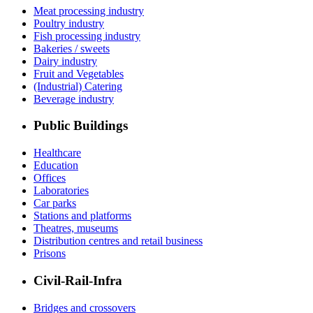
Meat processing industry
Poultry industry
Fish processing industry
Bakeries / sweets
Dairy industry
Fruit and Vegetables
(Industrial) Catering
Beverage industry
Public Buildings
Healthcare
Education
Offices
Laboratories
Car parks
Stations and platforms
Theatres, museums
Distribution centres and retail business
Prisons
Civil-Rail-Infra
Bridges and crossovers