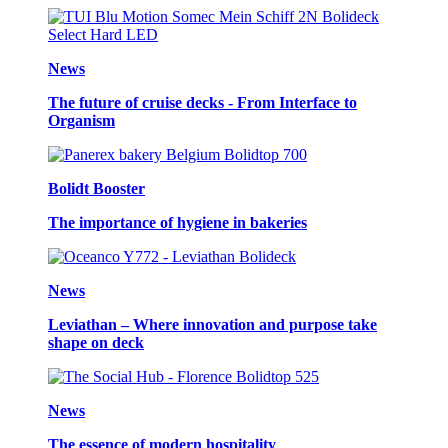
News
The future of cruise decks - From Interface to
Organism
Bolidt Booster
The importance of hygiene in bakeries
News
Leviathan – Where innovation and purpose take
shape on deck
News
The essence of modern hospitality