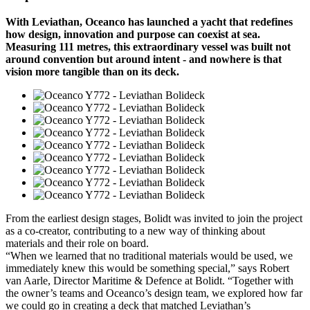
With Leviathan, Oceanco has launched a yacht that redefines
how design, innovation and purpose can coexist at sea.
Measuring 111 metres, this extraordinary vessel was built not
around convention but around intent - and nowhere is that
vision more tangible than on its deck.
From the earliest design stages, Bolidt was invited to join the project
as a co-creator, contributing to a new way of thinking about
materials and their role on board.
“When we learned that no traditional materials would be used, we
immediately knew this would be something special,” says Robert
van Aarle, Director Maritime & Defence at Bolidt. “Together with
the owner’s teams and Oceanco’s design team, we explored how far
we could go in creating a deck that matched Leviathan’s