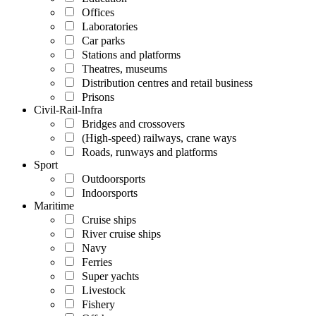
Offices
Laboratories
Car parks
Stations and platforms
Theatres, museums
Distribution centres and retail business
Prisons
Civil-Rail-Infra
Bridges and crossovers
(High-speed) railways, crane ways
Roads, runways and platforms
Sport
Outdoorsports
Indoorsports
Maritime
Cruise ships
River cruise ships
Navy
Ferries
Super yachts
Livestock
Fishery