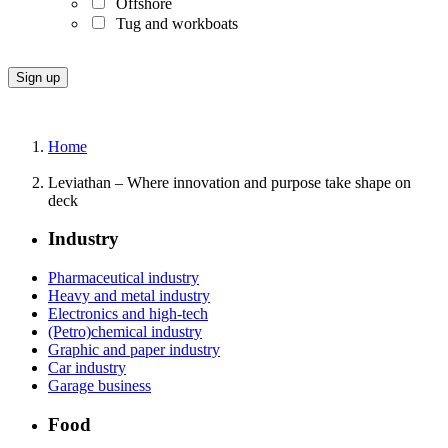
Offshore
Tug and workboats
Home
Leviathan – Where innovation and purpose take shape on
deck
Industry
Pharmaceutical industry
Heavy and metal industry
Electronics and high-tech
(Petro)chemical industry
Graphic and paper industry
Car industry
Garage business
Food