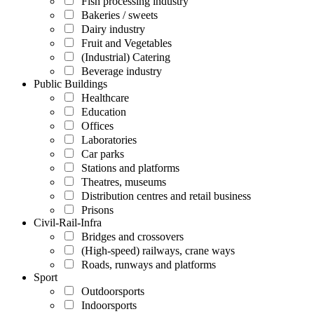
Fish processing industry
Bakeries / sweets
Dairy industry
Fruit and Vegetables
(Industrial) Catering
Beverage industry
Public Buildings
Healthcare
Education
Offices
Laboratories
Car parks
Stations and platforms
Theatres, museums
Distribution centres and retail business
Prisons
Civil-Rail-Infra
Bridges and crossovers
(High-speed) railways, crane ways
Roads, runways and platforms
Sport
Outdoorsports
Indoorsports