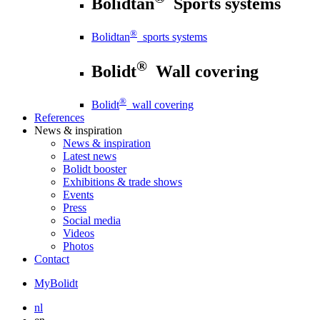
Bolidtan
Sports systems
®
Bolidtan
sports systems
®
Bolidt
Wall covering
®
Bolidt
wall covering
References
News
& inspiration
News
& inspiration
Latest news
Bolidt booster
Exhibitions & trade shows
Events
Press
Social media
Videos
Photos
Contact
MyBolidt
nl