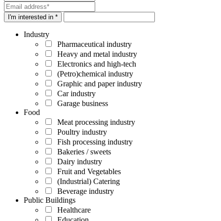
I'm interested in *
Industry
Pharmaceutical industry
Heavy and metal industry
Electronics and high-tech
(Petro)chemical industry
Graphic and paper industry
Car industry
Garage business
Food
Meat processing industry
Poultry industry
Fish processing industry
Bakeries / sweets
Dairy industry
Fruit and Vegetables
(Industrial) Catering
Beverage industry
Public Buildings
Healthcare
Education