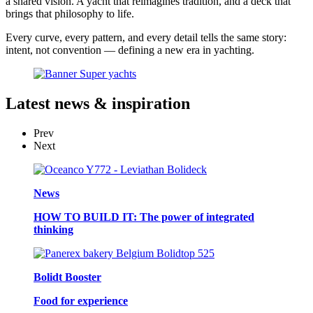
a shared vision. A yacht that reimagines tradition, and a deck that
brings that philosophy to life.
Every curve, every pattern, and every detail tells the same story:
intent, not convention — defining a new era in yachting.
Latest
news & inspiration
Prev
Next
News
HOW TO BUILD IT: The power of integrated
thinking
Bolidt Booster
Food for experience