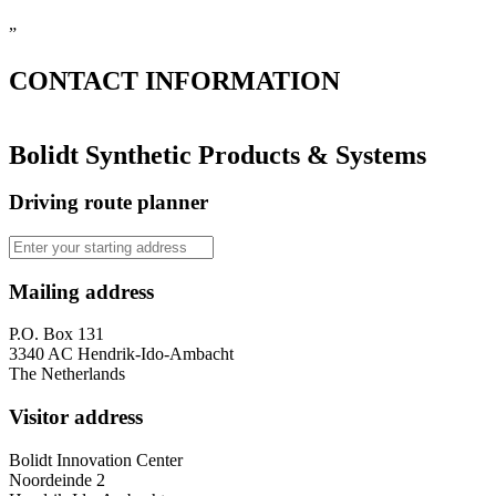
”
CONTACT
INFORMATION
Bolidt Synthetic Products & Systems
Driving route planner
Mailing address
P.O. Box 131
3340 AC Hendrik-Ido-Ambacht
The Netherlands
Visitor address
Bolidt Innovation Center
Noordeinde 2