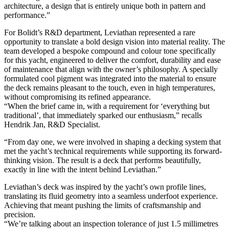
architecture, a design that is entirely unique both in pattern and
performance.”
For Bolidt’s R&D department, Leviathan represented a rare
opportunity to translate a bold design vision into material reality. The
team developed a bespoke compound and colour tone specifically
for this yacht, engineered to deliver the comfort, durability and ease
of maintenance that align with the owner’s philosophy. A specially
formulated cool pigment was integrated into the material to ensure
the deck remains pleasant to the touch, even in high temperatures,
without compromising its refined appearance.
“When the brief came in, with a requirement for ‘everything but
traditional’, that immediately sparked our enthusiasm,” recalls
Hendrik Jan, R&D Specialist.
“From day one, we were involved in shaping a decking system that
met the yacht’s technical requirements while supporting its forward-
thinking vision. The result is a deck that performs beautifully,
exactly in line with the intent behind Leviathan.”
Leviathan’s deck was inspired by the yacht’s own profile lines,
translating its fluid geometry into a seamless underfoot experience.
Achieving that meant pushing the limits of craftsmanship and
precision.
“We’re talking about an inspection tolerance of just 1.5 millimetres