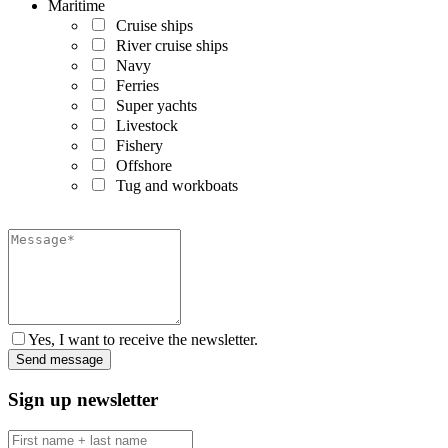
Maritime
Cruise ships
River cruise ships
Navy
Ferries
Super yachts
Livestock
Fishery
Offshore
Tug and workboats
Yes, I want to receive the newsletter.
Sign up newsletter