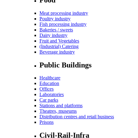
Meat processing industry
Poultry industry
Fish processing industry
Bakeries / sweets
Dairy industry
Fruit and Vegetables
(Industrial) Catering
Beverage industry
Public Buildings
Healthcare
Education
Offices
Laboratories
Car parks
Stations and platforms
Theatres, museums
Distribution centres and retail business
Prisons
Civil-Rail-Infra