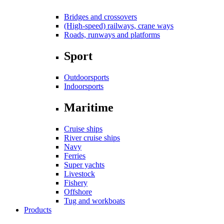
Bridges and crossovers
(High-speed) railways, crane ways
Roads, runways and platforms
Sport
Outdoorsports
Indoorsports
Maritime
Cruise ships
River cruise ships
Navy
Ferries
Super yachts
Livestock
Fishery
Offshore
Tug and workboats
Products