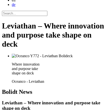
en
de
Leviathan – Where innovation
and purpose take shape on
deck
Where innovation
and purpose take
shape on deck
Oceanco - Leviathan
Bolidt
News
Leviathan – Where innovation and purpose take
shape on deck