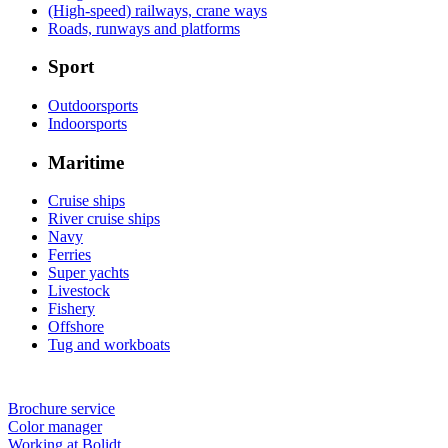
(High-speed) railways, crane ways
Roads, runways and platforms
Sport
Outdoorsports
Indoorsports
Maritime
Cruise ships
River cruise ships
Navy
Ferries
Super yachts
Livestock
Fishery
Offshore
Tug and workboats
Brochure service
Color manager
Working at Bolidt