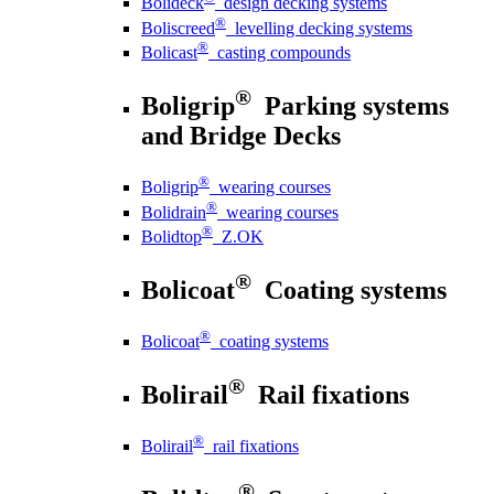
Bolideck
design decking systems
®
Boliscreed
levelling decking systems
®
Bolicast
casting compounds
®
Boligrip
Parking systems
and Bridge Decks
®
Boligrip
wearing courses
®
Bolidrain
wearing courses
®
Bolidtop
Z.OK
®
Bolicoat
Coating systems
®
Bolicoat
coating systems
®
Bolirail
Rail fixations
®
Bolirail
rail fixations
®