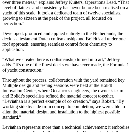
over three metres,” explains Jeffrey Kuiters, Operations Lead. “That
level of flatness and consistency has never before been realised on a
yacht of this scale. It took a dedicated team of twelve specialists,
growing to sixteen at the peak of the project, all focused on
perfection.”
Developed, produced and applied entirely in the Netherlands, the
deck is a testament Dutch craftsmanship and Bolidt’s all under one
roof approach, ensuring seamless control from chemistry to
application.
“What we created here is craftsmanship turned into art,” Jeffrey
adds. “It’s one of the finest decks we have ever made, the Formula 1
of yacht construction.”
Throughout the process, collaboration with the yard remained key.
Multiple design and testing sessions were held at the Bolidt
Innovation Center, where Oceanco’s engineers, the owner’s team
and Bolidt’s specialists refined the material concept together.
“Leviathan is a perfect example of co-creation,” says Robert. “By
working side by side from concept to completion, we were able to
align the material, design and installation to the highest possible
standard.”
Leviathan represents more than a technical achievement; it embodies