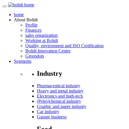
home
About
Bolidt
Profile
Finances
sales organization
Working at Bolidt
Quality, environment and ISO Certification
Bolidt Innovation Center
Greendots
Segments
Industry
Pharmaceutical industry
Heavy and metal industry
Electronics and high-tech
(Petro)chemical industry
Graphic and paper industry
Car industry
Garage business
Food