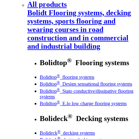
All products
Bolidt
Flooring systems, decking
systems, sports flooring and
wearing courses in road
construction and in commercial
and industrial building
®
Bolidtop
Flooring systems
®
Bolidtop
flooring systems
®
Bolidtop
Design sensational flooring systems
®
Bolidtop
Stato conductive/dissipative flooring
systems
®
Bolidtop
E.lo low charge flooring systems
®
Bolideck
Decking systems
®
Bolideck
decking systems
®