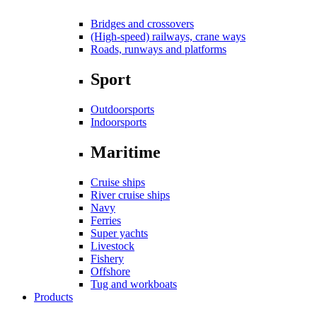
Bridges and crossovers
(High-speed) railways, crane ways
Roads, runways and platforms
Sport
Outdoorsports
Indoorsports
Maritime
Cruise ships
River cruise ships
Navy
Ferries
Super yachts
Livestock
Fishery
Offshore
Tug and workboats
Products