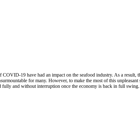
 of COVID-19 have had an impact on the seafood industry. As a result, t
ng insurmountable for many. However, to make the most of this unpleasan
d fully and without interruption once the economy is back in full swing.