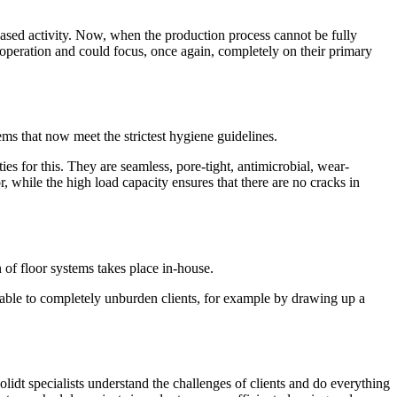
eased activity. Now, when the production process cannot be fully
 operation and could focus, once again, completely on their primary
tems that now meet the strictest hygiene guidelines.
ies for this. They are seamless, pore-tight, antimicrobial, wear-
r, while the high load capacity ensures that there are no cracks in
 of floor systems takes place in-house.
is able to completely unburden clients, for example by drawing up a
lidt specialists understand the challenges of clients and do everything