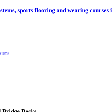
stems, sports flooring and wearing courses
ystems
 Bridge Decks