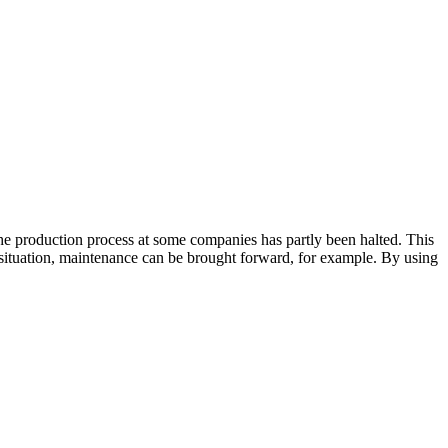
he production process at some companies has partly been halted. This
t situation, maintenance can be brought forward, for example. By using