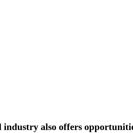
 industry also offers opportuniti