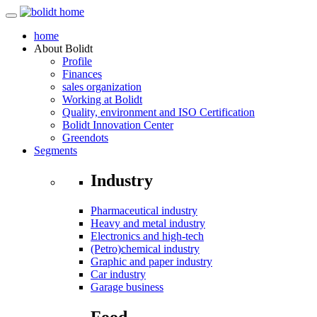
home
About
Bolidt
Profile
Finances
sales organization
Working at Bolidt
Quality, environment and ISO Certification
Bolidt Innovation Center
Greendots
Segments
Industry
Pharmaceutical industry
Heavy and metal industry
Electronics and high-tech
(Petro)chemical industry
Graphic and paper industry
Car industry
Garage business
Food