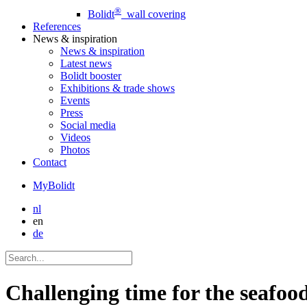
®
Bolidt
wall covering
References
News
& inspiration
News
& inspiration
Latest news
Bolidt booster
Exhibitions & trade shows
Events
Press
Social media
Videos
Photos
Contact
MyBolidt
nl
en
de
Challenging time for the seafood