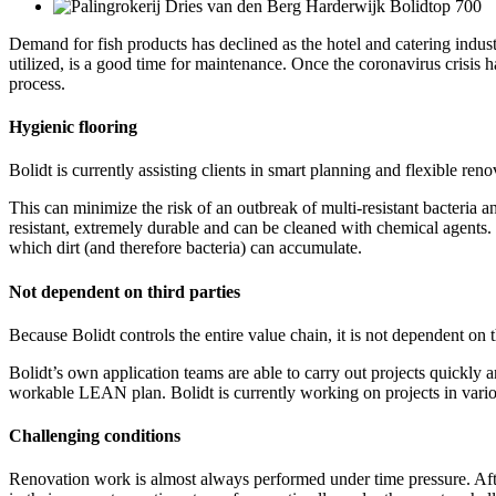
Demand for fish products has declined as the hotel and catering indus
utilized, is a good time for maintenance. Once the coronavirus crisis
process.
Hygienic flooring
Bolidt is currently assisting clients in smart planning and flexible ren
This can minimize the risk of an outbreak of multi-resistant bacteria an
resistant, extremely durable and can be cleaned with chemical agents. Th
which dirt (and therefore bacteria) can accumulate.
Not dependent on third parties
Because Bolidt controls the entire value chain, it is not dependent on
Bolidt’s own application teams are able to carry out projects quickly a
workable LEAN plan. Bolidt is currently working on projects in vario
Challenging conditions
Renovation work is almost always performed under time pressure. After 