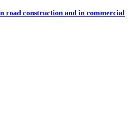
 in road construction and in commercial