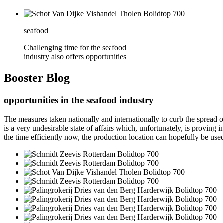
seafood
Challenging time for the seafood
industry also offers opportunities
Booster
Blog
opportunities in the seafood industry
The measures taken nationally and internationally to curb the spread
is a very undesirable state of affairs which, unfortunately, is provi
the time efficiently now, the production location can hopefully be use