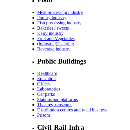
Meat processing industry
Poultry industry
Fish processing industry
Bakeries / sweets
Dairy industry
Fruit and Vegetables
(Industrial) Catering
Beverage industry
Public Buildings
Healthcare
Education
Offices
Laboratories
Car parks
Stations and platforms
Theatres, museums
Distribution centres and retail business
Prisons
Civil-Rail-Infra