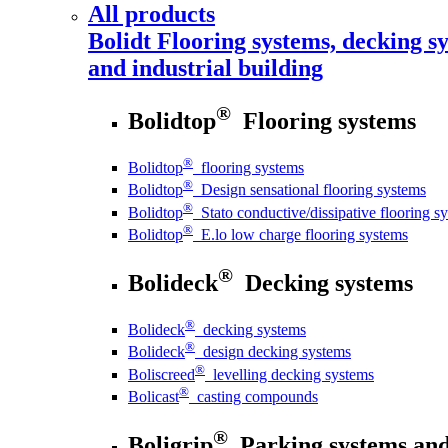
All products
Bolidt
Flooring systems, decking sy
and industrial building
®
Bolidtop
Flooring systems
®
Bolidtop
flooring systems
®
Bolidtop
Design sensational flooring systems
®
Bolidtop
Stato conductive/dissipative flooring s
®
Bolidtop
E.lo low charge flooring systems
®
Bolideck
Decking systems
®
Bolideck
decking systems
®
Bolideck
design decking systems
®
Boliscreed
levelling decking systems
®
Bolicast
casting compounds
®
Boligrip
Parking systems and