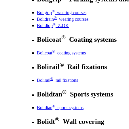
®
Boligrip
wearing courses
®
Bolidrain
wearing courses
®
Bolidtop
Z.OK
®
Bolicoat
Coating systems
®
Bolicoat
coating systems
®
Bolirail
Rail fixations
®
Bolirail
rail fixations
®
Bolidtan
Sports systems
®
Bolidtan
sports systems
®
Bolidt
Wall covering