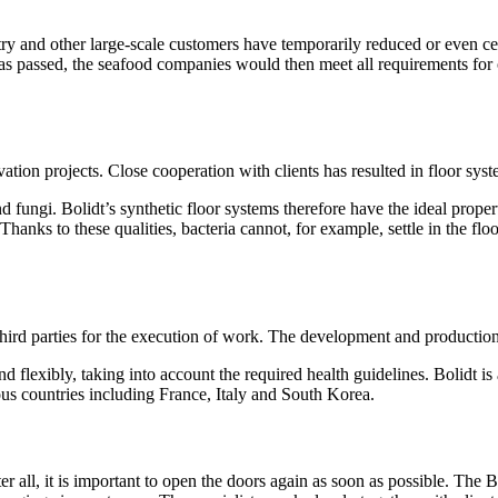
try and other large-scale customers have temporarily reduced or even c
 has passed, the seafood companies would then meet all requirements for
ovation projects. Close cooperation with clients has resulted in floor sys
d fungi. Bolidt’s synthetic floor systems therefore have the ideal propert
anks to these qualities, bacteria cannot, for example, settle in the floo
 third parties for the execution of work. The development and production
nd flexibly, taking into account the required health guidelines. Bolidt 
us countries including France, Italy and South Korea.
all, it is important to open the doors again as soon as possible. The Bo