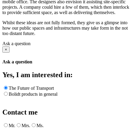
mobile office. The designers also envision it assisting site-specific
projects. A company could hire a few of them, which then interlock
to provide sufficient space, as well as delivering themselves.
Whilst these ideas are not fully formed, they give us a glimpse into
how our public spaces and infrastructures may take form in the not
too distant future.
Ask a question
×
Ask a question
Yes, I am interested in:
The Future of Transport
Bolidt products in general
Contact me
Mr.
Mrs.
Ms.