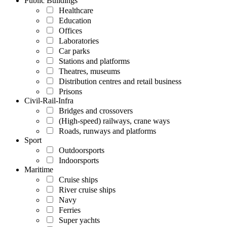
Public Buildings
Healthcare
Education
Offices
Laboratories
Car parks
Stations and platforms
Theatres, museums
Distribution centres and retail business
Prisons
Civil-Rail-Infra
Bridges and crossovers
(High-speed) railways, crane ways
Roads, runways and platforms
Sport
Outdoorsports
Indoorsports
Maritime
Cruise ships
River cruise ships
Navy
Ferries
Super yachts