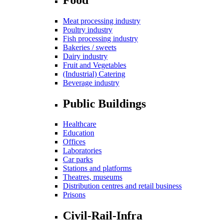
Meat processing industry
Poultry industry
Fish processing industry
Bakeries / sweets
Dairy industry
Fruit and Vegetables
(Industrial) Catering
Beverage industry
Public Buildings
Healthcare
Education
Offices
Laboratories
Car parks
Stations and platforms
Theatres, museums
Distribution centres and retail business
Prisons
Civil-Rail-Infra