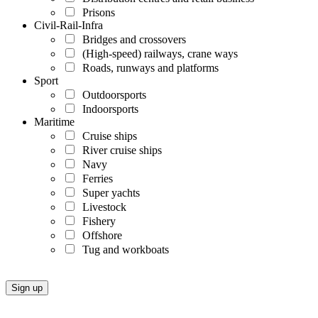
Prisons
Civil-Rail-Infra
Bridges and crossovers
(High-speed) railways, crane ways
Roads, runways and platforms
Sport
Outdoorsports
Indoorsports
Maritime
Cruise ships
River cruise ships
Navy
Ferries
Super yachts
Livestock
Fishery
Offshore
Tug and workboats