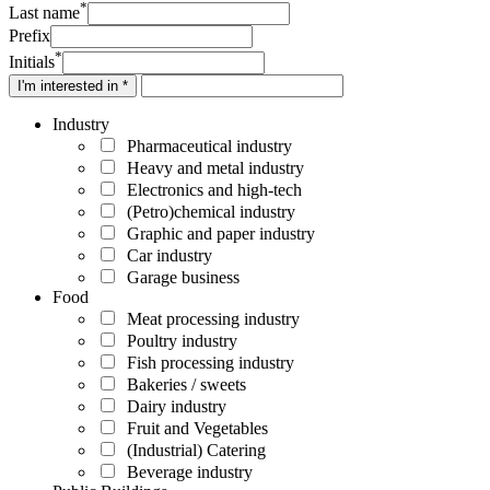
*
Last name
Prefix
*
Initials
I'm interested in *
Industry
Pharmaceutical industry
Heavy and metal industry
Electronics and high-tech
(Petro)chemical industry
Graphic and paper industry
Car industry
Garage business
Food
Meat processing industry
Poultry industry
Fish processing industry
Bakeries / sweets
Dairy industry
Fruit and Vegetables
(Industrial) Catering
Beverage industry