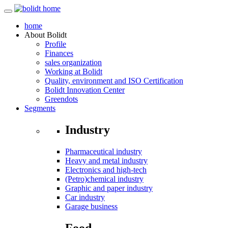
home
About
Bolidt
Profile
Finances
sales organization
Working at Bolidt
Quality, environment and ISO Certification
Bolidt Innovation Center
Greendots
Segments
Industry
Pharmaceutical industry
Heavy and metal industry
Electronics and high-tech
(Petro)chemical industry
Graphic and paper industry
Car industry
Garage business
Food