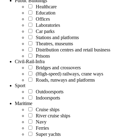
Public Buildings
Healthcare
Education
Offices
Laboratories
Car parks
Stations and platforms
Theatres, museums
Distribution centres and retail business
Prisons
Civil-Rail-Infra
Bridges and crossovers
(High-speed) railways, crane ways
Roads, runways and platforms
Sport
Outdoorsports
Indoorsports
Maritime
Cruise ships
River cruise ships
Navy
Ferries
Super yachts