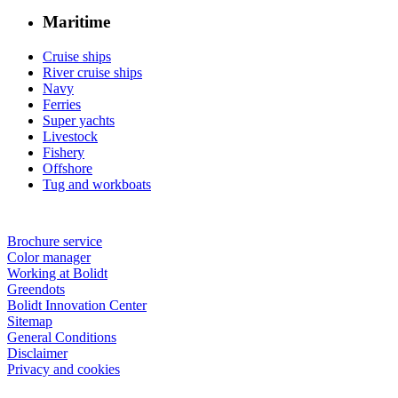
Maritime
Cruise ships
River cruise ships
Navy
Ferries
Super yachts
Livestock
Fishery
Offshore
Tug and workboats
Brochure service
Color manager
Working at Bolidt
Greendots
Bolidt Innovation Center
Sitemap
General Conditions
Disclaimer
Privacy and cookies