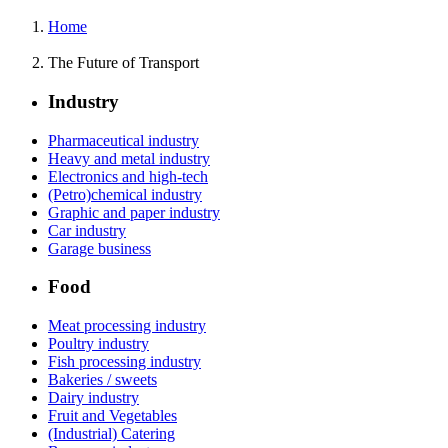
Home
The Future of Transport
Industry
Pharmaceutical industry
Heavy and metal industry
Electronics and high-tech
(Petro)chemical industry
Graphic and paper industry
Car industry
Garage business
Food
Meat processing industry
Poultry industry
Fish processing industry
Bakeries / sweets
Dairy industry
Fruit and Vegetables
(Industrial) Catering