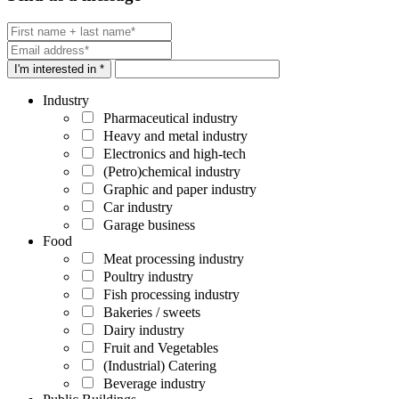
I'm interested in *
Industry
Pharmaceutical industry
Heavy and metal industry
Electronics and high-tech
(Petro)chemical industry
Graphic and paper industry
Car industry
Garage business
Food
Meat processing industry
Poultry industry
Fish processing industry
Bakeries / sweets
Dairy industry
Fruit and Vegetables
(Industrial) Catering
Beverage industry