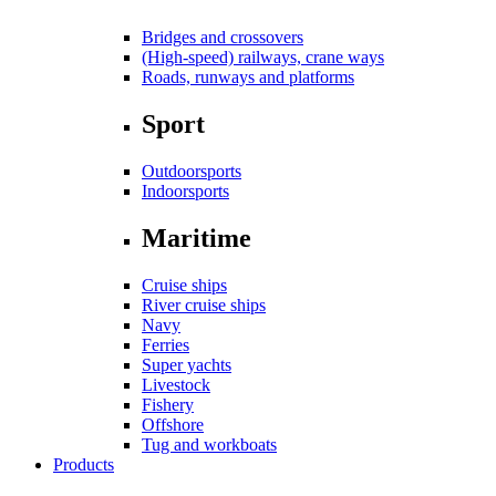
Bridges and crossovers
(High-speed) railways, crane ways
Roads, runways and platforms
Sport
Outdoorsports
Indoorsports
Maritime
Cruise ships
River cruise ships
Navy
Ferries
Super yachts
Livestock
Fishery
Offshore
Tug and workboats
Products