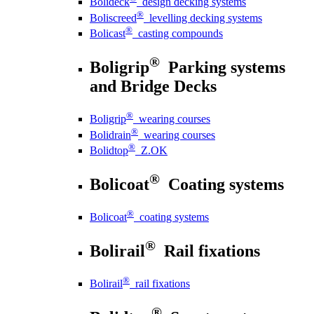
Bolideck
design decking systems
®
Boliscreed
levelling decking systems
®
Bolicast
casting compounds
®
Boligrip
Parking systems
and Bridge Decks
®
Boligrip
wearing courses
®
Bolidrain
wearing courses
®
Bolidtop
Z.OK
®
Bolicoat
Coating systems
®
Bolicoat
coating systems
®
Bolirail
Rail fixations
®
Bolirail
rail fixations
®