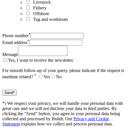
Livestock
Fishery
Offshore
Tug and workboats
*
Phone number
*
Email address
Message
Yes, I want to receive the newsletter.
For smooth follow-up of your query, please indicate if the request is
*
maritime related?
Yes
No
*) We respect your privacy, we will handle your personal data with
great care and we will not disclose your data to third parties. By
clicking the "Send" button, you agree to your personal data being
collected and processed by Bolidt. Our
Privacy and Cookie
Statement
explains how we collect and process personal data.