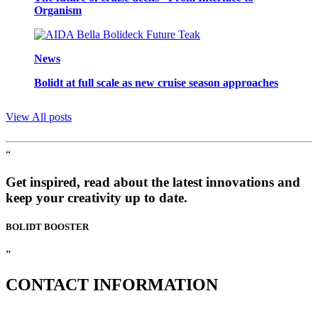
Organism
News
Bolidt at full scale as new cruise season approaches
View All posts
“
Get inspired, read about the latest innovations and
keep your creativity up to date.
BOLIDT
BOOSTER
”
CONTACT
INFORMATION