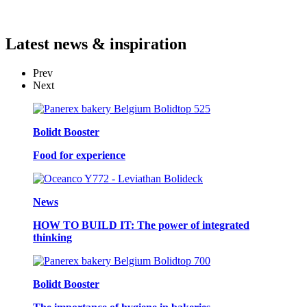
Latest
news & inspiration
Prev
Next
Bolidt Booster
Food for experience
News
HOW TO BUILD IT: The power of integrated
thinking
Bolidt Booster