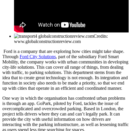
Credits:
www.globalconstructionreview.com
Ford is a company that are exploring how cities might take shape.
Through
Ford City Solutions
, part of the subsidiary Ford Smart
Mobility, the company works with urban communities in developing
city-life solutions. This can cover all range of things, from dealing
with traffic, to parking solutions. This department stems from the
idea that to create great technology is not enough. Its integration and
function in society also needs to be made a priority, so that we end
up with cities that operate in an efficient and coordinated manner.
One way in which the organisation has confronted urban problems
is through an app. GoPark, piloted by Ford, tackles the issue of
overcomplicated and overcrowded parking. Based in London, the
project tells drivers where they can and can’t legally park. It can
provide the city with useful information on how drivers are
interacting with the parking infrastructure, as well as lessening traffic
as users spend less time searching for spaces.