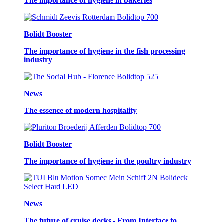
The importance of hygiene in bakeries
Bolidt Booster
The importance of hygiene in the fish processing
industry
News
The essence of modern hospitality
Bolidt Booster
The importance of hygiene in the poultry industry
News
The future of cruise decks - From Interface to