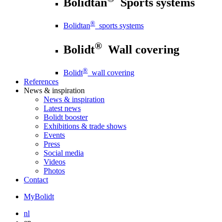
Bolidtan
Sports systems
®
Bolidtan
sports systems
®
Bolidt
Wall covering
®
Bolidt
wall covering
References
News
& inspiration
News
& inspiration
Latest news
Bolidt booster
Exhibitions & trade shows
Events
Press
Social media
Videos
Photos
Contact
MyBolidt
nl