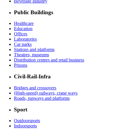
Beverage industry
Public Buildings
Healthcare
Education
Offices
Laboratories
Car parks
Stations and platforms
Theatres, museums
Distribution centres and retail business
Prisons
Civil-Rail-Infra
Bridges and crossovers
(High-speed) railways, crane ways
Roads, runways and platforms
Sport
Outdoorsports
Indoorsports