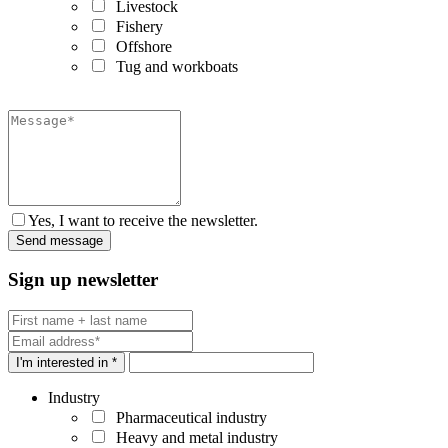
Livestock
Fishery
Offshore
Tug and workboats
Yes, I want to receive the newsletter.
Sign up newsletter
I'm interested in *
Industry
Pharmaceutical industry
Heavy and metal industry