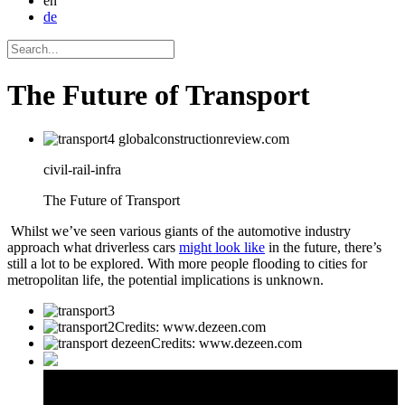
en
de
The Future of Transport
civil-rail-infra
The Future of Transport
Whilst we’ve seen various giants of the automotive industry
approach what driverless cars
might look like
in the future, there’s
still a lot to be explored. With more people flooding to cities for
metropolitan life, the potential implications is unknown.
Credits: www.dezeen.com
Credits: www.dezeen.com