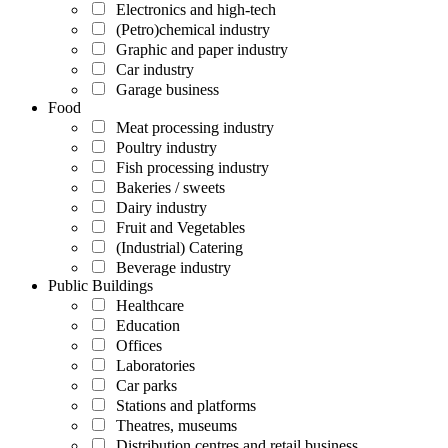
Electronics and high-tech
(Petro)chemical industry
Graphic and paper industry
Car industry
Garage business
Food
Meat processing industry
Poultry industry
Fish processing industry
Bakeries / sweets
Dairy industry
Fruit and Vegetables
(Industrial) Catering
Beverage industry
Public Buildings
Healthcare
Education
Offices
Laboratories
Car parks
Stations and platforms
Theatres, museums
Distribution centres and retail business