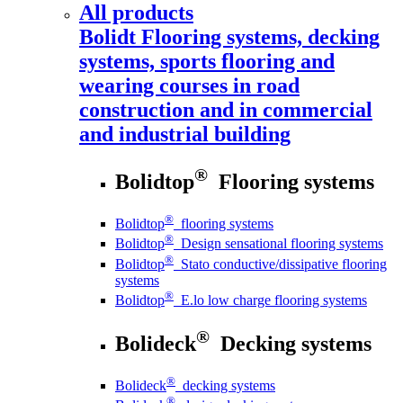
All products
Bolidt
Flooring systems, decking
systems, sports flooring and
wearing courses in road
construction and in commercial
and industrial building
®
Bolidtop
Flooring systems
®
Bolidtop
flooring systems
®
Bolidtop
Design sensational flooring systems
®
Bolidtop
Stato conductive/dissipative flooring
systems
®
Bolidtop
E.lo low charge flooring systems
®
Bolideck
Decking systems
®
Bolideck
decking systems
®