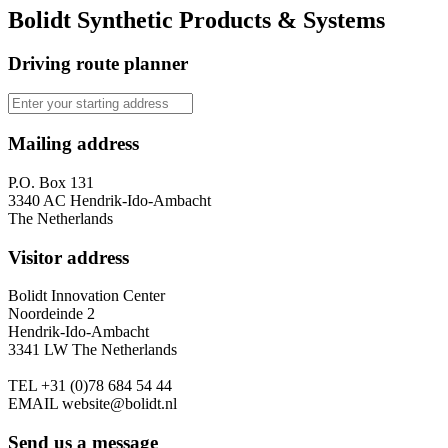
Bolidt Synthetic Products & Systems
Driving route planner
Mailing address
P.O. Box 131
3340 AC Hendrik-Ido-Ambacht
The Netherlands
Visitor address
Bolidt Innovation Center
Noordeinde 2
Hendrik-Ido-Ambacht
3341 LW The Netherlands
TEL
+31 (0)78 684 54 44
EMAIL
website@bolidt.nl
Send us a message