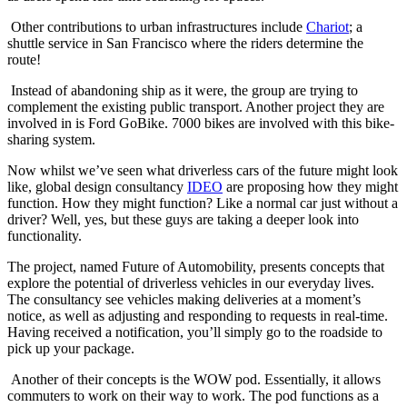
Other contributions to urban infrastructures include
Chariot
; a
shuttle service in San Francisco where the riders determine the
route!
Instead of abandoning ship as it were, the group are trying to
complement the existing public transport. Another project they are
involved in is Ford GoBike. 7000 bikes are involved with this bike-
sharing system.
Now whilst we’ve seen what driverless cars of the future might look
like, global design consultancy
IDEO
are proposing how they might
function. How they might function? Like a normal car just without a
driver? Well, yes, but these guys are taking a deeper look into
functionality.
The project, named Future of Automobility, presents concepts that
explore the potential of driverless vehicles in our everyday lives.
The consultancy see vehicles making deliveries at a moment’s
notice, as well as adjusting and responding to requests in real-time.
Having received a notification, you’ll simply go to the roadside to
pick up your package.
Another of their concepts is the WOW pod. Essentially, it allows
commuters to work on their way to work. The pod functions as a