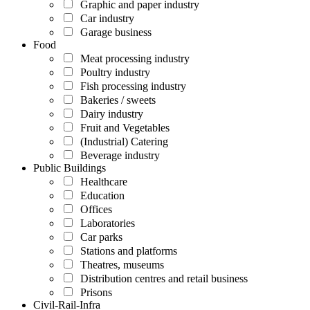
Graphic and paper industry
Car industry
Garage business
Food
Meat processing industry
Poultry industry
Fish processing industry
Bakeries / sweets
Dairy industry
Fruit and Vegetables
(Industrial) Catering
Beverage industry
Public Buildings
Healthcare
Education
Offices
Laboratories
Car parks
Stations and platforms
Theatres, museums
Distribution centres and retail business
Prisons
Civil-Rail-Infra