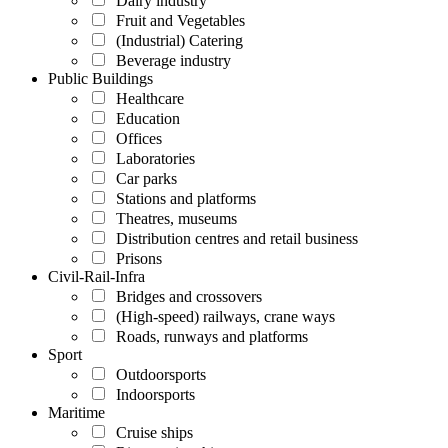
Dairy industry
Fruit and Vegetables
(Industrial) Catering
Beverage industry
Public Buildings
Healthcare
Education
Offices
Laboratories
Car parks
Stations and platforms
Theatres, museums
Distribution centres and retail business
Prisons
Civil-Rail-Infra
Bridges and crossovers
(High-speed) railways, crane ways
Roads, runways and platforms
Sport
Outdoorsports
Indoorsports
Maritime
Cruise ships