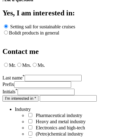
Yes, I am interested in:
Setting sail for sustainable cruises
Bolidt products in general
Contact me
Mr.
Mrs.
Ms.
*
Last name
Prefix
*
Initials
I'm interested in *
Industry
Pharmaceutical industry
Heavy and metal industry
Electronics and high-tech
(Petro)chemical industry