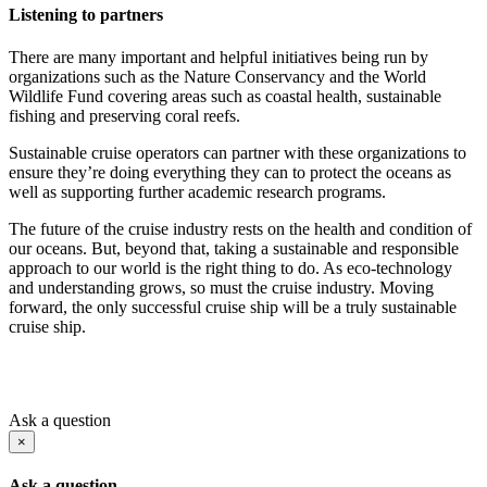
Listening to partners
There are many important and helpful initiatives being run by
organizations such as the Nature Conservancy and the World
Wildlife Fund covering areas such as coastal health, sustainable
fishing and preserving coral reefs.
Sustainable cruise operators can partner with these organizations to
ensure they’re doing everything they can to protect the oceans as
well as supporting further academic research programs.
The future of the cruise industry rests on the health and condition of
our oceans. But, beyond that, taking a sustainable and responsible
approach to our world is the right thing to do. As eco-technology
and understanding grows, so must the cruise industry. Moving
forward, the only successful cruise ship will be a truly sustainable
cruise ship.
Ask a question
×
Ask a question