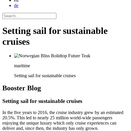
en
de
Setting sail for sustainable
cruises
maritime
Setting sail for sustainable cruises
Booster
Blog
Setting sail for sustainable cruises
In the five years to 2016, the cruise industry grew by an estimated
20.5%. This led to nearly 25 million world-wide passengers
enjoying the unique luxury which only cruise experiences can
deliver and, since then, the industry has only grown.