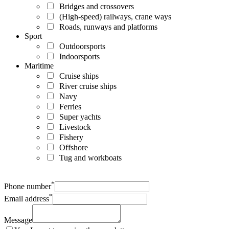
Bridges and crossovers
(High-speed) railways, crane ways
Roads, runways and platforms
Sport
Outdoorsports
Indoorsports
Maritime
Cruise ships
River cruise ships
Navy
Ferries
Super yachts
Livestock
Fishery
Offshore
Tug and workboats
*
Phone number
*
Email address
Message