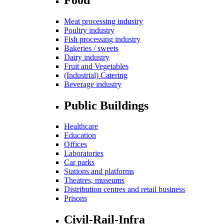
Meat processing industry
Poultry industry
Fish processing industry
Bakeries / sweets
Dairy industry
Fruit and Vegetables
(Industrial) Catering
Beverage industry
Public Buildings
Healthcare
Education
Offices
Laboratories
Car parks
Stations and platforms
Theatres, museums
Distribution centres and retail business
Prisons
Civil-Rail-Infra