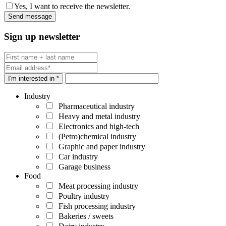
Yes, I want to receive the newsletter.
Sign up newsletter
I'm interested in *
Industry
Pharmaceutical industry
Heavy and metal industry
Electronics and high-tech
(Petro)chemical industry
Graphic and paper industry
Car industry
Garage business
Food
Meat processing industry
Poultry industry
Fish processing industry
Bakeries / sweets