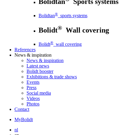
Bolidtan
Sports systems
®
Bolidtan
sports systems
®
Bolidt
Wall covering
®
Bolidt
wall covering
References
News
& inspiration
News
& inspiration
Latest news
Bolidt booster
Exhibitions & trade shows
Events
Press
Social media
Videos
Photos
Contact
MyBolidt
nl