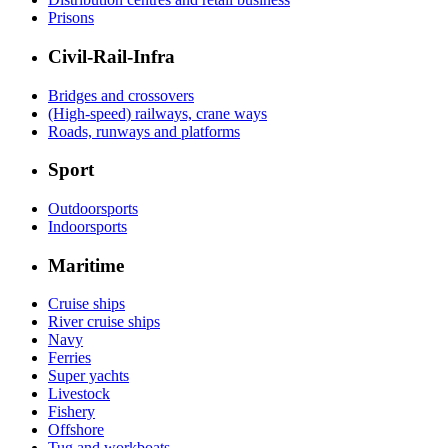
Prisons
Civil-Rail-Infra
Bridges and crossovers
(High-speed) railways, crane ways
Roads, runways and platforms
Sport
Outdoorsports
Indoorsports
Maritime
Cruise ships
River cruise ships
Navy
Ferries
Super yachts
Livestock
Fishery
Offshore
Tug and workboats