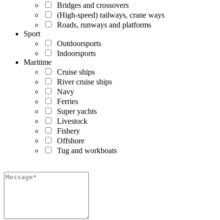
Bridges and crossovers
(High-speed) railways, crane ways
Roads, runways and platforms
Sport
Outdoorsports
Indoorsports
Maritime
Cruise ships
River cruise ships
Navy
Ferries
Super yachts
Livestock
Fishery
Offshore
Tug and workboats