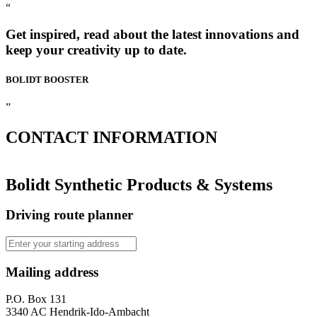
“
Get inspired, read about the latest innovations and
keep your creativity up to date.
BOLIDT
BOOSTER
”
CONTACT
INFORMATION
Bolidt Synthetic Products & Systems
Driving route planner
Mailing address
P.O. Box 131
3340 AC Hendrik-Ido-Ambacht