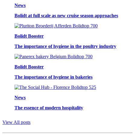
News
Bolidt at full scale as new cruise season approaches
Bolidt Booster
The importance of hygiene in the poultry industry
Bolidt Booster
The importance of hygiene in bakeries
News
The essence of modern hospitality
View All posts