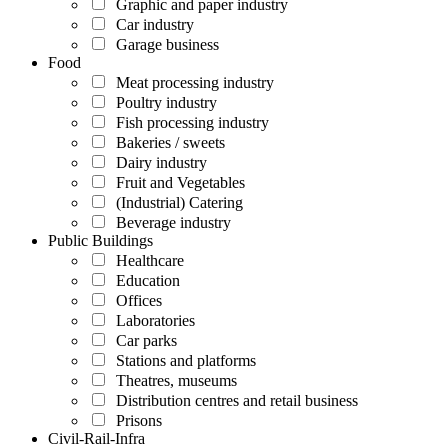
Graphic and paper industry
Car industry
Garage business
Food
Meat processing industry
Poultry industry
Fish processing industry
Bakeries / sweets
Dairy industry
Fruit and Vegetables
(Industrial) Catering
Beverage industry
Public Buildings
Healthcare
Education
Offices
Laboratories
Car parks
Stations and platforms
Theatres, museums
Distribution centres and retail business
Prisons
Civil-Rail-Infra