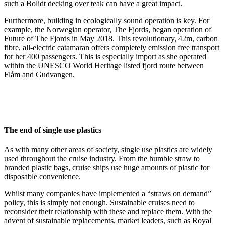
such a Bolidt decking over teak can have a great impact.
Furthermore, building in ecologically sound operation is key. For
example, the Norwegian operator, The Fjords, began operation of
Future of The Fjords in May 2018. This revolutionary, 42m, carbon
fibre, all-electric catamaran offers completely emission free transport
for her 400 passengers. This is especially import as she operated
within the UNESCO World Heritage listed fjord route between
Flåm and Gudvangen.
The end of single use plastics
As with many other areas of society, single use plastics are widely
used throughout the cruise industry. From the humble straw to
branded plastic bags, cruise ships use huge amounts of plastic for
disposable convenience.
Whilst many companies have implemented a “straws on demand”
policy, this is simply not enough. Sustainable cruises need to
reconsider their relationship with these and replace them. With the
advent of sustainable replacements, market leaders, such as Royal