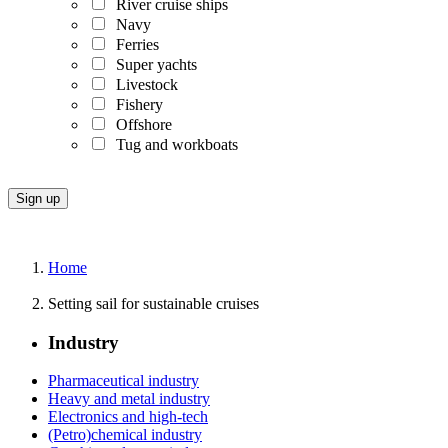
River cruise ships
Navy
Ferries
Super yachts
Livestock
Fishery
Offshore
Tug and workboats
Home
Setting sail for sustainable cruises
Industry
Pharmaceutical industry
Heavy and metal industry
Electronics and high-tech
(Petro)chemical industry