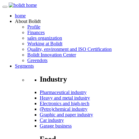
home
About
Bolidt
Profile
Finances
sales organization
Working at Bolidt
Quality, environment and ISO Certification
Bolidt Innovation Center
Greendots
Segments
Industry
Pharmaceutical industry
Heavy and metal industry
Electronics and high-tech
(Petro)chemical industry
Graphic and paper industry
Car industry
Garage business
Food