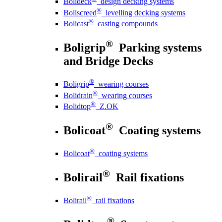
Bolideck
design decking systems
®
Boliscreed
levelling decking systems
®
Bolicast
casting compounds
®
Boligrip
Parking systems
and Bridge Decks
®
Boligrip
wearing courses
®
Bolidrain
wearing courses
®
Bolidtop
Z.OK
®
Bolicoat
Coating systems
®
Bolicoat
coating systems
®
Bolirail
Rail fixations
®
Bolirail
rail fixations
®