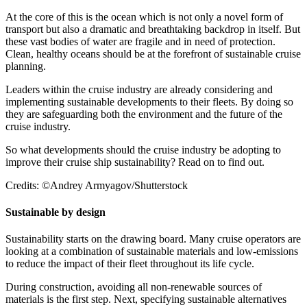
At the core of this is the ocean which is not only a novel form of
transport but also a dramatic and breathtaking backdrop in itself. But
these vast bodies of water are fragile and in need of protection.
Clean, healthy oceans should be at the forefront of sustainable cruise
planning.
Leaders within the cruise industry are already considering and
implementing sustainable developments to their fleets. By doing so
they are safeguarding both the environment and the future of the
cruise industry.
So what developments should the cruise industry be adopting to
improve their cruise ship sustainability? Read on to find out.
Credits: ©Andrey Armyagov/Shutterstock
Sustainable by design
Sustainability starts on the drawing board. Many cruise operators are
looking at a combination of sustainable materials and low-emissions
to reduce the impact of their fleet throughout its life cycle.
During construction, avoiding all non-renewable sources of
materials is the first step. Next, specifying sustainable alternatives