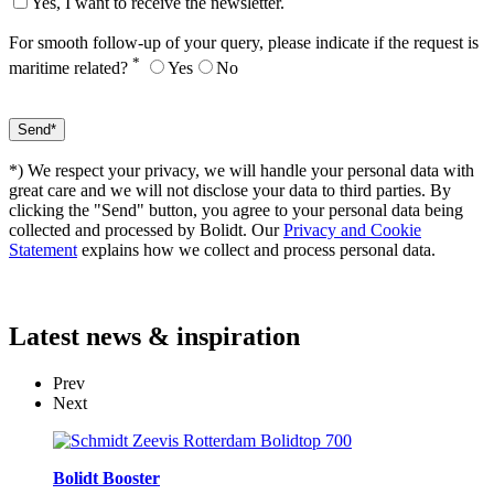
Yes, I want to receive the newsletter.
For smooth follow-up of your query, please indicate if the request is
*
maritime related?
Yes
No
*) We respect your privacy, we will handle your personal data with
great care and we will not disclose your data to third parties. By
clicking the "Send" button, you agree to your personal data being
collected and processed by Bolidt. Our
Privacy and Cookie
Statement
explains how we collect and process personal data.
Latest
news & inspiration
Prev
Next
Bolidt Booster