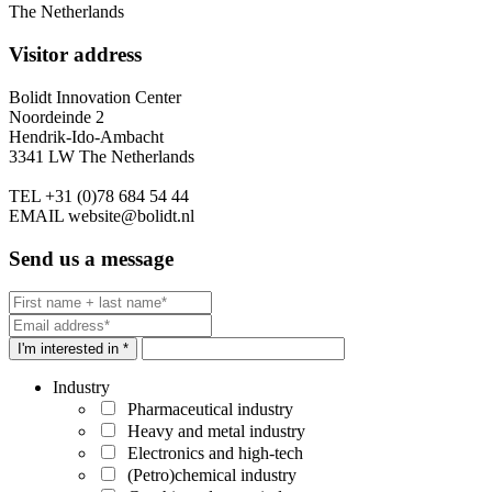
The Netherlands
Visitor address
Bolidt Innovation Center
Noordeinde 2
Hendrik-Ido-Ambacht
3341 LW The Netherlands
TEL
+31 (0)78 684 54 44
EMAIL
website@bolidt.nl
Send us a message
I'm interested in *
Industry
Pharmaceutical industry
Heavy and metal industry
Electronics and high-tech
(Petro)chemical industry