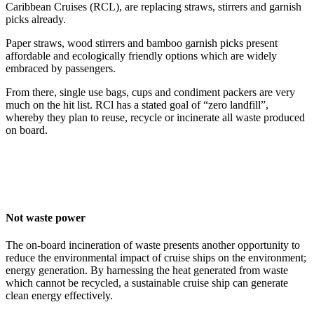
Caribbean Cruises (RCL), are replacing straws, stirrers and garnish
picks already.
Paper straws, wood stirrers and bamboo garnish picks present
affordable and ecologically friendly options which are widely
embraced by passengers.
From there, single use bags, cups and condiment packers are very
much on the hit list. RCl has a stated goal of “zero landfill”,
whereby they plan to reuse, recycle or incinerate all waste produced
on board.
Not waste power
The on-board incineration of waste presents another opportunity to
reduce the environmental impact of cruise ships on the environment;
energy generation. By harnessing the heat generated from waste
which cannot be recycled, a sustainable cruise ship can generate
clean energy effectively.