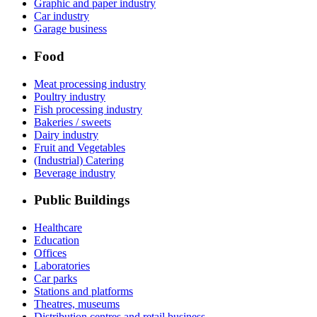
Graphic and paper industry
Car industry
Garage business
Food
Meat processing industry
Poultry industry
Fish processing industry
Bakeries / sweets
Dairy industry
Fruit and Vegetables
(Industrial) Catering
Beverage industry
Public Buildings
Healthcare
Education
Offices
Laboratories
Car parks
Stations and platforms
Theatres, museums
Distribution centres and retail business