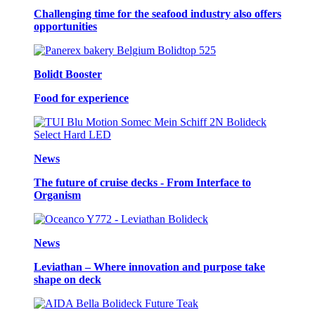
Challenging time for the seafood industry also offers
opportunities
Bolidt Booster
Food for experience
News
The future of cruise decks - From Interface to
Organism
News
Leviathan – Where innovation and purpose take
shape on deck