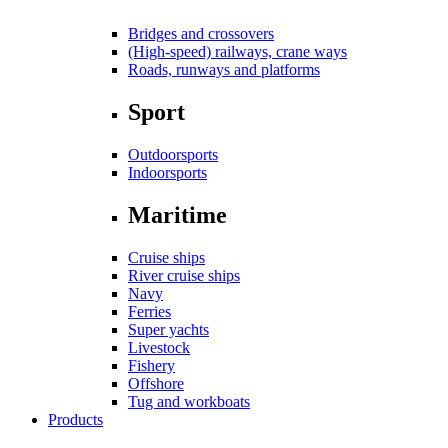
Bridges and crossovers
(High-speed) railways, crane ways
Roads, runways and platforms
Sport
Outdoorsports
Indoorsports
Maritime
Cruise ships
River cruise ships
Navy
Ferries
Super yachts
Livestock
Fishery
Offshore
Tug and workboats
Products