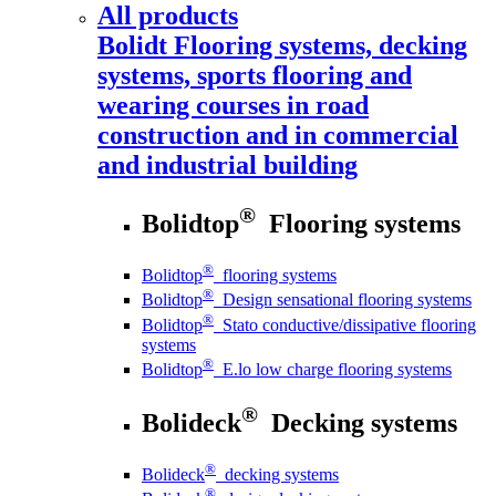
All products
Bolidt
Flooring systems, decking
systems, sports flooring and
wearing courses in road
construction and in commercial
and industrial building
®
Bolidtop
Flooring systems
®
Bolidtop
flooring systems
®
Bolidtop
Design sensational flooring systems
®
Bolidtop
Stato conductive/dissipative flooring
systems
®
Bolidtop
E.lo low charge flooring systems
®
Bolideck
Decking systems
®
Bolideck
decking systems
®