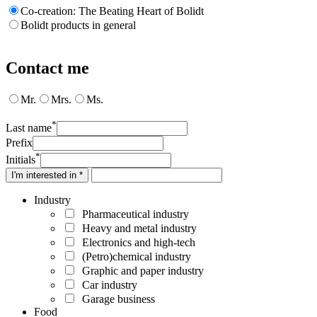
Co-creation: The Beating Heart of Bolidt
Bolidt products in general
Contact me
Mr.
Mrs.
Ms.
*
Last name
Prefix
*
Initials
I'm interested in *
Industry
Pharmaceutical industry
Heavy and metal industry
Electronics and high-tech
(Petro)chemical industry
Graphic and paper industry
Car industry
Garage business
Food