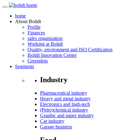
home
About
Bolidt
Profile
Finances
sales organization
Working at Bolidt
Quality, environment and ISO Certification
Bolidt Innovation Center
Greendots
Segments
Industry
Pharmaceutical industry
Heavy and metal industry
Electronics and high-tech
(Petro)chemical industry
Graphic and paper industry
Car industry
Garage business
Food