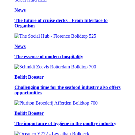
News
The future of cruise decks - From Interface to
Organism
News
The essence of modern hospitality
Bolidt Booster
Challenging time for the seafood industry also offers
opportunities
Bolidt Booster
The importance of hygiene in the poultry industry