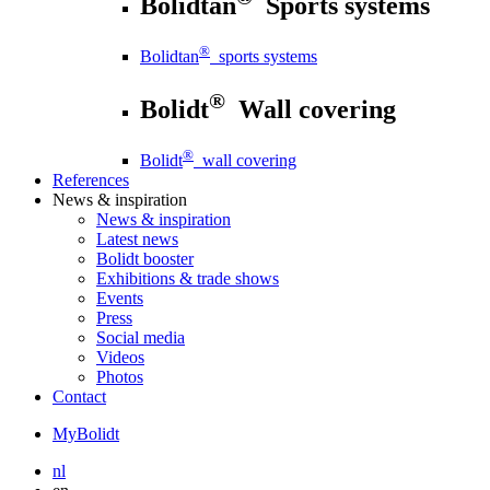
Bolidtan
Sports systems
®
Bolidtan
sports systems
®
Bolidt
Wall covering
®
Bolidt
wall covering
References
News
& inspiration
News
& inspiration
Latest news
Bolidt booster
Exhibitions & trade shows
Events
Press
Social media
Videos
Photos
Contact
MyBolidt
nl