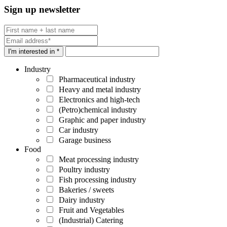
Sign up newsletter
I'm interested in *
Industry
Pharmaceutical industry
Heavy and metal industry
Electronics and high-tech
(Petro)chemical industry
Graphic and paper industry
Car industry
Garage business
Food
Meat processing industry
Poultry industry
Fish processing industry
Bakeries / sweets
Dairy industry
Fruit and Vegetables
(Industrial) Catering