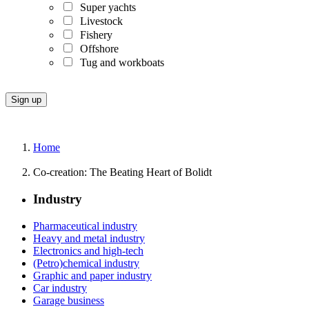
Super yachts
Livestock
Fishery
Offshore
Tug and workboats
Home
Co-creation: The Beating Heart of Bolidt
Industry
Pharmaceutical industry
Heavy and metal industry
Electronics and high-tech
(Petro)chemical industry
Graphic and paper industry
Car industry
Garage business