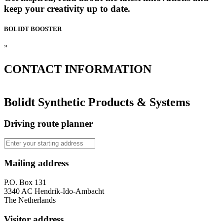
keep your creativity up to date.
BOLIDT
BOOSTER
”
CONTACT
INFORMATION
Bolidt Synthetic Products & Systems
Driving route planner
Mailing address
P.O. Box 131
3340 AC Hendrik-Ido-Ambacht
The Netherlands
Visitor address