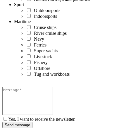
Sport
Outdoorsports
Indoorsports
Maritime
Cruise ships
River cruise ships
Navy
Ferries
Super yachts
Livestock
Fishery
Offshore
Tug and workboats
Yes, I want to receive the newsletter.