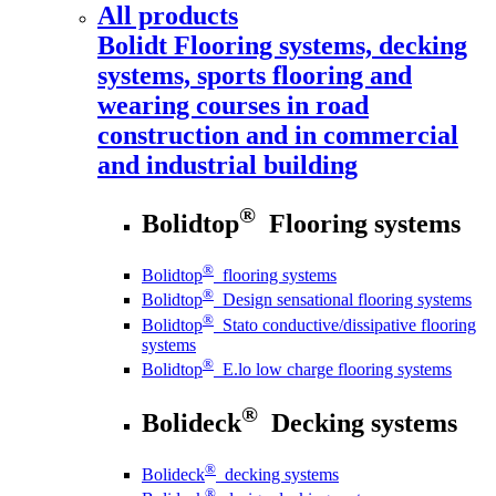
All products
Bolidt
Flooring systems, decking
systems, sports flooring and
wearing courses in road
construction and in commercial
and industrial building
®
Bolidtop
Flooring systems
®
Bolidtop
flooring systems
®
Bolidtop
Design sensational flooring systems
®
Bolidtop
Stato conductive/dissipative flooring
systems
®
Bolidtop
E.lo low charge flooring systems
®
Bolideck
Decking systems
®
Bolideck
decking systems
®