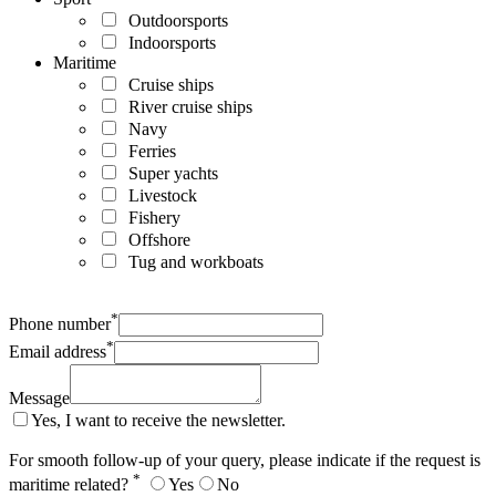
Outdoorsports
Indoorsports
Maritime
Cruise ships
River cruise ships
Navy
Ferries
Super yachts
Livestock
Fishery
Offshore
Tug and workboats
*
Phone number
*
Email address
Message
Yes, I want to receive the newsletter.
For smooth follow-up of your query, please indicate if the request is
*
maritime related?
Yes
No