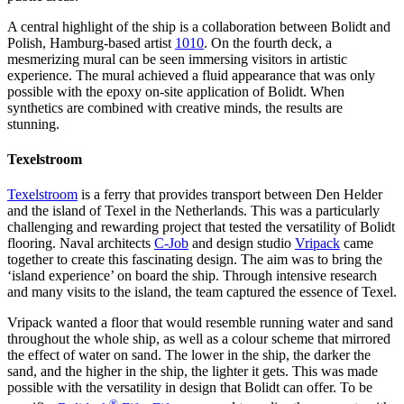
A central highlight of the ship is a collaboration between Bolidt and
Polish, Hamburg-based artist
1010
. On the fourth deck, a
mesmerizing mural can be seen immersing visitors in artistic
experience. The mural achieved a fluid appearance that was only
possible with the epoxy on-site application of Bolidt. When
synthetics are combined with creative minds, the results are
stunning.
Texelstroom
Texelstroom
is a ferry that provides transport between Den Helder
and the island of Texel in the Netherlands. This was a particularly
challenging and rewarding project that tested the versatility of Bolidt
flooring. Naval architects
C-Job
and design studio
Vripack
came
together to create this fascinating design. The aim was to bring the
‘island experience’ on board the ship. Through intensive research
and many visits to the island, the team captured the essence of Texel.
Vripack wanted a floor that would resemble running water and sand
throughout the whole ship, as well as a colour scheme that mirrored
the effect of water on sand. The lower in the ship, the darker the
sand, and the higher in the ship, the lighter it gets. This was made
possible with the versatility in design that Bolidt can offer. To be
®