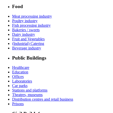
Food
Meat processing industry
Poultry industry
Fish processing industry
Bakeries / sweets
Dairy industry
Fruit and Vegetables
(Industrial) Catering
Beverage industry
Public Buildings
Healthcare
Education
Offices
Laboratories
Car parks
Stations and platforms
Theatres, museums
Distribution centres and retail business
Prisons