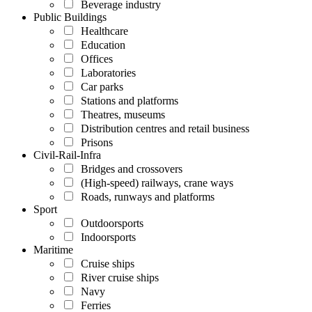
Beverage industry
Public Buildings
Healthcare
Education
Offices
Laboratories
Car parks
Stations and platforms
Theatres, museums
Distribution centres and retail business
Prisons
Civil-Rail-Infra
Bridges and crossovers
(High-speed) railways, crane ways
Roads, runways and platforms
Sport
Outdoorsports
Indoorsports
Maritime
Cruise ships
River cruise ships
Navy
Ferries