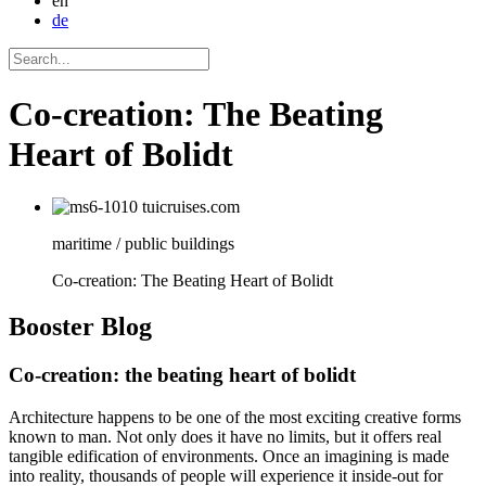
en
de
Co-creation: The Beating
Heart of Bolidt
maritime / public buildings
Co-creation: The Beating Heart of Bolidt
Booster
Blog
Co-creation: the beating heart of bolidt
Architecture happens to be one of the most exciting creative forms
known to man. Not only does it have no limits, but it offers real
tangible edification of environments. Once an imagining is made
into reality, thousands of people will experience it inside-out for