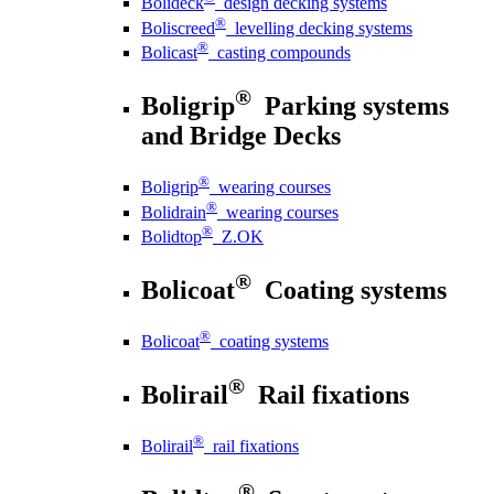
Bolideck
design decking systems
®
Boliscreed
levelling decking systems
®
Bolicast
casting compounds
®
Boligrip
Parking systems
and Bridge Decks
®
Boligrip
wearing courses
®
Bolidrain
wearing courses
®
Bolidtop
Z.OK
®
Bolicoat
Coating systems
®
Bolicoat
coating systems
®
Bolirail
Rail fixations
®
Bolirail
rail fixations
®