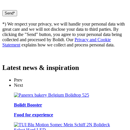
*) We respect your privacy, we will handle your personal data with
great care and we will not disclose your data to third parties. By
clicking the "Send" button, you agree to your personal data being
collected and processed by Bolidt. Our
Privacy and Cookie
Statement
explains how we collect and process personal data.
Latest
news & inspiration
Prev
Next
Bolidt Booster
Food for experience