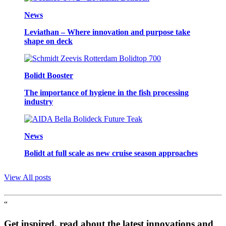
News
Leviathan – Where innovation and purpose take
shape on deck
Bolidt Booster
The importance of hygiene in the fish processing
industry
News
Bolidt at full scale as new cruise season approaches
View All posts
“
Get inspired, read about the latest innovations and