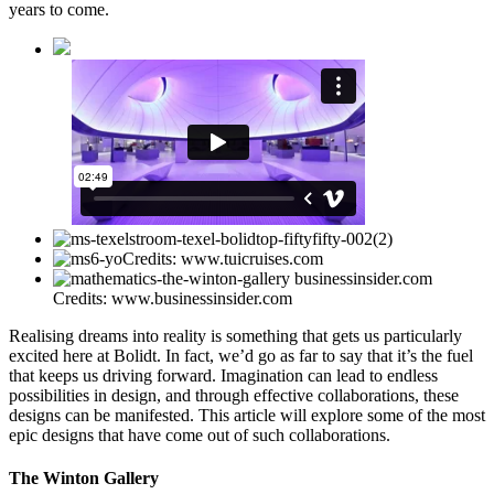
years to come.
Credits: www.tuicruises.com
Credits: www.businessinsider.com
Realising dreams into reality is something that gets us particularly
excited here at Bolidt. In fact, we’d go as far to say that it’s the fuel
that keeps us driving forward. Imagination can lead to endless
possibilities in design, and through effective collaborations, these
designs can be manifested. This article will explore some of the most
epic designs that have come out of such collaborations.
The Winton Gallery