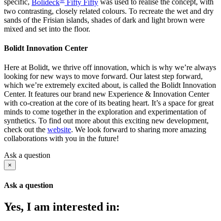
specific,
Bolideck
Fifty Fifty
was used to realise the concept, with
two contrasting, closely related colours. To recreate the wet and dry
sands of the Frisian islands, shades of dark and light brown were
mixed and set into the floor.
Bolidt Innovation Center
Here at Bolidt, we thrive off innovation, which is why we’re always
looking for new ways to move forward. Our latest step forward,
which we’re extremely excited about, is called the Bolidt Innovation
Center. It features our brand new Experience & Innovation Center
with co-creation at the core of its beating heart. It’s a space for great
minds to come together in the exploration and experimentation of
synthetics. To find out more about this exciting new development,
check out the
website
. We look forward to sharing more amazing
collaborations with you in the future!
Ask a question
×
Ask a question
Yes, I am interested in: