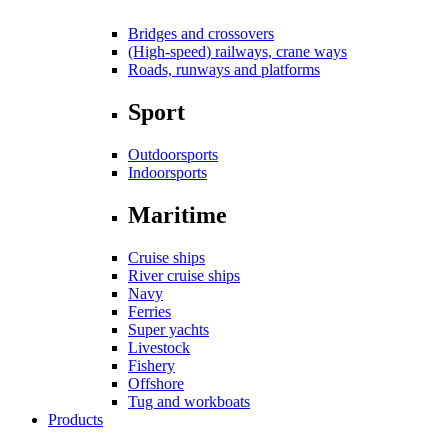
Bridges and crossovers
(High-speed) railways, crane ways
Roads, runways and platforms
Sport
Outdoorsports
Indoorsports
Maritime
Cruise ships
River cruise ships
Navy
Ferries
Super yachts
Livestock
Fishery
Offshore
Tug and workboats
Products