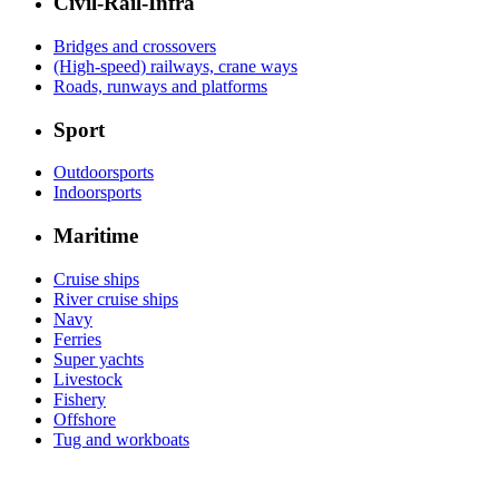
Civil-Rail-Infra
Bridges and crossovers
(High-speed) railways, crane ways
Roads, runways and platforms
Sport
Outdoorsports
Indoorsports
Maritime
Cruise ships
River cruise ships
Navy
Ferries
Super yachts
Livestock
Fishery
Offshore
Tug and workboats