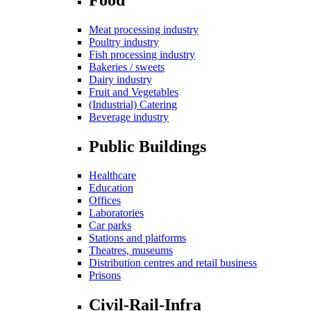
Meat processing industry
Poultry industry
Fish processing industry
Bakeries / sweets
Dairy industry
Fruit and Vegetables
(Industrial) Catering
Beverage industry
Public Buildings
Healthcare
Education
Offices
Laboratories
Car parks
Stations and platforms
Theatres, museums
Distribution centres and retail business
Prisons
Civil-Rail-Infra