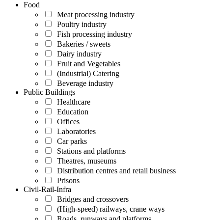
Food
Meat processing industry
Poultry industry
Fish processing industry
Bakeries / sweets
Dairy industry
Fruit and Vegetables
(Industrial) Catering
Beverage industry
Public Buildings
Healthcare
Education
Offices
Laboratories
Car parks
Stations and platforms
Theatres, museums
Distribution centres and retail business
Prisons
Civil-Rail-Infra
Bridges and crossovers
(High-speed) railways, crane ways
Roads, runways and platforms