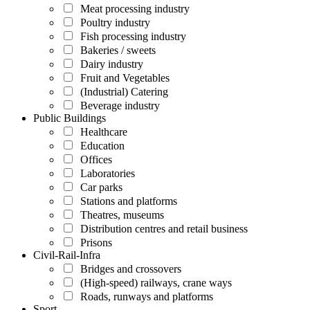
Meat processing industry
Poultry industry
Fish processing industry
Bakeries / sweets
Dairy industry
Fruit and Vegetables
(Industrial) Catering
Beverage industry
Public Buildings
Healthcare
Education
Offices
Laboratories
Car parks
Stations and platforms
Theatres, museums
Distribution centres and retail business
Prisons
Civil-Rail-Infra
Bridges and crossovers
(High-speed) railways, crane ways
Roads, runways and platforms
Sport