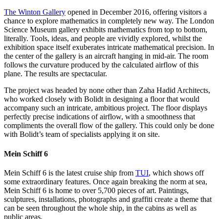
The Winton Gallery
opened in December 2016, offering visitors a
chance to explore mathematics in completely new way. The London
Science Museum gallery exhibits mathematics from top to bottom,
literally. Tools, ideas, and people are vividly explored, whilst the
exhibition space itself exuberates intricate mathematical precision. In
the center of the gallery is an aircraft hanging in mid-air. The room
follows the curvature produced by the calculated airflow of this
plane. The results are spectacular.
The project was headed by none other than Zaha Hadid Architects,
who worked closely with Bolidt in designing a floor that would
accompany such an intricate, ambitious project. The floor displays
perfectly precise indications of airflow, with a smoothness that
compliments the overall flow of the gallery. This could only be done
with Bolidt’s team of specialists applying it on site.
Mein Schiff 6
Mein Schiff 6 is the latest cruise ship from
TUI
, which shows off
some extraordinary features. Once again breaking the norm at sea,
Mein Schiff 6 is home to over 5,700 pieces of art. Paintings,
sculptures, installations, photographs and graffiti create a theme that
can be seen throughout the whole ship, in the cabins as well as
public areas.