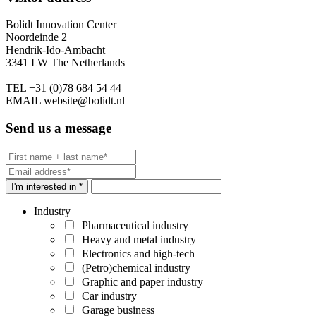
Bolidt Innovation Center
Noordeinde 2
Hendrik-Ido-Ambacht
3341 LW The Netherlands
TEL
+31 (0)78 684 54 44
EMAIL
website@bolidt.nl
Send us a message
I'm interested in *
Industry
Pharmaceutical industry
Heavy and metal industry
Electronics and high-tech
(Petro)chemical industry
Graphic and paper industry
Car industry
Garage business