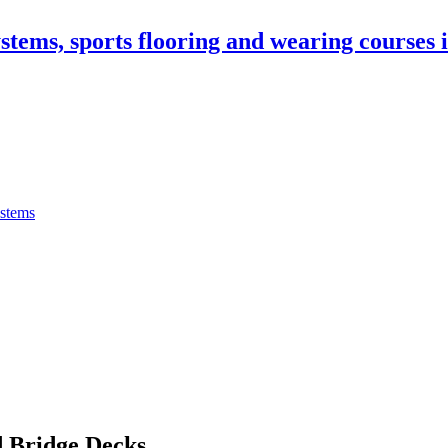
stems, sports flooring and wearing courses
ystems
 Bridge Decks