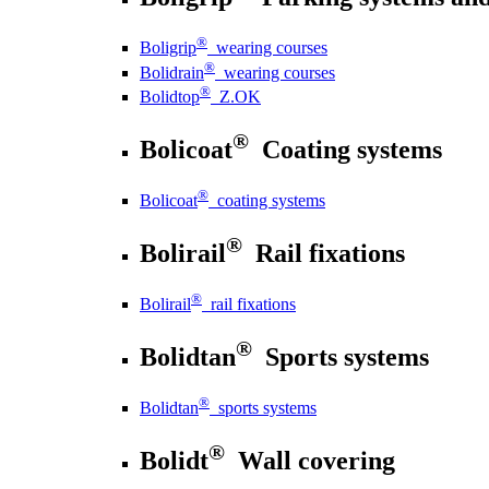
®
Boligrip
wearing courses
®
Bolidrain
wearing courses
®
Bolidtop
Z.OK
®
Bolicoat
Coating systems
®
Bolicoat
coating systems
®
Bolirail
Rail fixations
®
Bolirail
rail fixations
®
Bolidtan
Sports systems
®
Bolidtan
sports systems
®
Bolidt
Wall covering