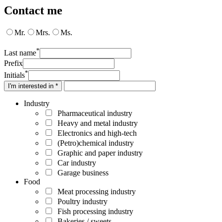
Contact me
Mr.
Mrs.
Ms.
*
Last name
Prefix
*
Initials
I'm interested in *
Industry
Pharmaceutical industry
Heavy and metal industry
Electronics and high-tech
(Petro)chemical industry
Graphic and paper industry
Car industry
Garage business
Food
Meat processing industry
Poultry industry
Fish processing industry
Bakeries / sweets