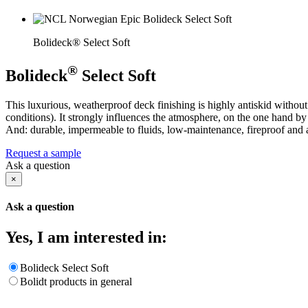
Bolideck® Select Soft
®
Bolideck
Select Soft
This luxurious, weatherproof deck finishing is highly antiskid without 
conditions). It strongly influences the atmosphere, on the one hand by
And: durable, impermeable to fluids, low-maintenance, fireproof and a
Request a sample
Ask a question
×
Ask a question
Yes, I am interested in:
Bolideck Select Soft
Bolidt products in general