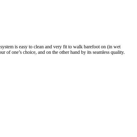
system is easy to clean and very fit to walk barefoot on (in wet
ur of one’s choice, and on the other hand by its seamless quality.