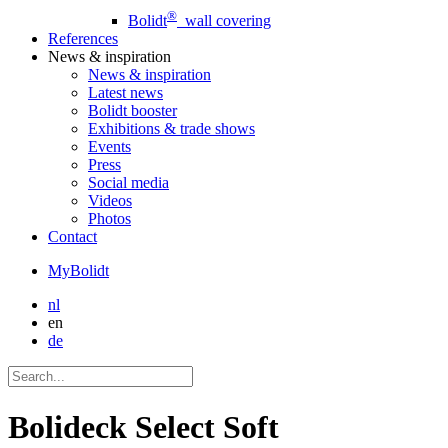
®
Bolidt
wall covering
References
News
& inspiration
News
& inspiration
Latest news
Bolidt booster
Exhibitions & trade shows
Events
Press
Social media
Videos
Photos
Contact
MyBolidt
nl
en
de
Bolideck Select Soft