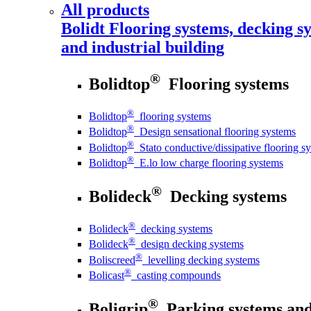
All products
Bolidt
Flooring systems, decking sy
and industrial building
®
Bolidtop
Flooring systems
®
Bolidtop
flooring systems
®
Bolidtop
Design sensational flooring systems
®
Bolidtop
Stato conductive/dissipative flooring s
®
Bolidtop
E.lo low charge flooring systems
®
Bolideck
Decking systems
®
Bolideck
decking systems
®
Bolideck
design decking systems
®
Boliscreed
levelling decking systems
®
Bolicast
casting compounds
®
Boligrip
Parking systems and