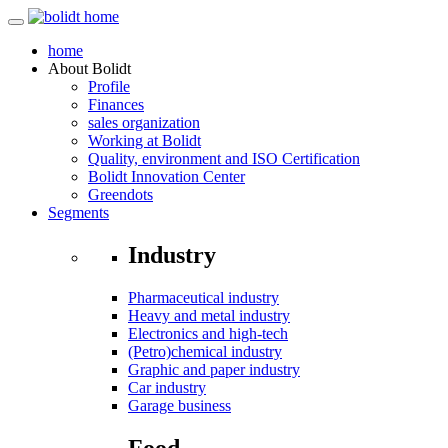
home
About
Bolidt
Profile
Finances
sales organization
Working at Bolidt
Quality, environment and ISO Certification
Bolidt Innovation Center
Greendots
Segments
Industry
Pharmaceutical industry
Heavy and metal industry
Electronics and high-tech
(Petro)chemical industry
Graphic and paper industry
Car industry
Garage business
Food