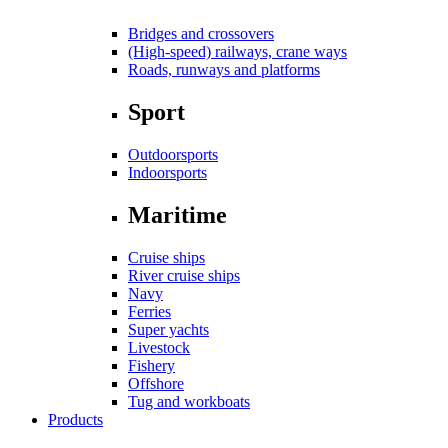
Bridges and crossovers
(High-speed) railways, crane ways
Roads, runways and platforms
Sport
Outdoorsports
Indoorsports
Maritime
Cruise ships
River cruise ships
Navy
Ferries
Super yachts
Livestock
Fishery
Offshore
Tug and workboats
Products