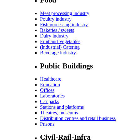
Meat processing industry
Poultry industry
Fish processing industry
Bakeries / sweets
Dairy industry
Fruit and Vegetables
(Industrial) Catering
Beverage industry
Public Buildings
Healthcare
Education
Offices
Laboratories
Car parks
Stations and platforms
Theatres, museums
Distribution centres and retail business
Prisons
Civil-Rail-Infra