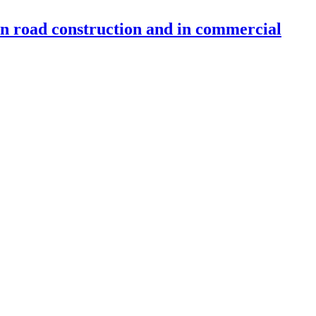
 in road construction and in commercial