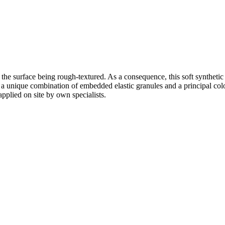
the surface being rough-textured. As a consequence, this soft synthetic 
 a unique combination of embedded elastic granules and a principal colo
pplied on site by own specialists.