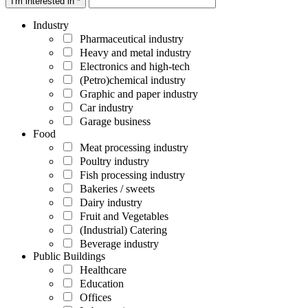
I'm interested in *
Industry
Pharmaceutical industry
Heavy and metal industry
Electronics and high-tech
(Petro)chemical industry
Graphic and paper industry
Car industry
Garage business
Food
Meat processing industry
Poultry industry
Fish processing industry
Bakeries / sweets
Dairy industry
Fruit and Vegetables
(Industrial) Catering
Beverage industry
Public Buildings
Healthcare
Education
Offices