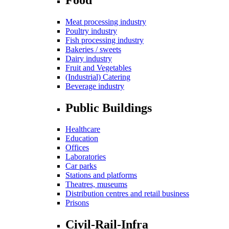
Meat processing industry
Poultry industry
Fish processing industry
Bakeries / sweets
Dairy industry
Fruit and Vegetables
(Industrial) Catering
Beverage industry
Public Buildings
Healthcare
Education
Offices
Laboratories
Car parks
Stations and platforms
Theatres, museums
Distribution centres and retail business
Prisons
Civil-Rail-Infra