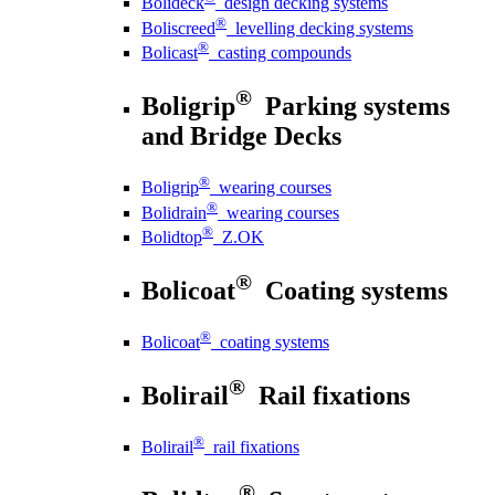
Bolideck
design decking systems
®
Boliscreed
levelling decking systems
®
Bolicast
casting compounds
®
Boligrip
Parking systems
and Bridge Decks
®
Boligrip
wearing courses
®
Bolidrain
wearing courses
®
Bolidtop
Z.OK
®
Bolicoat
Coating systems
®
Bolicoat
coating systems
®
Bolirail
Rail fixations
®
Bolirail
rail fixations
®