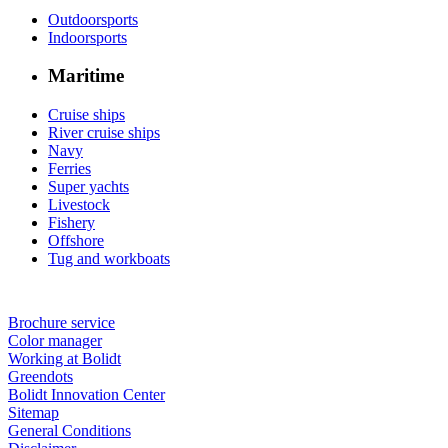
Outdoorsports
Indoorsports
Maritime
Cruise ships
River cruise ships
Navy
Ferries
Super yachts
Livestock
Fishery
Offshore
Tug and workboats
Brochure service
Color manager
Working at Bolidt
Greendots
Bolidt Innovation Center
Sitemap
General Conditions