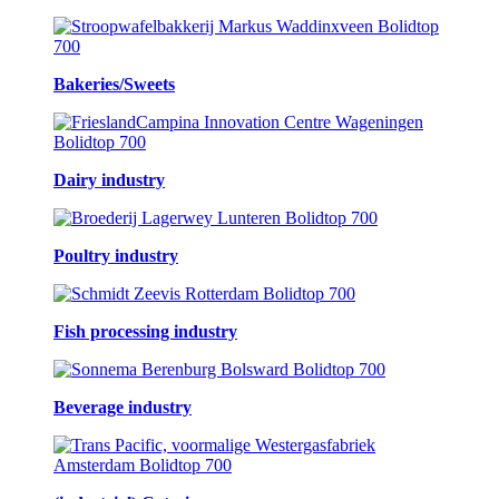
Bakeries/Sweets
Dairy industry
Poultry industry
Fish processing industry
Beverage industry