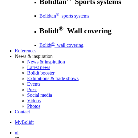
Bolidtan
Sports systems
®
Bolidtan
sports systems
®
Bolidt
Wall covering
®
Bolidt
wall covering
References
News
& inspiration
News
& inspiration
Latest news
Bolidt booster
Exhibitions & trade shows
Events
Press
Social media
Videos
Photos
Contact
MyBolidt
nl