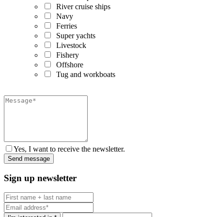
River cruise ships
Navy
Ferries
Super yachts
Livestock
Fishery
Offshore
Tug and workboats
Yes, I want to receive the newsletter.
Sign up newsletter