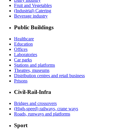
Dairy industry
Fruit and Vegetables
(Industrial) Catering
Beverage industry
Public Buildings
Healthcare
Education
Offices
Laboratories
Car parks
Stations and platforms
Theatres, museums
Distribution centres and retail business
Prisons
Civil-Rail-Infra
Bridges and crossovers
(High-speed) railways, crane ways
Roads, runways and platforms
Sport