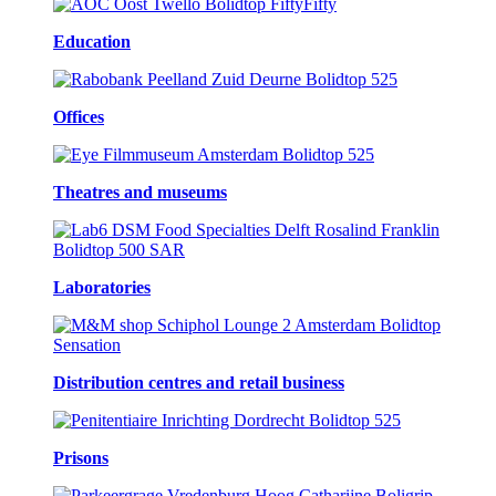
Education
Offices
Theatres and museums
Laboratories
Distribution centres and retail business
Prisons