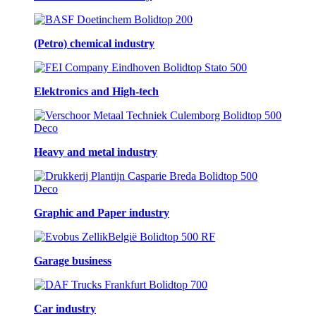
(Petro) chemical industry
Elektronics and High-tech
Heavy and metal industry
Graphic and Paper industry
Garage business
Car industry