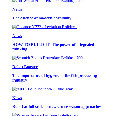
News
The essence of modern hospitality
News
HOW TO BUILD IT: The power of integrated
thinking
Bolidt Booster
The importance of hygiene in the fish processing
industry
News
Bolidt at full scale as new cruise season approaches