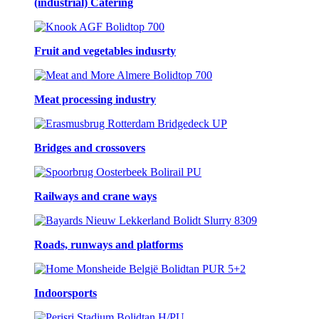
(industrial) Catering
Fruit and vegetables indusrty
Meat processing industry
Bridges and crossovers
Railways and crane ways
Roads, runways and platforms
Indoorsports