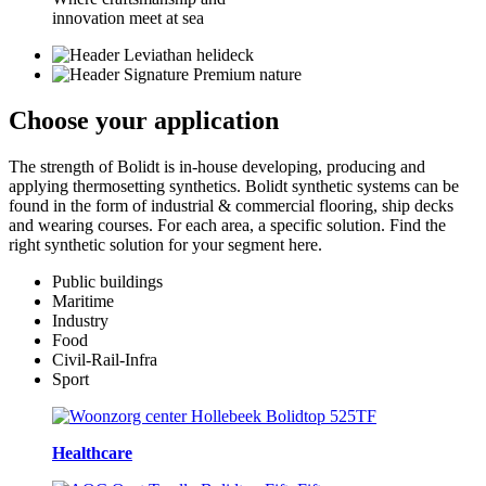
innovation meet at sea
Choose your
application
The strength of Bolidt is in-house developing, producing and
applying thermosetting synthetics. Bolidt synthetic systems can be
found in the form of industrial & commercial flooring, ship decks
and wearing courses. For each area, a specific solution. Find the
right synthetic solution for your segment here.
Public buildings
Maritime
Industry
Food
Civil-Rail-Infra
Sport
Healthcare