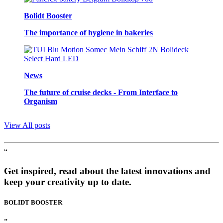
Bolidt Booster
The importance of hygiene in bakeries
News
The future of cruise decks - From Interface to
Organism
View All posts
“
Get inspired, read about the latest innovations and
keep your creativity up to date.
BOLIDT
BOOSTER
”