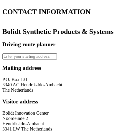
CONTACT
INFORMATION
Bolidt Synthetic Products & Systems
Driving route planner
Mailing address
P.O. Box 131
3340 AC Hendrik-Ido-Ambacht
The Netherlands
Visitor address
Bolidt Innovation Center
Noordeinde 2
Hendrik-Ido-Ambacht
3341 LW The Netherlands