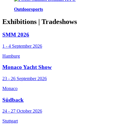
Outdoorsports
Exhibitions
| Tradeshows
SMM 2026
1 - 4 September 2026
Hamburg
Monaco Yacht Show
23 - 26 September 2026
Monaco
Südback
24 - 27 October 2026
Stuttgart