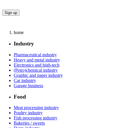
home
Industry
Pharmaceutical industry
Heavy and metal industry
Electronics and high-tech
(Petro)chemical industry
Graphic and paper industry
Car industry
Garage business
Food
Meat processing industry
Poultry industry
Fish processing industry
Bakeries / sweets