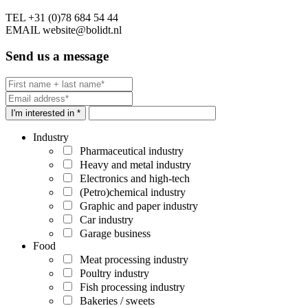
TEL
+31 (0)78 684 54 44
EMAIL
website@bolidt.nl
Send us a message
I'm interested in *
Industry
Pharmaceutical industry
Heavy and metal industry
Electronics and high-tech
(Petro)chemical industry
Graphic and paper industry
Car industry
Garage business
Food
Meat processing industry
Poultry industry
Fish processing industry
Bakeries / sweets