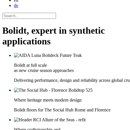
en
de
Bolidt, expert in synthetic
applications
Bolidt at full scale
as new cruise season approaches
Delivering performance, design and reliability across global crui
Where heritage meets modern design
Bolidt floors for The Social Hub Rome and Florence
Where craftsmanship and