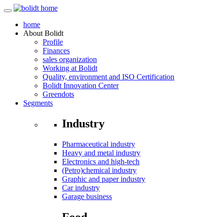
home
About
Bolidt
Profile
Finances
sales organization
Working at Bolidt
Quality, environment and ISO Certification
Bolidt Innovation Center
Greendots
Segments
Industry
Pharmaceutical industry
Heavy and metal industry
Electronics and high-tech
(Petro)chemical industry
Graphic and paper industry
Car industry
Garage business
Food