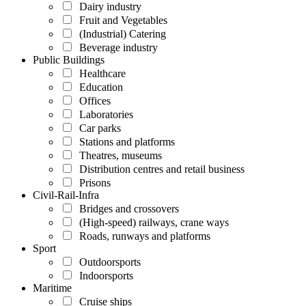
Dairy industry
Fruit and Vegetables
(Industrial) Catering
Beverage industry
Public Buildings
Healthcare
Education
Offices
Laboratories
Car parks
Stations and platforms
Theatres, museums
Distribution centres and retail business
Prisons
Civil-Rail-Infra
Bridges and crossovers
(High-speed) railways, crane ways
Roads, runways and platforms
Sport
Outdoorsports
Indoorsports
Maritime
Cruise ships