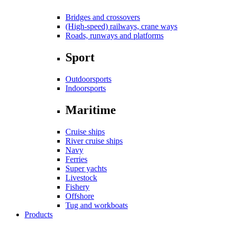
Bridges and crossovers
(High-speed) railways, crane ways
Roads, runways and platforms
Sport
Outdoorsports
Indoorsports
Maritime
Cruise ships
River cruise ships
Navy
Ferries
Super yachts
Livestock
Fishery
Offshore
Tug and workboats
Products