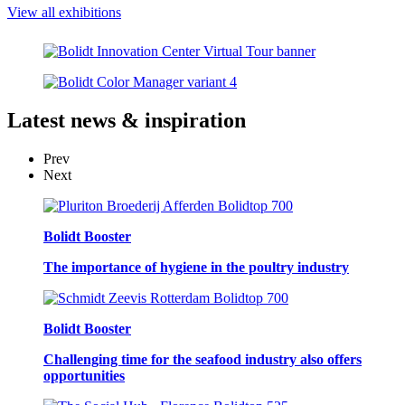
View all exhibitions
Latest
news & inspiration
Prev
Next
Bolidt Booster
The importance of hygiene in the poultry industry
Bolidt Booster
Challenging time for the seafood industry also offers
opportunities