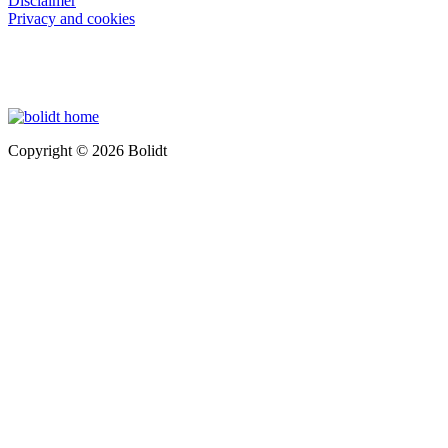
Disclaimer
Privacy and cookies
Copyright © 2026 Bolidt