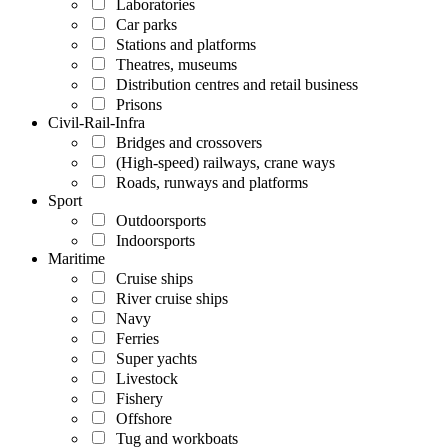
Laboratories
Car parks
Stations and platforms
Theatres, museums
Distribution centres and retail business
Prisons
Civil-Rail-Infra
Bridges and crossovers
(High-speed) railways, crane ways
Roads, runways and platforms
Sport
Outdoorsports
Indoorsports
Maritime
Cruise ships
River cruise ships
Navy
Ferries
Super yachts
Livestock
Fishery
Offshore
Tug and workboats