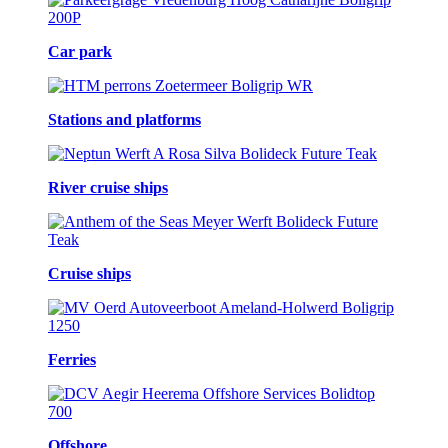
Car park
Stations and platforms
River cruise ships
Cruise ships
Ferries
Offshore