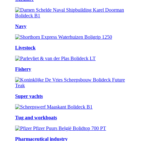
Navy
Livestock
Fishery
Super yachts
Tug and workboats
Pharmaceutical industry