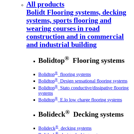
All products
Bolidt
Flooring systems, decking
systems, sports flooring and
wearing courses in road
construction and in commercial
and industrial building
®
Bolidtop
Flooring systems
®
Bolidtop
flooring systems
®
Bolidtop
Design sensational flooring systems
®
Bolidtop
Stato conductive/dissipative flooring
systems
®
Bolidtop
E.lo low charge flooring systems
®
Bolideck
Decking systems
®
Bolideck
decking systems
®