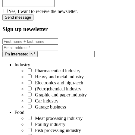
Yes, I want to receive the newsletter.
Sign up newsletter
I'm interested in *
Industry
Pharmaceutical industry
Heavy and metal industry
Electronics and high-tech
(Petro)chemical industry
Graphic and paper industry
Car industry
Garage business
Food
Meat processing industry
Poultry industry
Fish processing industry