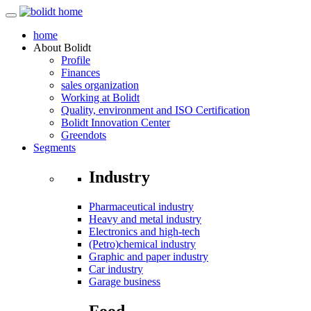
home
About
Bolidt
Profile
Finances
sales organization
Working at Bolidt
Quality, environment and ISO Certification
Bolidt Innovation Center
Greendots
Segments
Industry
Pharmaceutical industry
Heavy and metal industry
Electronics and high-tech
(Petro)chemical industry
Graphic and paper industry
Car industry
Garage business
Food