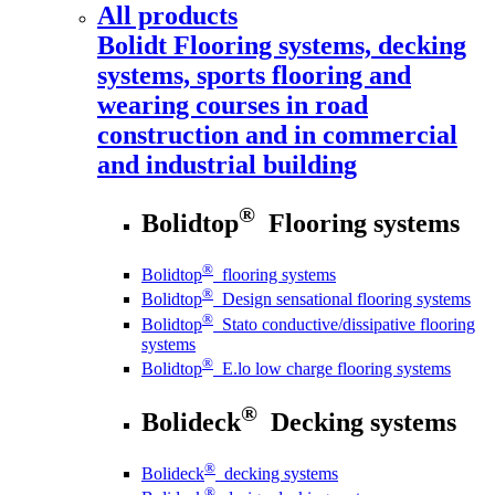
All products
Bolidt
Flooring systems, decking
systems, sports flooring and
wearing courses in road
construction and in commercial
and industrial building
®
Bolidtop
Flooring systems
®
Bolidtop
flooring systems
®
Bolidtop
Design sensational flooring systems
®
Bolidtop
Stato conductive/dissipative flooring
systems
®
Bolidtop
E.lo low charge flooring systems
®
Bolideck
Decking systems
®
Bolideck
decking systems
®