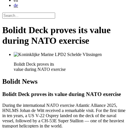
en
de
Bolidt Deck proves its value
during NATO exercise
Bolidt Deck proves its
value during NATO exercise
Bolidt
News
Bolidt Deck proves its value during NATO exercise
During the international NATO exercise Atlantic Alliance 2025,
HNLMS Johan de Witt received a remarkable visit. For the first time
in ten years, a US V-22 Osprey landed on the deck of the naval
vessel, followed by a CH-53E Super Stallion — one of the heaviest
transport helicopters in the world.