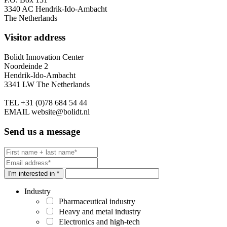
3340 AC Hendrik-Ido-Ambacht
The Netherlands
Visitor address
Bolidt Innovation Center
Noordeinde 2
Hendrik-Ido-Ambacht
3341 LW The Netherlands
TEL
+31 (0)78 684 54 44
EMAIL
website@bolidt.nl
Send us a message
I'm interested in *
Industry
Pharmaceutical industry
Heavy and metal industry
Electronics and high-tech