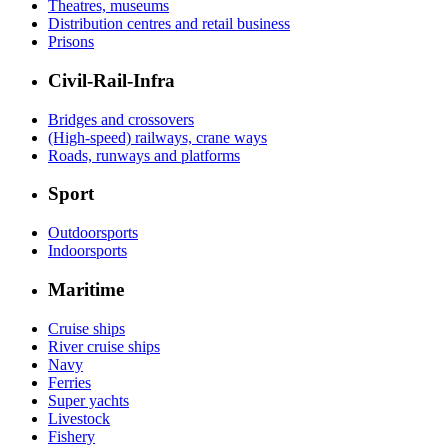
Theatres, museums
Distribution centres and retail business
Prisons
Civil-Rail-Infra
Bridges and crossovers
(High-speed) railways, crane ways
Roads, runways and platforms
Sport
Outdoorsports
Indoorsports
Maritime
Cruise ships
River cruise ships
Navy
Ferries
Super yachts
Livestock
Fishery