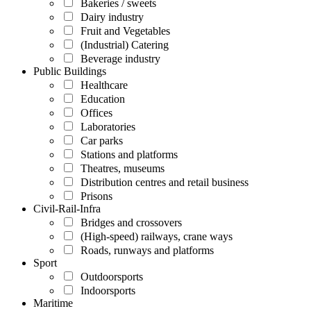
Bakeries / sweets
Dairy industry
Fruit and Vegetables
(Industrial) Catering
Beverage industry
Public Buildings
Healthcare
Education
Offices
Laboratories
Car parks
Stations and platforms
Theatres, museums
Distribution centres and retail business
Prisons
Civil-Rail-Infra
Bridges and crossovers
(High-speed) railways, crane ways
Roads, runways and platforms
Sport
Outdoorsports
Indoorsports
Maritime