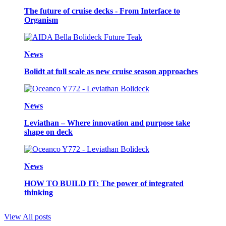
The future of cruise decks - From Interface to
Organism
News
Bolidt at full scale as new cruise season approaches
News
Leviathan – Where innovation and purpose take
shape on deck
News
HOW TO BUILD IT: The power of integrated
thinking
View All posts