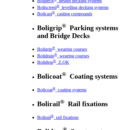
Bolideck
design decking systems
®
Boliscreed
levelling decking systems
®
Bolicast
casting compounds
®
Boligrip
Parking systems
and Bridge Decks
®
Boligrip
wearing courses
®
Bolidrain
wearing courses
®
Bolidtop
Z.OK
®
Bolicoat
Coating systems
®
Bolicoat
coating systems
®
Bolirail
Rail fixations
®
Bolirail
rail fixations
®