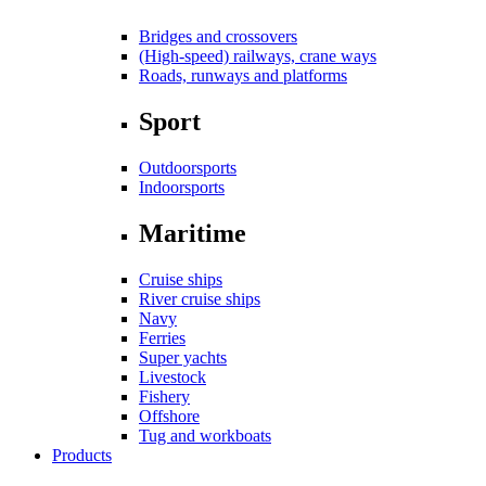
Bridges and crossovers
(High-speed) railways, crane ways
Roads, runways and platforms
Sport
Outdoorsports
Indoorsports
Maritime
Cruise ships
River cruise ships
Navy
Ferries
Super yachts
Livestock
Fishery
Offshore
Tug and workboats
Products