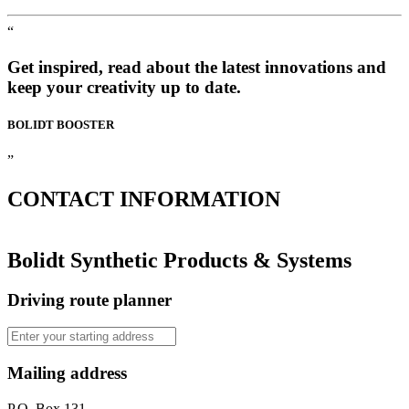
“
Get inspired, read about the latest innovations and
keep your creativity up to date.
BOLIDT
BOOSTER
”
CONTACT
INFORMATION
Bolidt Synthetic Products & Systems
Driving route planner
Mailing address
P.O. Box 131