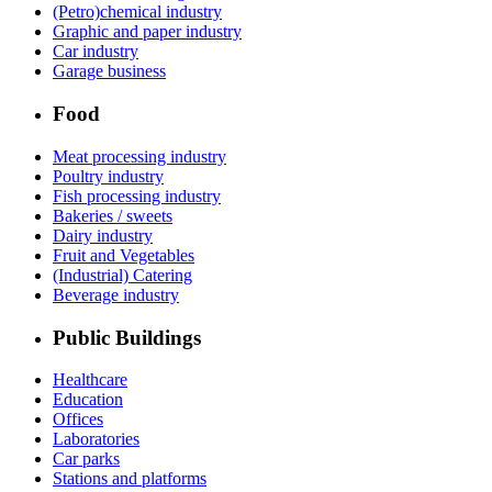
(Petro)chemical industry
Graphic and paper industry
Car industry
Garage business
Food
Meat processing industry
Poultry industry
Fish processing industry
Bakeries / sweets
Dairy industry
Fruit and Vegetables
(Industrial) Catering
Beverage industry
Public Buildings
Healthcare
Education
Offices
Laboratories
Car parks
Stations and platforms