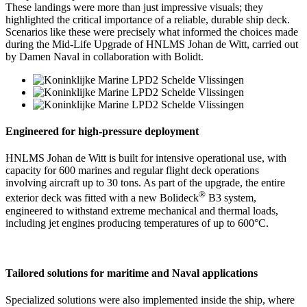
These landings were more than just impressive visuals; they
highlighted the critical importance of a reliable, durable ship deck.
Scenarios like these were precisely what informed the choices made
during the Mid-Life Upgrade of HNLMS Johan de Witt, carried out
by Damen Naval in collaboration with Bolidt.
Engineered for high-pressure deployment
HNLMS Johan de Witt is built for intensive operational use, with
capacity for 600 marines and regular flight deck operations
involving aircraft up to 30 tons. As part of the upgrade, the entire
®
exterior deck was fitted with a new Bolideck
B3 system,
engineered to withstand extreme mechanical and thermal loads,
including jet engines producing temperatures of up to 600°C.
Tailored solutions for maritime and Naval applications
Specialized solutions were also implemented inside the ship, where