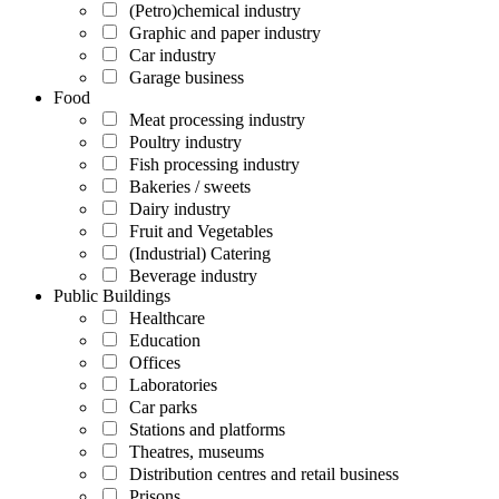
(Petro)chemical industry
Graphic and paper industry
Car industry
Garage business
Food
Meat processing industry
Poultry industry
Fish processing industry
Bakeries / sweets
Dairy industry
Fruit and Vegetables
(Industrial) Catering
Beverage industry
Public Buildings
Healthcare
Education
Offices
Laboratories
Car parks
Stations and platforms
Theatres, museums
Distribution centres and retail business
Prisons