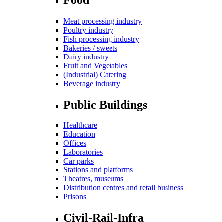
Meat processing industry
Poultry industry
Fish processing industry
Bakeries / sweets
Dairy industry
Fruit and Vegetables
(Industrial) Catering
Beverage industry
Public Buildings
Healthcare
Education
Offices
Laboratories
Car parks
Stations and platforms
Theatres, museums
Distribution centres and retail business
Prisons
Civil-Rail-Infra