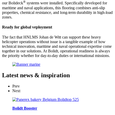
®
our Bolideck
systems were installed. Specifically developed for
maritime and naval applications, this flooring combines anti-slip
properties, chemical resistance, and long-term durability in high-load
zones.
Ready for global veployment
The fact that HNLMS Johan de Witt can support these heavy
helicopter operations without issue is a tangible example of how
technical innovation, maritime and naval operational expertise come
together in our solutions. At Bolidt, operational readiness is always
the priority whether for day-to-day duties or international missions.
Latest
news & inspiration
Prev
Next
Bolidt Booster