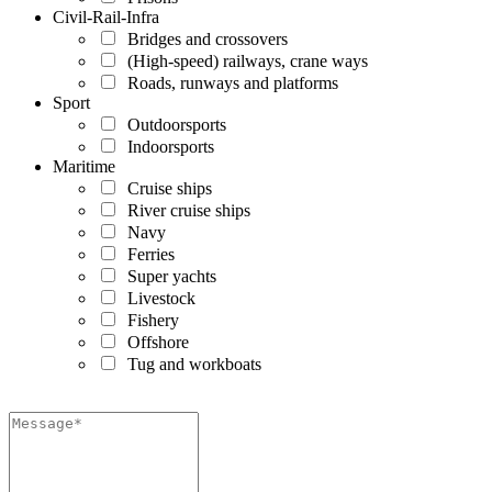
Civil-Rail-Infra
Bridges and crossovers
(High-speed) railways, crane ways
Roads, runways and platforms
Sport
Outdoorsports
Indoorsports
Maritime
Cruise ships
River cruise ships
Navy
Ferries
Super yachts
Livestock
Fishery
Offshore
Tug and workboats