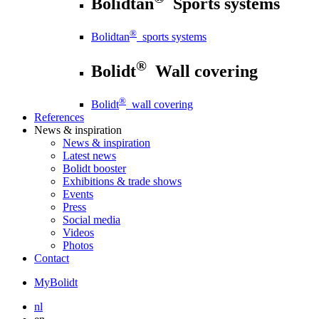
Bolidtan
Sports systems
®
Bolidtan
sports systems
®
Bolidt
Wall covering
®
Bolidt
wall covering
References
News
& inspiration
News
& inspiration
Latest news
Bolidt booster
Exhibitions & trade shows
Events
Press
Social media
Videos
Photos
Contact
MyBolidt
nl