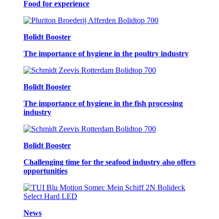
Food for experience
Bolidt Booster
The importance of hygiene in the poultry industry
Bolidt Booster
The importance of hygiene in the fish processing
industry
Bolidt Booster
Challenging time for the seafood industry also offers
opportunities
News