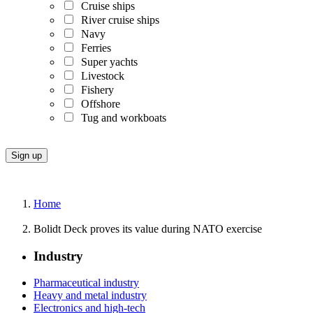
Cruise ships
River cruise ships
Navy
Ferries
Super yachts
Livestock
Fishery
Offshore
Tug and workboats
Home
Bolidt Deck proves its value during NATO exercise
Industry
Pharmaceutical industry
Heavy and metal industry
Electronics and high-tech