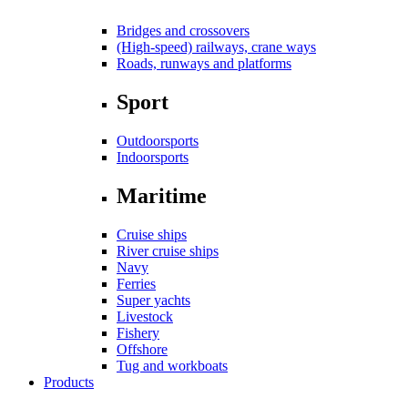
Bridges and crossovers
(High-speed) railways, crane ways
Roads, runways and platforms
Sport
Outdoorsports
Indoorsports
Maritime
Cruise ships
River cruise ships
Navy
Ferries
Super yachts
Livestock
Fishery
Offshore
Tug and workboats
Products