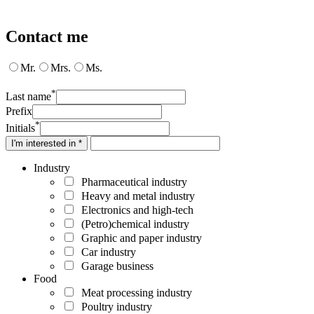
Contact me
Mr.
Mrs.
Ms.
*
Last name
Prefix
*
Initials
I'm interested in *
Industry
Pharmaceutical industry
Heavy and metal industry
Electronics and high-tech
(Petro)chemical industry
Graphic and paper industry
Car industry
Garage business
Food
Meat processing industry
Poultry industry