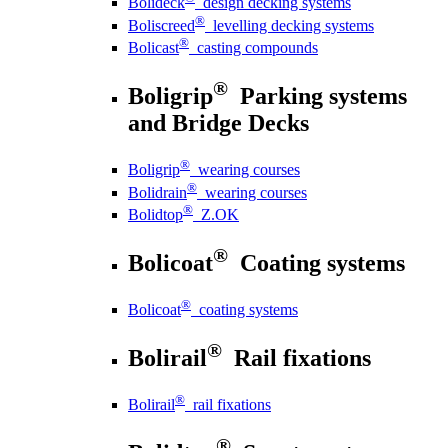
Bolideck
design decking systems
®
Boliscreed
levelling decking systems
®
Bolicast
casting compounds
®
Boligrip
Parking systems
and Bridge Decks
®
Boligrip
wearing courses
®
Bolidrain
wearing courses
®
Bolidtop
Z.OK
®
Bolicoat
Coating systems
®
Bolicoat
coating systems
®
Bolirail
Rail fixations
®
Bolirail
rail fixations
®