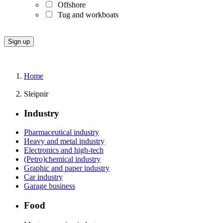
Offshore
Tug and workboats
Home
Sleipnir
Industry
Pharmaceutical industry
Heavy and metal industry
Electronics and high-tech
(Petro)chemical industry
Graphic and paper industry
Car industry
Garage business
Food