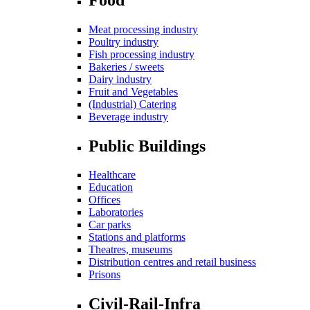
Meat processing industry
Poultry industry
Fish processing industry
Bakeries / sweets
Dairy industry
Fruit and Vegetables
(Industrial) Catering
Beverage industry
Public Buildings
Healthcare
Education
Offices
Laboratories
Car parks
Stations and platforms
Theatres, museums
Distribution centres and retail business
Prisons
Civil-Rail-Infra