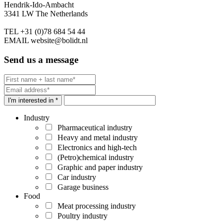
Hendrik-Ido-Ambacht
3341 LW The Netherlands
TEL
+31 (0)78 684 54 44
EMAIL
website@bolidt.nl
Send us a message
I'm interested in *
Industry
Pharmaceutical industry
Heavy and metal industry
Electronics and high-tech
(Petro)chemical industry
Graphic and paper industry
Car industry
Garage business
Food
Meat processing industry
Poultry industry