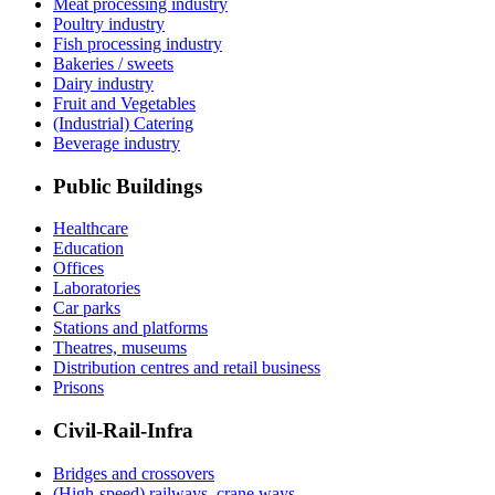
Meat processing industry
Poultry industry
Fish processing industry
Bakeries / sweets
Dairy industry
Fruit and Vegetables
(Industrial) Catering
Beverage industry
Public Buildings
Healthcare
Education
Offices
Laboratories
Car parks
Stations and platforms
Theatres, museums
Distribution centres and retail business
Prisons
Civil-Rail-Infra
Bridges and crossovers
(High-speed) railways, crane ways