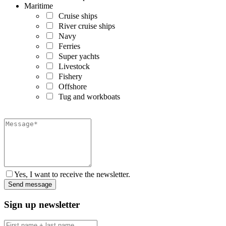
Maritime
Cruise ships
River cruise ships
Navy
Ferries
Super yachts
Livestock
Fishery
Offshore
Tug and workboats
Yes, I want to receive the newsletter.
Sign up newsletter