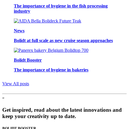
The importance of hygiene in the fish processing
industry
News
Bolidt at full scale as new cruise season approaches
Bolidt Booster
The importance of hygiene in bakeries
View All posts
“
Get inspired, read about the latest innovations and
keep your creativity up to date.
BOLIDT
BOOSTER