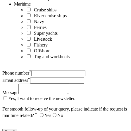
Maritime
Cruise ships
River cruise ships
Navy
Ferries
Super yachts
Livestock
Fishery
Offshore
Tug and workboats
*
Phone number
*
Email address
Message
Yes, I want to receive the newsletter.
For smooth follow-up of your query, please indicate if the request is
*
maritime related?
Yes
No