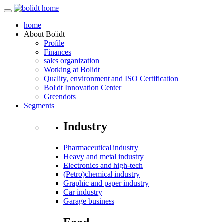
home
About
Bolidt
Profile
Finances
sales organization
Working at Bolidt
Quality, environment and ISO Certification
Bolidt Innovation Center
Greendots
Segments
Industry
Pharmaceutical industry
Heavy and metal industry
Electronics and high-tech
(Petro)chemical industry
Graphic and paper industry
Car industry
Garage business
Food