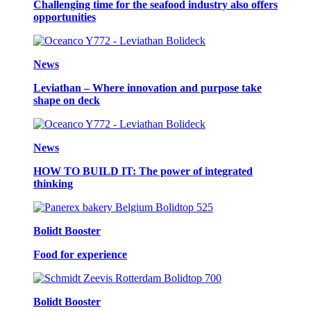
Challenging time for the seafood industry also offers
opportunities
News
Leviathan – Where innovation and purpose take
shape on deck
News
HOW TO BUILD IT: The power of integrated
thinking
Bolidt Booster
Food for experience
Bolidt Booster