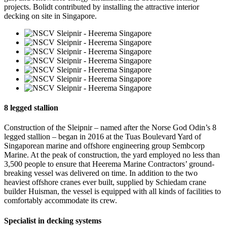
projects. Bolidt contributed by installing the attractive interior
decking on site in Singapore.
8 legged stallion
Construction of the Sleipnir – named after the Norse God Odin’s 8
legged stallion – began in 2016 at the Tuas Boulevard Yard of
Singaporean marine and offshore engineering group Sembcorp
Marine. At the peak of construction, the yard employed no less than
3,500 people to ensure that Heerema Marine Contractors’ ground-
breaking vessel was delivered on time. In addition to the two
heaviest offshore cranes ever built, supplied by Schiedam crane
builder Huisman, the vessel is equipped with all kinds of facilities to
comfortably accommodate its crew.
Specialist in decking systems