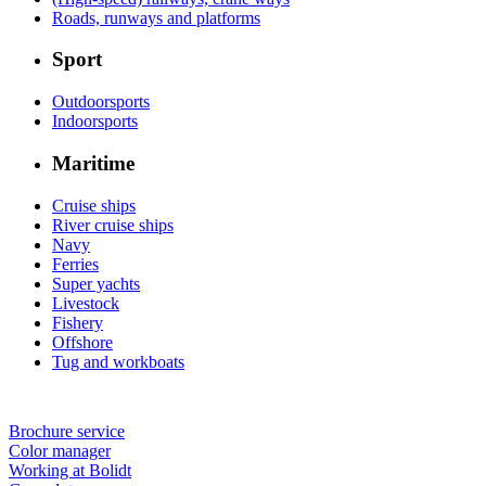
Roads, runways and platforms
Sport
Outdoorsports
Indoorsports
Maritime
Cruise ships
River cruise ships
Navy
Ferries
Super yachts
Livestock
Fishery
Offshore
Tug and workboats
Brochure service
Color manager
Working at Bolidt