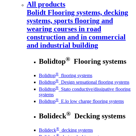
All products
Bolidt
Flooring systems, decking
systems, sports flooring and
wearing courses in road
construction and in commercial
and industrial building
®
Bolidtop
Flooring systems
®
Bolidtop
flooring systems
®
Bolidtop
Design sensational flooring systems
®
Bolidtop
Stato conductive/dissipative flooring
systems
®
Bolidtop
E.lo low charge flooring systems
®
Bolideck
Decking systems
®
Bolideck
decking systems
®