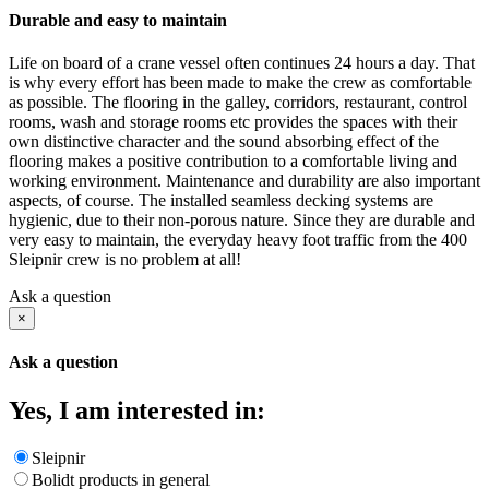
Durable and easy to maintain
Life on board of a crane vessel often continues 24 hours a day. That
is why every effort has been made to make the crew as comfortable
as possible. The flooring in the galley, corridors, restaurant, control
rooms, wash and storage rooms etc provides the spaces with their
own distinctive character and the sound absorbing effect of the
flooring makes a positive contribution to a comfortable living and
working environment. Maintenance and durability are also important
aspects, of course. The installed seamless decking systems are
hygienic, due to their non-porous nature. Since they are durable and
very easy to maintain, the everyday heavy foot traffic from the 400
Sleipnir crew is no problem at all!
Ask a question
×
Ask a question
Yes, I am interested in:
Sleipnir
Bolidt products in general