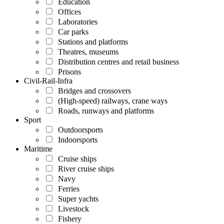
Education
Offices
Laboratories
Car parks
Stations and platforms
Theatres, museums
Distribution centres and retail business
Prisons
Civil-Rail-Infra
Bridges and crossovers
(High-speed) railways, crane ways
Roads, runways and platforms
Sport
Outdoorsports
Indoorsports
Maritime
Cruise ships
River cruise ships
Navy
Ferries
Super yachts
Livestock
Fishery