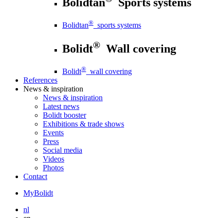
Bolidtan
Sports systems
®
Bolidtan
sports systems
®
Bolidt
Wall covering
®
Bolidt
wall covering
References
News
& inspiration
News
& inspiration
Latest news
Bolidt booster
Exhibitions & trade shows
Events
Press
Social media
Videos
Photos
Contact
MyBolidt
nl