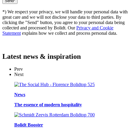
*) We respect your privacy, we will handle your personal data with
great care and we will not disclose your data to third parties. By
clicking the "Send" button, you agree to your personal data being
collected and processed by Bolidt. Our
Privacy and Cookie
Statement
explains how we collect and process personal data.
Latest
news & inspiration
Prev
Next
News
The essence of modern hospitality
Bolidt Booster