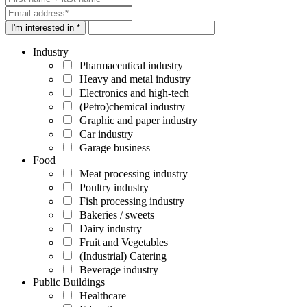
I'm interested in *
Industry
Pharmaceutical industry
Heavy and metal industry
Electronics and high-tech
(Petro)chemical industry
Graphic and paper industry
Car industry
Garage business
Food
Meat processing industry
Poultry industry
Fish processing industry
Bakeries / sweets
Dairy industry
Fruit and Vegetables
(Industrial) Catering
Beverage industry
Public Buildings
Healthcare