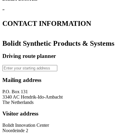
”
CONTACT
INFORMATION
Bolidt Synthetic Products & Systems
Driving route planner
Mailing address
P.O. Box 131
3340 AC Hendrik-Ido-Ambacht
The Netherlands
Visitor address
Bolidt Innovation Center
Noordeinde 2