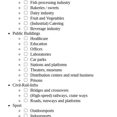
Fish processing industry
Bakeries / sweets
Dairy industry
Fruit and Vegetables
(Industrial) Catering
Beverage industry
Public Buildings
Healthcare
Education
Offices
Laboratories
Car parks
Stations and platforms
Theatres, museums
Distribution centres and retail business
Prisons
Civil-Rail-Infra
Bridges and crossovers
(High-speed) railways, crane ways
Roads, runways and platforms
Sport
Outdoorsports
Indoorsports