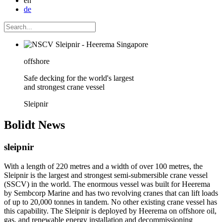
en
de
offshore
Safe decking for the world's largest
and strongest crane vessel
Sleipnir
Bolidt
News
sleipnir
With a length of 220 metres and a width of over 100 metres, the
Sleipnir is the largest and strongest semi-submersible crane vessel
(SSCV) in the world. The enormous vessel was built for Heerema
by Sembcorp Marine and has two revolving cranes that can lift loads
of up to 20,000 tonnes in tandem. No other existing crane vessel has
this capability. The Sleipnir is deployed by Heerema on offshore oil,
gas, and renewable energy installation and decommissioning