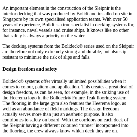
An important element in the construction of the Sleipnir is the
interior decking that was produced by Bolidt and installed on site in
Singapore by its own specialised application teams. With over 50
years of experience, Bolidt is a true specialist in decking systems for,
for instance, naval vessels and cruise ships. It knows like no other
that safety is always a priority on the water.
The decking systems from the Bolideck® series used on the Sleipnir
are therefore not only extremely strong and durable, but also slip
resistant to minimise the risk of slips and falls.
Design freedom and safety
Bolideck® systems offer virtually unlimited possibilities when it
comes to colour, pattern and application. This creates a great deal of
design freedom, as can be seen, for example, in the striking use of
the Heerema logo in the Bolideck® Future Teak flooring system.
The flooring in the large gym also features the Heerema logo, as
well as an abundance of field markings. The design freedom
actually serves more than just an aesthetic purpose. It also
contributes to safety on board. With the corridors on each deck of
the Sleipnir having a different coloured ‘runner’ incorporated into
the flooring, the crew always know which deck they are on.