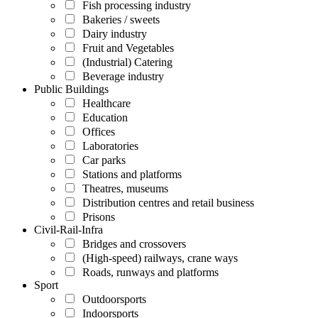
Fish processing industry
Bakeries / sweets
Dairy industry
Fruit and Vegetables
(Industrial) Catering
Beverage industry
Public Buildings
Healthcare
Education
Offices
Laboratories
Car parks
Stations and platforms
Theatres, museums
Distribution centres and retail business
Prisons
Civil-Rail-Infra
Bridges and crossovers
(High-speed) railways, crane ways
Roads, runways and platforms
Sport
Outdoorsports
Indoorsports