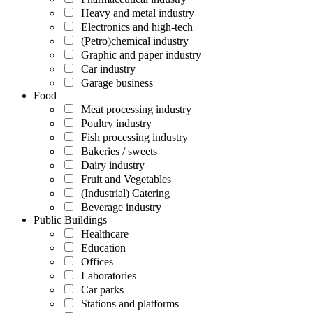
Heavy and metal industry
Electronics and high-tech
(Petro)chemical industry
Graphic and paper industry
Car industry
Garage business
Food
Meat processing industry
Poultry industry
Fish processing industry
Bakeries / sweets
Dairy industry
Fruit and Vegetables
(Industrial) Catering
Beverage industry
Public Buildings
Healthcare
Education
Offices
Laboratories
Car parks
Stations and platforms