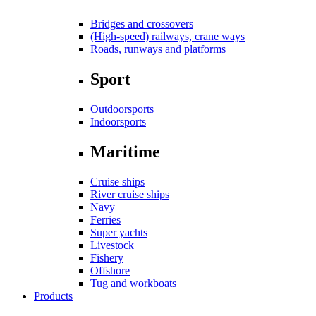
Bridges and crossovers
(High-speed) railways, crane ways
Roads, runways and platforms
Sport
Outdoorsports
Indoorsports
Maritime
Cruise ships
River cruise ships
Navy
Ferries
Super yachts
Livestock
Fishery
Offshore
Tug and workboats
Products