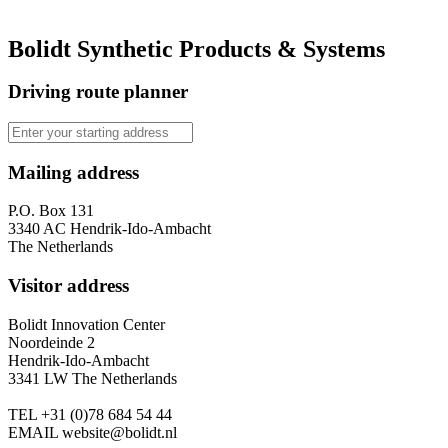
Bolidt Synthetic Products & Systems
Driving route planner
Mailing address
P.O. Box 131
3340 AC Hendrik-Ido-Ambacht
The Netherlands
Visitor address
Bolidt Innovation Center
Noordeinde 2
Hendrik-Ido-Ambacht
3341 LW The Netherlands
TEL
+31 (0)78 684 54 44
EMAIL
website@bolidt.nl