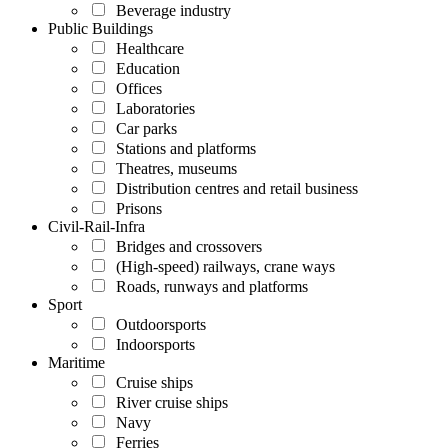
Beverage industry
Public Buildings
Healthcare
Education
Offices
Laboratories
Car parks
Stations and platforms
Theatres, museums
Distribution centres and retail business
Prisons
Civil-Rail-Infra
Bridges and crossovers
(High-speed) railways, crane ways
Roads, runways and platforms
Sport
Outdoorsports
Indoorsports
Maritime
Cruise ships
River cruise ships
Navy
Ferries