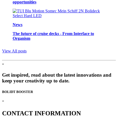
opportunities
News
The future of cruise decks - From Interface to
Organism
View All posts
“
Get inspired, read about the latest innovations and
keep your creativity up to date.
BOLIDT
BOOSTER
”
CONTACT
INFORMATION