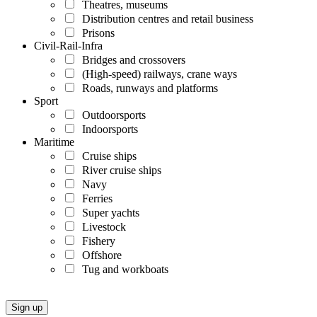
Theatres, museums
Distribution centres and retail business
Prisons
Civil-Rail-Infra
Bridges and crossovers
(High-speed) railways, crane ways
Roads, runways and platforms
Sport
Outdoorsports
Indoorsports
Maritime
Cruise ships
River cruise ships
Navy
Ferries
Super yachts
Livestock
Fishery
Offshore
Tug and workboats