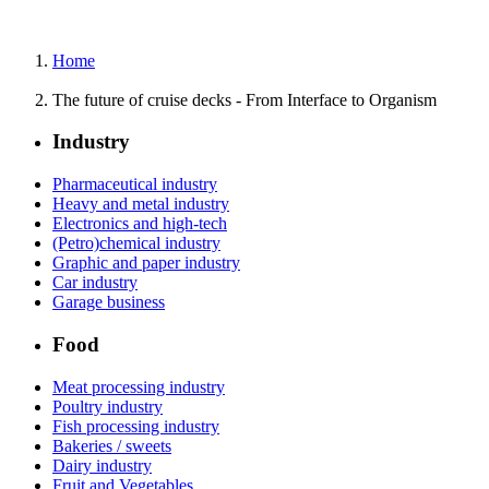
Home
The future of cruise decks - From Interface to Organism
Industry
Pharmaceutical industry
Heavy and metal industry
Electronics and high-tech
(Petro)chemical industry
Graphic and paper industry
Car industry
Garage business
Food
Meat processing industry
Poultry industry
Fish processing industry
Bakeries / sweets
Dairy industry
Fruit and Vegetables