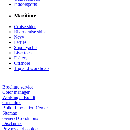
Indoorsports
Maritime
Cruise ships
River cruise ships
Navy
Ferries
Super yachts
Livestock
Fishery
Offshore
Tug and workboats
Brochure service
Color manager
Working at Bolidt
Greendots
Bolidt Innovation Center
Sitemap
General Conditions
Disclaimer
Privacy and cookies