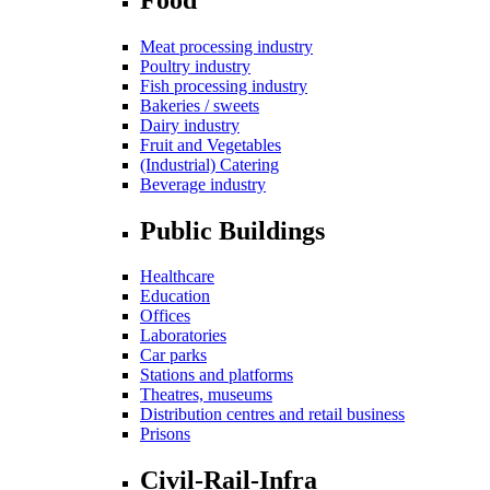
Meat processing industry
Poultry industry
Fish processing industry
Bakeries / sweets
Dairy industry
Fruit and Vegetables
(Industrial) Catering
Beverage industry
Public Buildings
Healthcare
Education
Offices
Laboratories
Car parks
Stations and platforms
Theatres, museums
Distribution centres and retail business
Prisons
Civil-Rail-Infra