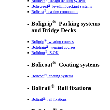
Bolideck
design decking systems
®
Boliscreed
levelling decking systems
®
Bolicast
casting compounds
®
Boligrip
Parking systems
and Bridge Decks
®
Boligrip
wearing courses
®
Bolidrain
wearing courses
®
Bolidtop
Z.OK
®
Bolicoat
Coating systems
®
Bolicoat
coating systems
®
Bolirail
Rail fixations
®
Bolirail
rail fixations
®