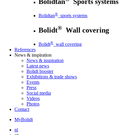
Bolidtan
Sports systems
®
Bolidtan
sports systems
®
Bolidt
Wall covering
®
Bolidt
wall covering
References
News
& inspiration
News
& inspiration
Latest news
Bolidt booster
Exhibitions & trade shows
Events
Press
Social media
Videos
Photos
Contact
MyBolidt
nl