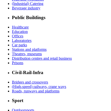
(Industrial) Catering
Beverage industry
Public Buildings
Healthcare
Education
Offices
Laboratories
Car parks
Stations and platforms
Theatres, museums
Distribution centres and retail business
Prisons
Civil-Rail-Infra
Bridges and crossovers
(High-speed) railways, crane ways
Roads, runways and platforms
Sport
Outdoorsports