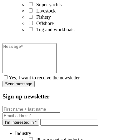
Super yachts
Livestock
Fishery
Offshore
Tug and workboats
Yes, I want to receive the newsletter.
Sign up newsletter
I'm interested in *
Industry
Pharmaceutical industry