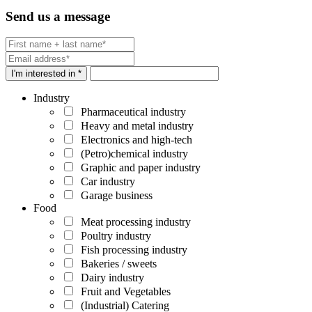
Send us a message
I'm interested in *
Industry
Pharmaceutical industry
Heavy and metal industry
Electronics and high-tech
(Petro)chemical industry
Graphic and paper industry
Car industry
Garage business
Food
Meat processing industry
Poultry industry
Fish processing industry
Bakeries / sweets
Dairy industry
Fruit and Vegetables
(Industrial) Catering