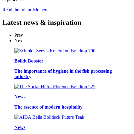
Read the full article here
Latest
news & inspiration
Prev
Next
Bolidt Booster
The importance of hygiene in the fish processing
industry
News
The essence of modern hospitality
News