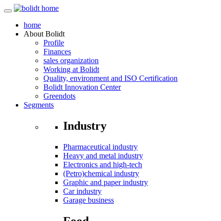
home
About
Bolidt
Profile
Finances
sales organization
Working at Bolidt
Quality, environment and ISO Certification
Bolidt Innovation Center
Greendots
Segments
Industry
Pharmaceutical industry
Heavy and metal industry
Electronics and high-tech
(Petro)chemical industry
Graphic and paper industry
Car industry
Garage business
Food