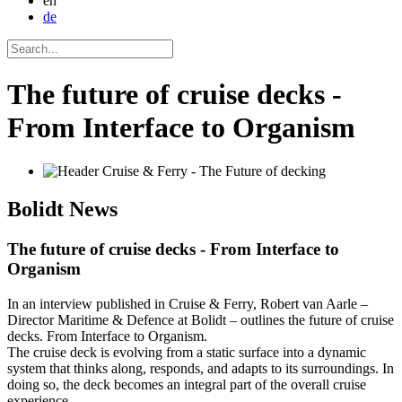
en
de
The future of cruise decks -
From Interface to Organism
Bolidt
News
The future of cruise decks - From Interface to
Organism
In an interview published in Cruise & Ferry, Robert van Aarle –
Director Maritime & Defence at Bolidt – outlines the future of cruise
decks. From Interface to Organism.
The cruise deck is evolving from a static surface into a dynamic
system that thinks along, responds, and adapts to its surroundings. In
doing so, the deck becomes an integral part of the overall cruise
experience.