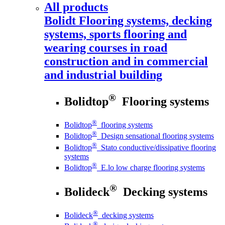
All products
Bolidt
Flooring systems, decking
systems, sports flooring and
wearing courses in road
construction and in commercial
and industrial building
®
Bolidtop
Flooring systems
®
Bolidtop
flooring systems
®
Bolidtop
Design sensational flooring systems
®
Bolidtop
Stato conductive/dissipative flooring
systems
®
Bolidtop
E.lo low charge flooring systems
®
Bolideck
Decking systems
®
Bolideck
decking systems
®