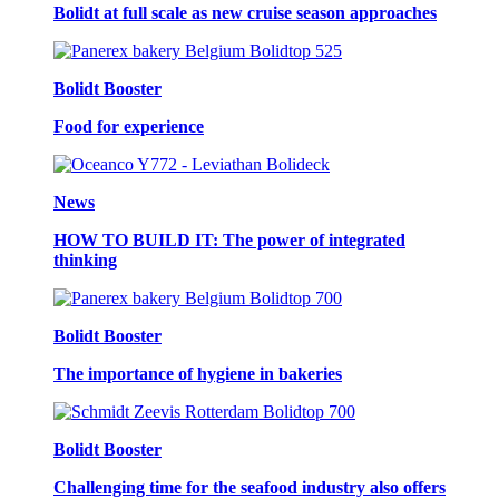
Bolidt at full scale as new cruise season approaches
Bolidt Booster
Food for experience
News
HOW TO BUILD IT: The power of integrated
thinking
Bolidt Booster
The importance of hygiene in bakeries
Bolidt Booster
Challenging time for the seafood industry also offers