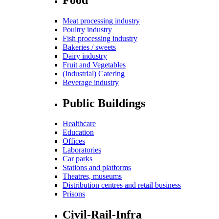
Meat processing industry
Poultry industry
Fish processing industry
Bakeries / sweets
Dairy industry
Fruit and Vegetables
(Industrial) Catering
Beverage industry
Public Buildings
Healthcare
Education
Offices
Laboratories
Car parks
Stations and platforms
Theatres, museums
Distribution centres and retail business
Prisons
Civil-Rail-Infra