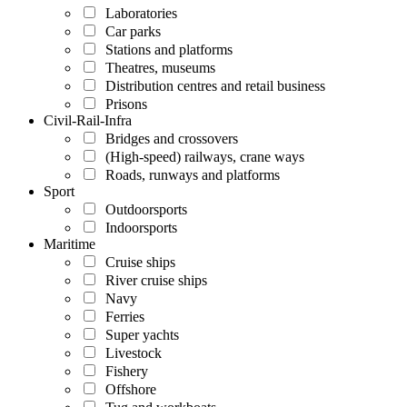
Laboratories
Car parks
Stations and platforms
Theatres, museums
Distribution centres and retail business
Prisons
Civil-Rail-Infra
Bridges and crossovers
(High-speed) railways, crane ways
Roads, runways and platforms
Sport
Outdoorsports
Indoorsports
Maritime
Cruise ships
River cruise ships
Navy
Ferries
Super yachts
Livestock
Fishery
Offshore