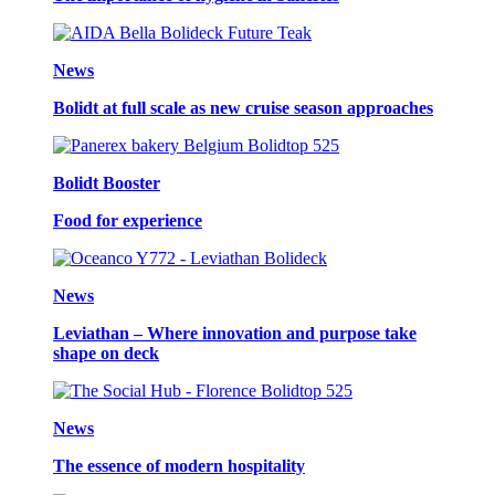
News
Bolidt at full scale as new cruise season approaches
Bolidt Booster
Food for experience
News
Leviathan – Where innovation and purpose take
shape on deck
News
The essence of modern hospitality