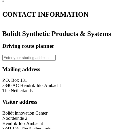
”
CONTACT
INFORMATION
Bolidt Synthetic Products & Systems
Driving route planner
Mailing address
P.O. Box 131
3340 AC Hendrik-Ido-Ambacht
The Netherlands
Visitor address
Bolidt Innovation Center
Noordeinde 2
Hendrik-Ido-Ambacht
3341 LW The Netherlands