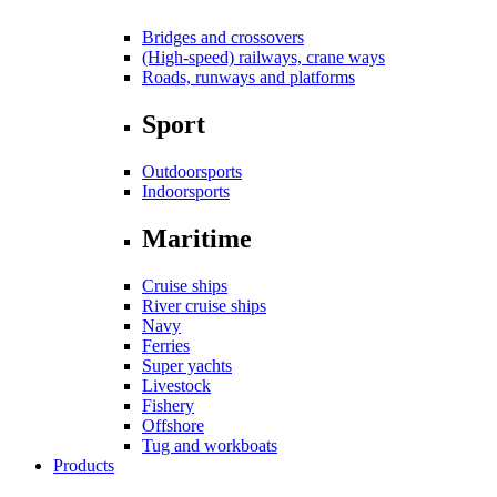
Bridges and crossovers
(High-speed) railways, crane ways
Roads, runways and platforms
Sport
Outdoorsports
Indoorsports
Maritime
Cruise ships
River cruise ships
Navy
Ferries
Super yachts
Livestock
Fishery
Offshore
Tug and workboats
Products