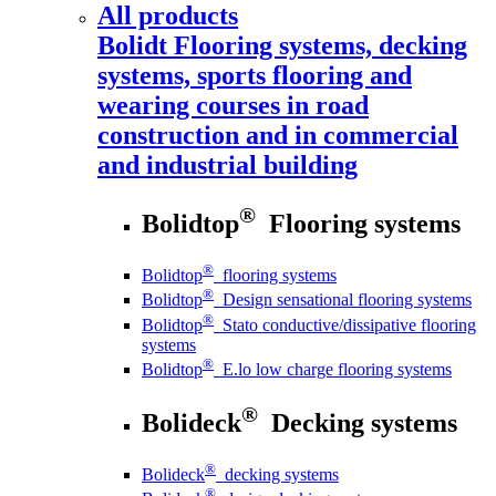
All products
Bolidt
Flooring systems, decking
systems, sports flooring and
wearing courses in road
construction and in commercial
and industrial building
®
Bolidtop
Flooring systems
®
Bolidtop
flooring systems
®
Bolidtop
Design sensational flooring systems
®
Bolidtop
Stato conductive/dissipative flooring
systems
®
Bolidtop
E.lo low charge flooring systems
®
Bolideck
Decking systems
®
Bolideck
decking systems
®