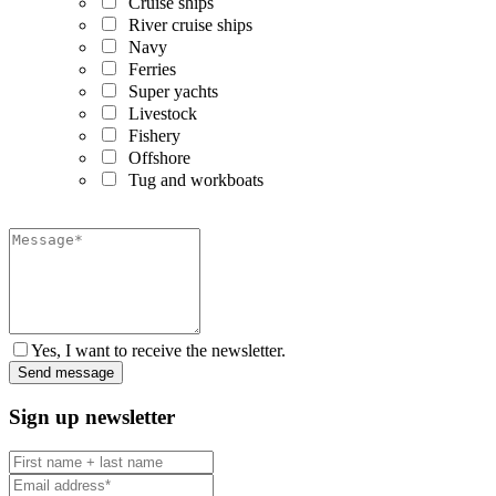
Cruise ships
River cruise ships
Navy
Ferries
Super yachts
Livestock
Fishery
Offshore
Tug and workboats
Yes, I want to receive the newsletter.
Sign up newsletter