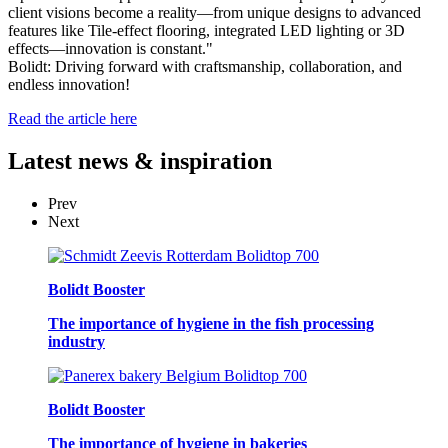
client visions become a reality—from unique designs to advanced
features like Tile-effect flooring, integrated LED lighting or 3D
effects—innovation is constant."
Bolidt: Driving forward with craftsmanship, collaboration, and
endless innovation!
Read the article here
Latest
news & inspiration
Prev
Next
Bolidt Booster
The importance of hygiene in the fish processing
industry
Bolidt Booster
The importance of hygiene in bakeries