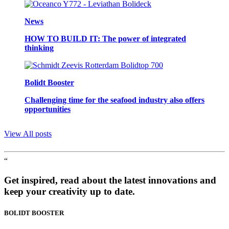
News
HOW TO BUILD IT: The power of integrated
thinking
Bolidt Booster
Challenging time for the seafood industry also offers
opportunities
View All posts
“
Get inspired, read about the latest innovations and
keep your creativity up to date.
BOLIDT
BOOSTER