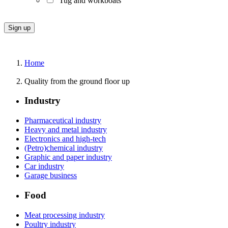
Tug and workboats
Home
Quality from the ground floor up
Industry
Pharmaceutical industry
Heavy and metal industry
Electronics and high-tech
(Petro)chemical industry
Graphic and paper industry
Car industry
Garage business
Food
Meat processing industry
Poultry industry