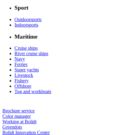
Sport
Outdoorsports
Indoorsports
Maritime
Cruise ships
River cruise ships
Navy
Ferries
Super yachts
Livestock
Fishery
Offshore
Tug and workboats
Brochure service
Color manager
Working at Bolidt
Greendots
Bolidt Innovation Center