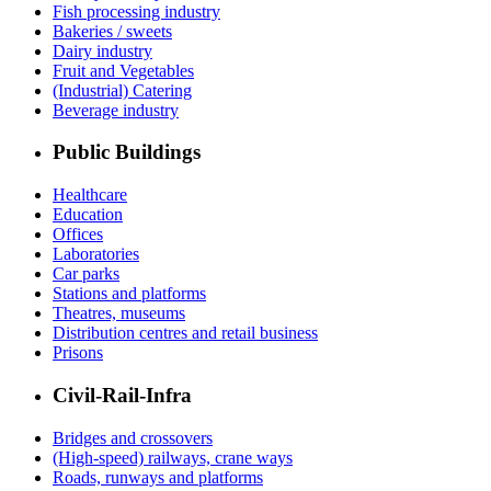
Fish processing industry
Bakeries / sweets
Dairy industry
Fruit and Vegetables
(Industrial) Catering
Beverage industry
Public Buildings
Healthcare
Education
Offices
Laboratories
Car parks
Stations and platforms
Theatres, museums
Distribution centres and retail business
Prisons
Civil-Rail-Infra
Bridges and crossovers
(High-speed) railways, crane ways
Roads, runways and platforms