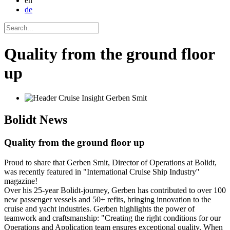
en
de
Quality from the ground floor
up
Bolidt
News
Quality from the ground floor up
Proud to share that Gerben Smit, Director of Operations at Bolidt,
was recently featured in "International Cruise Ship Industry''
magazine!
Over his 25-year Bolidt-journey, Gerben has contributed to over 100
new passenger vessels and 50+ refits, bringing innovation to the
cruise and yacht industries. Gerben highlights the power of
teamwork and craftsmanship: "Creating the right conditions for our
Operations and Application team ensures exceptional quality. When