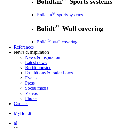
Bolidtan
Sports systems
®
Bolidtan
sports systems
®
Bolidt
Wall covering
®
Bolidt
wall covering
References
News
& inspiration
News
& inspiration
Latest news
Bolidt booster
Exhibitions & trade shows
Events
Press
Social media
Videos
Photos
Contact
MyBolidt
nl