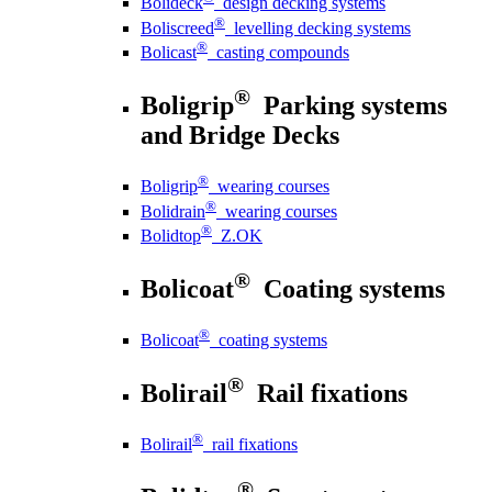
Bolideck
design decking systems
®
Boliscreed
levelling decking systems
®
Bolicast
casting compounds
®
Boligrip
Parking systems
and Bridge Decks
®
Boligrip
wearing courses
®
Bolidrain
wearing courses
®
Bolidtop
Z.OK
®
Bolicoat
Coating systems
®
Bolicoat
coating systems
®
Bolirail
Rail fixations
®
Bolirail
rail fixations
®