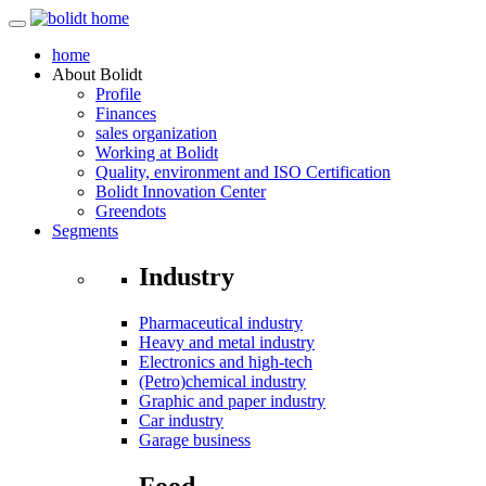
home
About
Bolidt
Profile
Finances
sales organization
Working at Bolidt
Quality, environment and ISO Certification
Bolidt Innovation Center
Greendots
Segments
Industry
Pharmaceutical industry
Heavy and metal industry
Electronics and high-tech
(Petro)chemical industry
Graphic and paper industry
Car industry
Garage business
Food