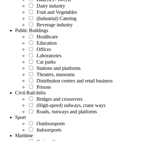
Dairy industry
Fruit and Vegetables
(Industrial) Catering
Beverage industry
Public Buildings
Healthcare
Education
Offices
Laboratories
Car parks
Stations and platforms
Theatres, museums
Distribution centres and retail business
Prisons
Civil-Rail-Infra
Bridges and crossovers
(High-speed) railways, crane ways
Roads, runways and platforms
Sport
Outdoorsports
Indoorsports
Maritime