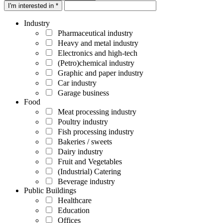
I'm interested in *
Industry
Pharmaceutical industry
Heavy and metal industry
Electronics and high-tech
(Petro)chemical industry
Graphic and paper industry
Car industry
Garage business
Food
Meat processing industry
Poultry industry
Fish processing industry
Bakeries / sweets
Dairy industry
Fruit and Vegetables
(Industrial) Catering
Beverage industry
Public Buildings
Healthcare
Education
Offices