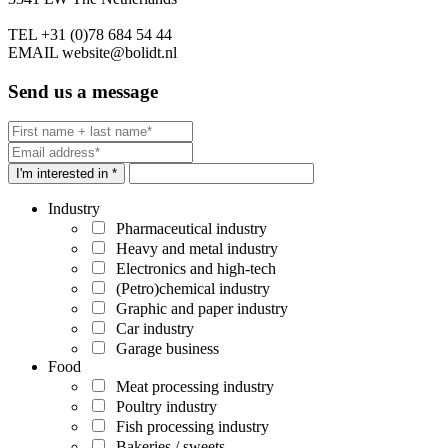
TEL
+31 (0)78 684 54 44
EMAIL
website@bolidt.nl
Send us a message
I'm interested in *
Industry
Pharmaceutical industry
Heavy and metal industry
Electronics and high-tech
(Petro)chemical industry
Graphic and paper industry
Car industry
Garage business
Food
Meat processing industry
Poultry industry
Fish processing industry
Bakeries / sweets