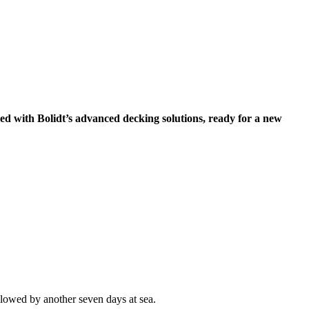
ed with Bolidt’s advanced decking solutions, ready for a new
ollowed by another seven days at sea.