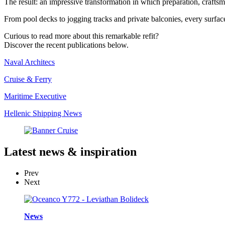
The result: an impressive transformation in which preparation, crafts
From pool decks to jogging tracks and private balconies, every surfac
Curious to read more about this remarkable refit?
Discover the recent publications below.
Naval Architecs
Cruise & Ferry
Maritime Executive
Hellenic Shipping News
Latest
news & inspiration
Prev
Next
News