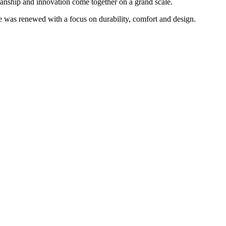
manship and innovation come together on a grand scale.
e was renewed with a focus on durability, comfort and design.