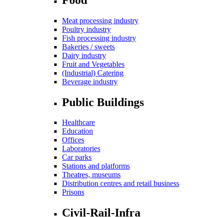
Meat processing industry
Poultry industry
Fish processing industry
Bakeries / sweets
Dairy industry
Fruit and Vegetables
(Industrial) Catering
Beverage industry
Public Buildings
Healthcare
Education
Offices
Laboratories
Car parks
Stations and platforms
Theatres, museums
Distribution centres and retail business
Prisons
Civil-Rail-Infra