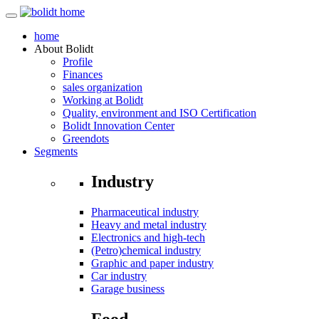
home
About
Bolidt
Profile
Finances
sales organization
Working at Bolidt
Quality, environment and ISO Certification
Bolidt Innovation Center
Greendots
Segments
Industry
Pharmaceutical industry
Heavy and metal industry
Electronics and high-tech
(Petro)chemical industry
Graphic and paper industry
Car industry
Garage business
Food