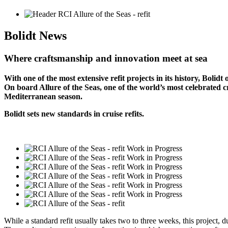
Bolidt
News
Where craftsmanship and innovation meet at sea
With one of the most extensive refit projects in its history, Bolidt 
On board Allure of the Seas, one of the world’s most celebrated 
Mediterranean season.
Bolidt sets new standards in cruise refits.
While a standard refit usually takes two to three weeks, this project, 