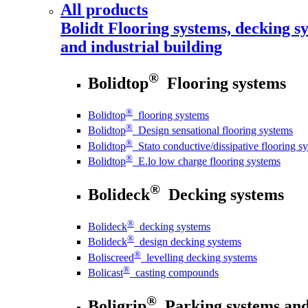
All products
Bolidt
Flooring systems, decking sy
and industrial building
®
Bolidtop
Flooring systems
®
Bolidtop
flooring systems
®
Bolidtop
Design sensational flooring systems
®
Bolidtop
Stato conductive/dissipative flooring s
®
Bolidtop
E.lo low charge flooring systems
®
Bolideck
Decking systems
®
Bolideck
decking systems
®
Bolideck
design decking systems
®
Boliscreed
levelling decking systems
®
Bolicast
casting compounds
®
Boligrip
Parking systems and