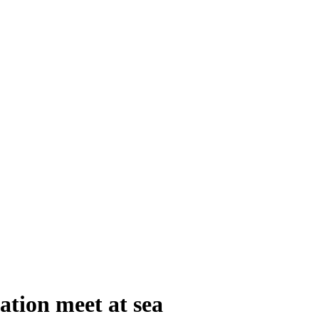
tion meet at sea