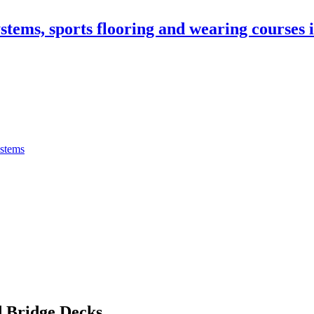
stems, sports flooring and wearing courses
ystems
 Bridge Decks