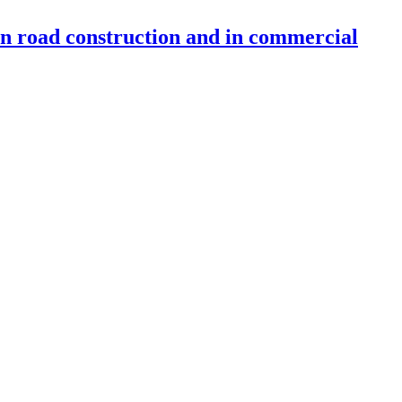
 in road construction and in commercial