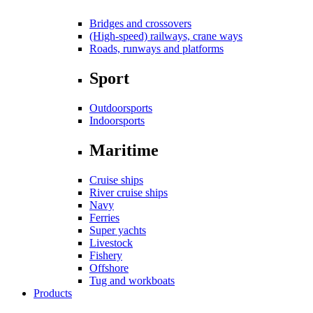
Bridges and crossovers
(High-speed) railways, crane ways
Roads, runways and platforms
Sport
Outdoorsports
Indoorsports
Maritime
Cruise ships
River cruise ships
Navy
Ferries
Super yachts
Livestock
Fishery
Offshore
Tug and workboats
Products