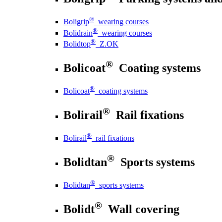
®
Boligrip
wearing courses
®
Bolidrain
wearing courses
®
Bolidtop
Z.OK
®
Bolicoat
Coating systems
®
Bolicoat
coating systems
®
Bolirail
Rail fixations
®
Bolirail
rail fixations
®
Bolidtan
Sports systems
®
Bolidtan
sports systems
®
Bolidt
Wall covering