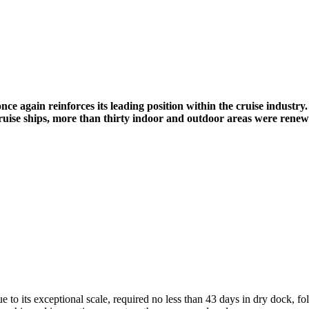
once again reinforces its leading position within the cruise industry.
cruise ships, more than thirty indoor and outdoor areas were renew
due to its exceptional scale, required no less than 43 days in dry dock, f