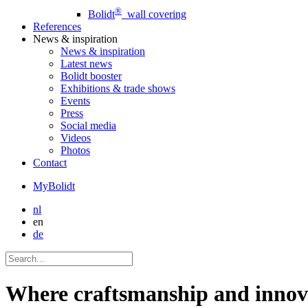
®
Bolidt
wall covering
References
News
& inspiration
News
& inspiration
Latest news
Bolidt booster
Exhibitions & trade shows
Events
Press
Social media
Videos
Photos
Contact
MyBolidt
nl
en
de
Where craftsmanship and innova