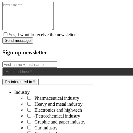
Yes, I want to receive the newsletter.
Sign up newsletter
I'm interested in *
Industry
Pharmaceutical industry
Heavy and metal industry
Electronics and high-tech
(Petro)chemical industry
Graphic and paper industry
Car industry