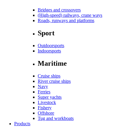
Bridges and crossovers
(High-speed) railways, crane ways
Roads, runways and platforms
Sport
Outdoorsports
Indoorsports
Maritime
Cruise ships
River cruise ships
Navy
Ferries
Super yachts
Livestock
Fishery
Offshore
Tug and workboats
Products