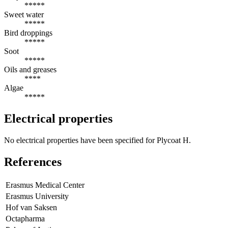
*****
Sweet water
*****
Bird droppings
*****
Soot
*****
Oils and greases
****
Algae
*****
Electrical properties
No electrical properties have been specified for Plycoat H.
References
Erasmus Medical Center
Erasmus University
Hof van Saksen
Octapharma