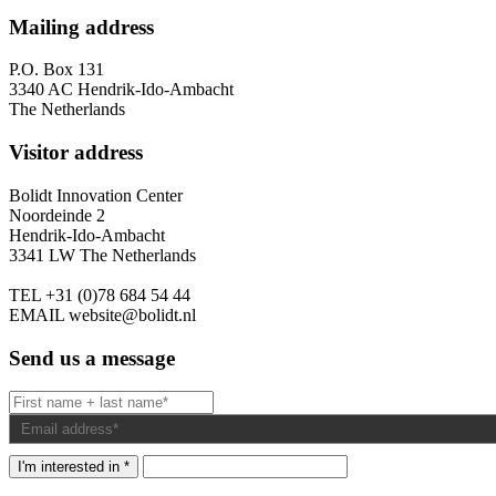
Mailing address
P.O. Box 131
3340 AC Hendrik-Ido-Ambacht
The Netherlands
Visitor address
Bolidt Innovation Center
Noordeinde 2
Hendrik-Ido-Ambacht
3341 LW The Netherlands
TEL
+31 (0)78 684 54 44
EMAIL
website@bolidt.nl
Send us a message
I'm interested in *