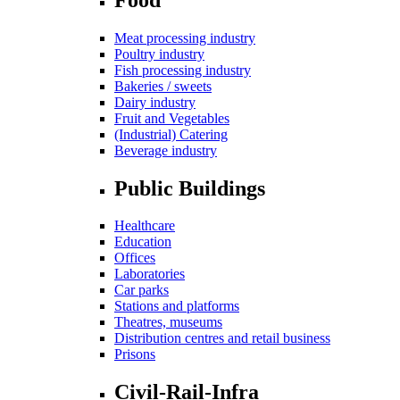
Meat processing industry
Poultry industry
Fish processing industry
Bakeries / sweets
Dairy industry
Fruit and Vegetables
(Industrial) Catering
Beverage industry
Public Buildings
Healthcare
Education
Offices
Laboratories
Car parks
Stations and platforms
Theatres, museums
Distribution centres and retail business
Prisons
Civil-Rail-Infra