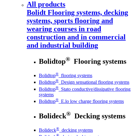
All products
Bolidt
Flooring systems, decking
systems, sports flooring and
wearing courses in road
construction and in commercial
and industrial building
®
Bolidtop
Flooring systems
®
Bolidtop
flooring systems
®
Bolidtop
Design sensational flooring systems
®
Bolidtop
Stato conductive/dissipative flooring
systems
®
Bolidtop
E.lo low charge flooring systems
®
Bolideck
Decking systems
®
Bolideck
decking systems
®