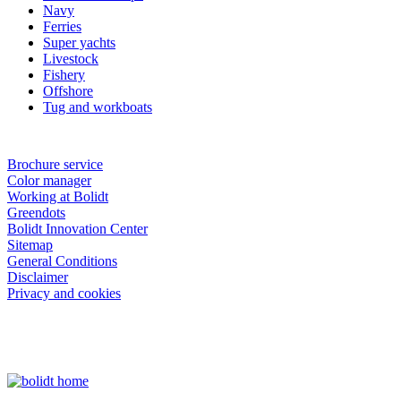
Navy
Ferries
Super yachts
Livestock
Fishery
Offshore
Tug and workboats
Brochure service
Color manager
Working at Bolidt
Greendots
Bolidt Innovation Center
Sitemap
General Conditions
Disclaimer
Privacy and cookies