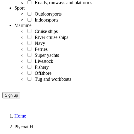
Roads, runways and platforms
Sport
Outdoorsports
Indoorsports
Maritime
Cruise ships
River cruise ships
Navy
Ferries
Super yachts
Livestock
Fishery
Offshore
Tug and workboats
Home
Plycoat H