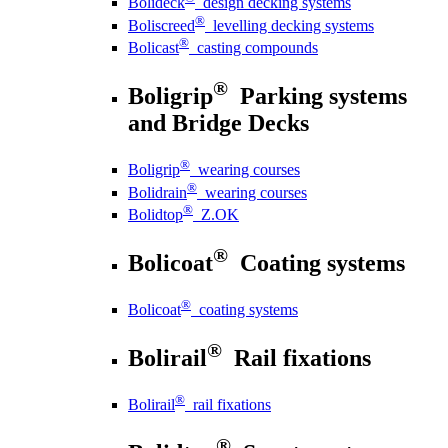
Bolideck
design decking systems
®
Boliscreed
levelling decking systems
®
Bolicast
casting compounds
®
Boligrip
Parking systems
and Bridge Decks
®
Boligrip
wearing courses
®
Bolidrain
wearing courses
®
Bolidtop
Z.OK
®
Bolicoat
Coating systems
®
Bolicoat
coating systems
®
Bolirail
Rail fixations
®
Bolirail
rail fixations
®