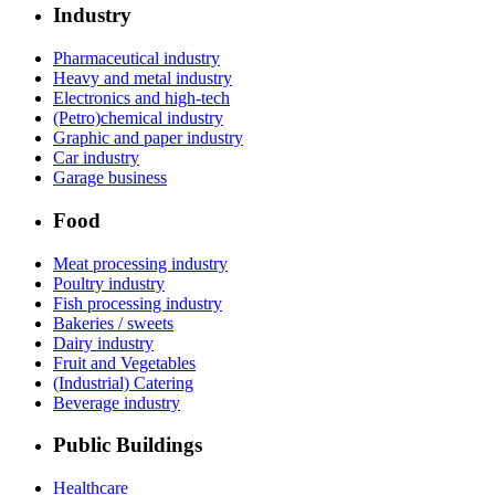
Industry
Pharmaceutical industry
Heavy and metal industry
Electronics and high-tech
(Petro)chemical industry
Graphic and paper industry
Car industry
Garage business
Food
Meat processing industry
Poultry industry
Fish processing industry
Bakeries / sweets
Dairy industry
Fruit and Vegetables
(Industrial) Catering
Beverage industry
Public Buildings
Healthcare