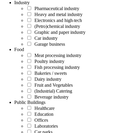
Industry
Pharmaceutical industry
Heavy and metal industry
Electronics and high-tech
(Petro)chemical industry
Graphic and paper industry
Car industry
Garage business
Food
Meat processing industry
Poultry industry
Fish processing industry
Bakeries / sweets
Dairy industry
Fruit and Vegetables
(Industrial) Catering
Beverage industry
Public Buildings
Healthcare
Education
Offices
Laboratories
Car parks