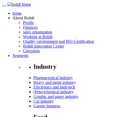
home
About
Bolidt
Profile
Finances
sales organization
Working at Bolidt
Quality, environment and ISO Certification
Bolidt Innovation Center
Greendots
Segments
Industry
Pharmaceutical industry
Heavy and metal industry
Electronics and high-tech
(Petro)chemical industry
Graphic and paper industry
Car industry
Garage business
Food