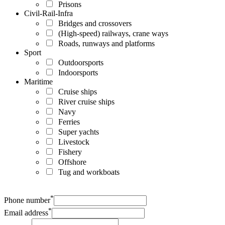
Prisons
Civil-Rail-Infra
Bridges and crossovers
(High-speed) railways, crane ways
Roads, runways and platforms
Sport
Outdoorsports
Indoorsports
Maritime
Cruise ships
River cruise ships
Navy
Ferries
Super yachts
Livestock
Fishery
Offshore
Tug and workboats
*
Phone number
*
Email address