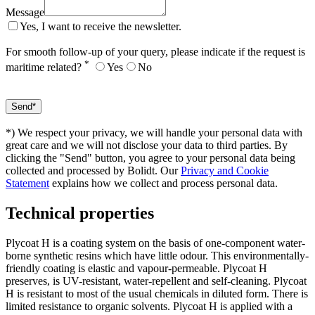
Message
Yes, I want to receive the newsletter.
For smooth follow-up of your query, please indicate if the request is
*
maritime related?
Yes
No
*) We respect your privacy, we will handle your personal data with
great care and we will not disclose your data to third parties. By
clicking the "Send" button, you agree to your personal data being
collected and processed by Bolidt. Our
Privacy and Cookie
Statement
explains how we collect and process personal data.
Technical properties
Plycoat H is a coating system on the basis of one-component water-
borne synthetic resins which have little odour. This environmentally-
friendly coating is elastic and vapour-permeable. Plycoat H
preserves, is UV-resistant, water-repellent and self-cleaning. Plycoat
H is resistant to most of the usual chemicals in diluted form. There is
limited resistance to organic solvents. Plycoat H is applied with a