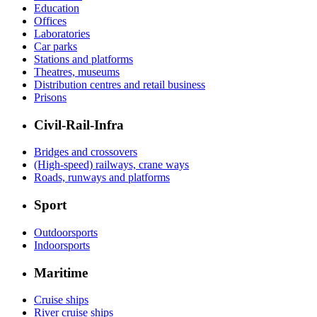
Education
Offices
Laboratories
Car parks
Stations and platforms
Theatres, museums
Distribution centres and retail business
Prisons
Civil-Rail-Infra
Bridges and crossovers
(High-speed) railways, crane ways
Roads, runways and platforms
Sport
Outdoorsports
Indoorsports
Maritime
Cruise ships
River cruise ships