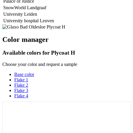
Palace of Justice
SnowWorld Landgraaf
University Leiden
University hospital Leuven
Color manager
Available colors for
Plycoat H
Choose your color and request a sample
Base color
Flake 1
Flake 2
Flake 3
Flake 4