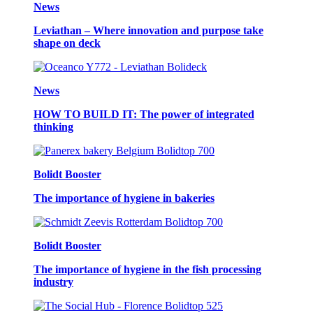
News
Leviathan – Where innovation and purpose take
shape on deck
News
HOW TO BUILD IT: The power of integrated
thinking
Bolidt Booster
The importance of hygiene in bakeries
Bolidt Booster
The importance of hygiene in the fish processing
industry