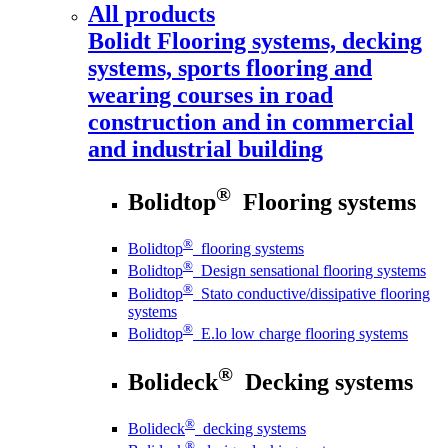
All products
Bolidt
Flooring systems, decking
systems, sports flooring and
wearing courses in road
construction and in commercial
and industrial building
®
Bolidtop
Flooring systems
®
Bolidtop
flooring systems
®
Bolidtop
Design sensational flooring systems
®
Bolidtop
Stato conductive/dissipative flooring
systems
®
Bolidtop
E.lo low charge flooring systems
®
Bolideck
Decking systems
®
Bolideck
decking systems
®