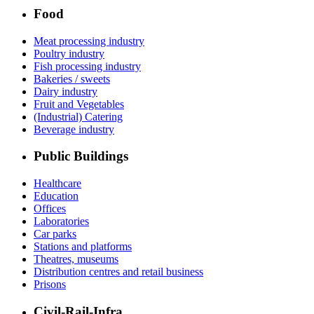
Food
Meat processing industry
Poultry industry
Fish processing industry
Bakeries / sweets
Dairy industry
Fruit and Vegetables
(Industrial) Catering
Beverage industry
Public Buildings
Healthcare
Education
Offices
Laboratories
Car parks
Stations and platforms
Theatres, museums
Distribution centres and retail business
Prisons
Civil-Rail-Infra