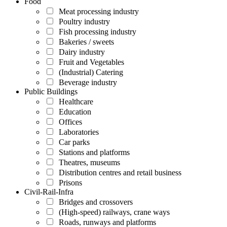
Food
Meat processing industry
Poultry industry
Fish processing industry
Bakeries / sweets
Dairy industry
Fruit and Vegetables
(Industrial) Catering
Beverage industry
Public Buildings
Healthcare
Education
Offices
Laboratories
Car parks
Stations and platforms
Theatres, museums
Distribution centres and retail business
Prisons
Civil-Rail-Infra
Bridges and crossovers
(High-speed) railways, crane ways
Roads, runways and platforms