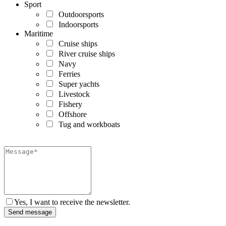
Sport
Outdoorsports
Indoorsports
Maritime
Cruise ships
River cruise ships
Navy
Ferries
Super yachts
Livestock
Fishery
Offshore
Tug and workboats
Yes, I want to receive the newsletter.