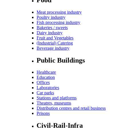
Meat processing industry
Poultry industry
Fish processing industry
Bakeries / sweets
Dairy industry
Fruit and Vegetables
(Industrial) Catering
Beverage industry
Public Buildings
Healthcare
Education
Offices
Laboratories
Car parks
Stations and platforms
Theatres, museums
Distribution centres and retail business
Prisons
Civil-Rail-Infra