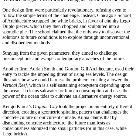
One design firm were particularly revolutionary, refusing even to
follow the simple terms of the challenge. Instead, Chicago’s School
of Architecture scrapped the white bricks, in favor of chunky Lego
Duplo pieces, which they then chopped and sculptured into a
sporadic pile. The school claimed that the only way to discover the
solutions to future conditions is to explore through unconventional
and disobedient methods.
Straying from the given parameters, they aimed to challenge
preconceptions and escape contemporary anxieties of the future.
Another firm, Adrian Smith and Gordon Gill Architecture, used their
entry to tackle the impeding threat of rising sea levels. The design
illustrates how we could harness the problem, creating a tower, the
Vertical Reef,
which is a self-sustaining ecosystem depending upon
the ocean. It cleans saltwater for human consumption and uses the
power of the ocean tides to cultivate an alternative energy source.
Kengo Kuma’s
Organic City
took the project in an entirely different
direction, creating a geometric spiraling pattern that challenges the
concrete culture of our current climate. Kuma claims that by
dismantling concrete architecture, the future manifests as
consciousness atomized into small particles (or in this case, white
Lego bricks).