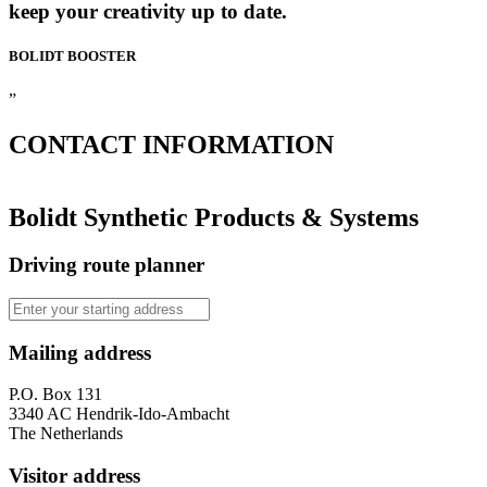
keep your creativity up to date.
BOLIDT
BOOSTER
”
CONTACT
INFORMATION
Bolidt Synthetic Products & Systems
Driving route planner
Mailing address
P.O. Box 131
3340 AC Hendrik-Ido-Ambacht
The Netherlands
Visitor address