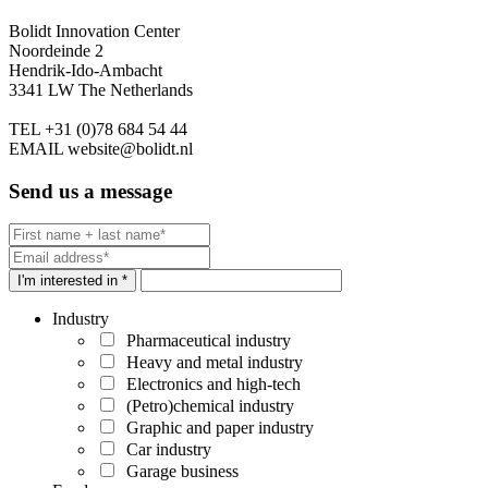
Bolidt Innovation Center
Noordeinde 2
Hendrik-Ido-Ambacht
3341 LW The Netherlands
TEL
+31 (0)78 684 54 44
EMAIL
website@bolidt.nl
Send us a message
I'm interested in *
Industry
Pharmaceutical industry
Heavy and metal industry
Electronics and high-tech
(Petro)chemical industry
Graphic and paper industry
Car industry
Garage business