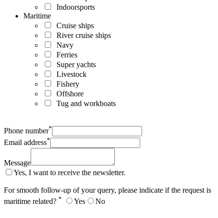
Indoorsports
Maritime
Cruise ships
River cruise ships
Navy
Ferries
Super yachts
Livestock
Fishery
Offshore
Tug and workboats
*
Phone number
*
Email address
Message
Yes, I want to receive the newsletter.
For smooth follow-up of your query, please indicate if the request is
*
maritime related?
Yes
No