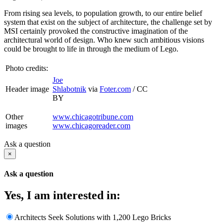
From rising sea levels, to population growth, to our entire belief
system that exist on the subject of architecture, the challenge set by
MSI certainly provoked the constructive imagination of the
architectural world of design. Who knew such ambitious visions
could be brought to life in through the medium of Lego.
Photo credits:
Joe
Header image
Shlabotnik
via
Foter.com
/
CC
BY
Other
www.chicagotribune.com
images
www.chicagoreader.com
Ask a question
×
Ask a question
Yes, I am interested in:
Architects Seek Solutions with 1,200 Lego Bricks