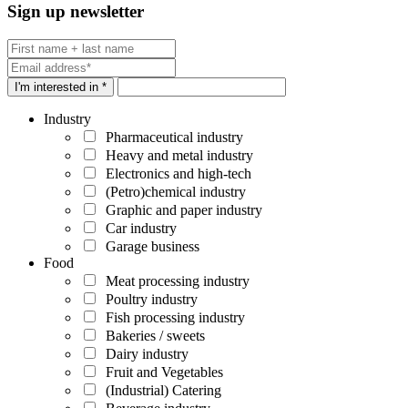
Sign up newsletter
I'm interested in *
Industry
Pharmaceutical industry
Heavy and metal industry
Electronics and high-tech
(Petro)chemical industry
Graphic and paper industry
Car industry
Garage business
Food
Meat processing industry
Poultry industry
Fish processing industry
Bakeries / sweets
Dairy industry
Fruit and Vegetables
(Industrial) Catering