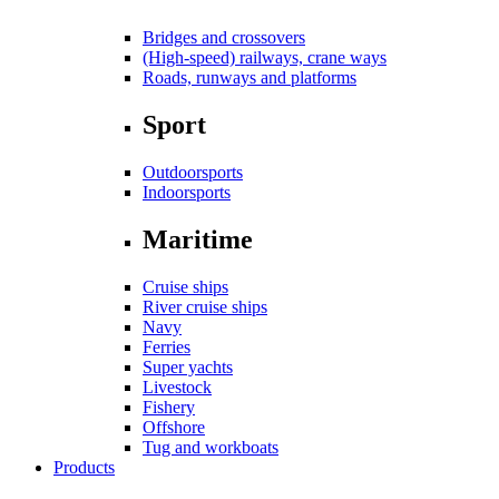
Bridges and crossovers
(High-speed) railways, crane ways
Roads, runways and platforms
Sport
Outdoorsports
Indoorsports
Maritime
Cruise ships
River cruise ships
Navy
Ferries
Super yachts
Livestock
Fishery
Offshore
Tug and workboats
Products