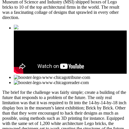
Museum of Science and Industry (MSI) shipped boxes of Lego
bricks to 10 of the top architectural firms in the world. The result
was a fascinating collage of designs that sprawled in every other
direction.
The brief for the challenge was fairly simple; create a building of the
future that responds to a problem of the future. The only real
limitation was that it was required to fit into the 14-by-14-by-18 inch
display box in the museum’s latest exhibition; Brick by Brick. Other
than that they were encouraged to hack their designs as much as
possible, using methods such as 3D printing for instance. Equipped
with the same set of 1,200 white architecture Lego bricks, the
renowned designers set to work creating the structures of the future.