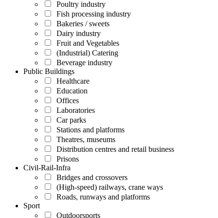
Poultry industry
Fish processing industry
Bakeries / sweets
Dairy industry
Fruit and Vegetables
(Industrial) Catering
Beverage industry
Public Buildings
Healthcare
Education
Offices
Laboratories
Car parks
Stations and platforms
Theatres, museums
Distribution centres and retail business
Prisons
Civil-Rail-Infra
Bridges and crossovers
(High-speed) railways, crane ways
Roads, runways and platforms
Sport
Outdoorsports