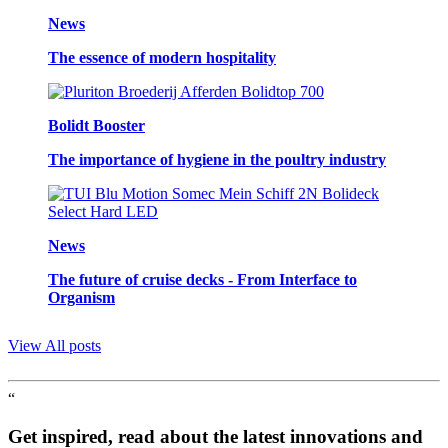
News
The essence of modern hospitality
Bolidt Booster
The importance of hygiene in the poultry industry
News
The future of cruise decks - From Interface to
Organism
View All posts
“
Get inspired, read about the latest innovations and