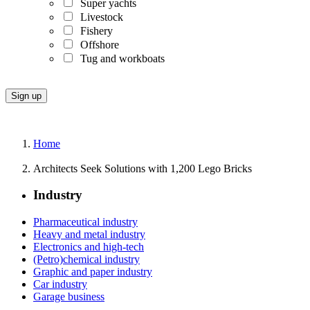
Super yachts
Livestock
Fishery
Offshore
Tug and workboats
Home
Architects Seek Solutions with 1,200 Lego Bricks
Industry
Pharmaceutical industry
Heavy and metal industry
Electronics and high-tech
(Petro)chemical industry
Graphic and paper industry
Car industry
Garage business