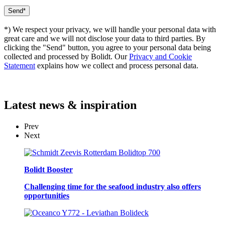
*) We respect your privacy, we will handle your personal data with
great care and we will not disclose your data to third parties. By
clicking the "Send" button, you agree to your personal data being
collected and processed by Bolidt. Our
Privacy and Cookie
Statement
explains how we collect and process personal data.
Latest
news & inspiration
Prev
Next
Bolidt Booster
Challenging time for the seafood industry also offers
opportunities