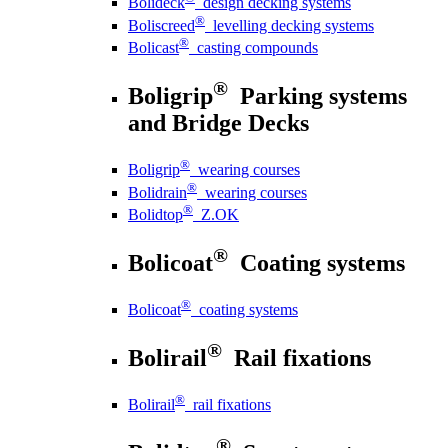
Bolideck
design decking systems
®
Boliscreed
levelling decking systems
®
Bolicast
casting compounds
®
Boligrip
Parking systems
and Bridge Decks
®
Boligrip
wearing courses
®
Bolidrain
wearing courses
®
Bolidtop
Z.OK
®
Bolicoat
Coating systems
®
Bolicoat
coating systems
®
Bolirail
Rail fixations
®
Bolirail
rail fixations
®