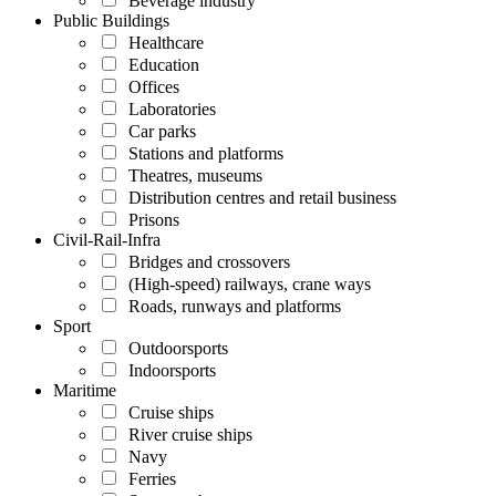
Beverage industry
Public Buildings
Healthcare
Education
Offices
Laboratories
Car parks
Stations and platforms
Theatres, museums
Distribution centres and retail business
Prisons
Civil-Rail-Infra
Bridges and crossovers
(High-speed) railways, crane ways
Roads, runways and platforms
Sport
Outdoorsports
Indoorsports
Maritime
Cruise ships
River cruise ships
Navy
Ferries