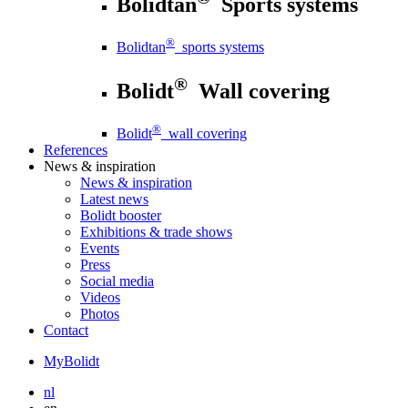
Bolidtan
Sports systems
®
Bolidtan
sports systems
®
Bolidt
Wall covering
®
Bolidt
wall covering
References
News
& inspiration
News
& inspiration
Latest news
Bolidt booster
Exhibitions & trade shows
Events
Press
Social media
Videos
Photos
Contact
MyBolidt
nl