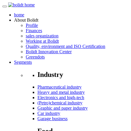
home
About
Bolidt
Profile
Finances
sales organization
Working at Bolidt
Quality, environment and ISO Certification
Bolidt Innovation Center
Greendots
Segments
Industry
Pharmaceutical industry
Heavy and metal industry
Electronics and high-tech
(Petro)chemical industry
Graphic and paper industry
Car industry
Garage business
Food