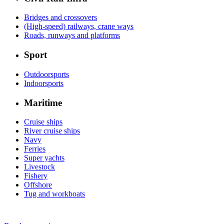
Bridges and crossovers
(High-speed) railways, crane ways
Roads, runways and platforms
Sport
Outdoorsports
Indoorsports
Maritime
Cruise ships
River cruise ships
Navy
Ferries
Super yachts
Livestock
Fishery
Offshore
Tug and workboats