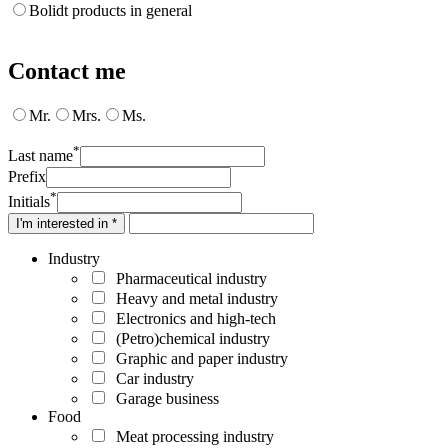
Bolidt products in general
Contact me
Mr.
Mrs.
Ms.
*
Last name
Prefix
*
Initials
I'm interested in *
Industry
Pharmaceutical industry
Heavy and metal industry
Electronics and high-tech
(Petro)chemical industry
Graphic and paper industry
Car industry
Garage business
Food
Meat processing industry