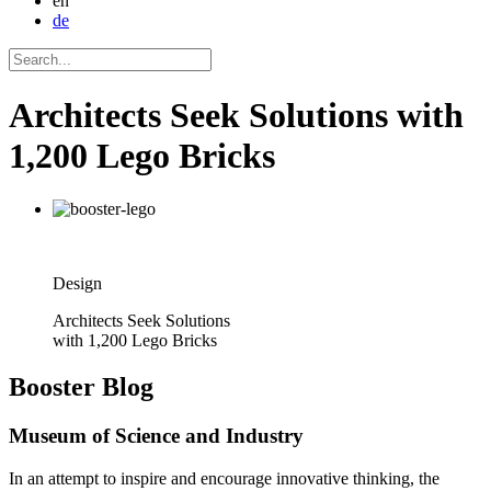
en
de
Architects Seek Solutions with
1,200 Lego Bricks
Design
Architects Seek Solutions
with 1,200 Lego Bricks
Booster
Blog
Museum of Science and Industry
In an attempt to inspire and encourage innovative thinking, the