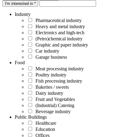
I'm interested in *
Industry
Pharmaceutical industry
Heavy and metal industry
Electronics and high-tech
(Petro)chemical industry
Graphic and paper industry
Car industry
Garage business
Food
Meat processing industry
Poultry industry
Fish processing industry
Bakeries / sweets
Dairy industry
Fruit and Vegetables
(Industrial) Catering
Beverage industry
Public Buildings
Healthcare
Education
Offices