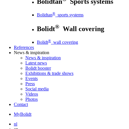
Bolidtan
Sports systems
®
Bolidtan
sports systems
®
Bolidt
Wall covering
®
Bolidt
wall covering
References
News
& inspiration
News
& inspiration
Latest news
Bolidt booster
Exhibitions & trade shows
Events
Press
Social media
Videos
Photos
Contact
MyBolidt
nl