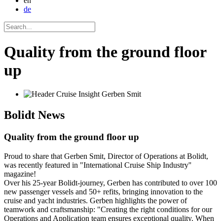
en
de
Quality from the ground floor
up
Bolidt
News
Quality from the ground floor up
Proud to share that Gerben Smit, Director of Operations at Bolidt,
was recently featured in "International Cruise Ship Industry''
magazine!
Over his 25-year Bolidt-journey, Gerben has contributed to over 100
new passenger vessels and 50+ refits, bringing innovation to the
cruise and yacht industries. Gerben highlights the power of
teamwork and craftsmanship: "Creating the right conditions for our
Operations and Application team ensures exceptional quality. When