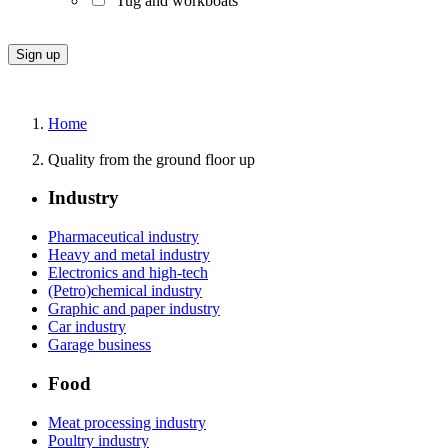
Tug and workboats
Home
Quality from the ground floor up
Industry
Pharmaceutical industry
Heavy and metal industry
Electronics and high-tech
(Petro)chemical industry
Graphic and paper industry
Car industry
Garage business
Food
Meat processing industry
Poultry industry