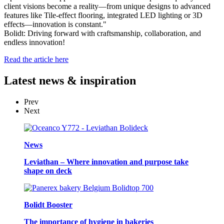
client visions become a reality—from unique designs to advanced
features like Tile-effect flooring, integrated LED lighting or 3D
effects—innovation is constant."
Bolidt: Driving forward with craftsmanship, collaboration, and
endless innovation!
Read the article here
Latest
news & inspiration
Prev
Next
News
Leviathan – Where innovation and purpose take
shape on deck
Bolidt Booster
The importance of hygiene in bakeries