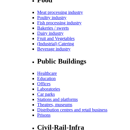
Meat processing industry
Poultry industry
Fish processing industry
Bakeries / sweets
Dairy industry
Fruit and Vegetables
(Industrial) Catering
Beverage industry
Public Buildings
Healthcare
Education
Offices
Laboratories
Car parks
Stations and platforms
Theatres, museums
Distribution centres and retail business
Prisons
Civil-Rail-Infra