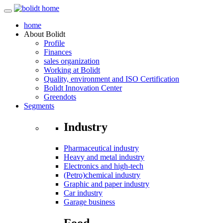
home
About
Bolidt
Profile
Finances
sales organization
Working at Bolidt
Quality, environment and ISO Certification
Bolidt Innovation Center
Greendots
Segments
Industry
Pharmaceutical industry
Heavy and metal industry
Electronics and high-tech
(Petro)chemical industry
Graphic and paper industry
Car industry
Garage business
Food