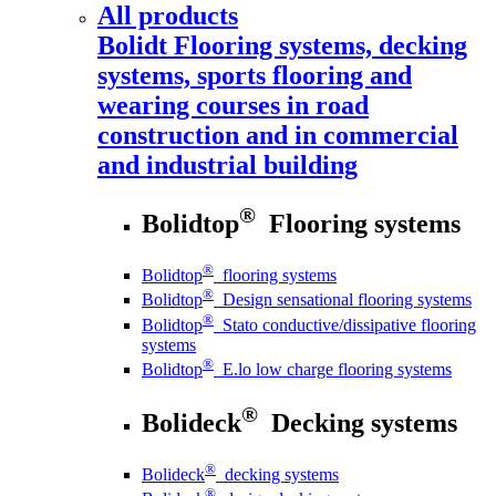
All products
Bolidt
Flooring systems, decking
systems, sports flooring and
wearing courses in road
construction and in commercial
and industrial building
®
Bolidtop
Flooring systems
®
Bolidtop
flooring systems
®
Bolidtop
Design sensational flooring systems
®
Bolidtop
Stato conductive/dissipative flooring
systems
®
Bolidtop
E.lo low charge flooring systems
®
Bolideck
Decking systems
®
Bolideck
decking systems
®