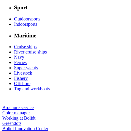
Sport
Outdoorsports
Indoorsports
Maritime
Cruise ships
River cruise ships
Navy
Ferries
Super yachts
Livestock
Fishery
Offshore
Tug and workboats
Brochure service
Color manager
Working at Bolidt
Greendots
Bolidt Innovation Center