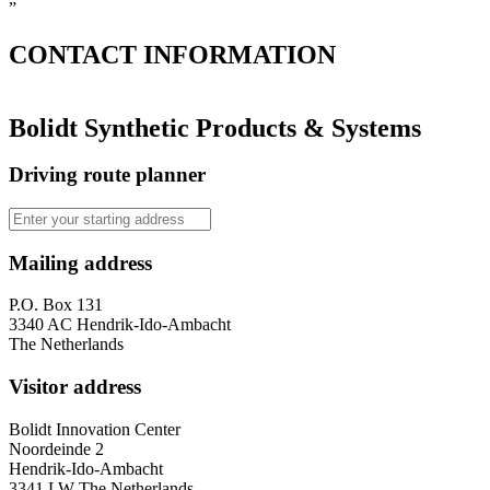
”
CONTACT
INFORMATION
Bolidt Synthetic Products & Systems
Driving route planner
Mailing address
P.O. Box 131
3340 AC Hendrik-Ido-Ambacht
The Netherlands
Visitor address
Bolidt Innovation Center
Noordeinde 2
Hendrik-Ido-Ambacht
3341 LW The Netherlands