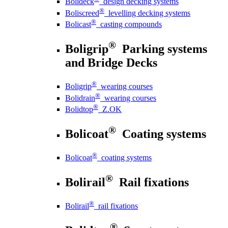
Bolideck
design decking systems
®
Boliscreed
levelling decking systems
®
Bolicast
casting compounds
®
Boligrip
Parking systems
and Bridge Decks
®
Boligrip
wearing courses
®
Bolidrain
wearing courses
®
Bolidtop
Z.OK
®
Bolicoat
Coating systems
®
Bolicoat
coating systems
®
Bolirail
Rail fixations
®
Bolirail
rail fixations
®