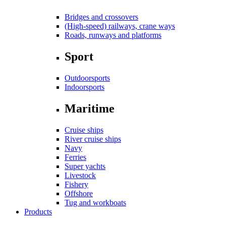
Bridges and crossovers
(High-speed) railways, crane ways
Roads, runways and platforms
Sport
Outdoorsports
Indoorsports
Maritime
Cruise ships
River cruise ships
Navy
Ferries
Super yachts
Livestock
Fishery
Offshore
Tug and workboats
Products