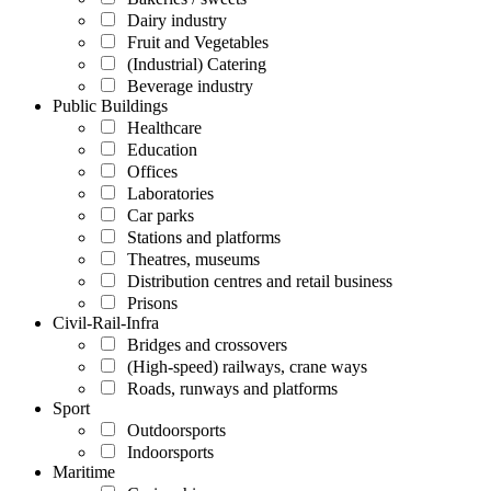
Dairy industry
Fruit and Vegetables
(Industrial) Catering
Beverage industry
Public Buildings
Healthcare
Education
Offices
Laboratories
Car parks
Stations and platforms
Theatres, museums
Distribution centres and retail business
Prisons
Civil-Rail-Infra
Bridges and crossovers
(High-speed) railways, crane ways
Roads, runways and platforms
Sport
Outdoorsports
Indoorsports
Maritime