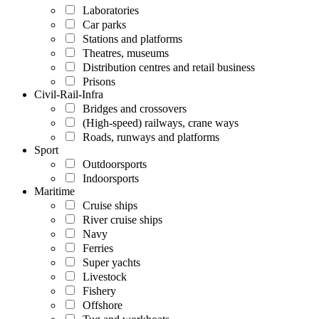
Laboratories
Car parks
Stations and platforms
Theatres, museums
Distribution centres and retail business
Prisons
Civil-Rail-Infra
Bridges and crossovers
(High-speed) railways, crane ways
Roads, runways and platforms
Sport
Outdoorsports
Indoorsports
Maritime
Cruise ships
River cruise ships
Navy
Ferries
Super yachts
Livestock
Fishery
Offshore