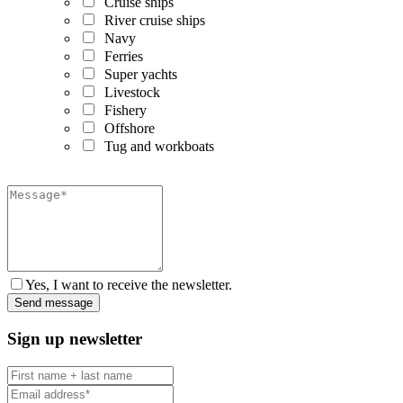
Cruise ships
River cruise ships
Navy
Ferries
Super yachts
Livestock
Fishery
Offshore
Tug and workboats
Yes, I want to receive the newsletter.
Sign up newsletter