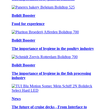
Bolidt Booster
Food for experience
Bolidt Booster
The importance of hygiene in the poultry industry
Bolidt Booster
The importance of hygiene in the fish processing
industry
News
The future of cruise decks - From Interface to