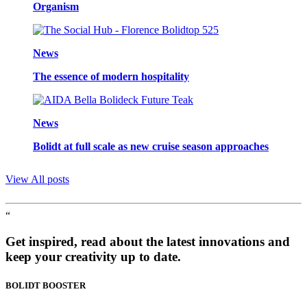
Organism
News
The essence of modern hospitality
News
Bolidt at full scale as new cruise season approaches
View All posts
“
Get inspired, read about the latest innovations and
keep your creativity up to date.
BOLIDT
BOOSTER