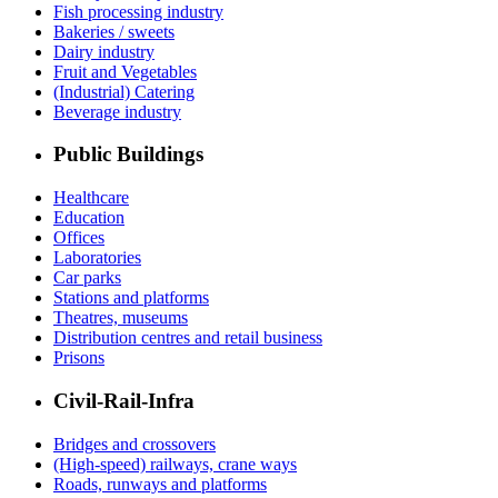
Fish processing industry
Bakeries / sweets
Dairy industry
Fruit and Vegetables
(Industrial) Catering
Beverage industry
Public Buildings
Healthcare
Education
Offices
Laboratories
Car parks
Stations and platforms
Theatres, museums
Distribution centres and retail business
Prisons
Civil-Rail-Infra
Bridges and crossovers
(High-speed) railways, crane ways
Roads, runways and platforms