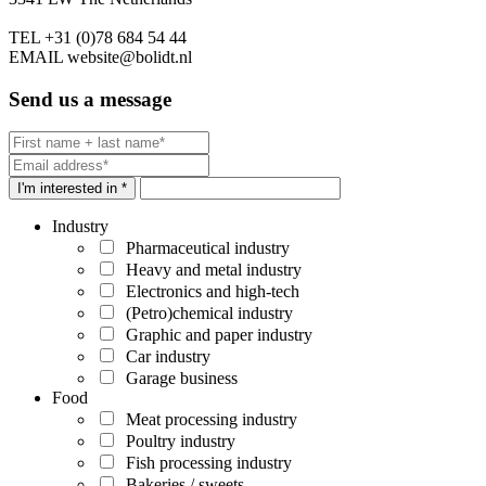
TEL
+31 (0)78 684 54 44
EMAIL
website@bolidt.nl
Send us a message
I'm interested in *
Industry
Pharmaceutical industry
Heavy and metal industry
Electronics and high-tech
(Petro)chemical industry
Graphic and paper industry
Car industry
Garage business
Food
Meat processing industry
Poultry industry
Fish processing industry
Bakeries / sweets