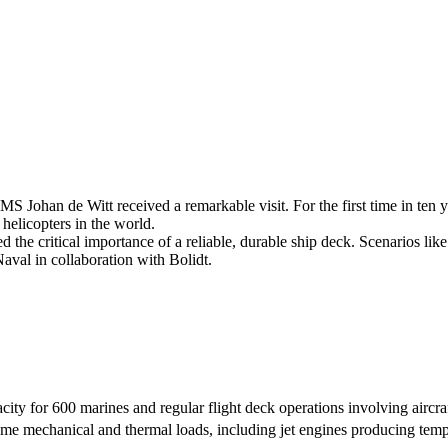
 Johan de Witt received a remarkable visit. For the first time in ten 
helicopters in the world.
d the critical importance of a reliable, durable ship deck. Scenarios li
al in collaboration with Bolidt.
ity for 600 marines and regular flight deck operations involving aircraf
me mechanical and thermal loads, including jet engines producing temp