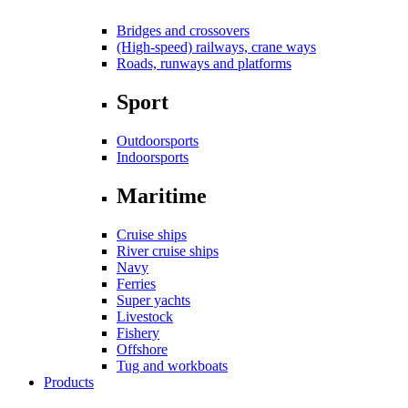
Bridges and crossovers
(High-speed) railways, crane ways
Roads, runways and platforms
Sport
Outdoorsports
Indoorsports
Maritime
Cruise ships
River cruise ships
Navy
Ferries
Super yachts
Livestock
Fishery
Offshore
Tug and workboats
Products