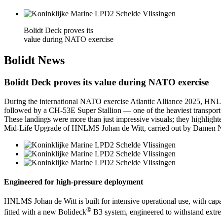
Bolidt Deck proves its
value during NATO exercise
Bolidt
News
Bolidt Deck proves its value during NATO exercise
During the international NATO exercise Atlantic Alliance 2025, HNLMS
followed by a CH-53E Super Stallion — one of the heaviest transport 
These landings were more than just impressive visuals; they highlighte
Mid-Life Upgrade of HNLMS Johan de Witt, carried out by Damen Nav
Engineered for high-pressure deployment
HNLMS Johan de Witt is built for intensive operational use, with capac
®
fitted with a new Bolideck
B3 system, engineered to withstand extre