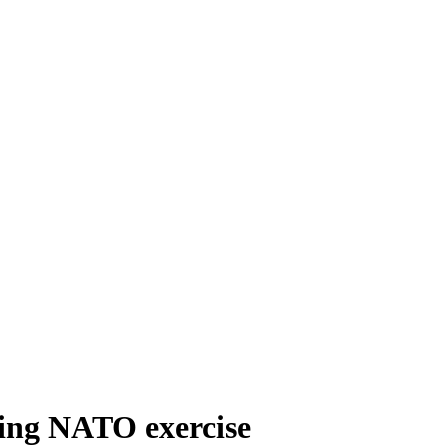
ring NATO exercise