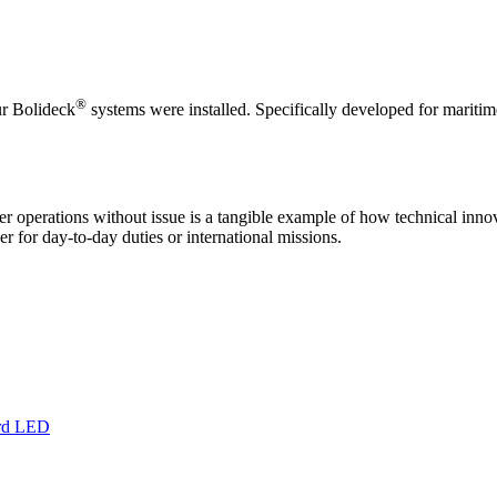
®
ur Bolideck
systems were installed. Specifically developed for maritime
 operations without issue is a tangible example of how technical innov
er for day-to-day duties or international missions.