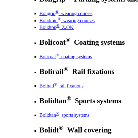
®
Boligrip
wearing courses
®
Bolidrain
wearing courses
®
Bolidtop
Z.OK
®
Bolicoat
Coating systems
®
Bolicoat
coating systems
®
Bolirail
Rail fixations
®
Bolirail
rail fixations
®
Bolidtan
Sports systems
®
Bolidtan
sports systems
®
Bolidt
Wall covering