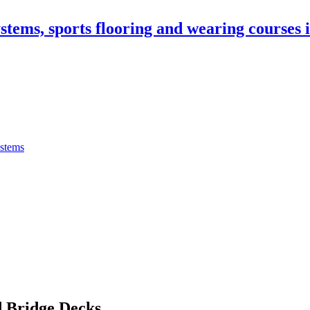
stems, sports flooring and wearing courses
ystems
 Bridge Decks