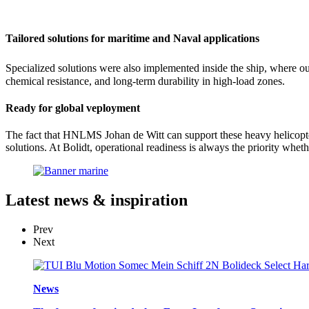
Tailored solutions for maritime and Naval applications
Specialized solutions were also implemented inside the ship, where o
chemical resistance, and long-term durability in high-load zones.
Ready for global veployment
The fact that HNLMS Johan de Witt can support these heavy helicopter
solutions. At Bolidt, operational readiness is always the priority wheth
Latest
news & inspiration
Prev
Next
News