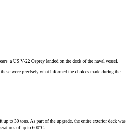
years, a US V-22 Osprey landed on the deck of the naval vessel,
ke these were precisely what informed the choices made during the
t up to 30 tons. As part of the upgrade, the entire exterior deck was
eratures of up to 600°C.