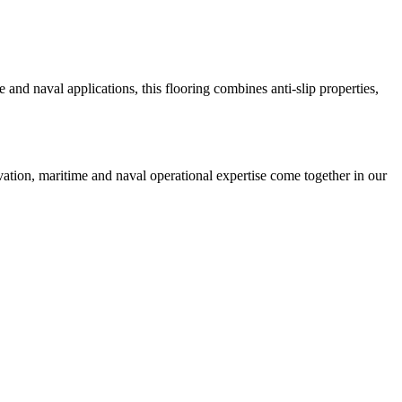
 and naval applications, this flooring combines anti-slip properties,
ation, maritime and naval operational expertise come together in our