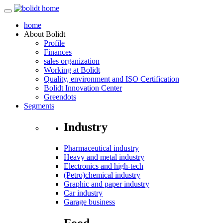
home
About
Bolidt
Profile
Finances
sales organization
Working at Bolidt
Quality, environment and ISO Certification
Bolidt Innovation Center
Greendots
Segments
Industry
Pharmaceutical industry
Heavy and metal industry
Electronics and high-tech
(Petro)chemical industry
Graphic and paper industry
Car industry
Garage business
Food