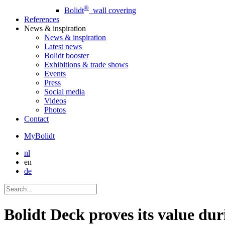
®
Bolidt
wall covering
References
News
& inspiration
News
& inspiration
Latest news
Bolidt booster
Exhibitions & trade shows
Events
Press
Social media
Videos
Photos
Contact
MyBolidt
nl
en
de
Bolidt Deck proves its value du