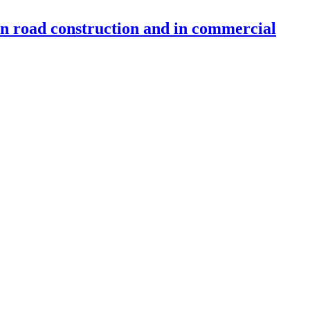
 in road construction and in commercial