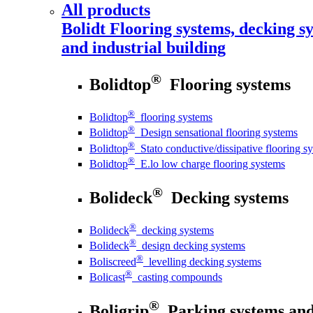
All products
Bolidt
Flooring systems, decking sy
and industrial building
®
Bolidtop
Flooring systems
®
Bolidtop
flooring systems
®
Bolidtop
Design sensational flooring systems
®
Bolidtop
Stato conductive/dissipative flooring s
®
Bolidtop
E.lo low charge flooring systems
®
Bolideck
Decking systems
®
Bolideck
decking systems
®
Bolideck
design decking systems
®
Boliscreed
levelling decking systems
®
Bolicast
casting compounds
®
Boligrip
Parking systems and