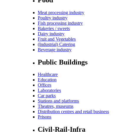
Meat processing industry
Poultry industry
Fish processing industry
Bakeries / sweets
Dairy industry
Fruit and Vegetables
(Industrial) Catering
Beverage industry
Public Buildings
Healthcare
Education
Offices
Laboratories
Car parks
Stations and platforms
Theatres, museums
Distribution centres and retail business
Prisons
Civil-Rail-Infra