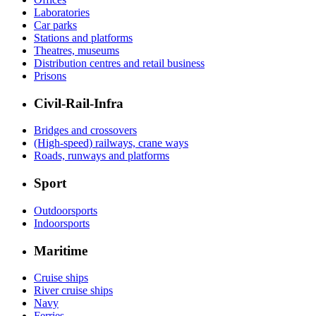
Laboratories
Car parks
Stations and platforms
Theatres, museums
Distribution centres and retail business
Prisons
Civil-Rail-Infra
Bridges and crossovers
(High-speed) railways, crane ways
Roads, runways and platforms
Sport
Outdoorsports
Indoorsports
Maritime
Cruise ships
River cruise ships
Navy
Ferries