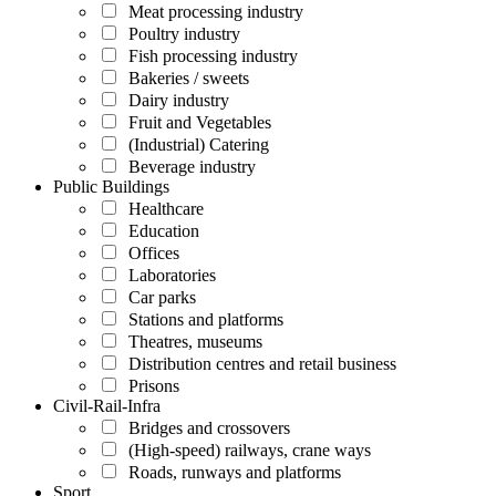
Meat processing industry
Poultry industry
Fish processing industry
Bakeries / sweets
Dairy industry
Fruit and Vegetables
(Industrial) Catering
Beverage industry
Public Buildings
Healthcare
Education
Offices
Laboratories
Car parks
Stations and platforms
Theatres, museums
Distribution centres and retail business
Prisons
Civil-Rail-Infra
Bridges and crossovers
(High-speed) railways, crane ways
Roads, runways and platforms
Sport