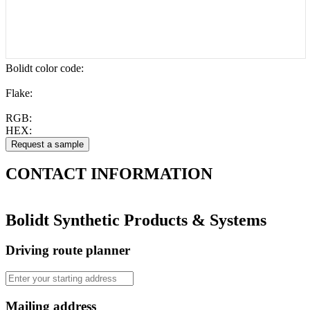
Bolidt color code
:
Flake:
RGB:
HEX:
CONTACT
INFORMATION
Bolidt Synthetic Products & Systems
Driving route planner
Mailing address