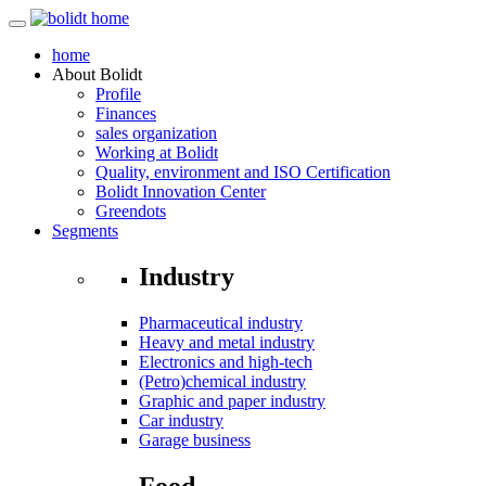
home
About
Bolidt
Profile
Finances
sales organization
Working at Bolidt
Quality, environment and ISO Certification
Bolidt Innovation Center
Greendots
Segments
Industry
Pharmaceutical industry
Heavy and metal industry
Electronics and high-tech
(Petro)chemical industry
Graphic and paper industry
Car industry
Garage business
Food