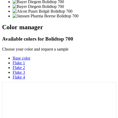
Color manager
Available colors for
Bolidtop 700
Choose your color and request a sample
Base color
Flake 1
Flake 2
Flake 3
Flake 4