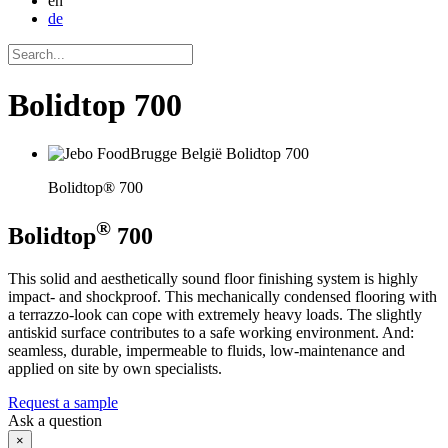
en
de
Bolidtop 700
Bolidtop® 700
®
Bolidtop
700
This solid and aesthetically sound floor finishing system is highly
impact- and shockproof. This mechanically condensed flooring with
a terrazzo-look can cope with extremely heavy loads. The slightly
antiskid surface contributes to a safe working environment. And:
seamless, durable, impermeable to fluids, low-maintenance and
applied on site by own specialists.
Request a sample
Ask a question
×