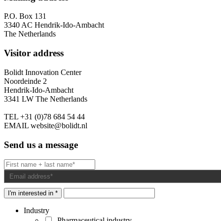
P.O. Box 131
3340 AC Hendrik-Ido-Ambacht
The Netherlands
Visitor address
Bolidt Innovation Center
Noordeinde 2
Hendrik-Ido-Ambacht
3341 LW The Netherlands
TEL
+31 (0)78 684 54 44
EMAIL
website@bolidt.nl
Send us a message
I'm interested in *
Industry
Pharmaceutical industry