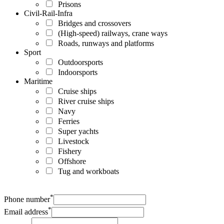
Prisons
Civil-Rail-Infra
Bridges and crossovers
(High-speed) railways, crane ways
Roads, runways and platforms
Sport
Outdoorsports
Indoorsports
Maritime
Cruise ships
River cruise ships
Navy
Ferries
Super yachts
Livestock
Fishery
Offshore
Tug and workboats
*
Phone number
*
Email address