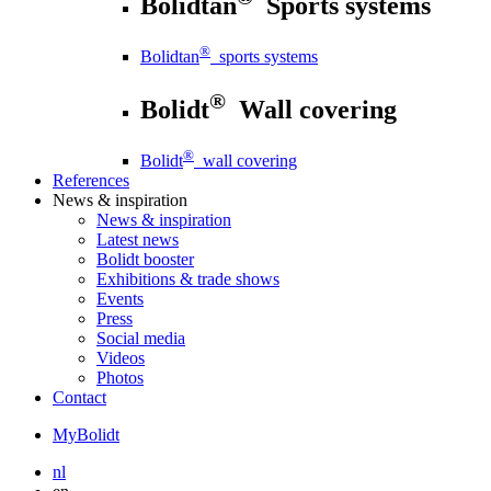
Bolidtan
Sports systems
®
Bolidtan
sports systems
®
Bolidt
Wall covering
®
Bolidt
wall covering
References
News
& inspiration
News
& inspiration
Latest news
Bolidt booster
Exhibitions & trade shows
Events
Press
Social media
Videos
Photos
Contact
MyBolidt
nl