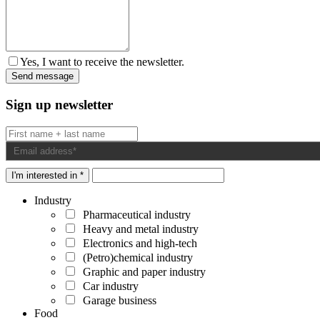
Yes, I want to receive the newsletter.
Sign up newsletter
I'm interested in *
Industry
Pharmaceutical industry
Heavy and metal industry
Electronics and high-tech
(Petro)chemical industry
Graphic and paper industry
Car industry
Garage business
Food