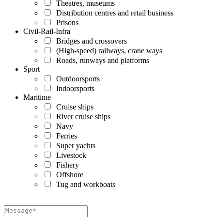
Theatres, museums
Distribution centres and retail business
Prisons
Civil-Rail-Infra
Bridges and crossovers
(High-speed) railways, crane ways
Roads, runways and platforms
Sport
Outdoorsports
Indoorsports
Maritime
Cruise ships
River cruise ships
Navy
Ferries
Super yachts
Livestock
Fishery
Offshore
Tug and workboats