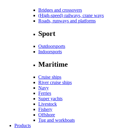
Bridges and crossovers
(High-speed) railways, crane ways
Roads, runways and platforms
Sport
Outdoorsports
Indoorsports
Maritime
Cruise ships
River cruise ships
Navy
Ferries
Super yachts
Livestock
Fishery
Offshore
Tug and workboats
Products