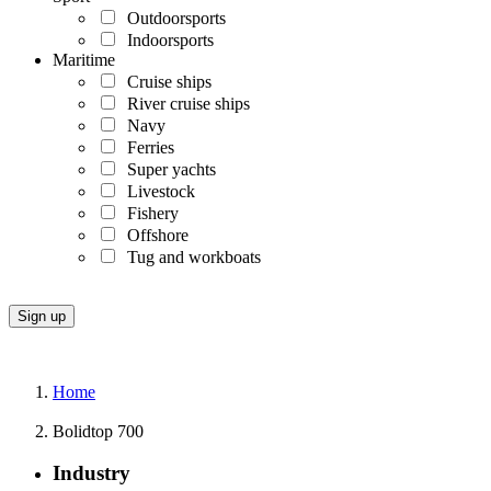
Outdoorsports
Indoorsports
Maritime
Cruise ships
River cruise ships
Navy
Ferries
Super yachts
Livestock
Fishery
Offshore
Tug and workboats
Home
Bolidtop 700
Industry