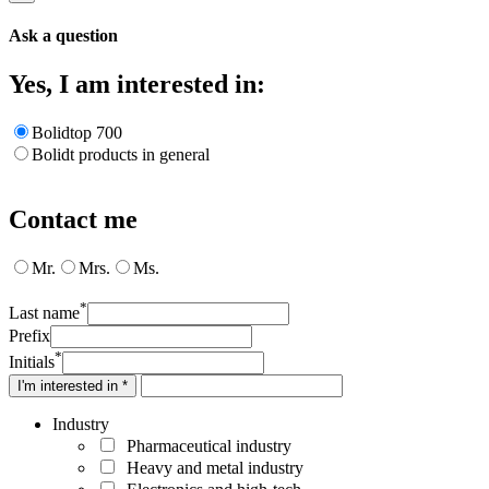
Ask a question
Yes, I am interested in:
Bolidtop 700
Bolidt products in general
Contact me
Mr.
Mrs.
Ms.
*
Last name
Prefix
*
Initials
I'm interested in *
Industry
Pharmaceutical industry
Heavy and metal industry