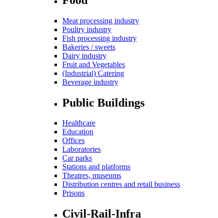
Meat processing industry
Poultry industry
Fish processing industry
Bakeries / sweets
Dairy industry
Fruit and Vegetables
(Industrial) Catering
Beverage industry
Public Buildings
Healthcare
Education
Offices
Laboratories
Car parks
Stations and platforms
Theatres, museums
Distribution centres and retail business
Prisons
Civil-Rail-Infra