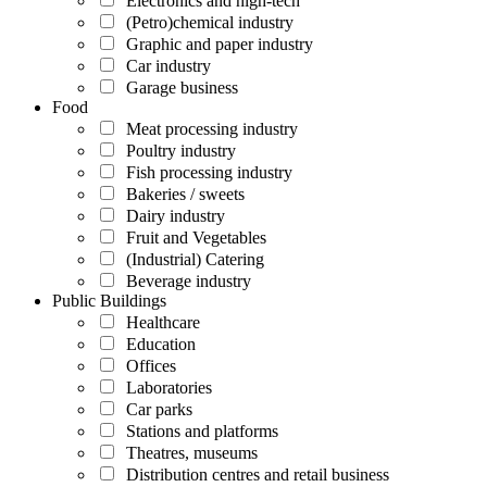
Electronics and high-tech
(Petro)chemical industry
Graphic and paper industry
Car industry
Garage business
Food
Meat processing industry
Poultry industry
Fish processing industry
Bakeries / sweets
Dairy industry
Fruit and Vegetables
(Industrial) Catering
Beverage industry
Public Buildings
Healthcare
Education
Offices
Laboratories
Car parks
Stations and platforms
Theatres, museums
Distribution centres and retail business