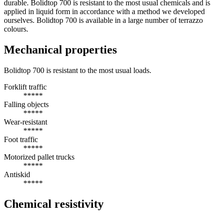
durable. Bolidtop 700 is resistant to the most usual chemicals and is
applied in liquid form in accordance with a method we developed
ourselves. Bolidtop 700 is available in a large number of terrazzo
colours.
Mechanical properties
Bolidtop 700 is resistant to the most usual loads.
Forklift traffic
*****
Falling objects
*****
Wear-resistant
*****
Foot traffic
*****
Motorized pallet trucks
*****
Antiskid
*****
Chemical resistivity