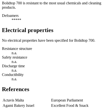
Bolidtop 700 is resistant to the most usual chemicals and cleaning
products.
Defoamers
*****
Electrical properties
No electrical properties have been specified for Bolidtop 700.
Resistance structure
n.a.
Safety resistance
n.a.
Discharge time
n.a.
Conductibility
n.a.
References
Actavis Malta
European Parliament
Agami Bakery Israel
Excellent Food & Snack