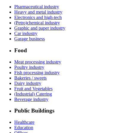
Pharmaceutical industry
Heavy and metal industry
Electronics and high-tech
(Petro)chemical industry
Graphic and paper industry
Car industry
Garage business
Food
Meat processing industry
Poultry industry
Fish processing industry
Bakeries / sweets
Dairy industry
Fruit and Vegetables
(Industrial) Catering
Beverage industry
Public Buildings
Healthcare
Education
Offices