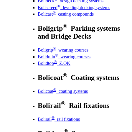
Bolideck
design decking systems
®
Boliscreed
levelling decking systems
®
Bolicast
casting compounds
®
Boligrip
Parking systems
and Bridge Decks
®
Boligrip
wearing courses
®
Bolidrain
wearing courses
®
Bolidtop
Z.OK
®
Bolicoat
Coating systems
®
Bolicoat
coating systems
®
Bolirail
Rail fixations
®
Bolirail
rail fixations
®