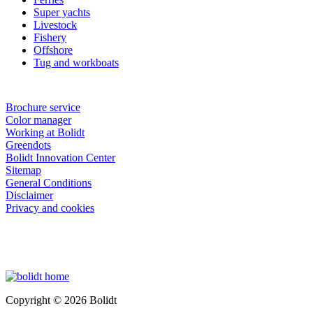
Super yachts
Livestock
Fishery
Offshore
Tug and workboats
Brochure service
Color manager
Working at Bolidt
Greendots
Bolidt Innovation Center
Sitemap
General Conditions
Disclaimer
Privacy and cookies
Copyright © 2026 Bolidt