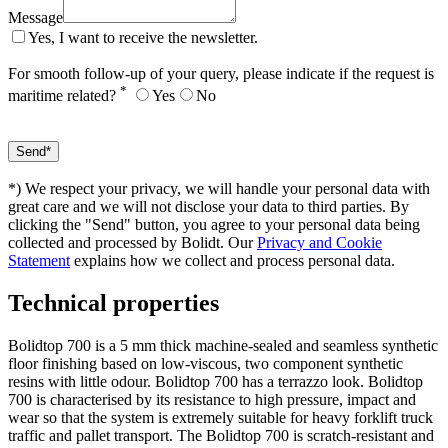
Message
Yes, I want to receive the newsletter.
For smooth follow-up of your query, please indicate if the request is
*
maritime related?
Yes
No
*) We respect your privacy, we will handle your personal data with
great care and we will not disclose your data to third parties. By
clicking the "Send" button, you agree to your personal data being
collected and processed by Bolidt. Our
Privacy and Cookie
Statement
explains how we collect and process personal data.
Technical properties
Bolidtop 700 is a 5 mm thick machine-sealed and seamless synthetic
floor finishing based on low-viscous, two component synthetic
resins with little odour. Bolidtop 700 has a terrazzo look. Bolidtop
700 is characterised by its resistance to high pressure, impact and
wear so that the system is extremely suitable for heavy forklift truck
traffic and pallet transport. The Bolidtop 700 is scratch-resistant and