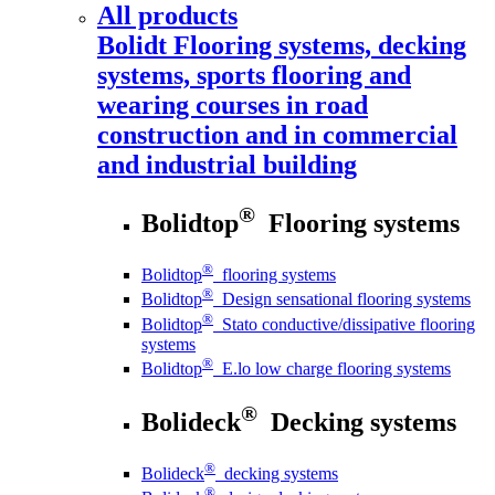
All products
Bolidt
Flooring systems, decking
systems, sports flooring and
wearing courses in road
construction and in commercial
and industrial building
®
Bolidtop
Flooring systems
®
Bolidtop
flooring systems
®
Bolidtop
Design sensational flooring systems
®
Bolidtop
Stato conductive/dissipative flooring
systems
®
Bolidtop
E.lo low charge flooring systems
®
Bolideck
Decking systems
®
Bolideck
decking systems
®