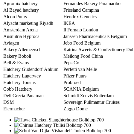
Agromix hatchery
Fernandes Bakery Paramaribo
Al Bayad hatchery
Friesland Campina
Alcon Puurs
Hendrix Genetics
Alyacht marketing Riyadh
IKEA
Amsterdam Arena
Il Fornaio London
Ausnutria Hyproca
Janssen Pharmaceuticals Belgium
Aviagen
Jebo Food Belgium
Bakery Allemeersch
Katrina Sweets & Confectionery Dub
Bakery Boboli
Meilong Food China
Bell & Evans
PepsiCo
Hatchery Gudendorf-Ankum
Perfetti van Melle
Hatchery Lagerwey
Pfizer Puurs
Hatchery Torsius
Probroed
Cobb Hatchery
SCANIA Belgium
Deli Grecia Panaman
Schmidt Zeevis Rotterdam
DSM
Sovereign Pullmantur Cruises
Eiermacher
Ziggo Dome