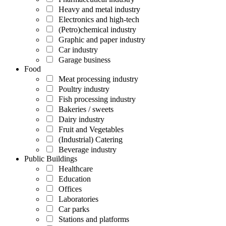
Heavy and metal industry
Electronics and high-tech
(Petro)chemical industry
Graphic and paper industry
Car industry
Garage business
Food
Meat processing industry
Poultry industry
Fish processing industry
Bakeries / sweets
Dairy industry
Fruit and Vegetables
(Industrial) Catering
Beverage industry
Public Buildings
Healthcare
Education
Offices
Laboratories
Car parks
Stations and platforms