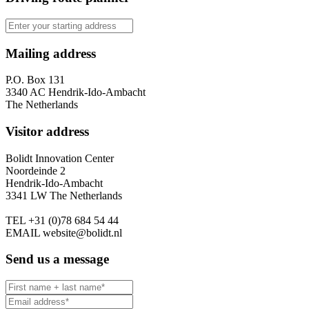
Mailing address
P.O. Box 131
3340 AC Hendrik-Ido-Ambacht
The Netherlands
Visitor address
Bolidt Innovation Center
Noordeinde 2
Hendrik-Ido-Ambacht
3341 LW The Netherlands
TEL
+31 (0)78 684 54 44
EMAIL
website@bolidt.nl
Send us a message