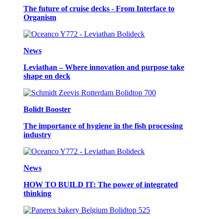
The future of cruise decks - From Interface to
Organism
News
Leviathan – Where innovation and purpose take
shape on deck
Bolidt Booster
The importance of hygiene in the fish processing
industry
News
HOW TO BUILD IT: The power of integrated
thinking