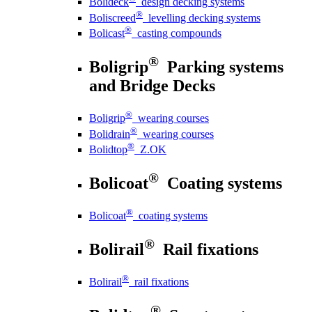
Bolideck
design decking systems
®
Boliscreed
levelling decking systems
®
Bolicast
casting compounds
®
Boligrip
Parking systems
and Bridge Decks
®
Boligrip
wearing courses
®
Bolidrain
wearing courses
®
Bolidtop
Z.OK
®
Bolicoat
Coating systems
®
Bolicoat
coating systems
®
Bolirail
Rail fixations
®
Bolirail
rail fixations
®