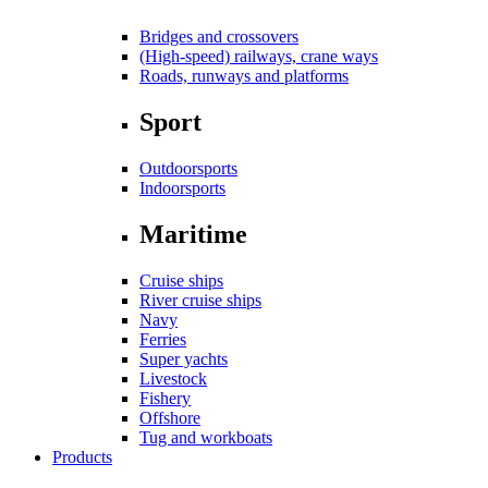
Bridges and crossovers
(High-speed) railways, crane ways
Roads, runways and platforms
Sport
Outdoorsports
Indoorsports
Maritime
Cruise ships
River cruise ships
Navy
Ferries
Super yachts
Livestock
Fishery
Offshore
Tug and workboats
Products