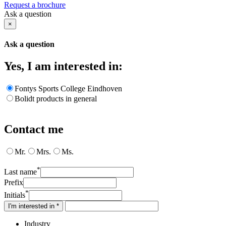
Request a brochure
Ask a question
×
Ask a question
Yes, I am interested in:
Fontys Sports College Eindhoven
Bolidt products in general
Contact me
Mr.
Mrs.
Ms.
*
Last name
Prefix
*
Initials
I'm interested in *
Industry