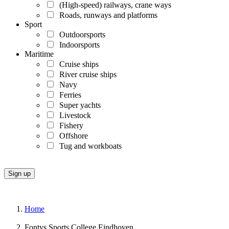
(High-speed) railways, crane ways
Roads, runways and platforms
Sport
Outdoorsports
Indoorsports
Maritime
Cruise ships
River cruise ships
Navy
Ferries
Super yachts
Livestock
Fishery
Offshore
Tug and workboats
Home
Fontys Sports College Eindhoven