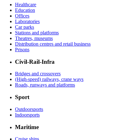
Healthcare
Education
Offices
Laboratories
Car parks
Stations and platforms
Theatres, museums
Distribution centres and retail business
Prisons
Civil-Rail-Infra
Bridges and crossovers
(High-speed) railways, crane ways
Roads, runways and platforms
Sport
Outdoorsports
Indoorsports
Maritime
Cruise ships