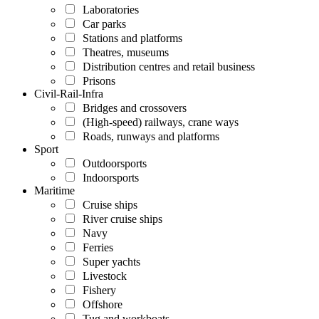
Laboratories
Car parks
Stations and platforms
Theatres, museums
Distribution centres and retail business
Prisons
Civil-Rail-Infra
Bridges and crossovers
(High-speed) railways, crane ways
Roads, runways and platforms
Sport
Outdoorsports
Indoorsports
Maritime
Cruise ships
River cruise ships
Navy
Ferries
Super yachts
Livestock
Fishery
Offshore
Tug and workboats