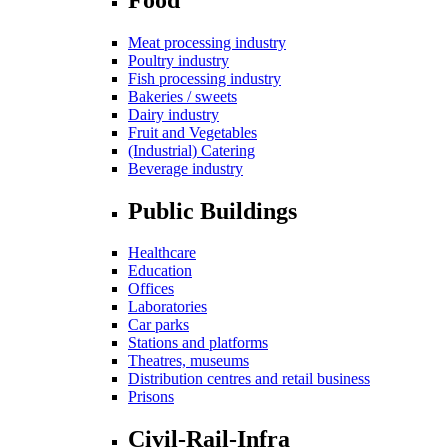
Meat processing industry
Poultry industry
Fish processing industry
Bakeries / sweets
Dairy industry
Fruit and Vegetables
(Industrial) Catering
Beverage industry
Public Buildings
Healthcare
Education
Offices
Laboratories
Car parks
Stations and platforms
Theatres, museums
Distribution centres and retail business
Prisons
Civil-Rail-Infra