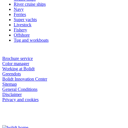
River cruise ships
Navy
Ferries
Super yachts
Livestock
Fishery
Offshore
Tug and workboats
Brochure service
Color manager
Working at Bolidt
Greendots
Bolidt Innovation Center
Sitemap
General Conditions
Disclaimer
Privacy and cookies