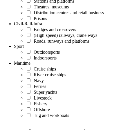
Stations and platforms
Theatres, museums
Distribution centres and retail business
Prisons
Civil-Rail-Infra
Bridges and crossovers
(High-speed) railways, crane ways
Roads, runways and platforms
Sport
Outdoorsports
Indoorsports
Maritime
Cruise ships
River cruise ships
Navy
Ferries
Super yachts
Livestock
Fishery
Offshore
Tug and workboats