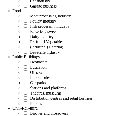
Car industry
Garage business
Food
Meat processing industry
Poultry industry
Fish processing industry
Bakeries / sweets
Dairy industry
Fruit and Vegetables
(Industrial) Catering
Beverage industry
Public Buildings
Healthcare
Education
Offices
Laboratories
Car parks
Stations and platforms
Theatres, museums
Distribution centres and retail business
Prisons
Civil-Rail-Infra
Bridges and crossovers