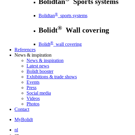
Bolidtan
Sports systems
®
Bolidtan
sports systems
®
Bolidt
Wall covering
®
Bolidt
wall covering
References
News
& inspiration
News
& inspiration
Latest news
Bolidt booster
Exhibitions & trade shows
Events
Press
Social media
Videos
Photos
Contact
MyBolidt
nl