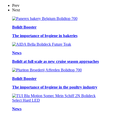
Prev
Next
Bolidt Booster
The importance of hygiene in bakeries
News
Bolidt at full scale as new cruise season approaches
Bolidt Booster
The importance of hygiene in the poultry industry
News