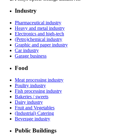
Industry
Pharmaceutical industry
Heavy and metal industry
Electronics and high-tech
(Petro)chemical industry
Graphic and paper industry
Car industry
Garage business
Food
Meat processing industry
Poultry industry
Fish processing industry
Bakeries / sweets
Dairy industry
Fruit and Vegetables
(Industrial) Catering
Beverage industry
Public Buildings