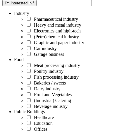
I'm interested in *
Industry
Pharmaceutical industry
Heavy and metal industry
Electronics and high-tech
(Petro)chemical industry
Graphic and paper industry
Car industry
Garage business
Food
Meat processing industry
Poultry industry
Fish processing industry
Bakeries / sweets
Dairy industry
Fruit and Vegetables
(Industrial) Catering
Beverage industry
Public Buildings
Healthcare
Education
Offices