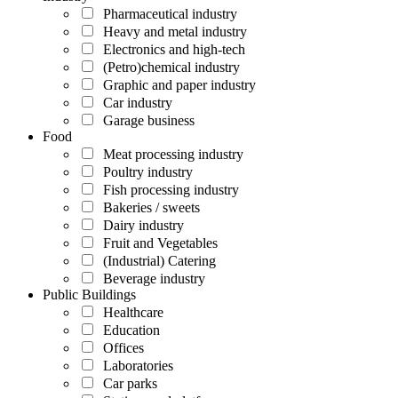
Pharmaceutical industry
Heavy and metal industry
Electronics and high-tech
(Petro)chemical industry
Graphic and paper industry
Car industry
Garage business
Food
Meat processing industry
Poultry industry
Fish processing industry
Bakeries / sweets
Dairy industry
Fruit and Vegetables
(Industrial) Catering
Beverage industry
Public Buildings
Healthcare
Education
Offices
Laboratories
Car parks