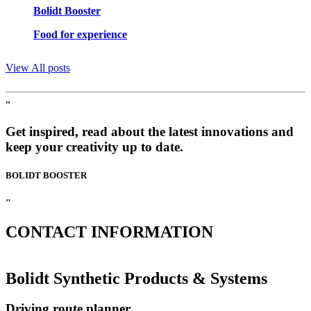
Bolidt Booster
Food for experience
View All posts
“
Get inspired, read about the latest innovations and
keep your creativity up to date.
BOLIDT
BOOSTER
”
CONTACT
INFORMATION
Bolidt Synthetic Products & Systems
Driving route planner