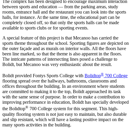
The complex has been designed to encourage maximum interaction
between sports and education — from the parking areas, study
rooms, entrance hall and the restaurant you can look into the sports
halls, for instance. At the same time, the educational part can be
completely closed off, so that only the sports halls can be made
available to sports clubs or for sporting events.
A special feature of this project is that Mecanoo has carried the
sports theme throughout the school. Sporting figures are depicted on
the outer façade and as murals on interior walls. All the floors have
been line marked, so that the theme is also apparent in the floors.
The intricate patterns of intersecting lines posed a challenge to
Bolidt, but Mecanoo was very enthusiastic about the result.
®
Bolidt provided Fontys Sports College with
Bolidtop
700 College
flooring spread over the hallways, bathrooms, classrooms and
offices throughout the building. In an environment where students
are committed to making it to the top, Bolidt approached its task
with the same sense of purpose. In order to make a contribution to
improving performance in education, Bolidt has specially developed
®
the Bolidtop
700 College system for this segment. This high-
quality flooring system is not just easy to maintain, but also durable
and slip resistant, which will have a lasting positive impact on the
many sports activities in the building.