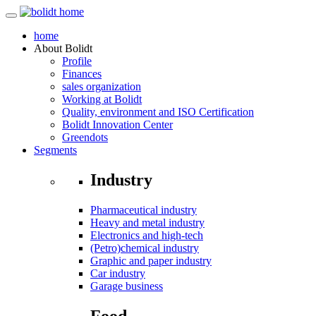
home
About
Bolidt
Profile
Finances
sales organization
Working at Bolidt
Quality, environment and ISO Certification
Bolidt Innovation Center
Greendots
Segments
Industry
Pharmaceutical industry
Heavy and metal industry
Electronics and high-tech
(Petro)chemical industry
Graphic and paper industry
Car industry
Garage business
Food