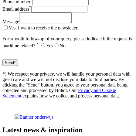
*
Phone number
*
Email address
Message
Yes, I want to receive the newsletter.
For smooth follow-up of your query, please indicate if the request is
*
maritime related?
Yes
No
*) We respect your privacy, we will handle your personal data with
great care and we will not disclose your data to third parties. By
clicking the "Send" button, you agree to your personal data being
collected and processed by Bolidt. Our
Privacy and Cookie
Statement
explains how we collect and process personal data.
Latest
news & inspiration