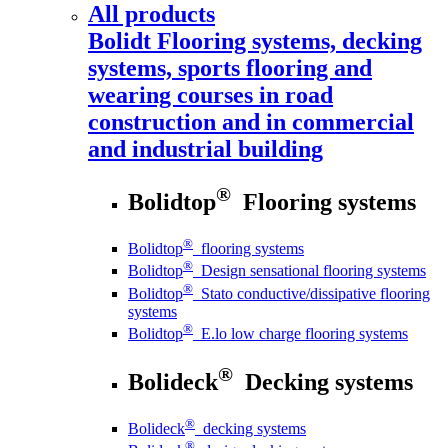
All products
Bolidt
Flooring systems, decking
systems, sports flooring and
wearing courses in road
construction and in commercial
and industrial building
®
Bolidtop
Flooring systems
®
Bolidtop
flooring systems
®
Bolidtop
Design sensational flooring systems
®
Bolidtop
Stato conductive/dissipative flooring
systems
®
Bolidtop
E.lo low charge flooring systems
®
Bolideck
Decking systems
®
Bolideck
decking systems
®