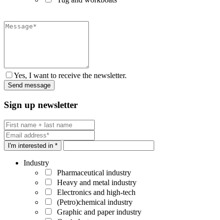
Yes, I want to receive the newsletter.
Sign up newsletter
I'm interested in *
Industry
Pharmaceutical industry
Heavy and metal industry
Electronics and high-tech
(Petro)chemical industry
Graphic and paper industry