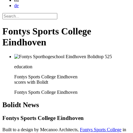
en
de
Fontys Sports College
Eindhoven
education
Fontys Sports College Eindhoven
scores with Bolidt
Fontys Sports College Eindhoven
Bolidt
News
Fontys Sports College Eindhoven
Built to a design by Mecanoo Architects,
Fontys Sports College
in