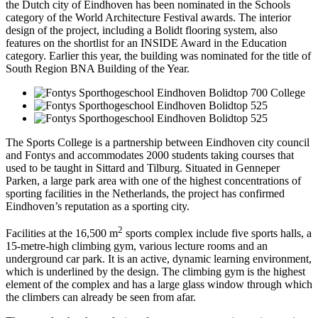
the Dutch city of Eindhoven has been nominated in the Schools
category of the World Architecture Festival awards. The interior
design of the project, including a Bolidt flooring system, also
features on the shortlist for an INSIDE Award in the Education
category. Earlier this year, the building was nominated for the title of
South Region BNA Building of the Year.
The Sports College is a partnership between Eindhoven city council
and Fontys and accommodates 2000 students taking courses that
used to be taught in Sittard and Tilburg. Situated in Genneper
Parken, a large park area with one of the highest concentrations of
sporting facilities in the Netherlands, the project has confirmed
Eindhoven’s reputation as a sporting city.
2
Facilities at the 16,500 m
sports complex include five sports halls, a
15-metre-high climbing gym, various lecture rooms and an
underground car park. It is an active, dynamic learning environment,
which is underlined by the design. The climbing gym is the highest
element of the complex and has a large glass window through which
the climbers can already be seen from afar.