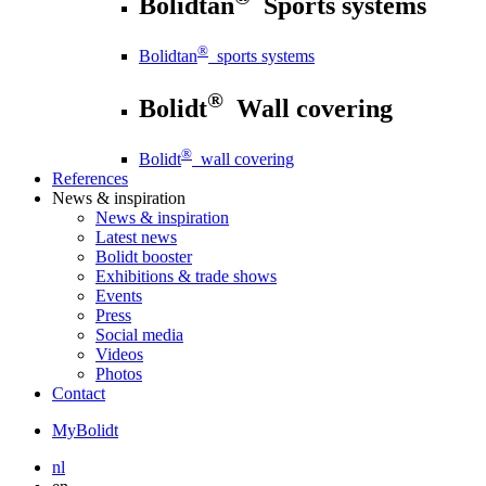
Bolidtan
Sports systems
®
Bolidtan
sports systems
®
Bolidt
Wall covering
®
Bolidt
wall covering
References
News
& inspiration
News
& inspiration
Latest news
Bolidt booster
Exhibitions & trade shows
Events
Press
Social media
Videos
Photos
Contact
MyBolidt
nl