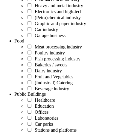
Heavy and metal industry
Electronics and high-tech
(Petro)chemical industry
Graphic and paper industry
Car industry
Garage business
Food
Meat processing industry
Poultry industry
Fish processing industry
Bakeries / sweets
Dairy industry
Fruit and Vegetables
(Industrial) Catering
Beverage industry
Public Buildings
Healthcare
Education
Offices
Laboratories
Car parks
Stations and platforms