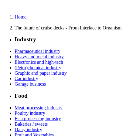
Home
The future of cruise decks - From Interface to Organism
Industry
Pharmaceutical industry
Heavy and metal industry
Electronics and high-tech
(Petro)chemical industry
Graphic and paper industry
Car industry
Garage business
Food
Meat processing industry
Poultry industry
Fish processing industry
Bakeries / sweets
Dairy industry
Fruit and Vegetables