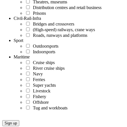
Theatres, museums
Distribution centres and retail business
Prisons
Civil-Rail-Infra
Bridges and crossovers
(High-speed) railways, crane ways
Roads, runways and platforms
Sport
Outdoorsports
Indoorsports
Maritime
Cruise ships
River cruise ships
Navy
Ferries
Super yachts
Livestock
Fishery
Offshore
Tug and workboats