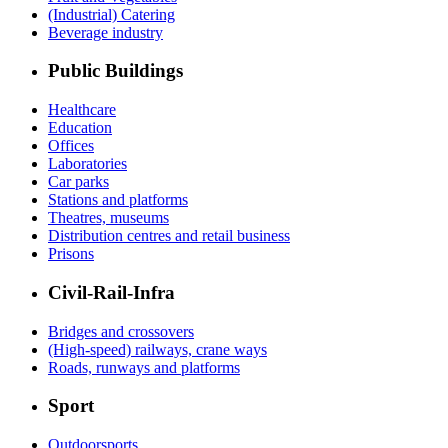
(Industrial) Catering
Beverage industry
Public Buildings
Healthcare
Education
Offices
Laboratories
Car parks
Stations and platforms
Theatres, museums
Distribution centres and retail business
Prisons
Civil-Rail-Infra
Bridges and crossovers
(High-speed) railways, crane ways
Roads, runways and platforms
Sport
Outdoorsports