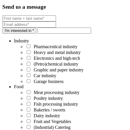
Send us a message
I'm interested in *
Industry
Pharmaceutical industry
Heavy and metal industry
Electronics and high-tech
(Petro)chemical industry
Graphic and paper industry
Car industry
Garage business
Food
Meat processing industry
Poultry industry
Fish processing industry
Bakeries / sweets
Dairy industry
Fruit and Vegetables
(Industrial) Catering