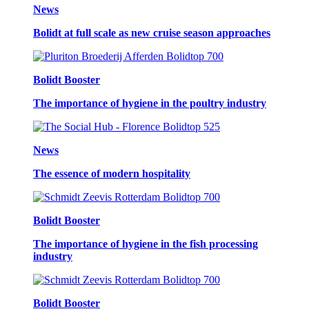
News
Bolidt at full scale as new cruise season approaches
Bolidt Booster
The importance of hygiene in the poultry industry
News
The essence of modern hospitality
Bolidt Booster
The importance of hygiene in the fish processing
industry
Bolidt Booster