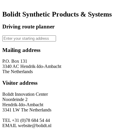
Bolidt Synthetic Products & Systems
Driving route planner
Mailing address
P.O. Box 131
3340 AC Hendrik-Ido-Ambacht
The Netherlands
Visitor address
Bolidt Innovation Center
Noordeinde 2
Hendrik-Ido-Ambacht
3341 LW The Netherlands
TEL
+31 (0)78 684 54 44
EMAIL
website@bolidt.nl