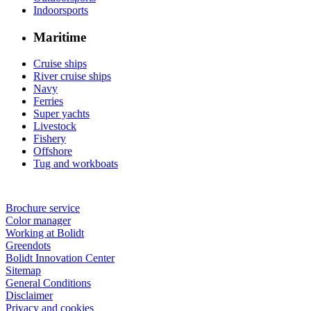
Indoorsports
Maritime
Cruise ships
River cruise ships
Navy
Ferries
Super yachts
Livestock
Fishery
Offshore
Tug and workboats
Brochure service
Color manager
Working at Bolidt
Greendots
Bolidt Innovation Center
Sitemap
General Conditions
Disclaimer
Privacy and cookies