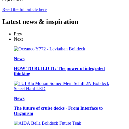
Read the full article here
Latest
news & inspiration
Prev
Next
News
HOW TO BUILD IT: The power of integrated
thinking
News
The future of cruise decks - From Interface to
Organism