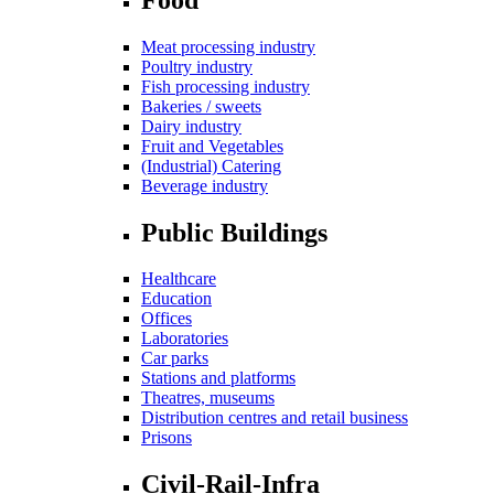
Meat processing industry
Poultry industry
Fish processing industry
Bakeries / sweets
Dairy industry
Fruit and Vegetables
(Industrial) Catering
Beverage industry
Public Buildings
Healthcare
Education
Offices
Laboratories
Car parks
Stations and platforms
Theatres, museums
Distribution centres and retail business
Prisons
Civil-Rail-Infra