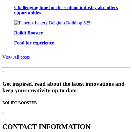
Challenging time for the seafood industry also offers
opportunities
Bolidt Booster
Food for experience
View All posts
“
Get inspired, read about the latest innovations and
keep your creativity up to date.
BOLIDT
BOOSTER
”
CONTACT
INFORMATION