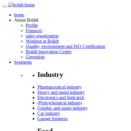
home
About
Bolidt
Profile
Finances
sales organization
Working at Bolidt
Quality, environment and ISO Certification
Bolidt Innovation Center
Greendots
Segments
Industry
Pharmaceutical industry
Heavy and metal industry
Electronics and high-tech
(Petro)chemical industry
Graphic and paper industry
Car industry
Garage business
Food