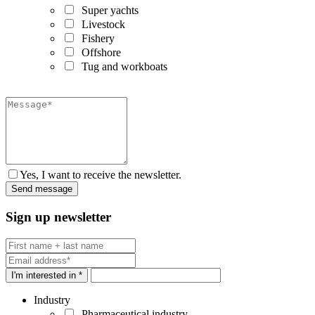
Super yachts
Livestock
Fishery
Offshore
Tug and workboats
Yes, I want to receive the newsletter.
Sign up newsletter
I'm interested in *
Industry
Pharmaceutical industry