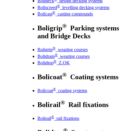
Bolideck
design decking systems
®
Boliscreed
levelling decking systems
®
Bolicast
casting compounds
®
Boligrip
Parking systems
and Bridge Decks
®
Boligrip
wearing courses
®
Bolidrain
wearing courses
®
Bolidtop
Z.OK
®
Bolicoat
Coating systems
®
Bolicoat
coating systems
®
Bolirail
Rail fixations
®
Bolirail
rail fixations
®