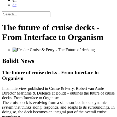
en
de
The future of cruise decks -
From Interface to Organism
Bolidt
News
The future of cruise decks - From Interface to
Organism
In an interview published in Cruise & Ferry, Robert van Aarle –
Director Maritime & Defence at Bolidt – outlines the future of cruise
decks. From Interface to Organism.
The cruise deck is evolving from a static surface into a dynamic
system that thinks along, responds, and adapts to its surroundings. In
doing so, the deck becomes an integral part of the overall cruise
experience.