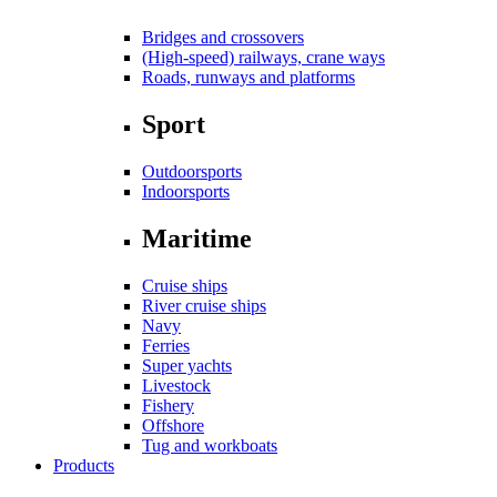
Bridges and crossovers
(High-speed) railways, crane ways
Roads, runways and platforms
Sport
Outdoorsports
Indoorsports
Maritime
Cruise ships
River cruise ships
Navy
Ferries
Super yachts
Livestock
Fishery
Offshore
Tug and workboats
Products