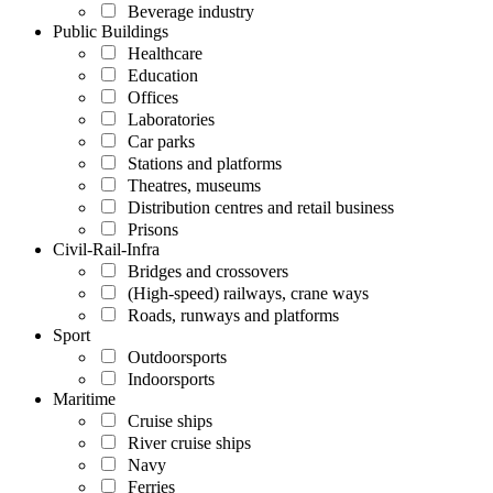
Beverage industry
Public Buildings
Healthcare
Education
Offices
Laboratories
Car parks
Stations and platforms
Theatres, museums
Distribution centres and retail business
Prisons
Civil-Rail-Infra
Bridges and crossovers
(High-speed) railways, crane ways
Roads, runways and platforms
Sport
Outdoorsports
Indoorsports
Maritime
Cruise ships
River cruise ships
Navy
Ferries