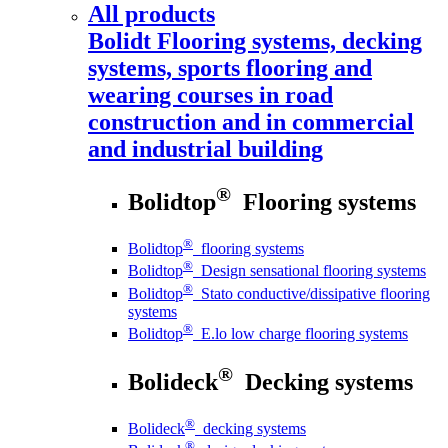
All products
Bolidt
Flooring systems, decking
systems, sports flooring and
wearing courses in road
construction and in commercial
and industrial building
®
Bolidtop
Flooring systems
®
Bolidtop
flooring systems
®
Bolidtop
Design sensational flooring systems
®
Bolidtop
Stato conductive/dissipative flooring
systems
®
Bolidtop
E.lo low charge flooring systems
®
Bolideck
Decking systems
®
Bolideck
decking systems
®