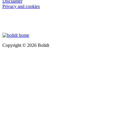
Disclaimer
Privacy and cookies
Copyright © 2026 Bolidt