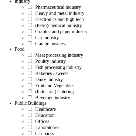
Industry
Pharmaceutical industry
Heavy and metal industry
Electronics and high-tech
(Petro)chemical industry
Graphic and paper industry
Car industry
Garage business
Food
Meat processing industry
Poultry industry
Fish processing industry
Bakeries / sweets
Dairy industry
Fruit and Vegetables
(Industrial) Catering
Beverage industry
Public Buildings
Healthcare
Education
Offices
Laboratories
Car parks