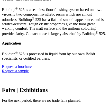
®
Bolidtop
525 is a seamless floor finishing system based on low-
viscosity two-component synthetic resins which are almost
®
odourless. Bolidtop
525 has a flat and smooth appearance, and is
scratch-resistant. Tough elastic properties give the floor great
walking comfort. The matt surface and the uniform colouring
®
provide clarity. Contact noise is largely absorbed by Bolidtop
525.
Application
®
Bolidtop
525 is processed in liquid form by our own Bolidt
specialists, or certified partners.
Request a brochure
Request a sample
Fairs
| Exhibitions
For the next period, there are no trade fairs planned.