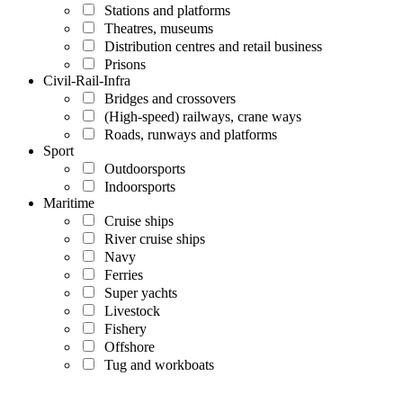
Stations and platforms
Theatres, museums
Distribution centres and retail business
Prisons
Civil-Rail-Infra
Bridges and crossovers
(High-speed) railways, crane ways
Roads, runways and platforms
Sport
Outdoorsports
Indoorsports
Maritime
Cruise ships
River cruise ships
Navy
Ferries
Super yachts
Livestock
Fishery
Offshore
Tug and workboats