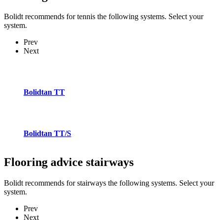
Bolidt recommends for tennis the following systems. Select your
system.
Prev
Next
Bolidtan TT
Bolidtan TT/S
Flooring advice
stairways
Bolidt recommends for stairways the following systems. Select your
system.
Prev
Next