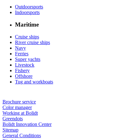
Outdoorsports
Indoorsports
Maritime
Cruise ships
River cruise ships
Navy
Ferries
Super yachts
Livestock
Fishery
Offshore
Tug and workboats
Brochure service
Color manager
Working at Bolidt
Greendots
Bolidt Innovation Center
Sitemap
General Conditions