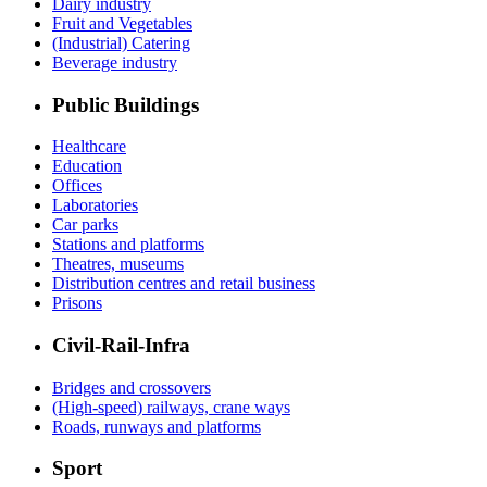
Dairy industry
Fruit and Vegetables
(Industrial) Catering
Beverage industry
Public Buildings
Healthcare
Education
Offices
Laboratories
Car parks
Stations and platforms
Theatres, museums
Distribution centres and retail business
Prisons
Civil-Rail-Infra
Bridges and crossovers
(High-speed) railways, crane ways
Roads, runways and platforms
Sport