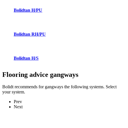
Bolidtan H/PU
Bolidtan RH/PU
Bolidtan H/S
Flooring advice
gangways
Bolidt recommends for gangways the following systems. Select
your system.
Prev
Next