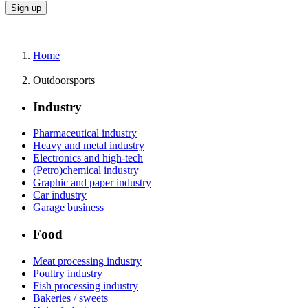
Home
Outdoorsports
Industry
Pharmaceutical industry
Heavy and metal industry
Electronics and high-tech
(Petro)chemical industry
Graphic and paper industry
Car industry
Garage business
Food
Meat processing industry
Poultry industry
Fish processing industry
Bakeries / sweets