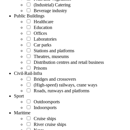
(Industrial) Catering
Beverage industry
Public Buildings
Healthcare
Education
Offices
Laboratories
Car parks
Stations and platforms
Theatres, museums
Distribution centres and retail business
Prisons
Civil-Rail-Infra
Bridges and crossovers
(High-speed) railways, crane ways
Roads, runways and platforms
Sport
Outdoorsports
Indoorsports
Maritime
Cruise ships
River cruise ships