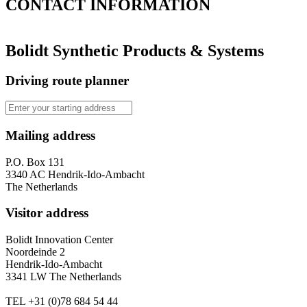
CONTACT
INFORMATION
Bolidt Synthetic Products & Systems
Driving route planner
Mailing address
P.O. Box 131
3340 AC Hendrik-Ido-Ambacht
The Netherlands
Visitor address
Bolidt Innovation Center
Noordeinde 2
Hendrik-Ido-Ambacht
3341 LW The Netherlands
TEL
+31 (0)78 684 54 44