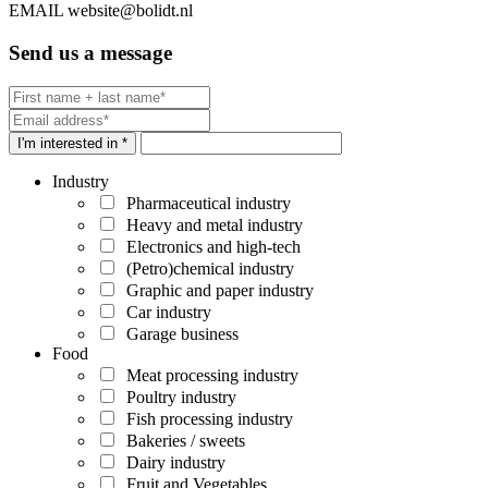
EMAIL
website@bolidt.nl
Send us a message
I'm interested in *
Industry
Pharmaceutical industry
Heavy and metal industry
Electronics and high-tech
(Petro)chemical industry
Graphic and paper industry
Car industry
Garage business
Food
Meat processing industry
Poultry industry
Fish processing industry
Bakeries / sweets
Dairy industry
Fruit and Vegetables