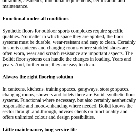
durability, aesthetics, functional requirements, certification and
maintenance.
Functional under all conditions
Synthetic floors for outdoor sports complexes require specific
qualities. No matter in which space they are applied, the floor
systems must be durable, wear-resistant and easy to clean. Certainly
in sports canteens and changing rooms where studded shoes are
often worn, wear and scratch resistance are important aspects. The
Bolidt floor systems can handle the changes in loading. Years and
years. And, furthermore, they are easy to clean.
Always the right flooring solution
In canteens, kitchens, training spaces, gangways, storage spaces,
changing rooms, showers and toilets there are Bolidt synthetic floor
systems. Functional where necessary, but also certainly aesthetically
responsible and mood-enhancing where needed. Bolidt knows the
sector through-and-through, advises clients on functionality and
offers unlimited colour and design possibilities.
Little maintenance, long service life