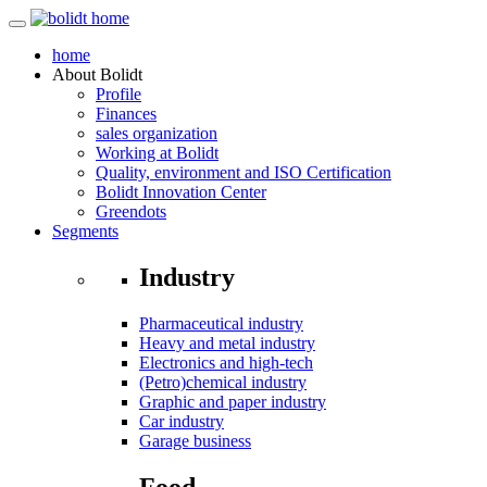
home
About
Bolidt
Profile
Finances
sales organization
Working at Bolidt
Quality, environment and ISO Certification
Bolidt Innovation Center
Greendots
Segments
Industry
Pharmaceutical industry
Heavy and metal industry
Electronics and high-tech
(Petro)chemical industry
Graphic and paper industry
Car industry
Garage business
Food