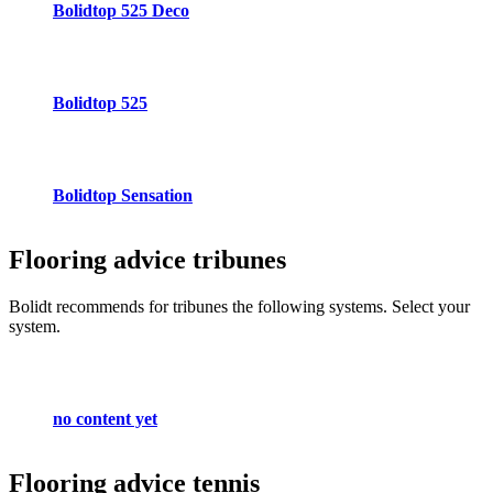
Bolidtop 525 Deco
Bolidtop 525
Bolidtop Sensation
Flooring advice
tribunes
Bolidt recommends for tribunes the following systems. Select your
system.
no content yet
Flooring advice
tennis