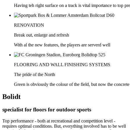
Having teh right surface on a track is vital importance to top p
RENOVATION
Break out, enlarge and refresh
With al the new features, the players are serverd well
FLOORING AND WALL FINISHING SYSTEMS
The pride of the North
Green is obviously the colour of the field, but now the concrete
Bolidt
specialist for floors for outdoor sports
Top performance - both at recreational and competition level -
requires optimal conditions. But, everything involved has to be well