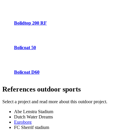
Bolidtop 200 RF
Bolicoat 50
Bolicoat D60
References
outdoor sports
Select a project and read more about this outdoor project.
Abe Lenstra Stadium
Dutch Water Dreams
Euroborg
FC Sherrif stadium