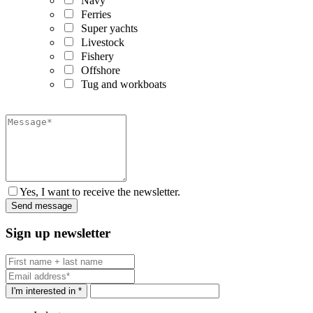
Navy
Ferries
Super yachts
Livestock
Fishery
Offshore
Tug and workboats
Yes, I want to receive the newsletter.
Sign up newsletter
I'm interested in *