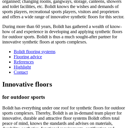
organised; changing rooms, gangways, storage, canteens, showers
and toilet facilities, etc. Bolidt knows the wishes and demands of
sports players, recreational sports players, visitors and proprietors
and offers a wide range of innovative synthetic floors for this sector.
During more than 60 years, Bolidt has gathered a wealth of know-
how of and experience in developing and applying synthetic floors
for outdoor sports. Bolidt is thus a much sought-after partner for
innovative synthetic floors at sports complexes.
Bolidt flooring systems
Flooring advice
References
Highlight
Contact
Innovative floors
for outdoor sports
Bolidt has everything under one roof for synthetic floors for outdoor
sports complexes. Thereby, Bolidt is an in-demand team player for
innovative, durable and attractive floor systems Bolidt offers total
peace of mind, knows the standards and advises on materials,