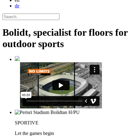
en
de
Bolidt, specialist for floors for
outdoor sports
SPORTIVE
Let the games begin