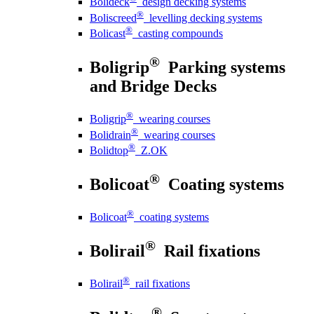
Bolideck
design decking systems
®
Boliscreed
levelling decking systems
®
Bolicast
casting compounds
®
Boligrip
Parking systems
and Bridge Decks
®
Boligrip
wearing courses
®
Bolidrain
wearing courses
®
Bolidtop
Z.OK
®
Bolicoat
Coating systems
®
Bolicoat
coating systems
®
Bolirail
Rail fixations
®
Bolirail
rail fixations
®