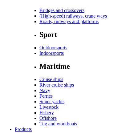
Bridges and crossovers
(High-speed) railways, crane ways
Roads, runways and platforms
Sport
Outdoorsports
Indoorsports
Maritime
Cruise ships
River cruise ships
Navy
Ferries
Super yachts
Livestock
Fishery
Offshore
Tug and workboats
Products