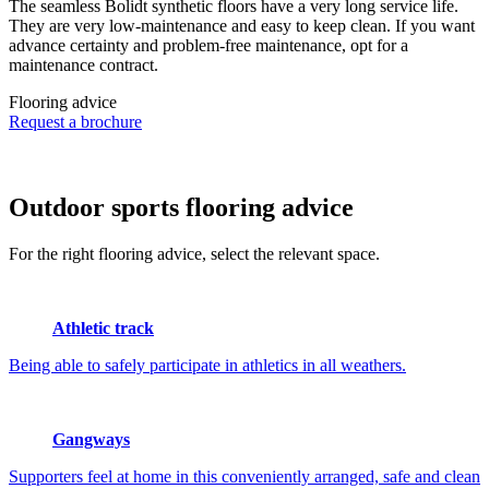
The seamless Bolidt synthetic floors have a very long service life.
They are very low-maintenance and easy to keep clean. If you want
advance certainty and problem-free maintenance, opt for a
maintenance contract.
Flooring advice
Request a brochure
Outdoor sports
flooring advice
For the right flooring advice, select the relevant space.
Athletic track
Being able to safely participate in athletics in all weathers.
Gangways
Supporters feel at home in this conveniently arranged, safe and clean