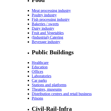
Meat processing industry
Poultry industry
Fish processing industry
Bakeries / sweets
Dairy industry
Fruit and Vegetables
(Industrial) Catering
Beverage industry
Public Buildings
Healthcare
Education
Offices
Laboratories
Car parks
Stations and platforms
Theatres, museums
Distribution centres and retail business
Prisons
Civil-Rail-Infra