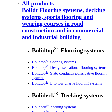
All products
Bolidt
Flooring systems, decking
systems, sports flooring and
wearing courses in road
construction and in commercial
and industrial building
®
Bolidtop
Flooring systems
®
Bolidtop
flooring systems
®
Bolidtop
Design sensational flooring systems
®
Bolidtop
Stato conductive/dissipative flooring
systems
®
Bolidtop
E.lo low charge flooring systems
®
Bolideck
Decking systems
®
Bolideck
decking systems
®