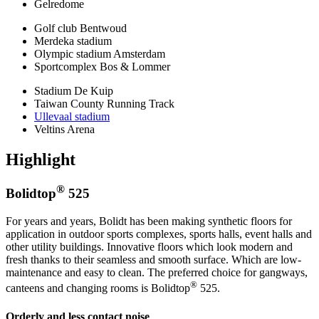
Gelredome
Golf club Bentwoud
Merdeka stadium
Olympic stadium Amsterdam
Sportcomplex Bos & Lommer
Stadium De Kuip
Taiwan County Running Track
Ullevaal stadium
Veltins Arena
Highlight
®
Bolidtop
525
For years and years, Bolidt has been making synthetic floors for
application in outdoor sports complexes, sports halls, event halls and
other utility buildings. Innovative floors which look modern and
fresh thanks to their seamless and smooth surface. Which are low-
maintenance and easy to clean. The preferred choice for gangways,
®
canteens and changing rooms is Bolidtop
525.
Orderly and less contact noise