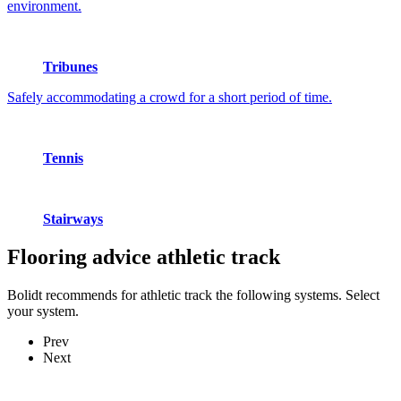
environment.
Tribunes
Safely accommodating a crowd for a short period of time.
Tennis
Stairways
Flooring advice
athletic track
Bolidt recommends for athletic track the following systems. Select
your system.
Prev
Next