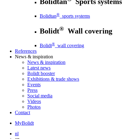
Bolidtan
Sports systems
®
Bolidtan
sports systems
®
Bolidt
Wall covering
®
Bolidt
wall covering
References
News
& inspiration
News
& inspiration
Latest news
Bolidt booster
Exhibitions & trade shows
Events
Press
Social media
Videos
Photos
Contact
MyBolidt
nl