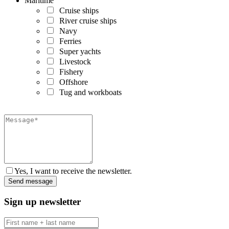
Maritime
Cruise ships
River cruise ships
Navy
Ferries
Super yachts
Livestock
Fishery
Offshore
Tug and workboats
Yes, I want to receive the newsletter.
Sign up newsletter