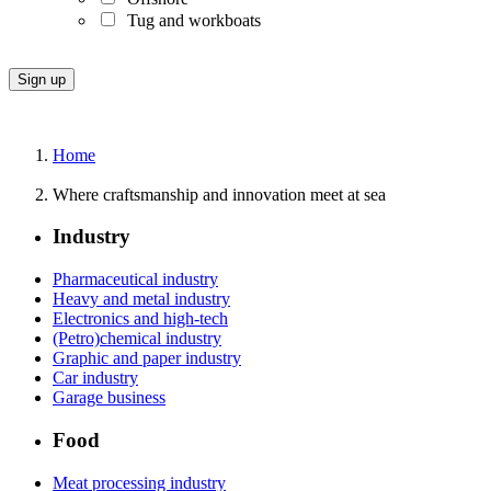
Tug and workboats
Home
Where craftsmanship and innovation meet at sea
Industry
Pharmaceutical industry
Heavy and metal industry
Electronics and high-tech
(Petro)chemical industry
Graphic and paper industry
Car industry
Garage business
Food
Meat processing industry