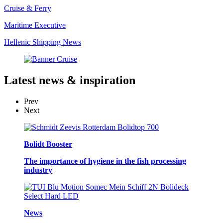
Cruise & Ferry
Maritime Executive
Hellenic Shipping News
Latest
news & inspiration
Prev
Next
Bolidt Booster
The importance of hygiene in the fish processing
industry
News