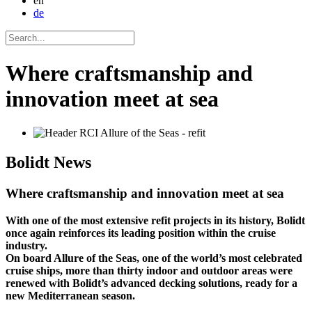
en
de
Where craftsmanship and
innovation meet at sea
Bolidt
News
Where craftsmanship and innovation meet at sea
With one of the most extensive refit projects in its history, Bolidt
once again reinforces its leading position within the cruise
industry.
On board Allure of the Seas, one of the world’s most celebrated
cruise ships, more than thirty indoor and outdoor areas were
renewed with Bolidt’s advanced decking solutions, ready for a
new Mediterranean season.