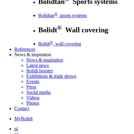
Bolidtan
Sports systems
®
Bolidtan
sports systems
®
Bolidt
Wall covering
®
Bolidt
wall covering
References
News
& inspiration
News
& inspiration
Latest news
Bolidt booster
Exhibitions & trade shows
Events
Press
Social media
Videos
Photos
Contact
MyBolidt
nl