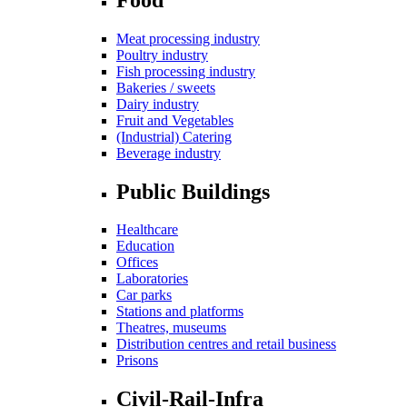
Meat processing industry
Poultry industry
Fish processing industry
Bakeries / sweets
Dairy industry
Fruit and Vegetables
(Industrial) Catering
Beverage industry
Public Buildings
Healthcare
Education
Offices
Laboratories
Car parks
Stations and platforms
Theatres, museums
Distribution centres and retail business
Prisons
Civil-Rail-Infra