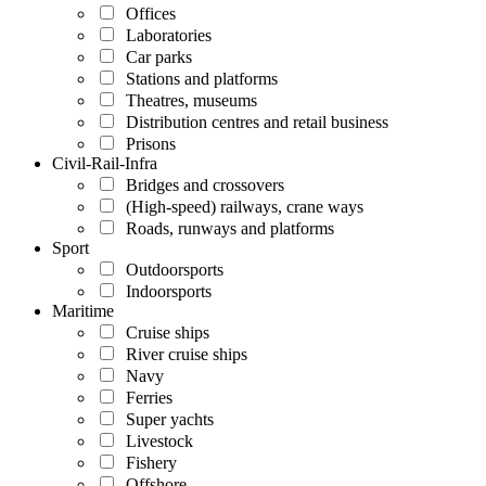
Offices
Laboratories
Car parks
Stations and platforms
Theatres, museums
Distribution centres and retail business
Prisons
Civil-Rail-Infra
Bridges and crossovers
(High-speed) railways, crane ways
Roads, runways and platforms
Sport
Outdoorsports
Indoorsports
Maritime
Cruise ships
River cruise ships
Navy
Ferries
Super yachts
Livestock
Fishery
Offshore