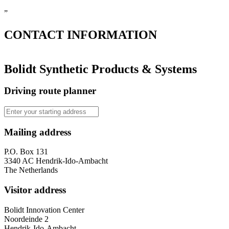
”
CONTACT
INFORMATION
Bolidt Synthetic Products & Systems
Driving route planner
Mailing address
P.O. Box 131
3340 AC Hendrik-Ido-Ambacht
The Netherlands
Visitor address
Bolidt Innovation Center
Noordeinde 2
Hendrik-Ido-Ambacht