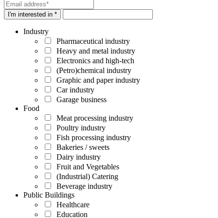
I'm interested in *
Industry
Pharmaceutical industry
Heavy and metal industry
Electronics and high-tech
(Petro)chemical industry
Graphic and paper industry
Car industry
Garage business
Food
Meat processing industry
Poultry industry
Fish processing industry
Bakeries / sweets
Dairy industry
Fruit and Vegetables
(Industrial) Catering
Beverage industry
Public Buildings
Healthcare
Education