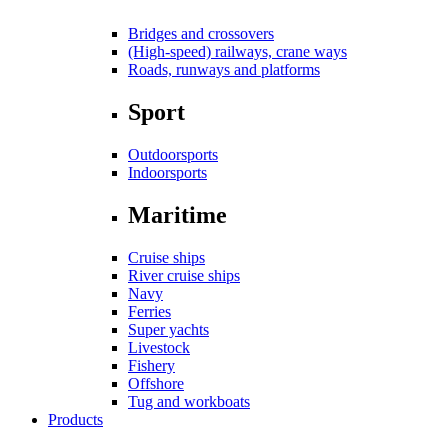
Bridges and crossovers
(High-speed) railways, crane ways
Roads, runways and platforms
Sport
Outdoorsports
Indoorsports
Maritime
Cruise ships
River cruise ships
Navy
Ferries
Super yachts
Livestock
Fishery
Offshore
Tug and workboats
Products