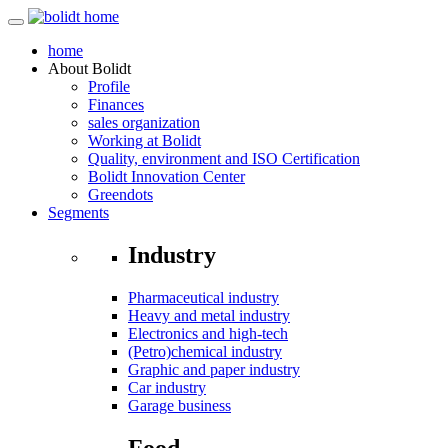
home
About
Bolidt
Profile
Finances
sales organization
Working at Bolidt
Quality, environment and ISO Certification
Bolidt Innovation Center
Greendots
Segments
Industry
Pharmaceutical industry
Heavy and metal industry
Electronics and high-tech
(Petro)chemical industry
Graphic and paper industry
Car industry
Garage business
Food