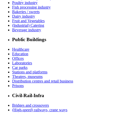
Poultry industry
Fish processing industry
Bakeries / sweets
Dairy industry
Fruit and Vegetables
(Industrial) Catering
Beverage industry
Public Buildings
Healthcare
Education
Offices
Laboratories
Car parks
Stations and platforms
Theatres, museums
Distribution centres and retail business
Prisons
Civil-Rail-Infra
Bridges and crossovers
(High-speed) railways, crane ways