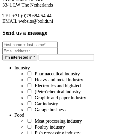
3341 LW The Netherlands
TEL
+31 (0)78 684 54 44
EMAIL
website@bolidt.nl
Send us a message
I'm interested in *
Industry
Pharmaceutical industry
Heavy and metal industry
Electronics and high-tech
(Petro)chemical industry
Graphic and paper industry
Car industry
Garage business
Food
Meat processing industry
Poultry industry
Fish processing industry