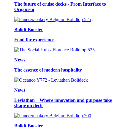
The future of cruise decks - From Interface to
Organism
Bolidt Booster
Food for experience
News
The essence of modern hospitality
News
Leviathan – Where innovation and purpose take
shape on deck
Bolidt Booster