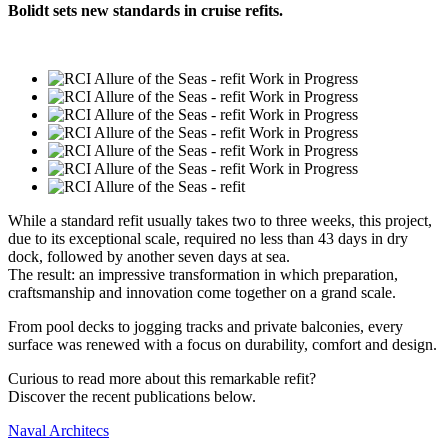
Bolidt sets new standards in cruise refits.
While a standard refit usually takes two to three weeks, this project,
due to its exceptional scale, required no less than 43 days in dry
dock, followed by another seven days at sea.
The result: an impressive transformation in which preparation,
craftsmanship and innovation come together on a grand scale.
From pool decks to jogging tracks and private balconies, every
surface was renewed with a focus on durability, comfort and design.
Curious to read more about this remarkable refit?
Discover the recent publications below.
Naval Architecs