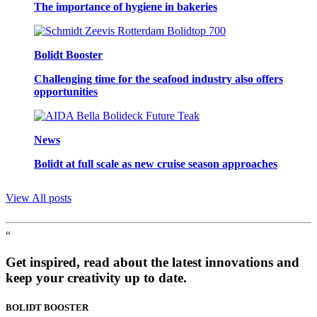
The importance of hygiene in bakeries
Bolidt Booster
Challenging time for the seafood industry also offers
opportunities
News
Bolidt at full scale as new cruise season approaches
View All posts
“
Get inspired, read about the latest innovations and
keep your creativity up to date.
BOLIDT
BOOSTER