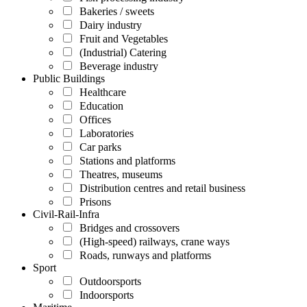
Bakeries / sweets
Dairy industry
Fruit and Vegetables
(Industrial) Catering
Beverage industry
Public Buildings
Healthcare
Education
Offices
Laboratories
Car parks
Stations and platforms
Theatres, museums
Distribution centres and retail business
Prisons
Civil-Rail-Infra
Bridges and crossovers
(High-speed) railways, crane ways
Roads, runways and platforms
Sport
Outdoorsports
Indoorsports