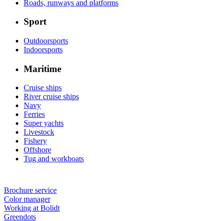
Roads, runways and platforms
Sport
Outdoorsports
Indoorsports
Maritime
Cruise ships
River cruise ships
Navy
Ferries
Super yachts
Livestock
Fishery
Offshore
Tug and workboats
Brochure service
Color manager
Working at Bolidt
Greendots