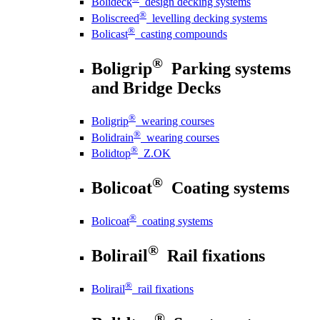
Bolideck
design decking systems
®
Boliscreed
levelling decking systems
®
Bolicast
casting compounds
®
Boligrip
Parking systems
and Bridge Decks
®
Boligrip
wearing courses
®
Bolidrain
wearing courses
®
Bolidtop
Z.OK
®
Bolicoat
Coating systems
®
Bolicoat
coating systems
®
Bolirail
Rail fixations
®
Bolirail
rail fixations
®