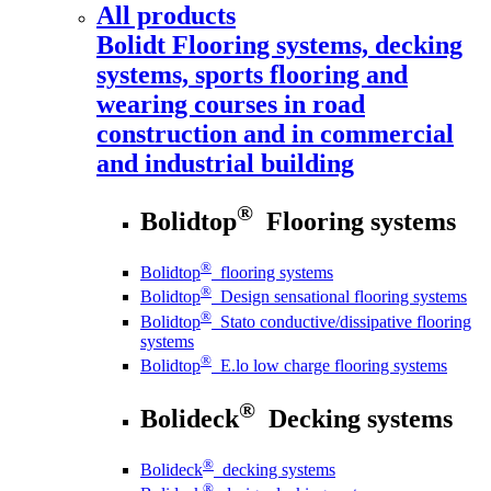
All products
Bolidt
Flooring systems, decking
systems, sports flooring and
wearing courses in road
construction and in commercial
and industrial building
®
Bolidtop
Flooring systems
®
Bolidtop
flooring systems
®
Bolidtop
Design sensational flooring systems
®
Bolidtop
Stato conductive/dissipative flooring
systems
®
Bolidtop
E.lo low charge flooring systems
®
Bolideck
Decking systems
®
Bolideck
decking systems
®