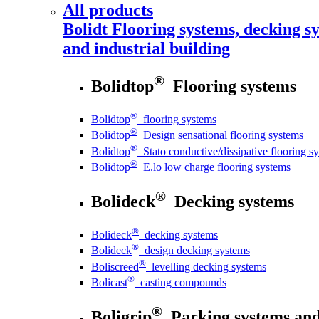
All products
Bolidt
Flooring systems, decking sy
and industrial building
®
Bolidtop
Flooring systems
®
Bolidtop
flooring systems
®
Bolidtop
Design sensational flooring systems
®
Bolidtop
Stato conductive/dissipative flooring s
®
Bolidtop
E.lo low charge flooring systems
®
Bolideck
Decking systems
®
Bolideck
decking systems
®
Bolideck
design decking systems
®
Boliscreed
levelling decking systems
®
Bolicast
casting compounds
®
Boligrip
Parking systems and