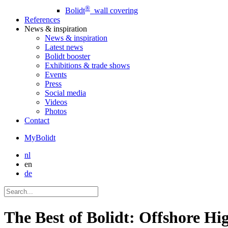
®
Bolidt
wall covering
References
News
& inspiration
News
& inspiration
Latest news
Bolidt booster
Exhibitions & trade shows
Events
Press
Social media
Videos
Photos
Contact
MyBolidt
nl
en
de
The Best of Bolidt: Offshore Hi