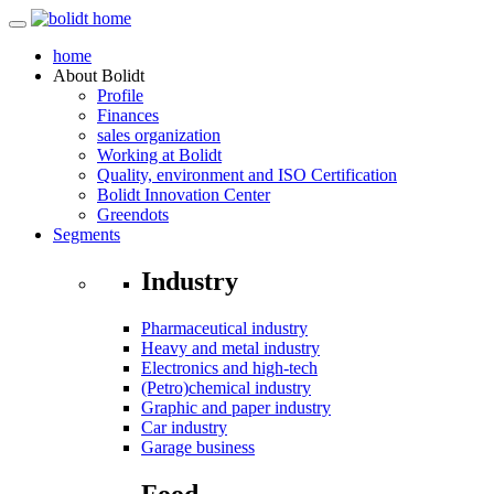
home
About
Bolidt
Profile
Finances
sales organization
Working at Bolidt
Quality, environment and ISO Certification
Bolidt Innovation Center
Greendots
Segments
Industry
Pharmaceutical industry
Heavy and metal industry
Electronics and high-tech
(Petro)chemical industry
Graphic and paper industry
Car industry
Garage business
Food