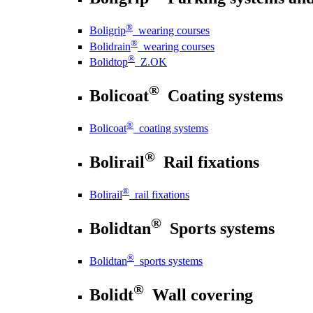
®
Boligrip
wearing courses
®
Bolidrain
wearing courses
®
Bolidtop
Z.OK
®
Bolicoat
Coating systems
®
Bolicoat
coating systems
®
Bolirail
Rail fixations
®
Bolirail
rail fixations
®
Bolidtan
Sports systems
®
Bolidtan
sports systems
®
Bolidt
Wall covering