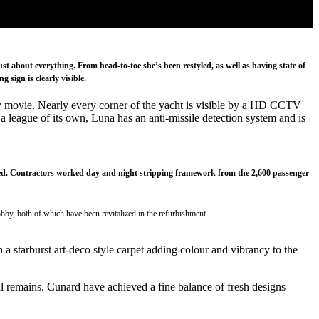
t about everything. From head-to-toe she’s been restyled, as well as having state of
 sign is clearly visible.
spy movie. Nearly every corner of the yacht is visible by a HD CCTV
a league of its own, Luna has an anti-missile detection system and is
eceived. Contractors worked day and night stripping framework from the 2,600 passenger
bby, both of which have been revitalized in the refurbishment.
a starburst art-deco style carpet adding colour and vibrancy to the
till remains. Cunard have achieved a fine balance of fresh designs