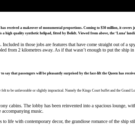
has received a makeover of monumental proportions. Coming to $50 million, it covers jus
 a high quality synthetic helipad, fitted by Bolidt. Viewed from above, the ‘Luna’ landing
. Included in those jobs are features that have come straight out of a 
led from 2 kilometres away. As if that wasn’t enough to put the ship in 
air to say that passengers will be pleasantly surprised by the face-lift the Queen has r
 felt to be unfavorable or slightly impractical. Namely the Kings Court buffet and the Grand Lo
ony cabins. The lobby has been reinvented into a spacious lounge, with 
me accompanying music.
reas to life with contemporary decor, the grandiose romance of the ship s