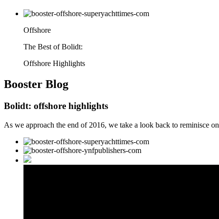
Offshore
The Best of Bolidt:
Offshore Highlights
Booster
Blog
Bolidt: offshore highlights
As we approach the end of 2016, we take a look back to reminisce on o