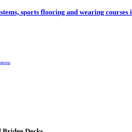
stems, sports flooring and wearing courses
ystems
 Bridge Decks