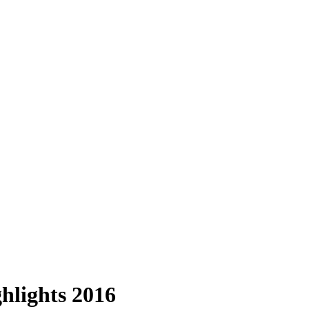
ghlights 2016