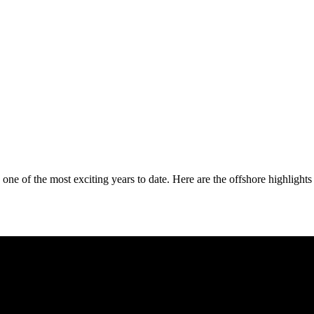
ne of the most exciting years to date. Here are the offshore highlights 