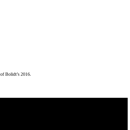
of Bolidt’s 2016.