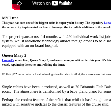
MY Luna
This year has seen one of the biggest refits in super yacht history. The legendary
Luna
the art security implemented on board. Amongst the incredible additions to the vessel is
The project spans across 14 months with 450 individual work-list jobs
system, whilst anti-drone technology allows foreign drones to be disab
equipped with an on-board hospital.
Queen Mary 2
Cunard’s
ocean liner, Queen Mary 2, underwent a major refit earlier this year. It’s f
vessel, repainting the outer and refining the inner.
Whilst QM2 has acquired a loyal following since its debut in 2004, there were areas that were
Single cabins have been introduced, as well as 30 Britannia Club Balc
room. The atmosphere is transformed by a baby grand piano for so
Perhaps the coolest feature of the refit is that whilst it has brought a
mixed with sensitive updates to the classic features of the cruise ship.