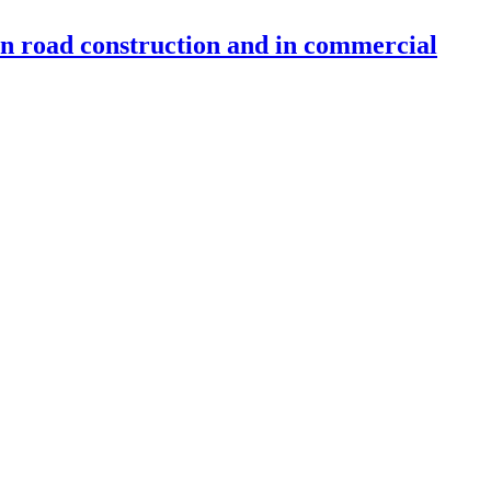
 in road construction and in commercial