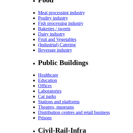
Meat processing industry
Poultry industry
Fish processing industry
Bakeries / sweets
Dairy industry
Fruit and Vegetables
(Industrial) Catering
Beverage industry
Public Buildings
Healthcare
Education
Offices
Laboratories
Car parks
Stations and platforms
Theatres, museums
Distribution centres and retail business
Prisons
Civil-Rail-Infra