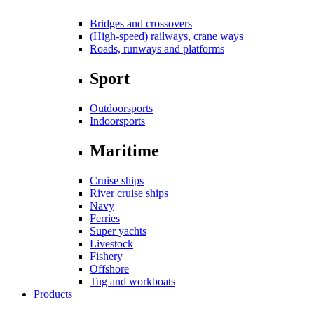
Bridges and crossovers
(High-speed) railways, crane ways
Roads, runways and platforms
Sport
Outdoorsports
Indoorsports
Maritime
Cruise ships
River cruise ships
Navy
Ferries
Super yachts
Livestock
Fishery
Offshore
Tug and workboats
Products