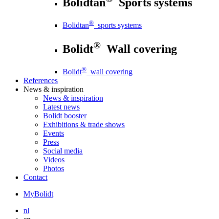
Bolidtan
Sports systems
®
Bolidtan
sports systems
®
Bolidt
Wall covering
®
Bolidt
wall covering
References
News
& inspiration
News
& inspiration
Latest news
Bolidt booster
Exhibitions & trade shows
Events
Press
Social media
Videos
Photos
Contact
MyBolidt
nl