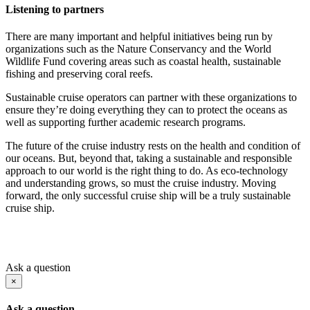
Listening to partners
There are many important and helpful initiatives being run by
organizations such as the Nature Conservancy and the World
Wildlife Fund covering areas such as coastal health, sustainable
fishing and preserving coral reefs.
Sustainable cruise operators can partner with these organizations to
ensure they’re doing everything they can to protect the oceans as
well as supporting further academic research programs.
The future of the cruise industry rests on the health and condition of
our oceans. But, beyond that, taking a sustainable and responsible
approach to our world is the right thing to do. As eco-technology
and understanding grows, so must the cruise industry. Moving
forward, the only successful cruise ship will be a truly sustainable
cruise ship.
Ask a question
×
Ask a question