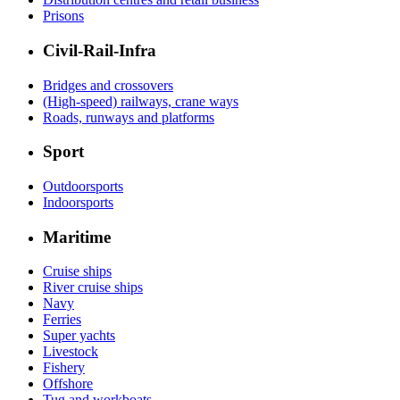
Prisons
Civil-Rail-Infra
Bridges and crossovers
(High-speed) railways, crane ways
Roads, runways and platforms
Sport
Outdoorsports
Indoorsports
Maritime
Cruise ships
River cruise ships
Navy
Ferries
Super yachts
Livestock
Fishery
Offshore
Tug and workboats