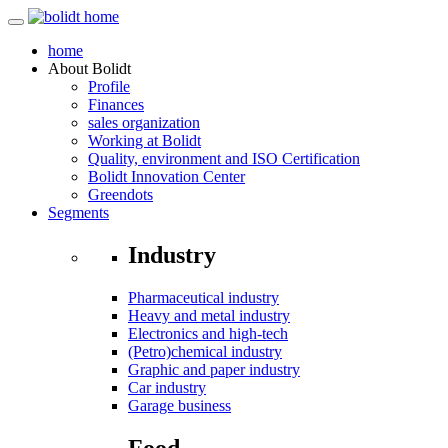
home
About
Bolidt
Profile
Finances
sales organization
Working at Bolidt
Quality, environment and ISO Certification
Bolidt Innovation Center
Greendots
Segments
Industry
Pharmaceutical industry
Heavy and metal industry
Electronics and high-tech
(Petro)chemical industry
Graphic and paper industry
Car industry
Garage business
Food