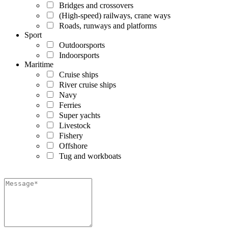
Bridges and crossovers
(High-speed) railways, crane ways
Roads, runways and platforms
Sport
Outdoorsports
Indoorsports
Maritime
Cruise ships
River cruise ships
Navy
Ferries
Super yachts
Livestock
Fishery
Offshore
Tug and workboats