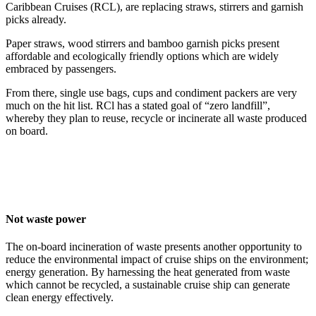
Caribbean Cruises (RCL), are replacing straws, stirrers and garnish
picks already.
Paper straws, wood stirrers and bamboo garnish picks present
affordable and ecologically friendly options which are widely
embraced by passengers.
From there, single use bags, cups and condiment packers are very
much on the hit list. RCl has a stated goal of “zero landfill”,
whereby they plan to reuse, recycle or incinerate all waste produced
on board.
Not waste power
The on-board incineration of waste presents another opportunity to
reduce the environmental impact of cruise ships on the environment;
energy generation. By harnessing the heat generated from waste
which cannot be recycled, a sustainable cruise ship can generate
clean energy effectively.