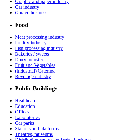
Graphic and paper industry
Car industry
Garage business
Food
Meat processing industry
Poultry industry
Fish processing industry
Bakeries / sweets
Dairy industry
Fruit and Vegetables
(Industrial) Catering
Beverage industry
Public Buildings
Healthcare
Education
Offices
Laboratories
Car parks
Stations and platforms
Theatres, museums
Distribution centres and retail business