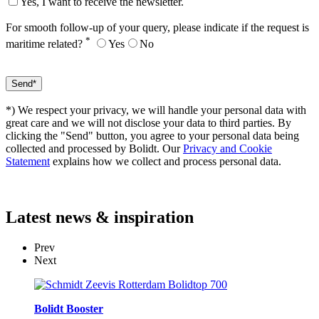
Yes, I want to receive the newsletter.
For smooth follow-up of your query, please indicate if the request is
*
maritime related?
Yes
No
*) We respect your privacy, we will handle your personal data with
great care and we will not disclose your data to third parties. By
clicking the "Send" button, you agree to your personal data being
collected and processed by Bolidt. Our
Privacy and Cookie
Statement
explains how we collect and process personal data.
Latest
news & inspiration
Prev
Next
Bolidt Booster