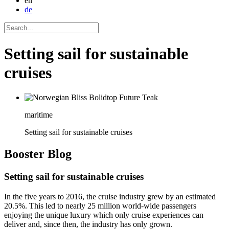
en
de
Setting sail for sustainable
cruises
maritime
Setting sail for sustainable cruises
Booster
Blog
Setting sail for sustainable cruises
In the five years to 2016, the cruise industry grew by an estimated
20.5%. This led to nearly 25 million world-wide passengers
enjoying the unique luxury which only cruise experiences can
deliver and, since then, the industry has only grown.