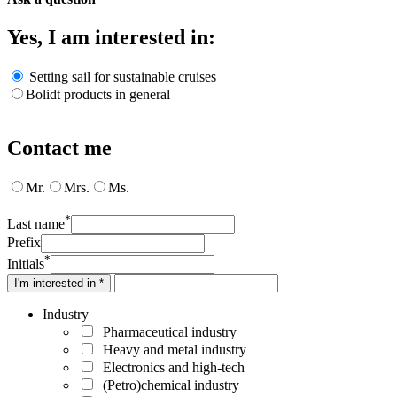
Yes, I am interested in:
Setting sail for sustainable cruises
Bolidt products in general
Contact me
Mr.
Mrs.
Ms.
*
Last name
Prefix
*
Initials
I'm interested in *
Industry
Pharmaceutical industry
Heavy and metal industry
Electronics and high-tech
(Petro)chemical industry