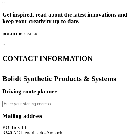
“
Get inspired, read about the latest innovations and
keep your creativity up to date.
BOLIDT
BOOSTER
”
CONTACT
INFORMATION
Bolidt Synthetic Products & Systems
Driving route planner
Mailing address
P.O. Box 131
3340 AC Hendrik-Ido-Ambacht