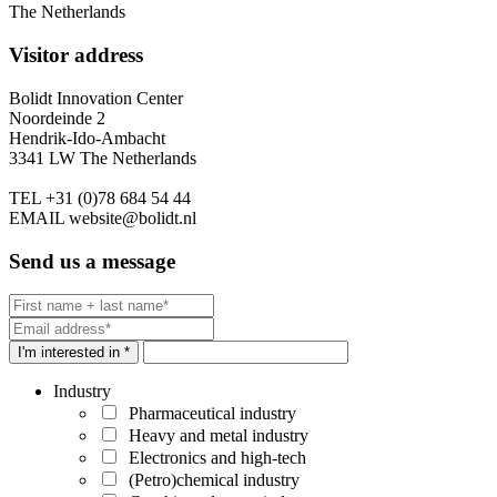
The Netherlands
Visitor address
Bolidt Innovation Center
Noordeinde 2
Hendrik-Ido-Ambacht
3341 LW The Netherlands
TEL
+31 (0)78 684 54 44
EMAIL
website@bolidt.nl
Send us a message
I'm interested in *
Industry
Pharmaceutical industry
Heavy and metal industry
Electronics and high-tech
(Petro)chemical industry