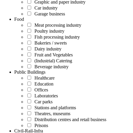
Graphic and paper industry
Car industry
Garage business
Food
Meat processing industry
Poultry industry
Fish processing industry
Bakeries / sweets
Dairy industry
Fruit and Vegetables
(Industrial) Catering
Beverage industry
Public Buildings
Healthcare
Education
Offices
Laboratories
Car parks
Stations and platforms
Theatres, museums
Distribution centres and retail business
Prisons
Civil-Rail-Infra