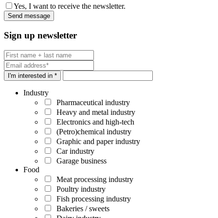
Yes, I want to receive the newsletter.
Sign up newsletter
I'm interested in *
Industry
Pharmaceutical industry
Heavy and metal industry
Electronics and high-tech
(Petro)chemical industry
Graphic and paper industry
Car industry
Garage business
Food
Meat processing industry
Poultry industry
Fish processing industry
Bakeries / sweets