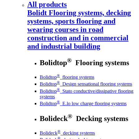
All products
Bolidt
Flooring systems, decking
systems, sports flooring and
wearing courses in road
construction and in commercial
and industrial building
®
Bolidtop
Flooring systems
®
Bolidtop
flooring systems
®
Bolidtop
Design sensational flooring systems
®
Bolidtop
Stato conductive/dissipative flooring
systems
®
Bolidtop
E.lo low charge flooring systems
®
Bolideck
Decking systems
®
Bolideck
decking systems
®