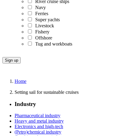
River cruise ships
Navy
Ferries
Super yachts
Livestock
Fishery
Offshore
Tug and workboats
Home
Setting sail for sustainable cruises
Industry
Pharmaceutical industry
Heavy and metal industry
Electronics and high-tech
(Petro)chemical industry