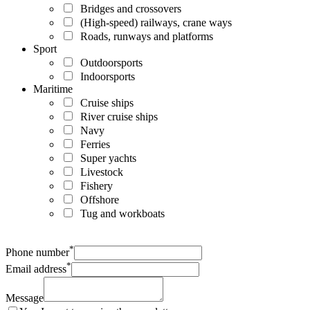
Bridges and crossovers
(High-speed) railways, crane ways
Roads, runways and platforms
Sport
Outdoorsports
Indoorsports
Maritime
Cruise ships
River cruise ships
Navy
Ferries
Super yachts
Livestock
Fishery
Offshore
Tug and workboats
*
Phone number
*
Email address
Message