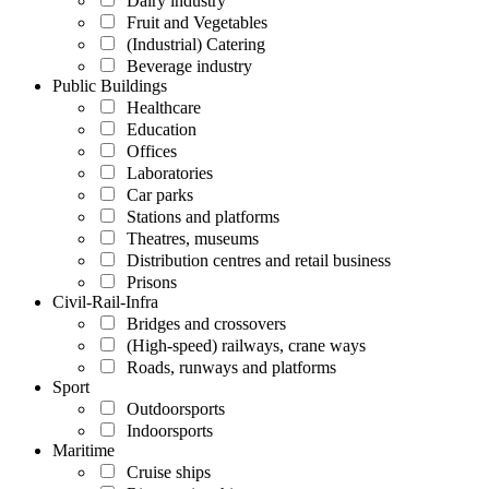
Dairy industry
Fruit and Vegetables
(Industrial) Catering
Beverage industry
Public Buildings
Healthcare
Education
Offices
Laboratories
Car parks
Stations and platforms
Theatres, museums
Distribution centres and retail business
Prisons
Civil-Rail-Infra
Bridges and crossovers
(High-speed) railways, crane ways
Roads, runways and platforms
Sport
Outdoorsports
Indoorsports
Maritime
Cruise ships