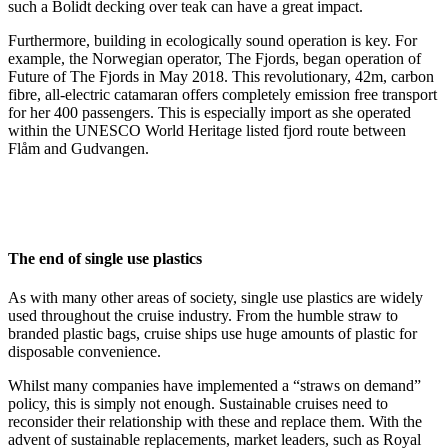
such a Bolidt decking over teak can have a great impact.
Furthermore, building in ecologically sound operation is key. For
example, the Norwegian operator, The Fjords, began operation of
Future of The Fjords in May 2018. This revolutionary, 42m, carbon
fibre, all-electric catamaran offers completely emission free transport
for her 400 passengers. This is especially import as she operated
within the UNESCO World Heritage listed fjord route between
Flåm and Gudvangen.
The end of single use plastics
As with many other areas of society, single use plastics are widely
used throughout the cruise industry. From the humble straw to
branded plastic bags, cruise ships use huge amounts of plastic for
disposable convenience.
Whilst many companies have implemented a “straws on demand”
policy, this is simply not enough. Sustainable cruises need to
reconsider their relationship with these and replace them. With the
advent of sustainable replacements, market leaders, such as Royal