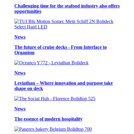
Challenging time for the seafood industry also offers
opportunities
News
The future of cruise decks - From Interface to
Organism
News
Leviathan – Where innovation and purpose take
shape on deck
News
The essence of modern hospitality