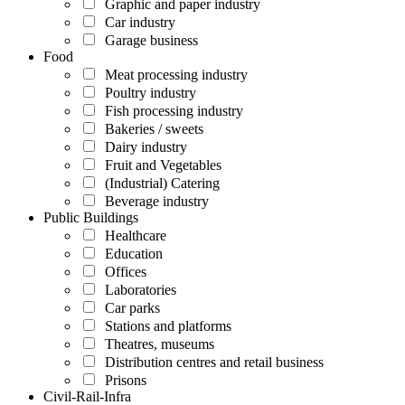
Graphic and paper industry
Car industry
Garage business
Food
Meat processing industry
Poultry industry
Fish processing industry
Bakeries / sweets
Dairy industry
Fruit and Vegetables
(Industrial) Catering
Beverage industry
Public Buildings
Healthcare
Education
Offices
Laboratories
Car parks
Stations and platforms
Theatres, museums
Distribution centres and retail business
Prisons
Civil-Rail-Infra