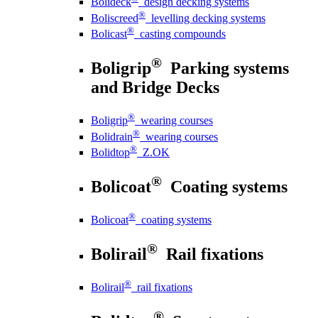
Bolideck
design decking systems
®
Boliscreed
levelling decking systems
®
Bolicast
casting compounds
®
Boligrip
Parking systems
and Bridge Decks
®
Boligrip
wearing courses
®
Bolidrain
wearing courses
®
Bolidtop
Z.OK
®
Bolicoat
Coating systems
®
Bolicoat
coating systems
®
Bolirail
Rail fixations
®
Bolirail
rail fixations
®