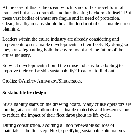
At the core of this is the ocean which is not only a novel form of
transport but also a dramatic and breathtaking backdrop in itself. But
these vast bodies of water are fragile and in need of protection.
Clean, healthy oceans should be at the forefront of sustainable cruise
planning.
Leaders within the cruise industry are already considering and
implementing sustainable developments to their fleets. By doing so
they are safeguarding both the environment and the future of the
cruise industry.
So what developments should the cruise industry be adopting to
improve their cruise ship sustainability? Read on to find out.
Credits: ©Andrey Armyagov/Shutterstock
Sustainable by design
Sustainability starts on the drawing board. Many cruise operators are
looking at a combination of sustainable materials and low-emissions
to reduce the impact of their fleet throughout its life cycle.
During construction, avoiding all non-renewable sources of
materials is the first step. Next, specifying sustainable alternatives