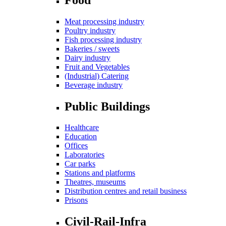
Meat processing industry
Poultry industry
Fish processing industry
Bakeries / sweets
Dairy industry
Fruit and Vegetables
(Industrial) Catering
Beverage industry
Public Buildings
Healthcare
Education
Offices
Laboratories
Car parks
Stations and platforms
Theatres, museums
Distribution centres and retail business
Prisons
Civil-Rail-Infra