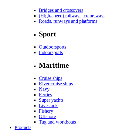
Bridges and crossovers
(High-speed) railways, crane ways
Roads, runways and platforms
Sport
Outdoorsports
Indoorsports
Maritime
Cruise ships
River cruise ships
Navy
Ferries
Super yachts
Livestock
Fishery
Offshore
Tug and workboats
Products