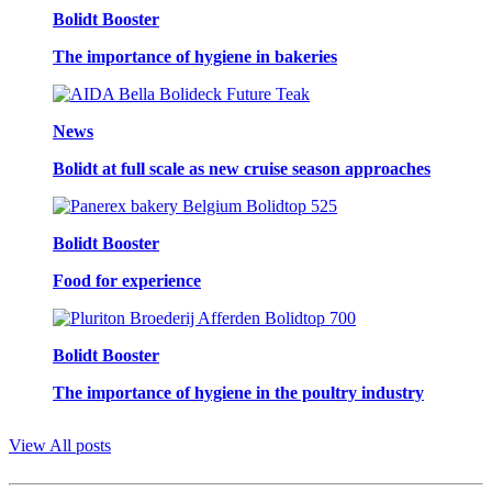
Bolidt Booster
The importance of hygiene in bakeries
News
Bolidt at full scale as new cruise season approaches
Bolidt Booster
Food for experience
Bolidt Booster
The importance of hygiene in the poultry industry
View All posts