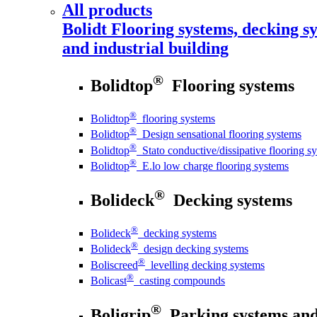
All products
Bolidt
Flooring systems, decking sy
and industrial building
®
Bolidtop
Flooring systems
®
Bolidtop
flooring systems
®
Bolidtop
Design sensational flooring systems
®
Bolidtop
Stato conductive/dissipative flooring s
®
Bolidtop
E.lo low charge flooring systems
®
Bolideck
Decking systems
®
Bolideck
decking systems
®
Bolideck
design decking systems
®
Boliscreed
levelling decking systems
®
Bolicast
casting compounds
®
Boligrip
Parking systems and