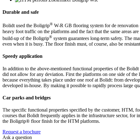
Durable and safe
®
Bolidt used the Boligrip
W-R GB flooring system for de renovation of
heavy foot traffic on the platforms and the fact that the same areas ar
®
build-up of the Boligrip
system guarantees long-term safety. The mar
even when it is busy. The floor finish must, of course, also be resistant
Speedy application
In addition to the above-mentioned functional properties of the Bolid
did not allow for any deviation. First the platforms on one side of the
because everything takes place under one roof at Bolidt: from develop
developed in-house. By making it possible to rapidly process large quan
Car parks and bridges
The specific functional properties specified by the customer, HTM, fo
courses that Bolidt frequently applies in the infrastructure sector, fo
the Boligrip® floor finish for the HTM platforms.
Request a brochure
Ask a question