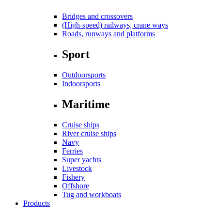
Bridges and crossovers
(High-speed) railways, crane ways
Roads, runways and platforms
Sport
Outdoorsports
Indoorsports
Maritime
Cruise ships
River cruise ships
Navy
Ferries
Super yachts
Livestock
Fishery
Offshore
Tug and workboats
Products