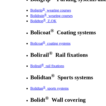
®
Boligrip
wearing courses
®
Bolidrain
wearing courses
®
Bolidtop
Z.OK
®
Bolicoat
Coating systems
®
Bolicoat
coating systems
®
Bolirail
Rail fixations
®
Bolirail
rail fixations
®
Bolidtan
Sports systems
®
Bolidtan
sports systems
®
Bolidt
Wall covering