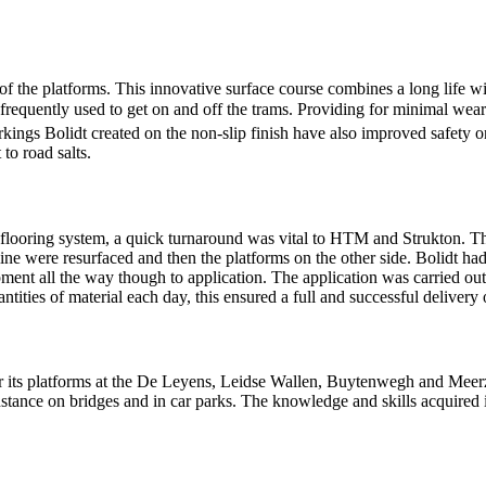
 the platforms. This innovative surface course combines a long life wi
e frequently used to get on and off the trams. Providing for minimal wear
kings Bolidt created on the non-slip finish have also improved safety 
 to road salts.
t flooring system, a quick turnaround was vital to HTM and Strukton. T
 line were resurfaced and then the platforms on the other side. Bolidt ha
ment all the way though to application. The application was carried ou
tities of material each day, this ensured a full and successful delivery 
r its platforms at the De Leyens, Leidse Wallen, Buytenwegh and Meerzic
r instance on bridges and in car parks. The knowledge and skills acquired