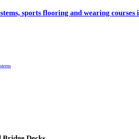
stems, sports flooring and wearing courses
ystems
 Bridge Decks