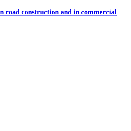
 in road construction and in commercial