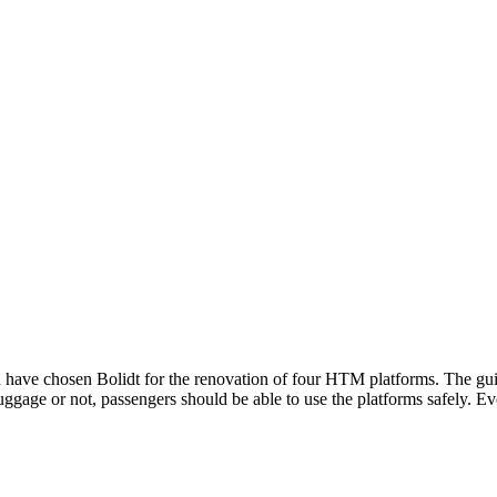
e chosen Bolidt for the renovation of four HTM platforms. The guiding
ggage or not, passengers should be able to use the platforms safely. Eve