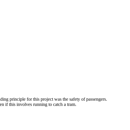
 principle for this project was the safety of passengers.
n if this involves running to catch a tram.