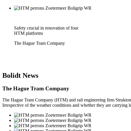
Safety crucial in renovation of four
HTM platforms
The Hague Tram Company
Bolidt
News
The Hague Tram Company
The Hague Tram Company (HTM) and rail engineering firm Strukton hav
Irrespective of the weather conditions and whether they are carrying lu