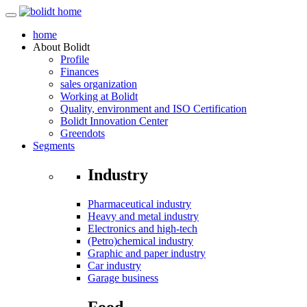
home
About
Bolidt
Profile
Finances
sales organization
Working at Bolidt
Quality, environment and ISO Certification
Bolidt Innovation Center
Greendots
Segments
Industry
Pharmaceutical industry
Heavy and metal industry
Electronics and high-tech
(Petro)chemical industry
Graphic and paper industry
Car industry
Garage business
Food