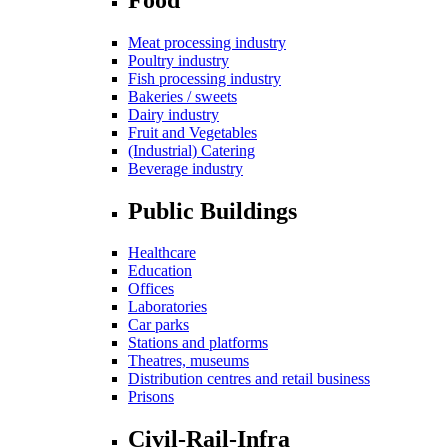
Meat processing industry
Poultry industry
Fish processing industry
Bakeries / sweets
Dairy industry
Fruit and Vegetables
(Industrial) Catering
Beverage industry
Public Buildings
Healthcare
Education
Offices
Laboratories
Car parks
Stations and platforms
Theatres, museums
Distribution centres and retail business
Prisons
Civil-Rail-Infra