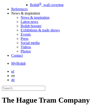
®
Bolidt
wall covering
References
News
& inspiration
News
& inspiration
Latest news
Bolidt booster
Exhibitions & trade shows
Events
Press
Social media
Videos
Photos
Contact
MyBolidt
nl
en
de
The Hague Tram Company