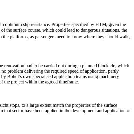
th optimum slip resistance. Properties specified by HTM, given the
 of the surface course, which could lead to dangerous situations, the
on the platforms, as passengers need to know where they should walk,
he renovation had to be carried out during a planned blockade, which
d no problem delivering the required speed of application, partly
t by Bolidt’s own specialised application teams using machinery
of the project within the agreed timeframe.
ht stops, to a large extent match the properties of the surface
 in that sector have been applied in the development and application of