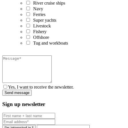
River cruise ships
Navy
Ferries
Super yachts
Livestock
Fishery
Offshore
Tug and workboats
Yes, I want to receive the newsletter.
Sign up newsletter
I'm interested in *