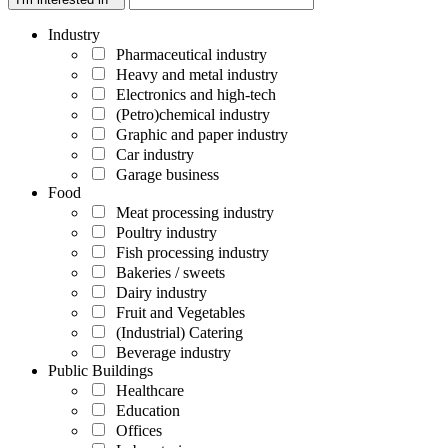
Industry
Pharmaceutical industry
Heavy and metal industry
Electronics and high-tech
(Petro)chemical industry
Graphic and paper industry
Car industry
Garage business
Food
Meat processing industry
Poultry industry
Fish processing industry
Bakeries / sweets
Dairy industry
Fruit and Vegetables
(Industrial) Catering
Beverage industry
Public Buildings
Healthcare
Education
Offices