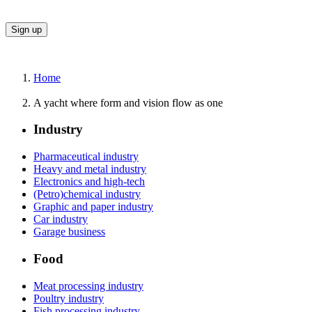
Home
A yacht where form and vision flow as one
Industry
Pharmaceutical industry
Heavy and metal industry
Electronics and high-tech
(Petro)chemical industry
Graphic and paper industry
Car industry
Garage business
Food
Meat processing industry
Poultry industry
Fish processing industry