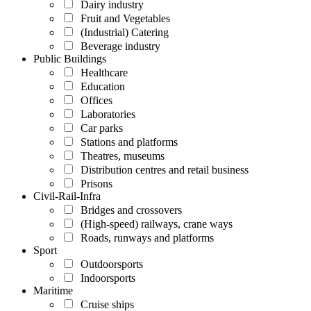
Dairy industry
Fruit and Vegetables
(Industrial) Catering
Beverage industry
Public Buildings
Healthcare
Education
Offices
Laboratories
Car parks
Stations and platforms
Theatres, museums
Distribution centres and retail business
Prisons
Civil-Rail-Infra
Bridges and crossovers
(High-speed) railways, crane ways
Roads, runways and platforms
Sport
Outdoorsports
Indoorsports
Maritime
Cruise ships