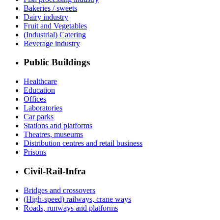
Bakeries / sweets
Dairy industry
Fruit and Vegetables
(Industrial) Catering
Beverage industry
Public Buildings
Healthcare
Education
Offices
Laboratories
Car parks
Stations and platforms
Theatres, museums
Distribution centres and retail business
Prisons
Civil-Rail-Infra
Bridges and crossovers
(High-speed) railways, crane ways
Roads, runways and platforms