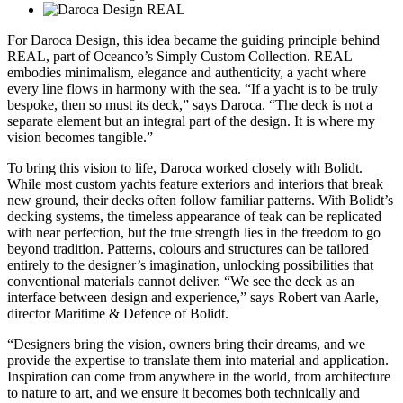
For Daroca Design, this idea became the guiding principle behind
REAL, part of Oceanco’s Simply Custom Collection. REAL
embodies minimalism, elegance and authenticity, a yacht where
every line flows in harmony with the sea. “If a yacht is to be truly
bespoke, then so must its deck,” says Daroca. “The deck is not a
separate element but an integral part of the design. It is where my
vision becomes tangible.”
To bring this vision to life, Daroca worked closely with Bolidt.
While most custom yachts feature exteriors and interiors that break
new ground, their decks often follow familiar patterns. With Bolidt’s
decking systems, the timeless appearance of teak can be replicated
with near perfection, but the true strength lies in the freedom to go
beyond tradition. Patterns, colours and structures can be tailored
entirely to the designer’s imagination, unlocking possibilities that
conventional materials cannot deliver. “We see the deck as an
interface between design and experience,” says Robert van Aarle,
director Maritime & Defence of Bolidt.
“Designers bring the vision, owners bring their dreams, and we
provide the expertise to translate them into material and application.
Inspiration can come from anywhere in the world, from architecture
to nature to art, and we ensure it becomes both technically and