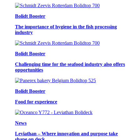
Bolidt Booster
The importance of hygiene in the fish processing
industry
Bolidt Booster
Challenging time for the seafood industry also offers
opportunities
Bolidt Booster
Food for experience
News
Leviathan – Where innovation and purpose take
shape on deck