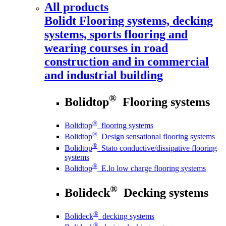
All products
Bolidt
Flooring systems, decking
systems, sports flooring and
wearing courses in road
construction and in commercial
and industrial building
®
Bolidtop
Flooring systems
®
Bolidtop
flooring systems
®
Bolidtop
Design sensational flooring systems
®
Bolidtop
Stato conductive/dissipative flooring
systems
®
Bolidtop
E.lo low charge flooring systems
®
Bolideck
Decking systems
®
Bolideck
decking systems
®