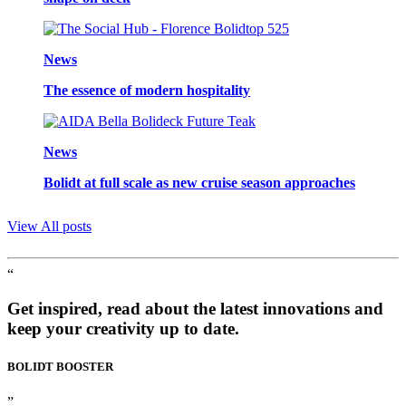
News
The essence of modern hospitality
News
Bolidt at full scale as new cruise season approaches
View All posts
“
Get inspired, read about the latest innovations and
keep your creativity up to date.
BOLIDT
BOOSTER
”