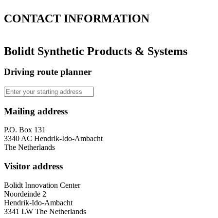
CONTACT
INFORMATION
Bolidt Synthetic Products & Systems
Driving route planner
Mailing address
P.O. Box 131
3340 AC Hendrik-Ido-Ambacht
The Netherlands
Visitor address
Bolidt Innovation Center
Noordeinde 2
Hendrik-Ido-Ambacht
3341 LW The Netherlands