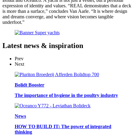
Bolidt and Oceanco. A yacht is not just a vessel, but a personal
expression of identity and values. “REAL demonstrates that a deck
is more than a surface,” concludes Van Aarle. “It is where design
and dreams converge, and where vision becomes tangible
underfoot.”
Latest
news & inspiration
Prev
Next
Bolidt Booster
The importance of hygiene in the poultry industry
News
HOW TO BUILD IT: The power of integrated
thinking