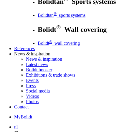
Bolidtan
Sports systems
®
Bolidtan
sports systems
®
Bolidt
Wall covering
®
Bolidt
wall covering
References
News
& inspiration
News
& inspiration
Latest news
Bolidt booster
Exhibitions & trade shows
Events
Press
Social media
Videos
Photos
Contact
MyBolidt
nl