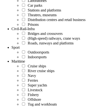
Laboratories
Car parks
Stations and platforms
Theatres, museums
Distribution centres and retail business
Prisons
Civil-Rail-Infra
Bridges and crossovers
(High-speed) railways, crane ways
Roads, runways and platforms
Sport
Outdoorsports
Indoorsports
Maritime
Cruise ships
River cruise ships
Navy
Ferries
Super yachts
Livestock
Fishery
Offshore
Tug and workboats