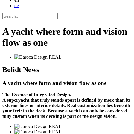
en
de
A yacht where form and vision
flow as one
Bolidt
News
A yacht where form and vision flow as one
The Essence of Integrated Design.
A superyacht that truly stands apart is defined by more than its
exterior lines or interior details. Real customization lies beneath
your feet: in the deck. Because a yacht can only be considered
fully custom when its decking is part of the design vision.