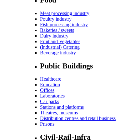
Meat processing industry
Poultry industry
Fish processing industry
Bakeries / sweets
Dairy industry
Fruit and Vegetables
(Industrial) Catering
Beverage industry
Public Buildings
Healthcare
Education
Offices
Laboratories
Car parks
Stations and platforms
Theatres, museums
Distribution centres and retail business
Prisons
Civil-Rail-Infra