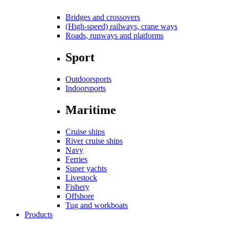
Bridges and crossovers
(High-speed) railways, crane ways
Roads, runways and platforms
Sport
Outdoorsports
Indoorsports
Maritime
Cruise ships
River cruise ships
Navy
Ferries
Super yachts
Livestock
Fishery
Offshore
Tug and workboats
Products