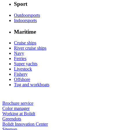
Sport
Outdoorsports
Indoorsports
Maritime
Cruise ships
River cruise ships
Navy
Ferries
Super yachts
Livestock
Fishery
Offshore
Tug and workboats
Brochure service
Color manager
Working at Bolidt
Greendots
Bolidt Innovation Center
Sitemap