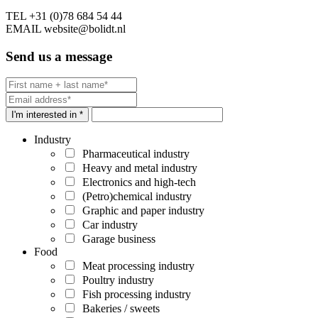
TEL
+31 (0)78 684 54 44
EMAIL
website@bolidt.nl
Send us a message
I'm interested in *
Industry
Pharmaceutical industry
Heavy and metal industry
Electronics and high-tech
(Petro)chemical industry
Graphic and paper industry
Car industry
Garage business
Food
Meat processing industry
Poultry industry
Fish processing industry
Bakeries / sweets