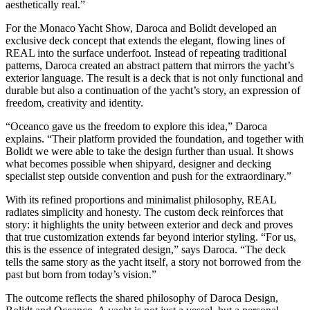
aesthetically real.”
For the Monaco Yacht Show, Daroca and Bolidt developed an
exclusive deck concept that extends the elegant, flowing lines of
REAL into the surface underfoot. Instead of repeating traditional
patterns, Daroca created an abstract pattern that mirrors the yacht’s
exterior language. The result is a deck that is not only functional and
durable but also a continuation of the yacht’s story, an expression of
freedom, creativity and identity.
“Oceanco gave us the freedom to explore this idea,” Daroca
explains. “Their platform provided the foundation, and together with
Bolidt we were able to take the design further than usual. It shows
what becomes possible when shipyard, designer and decking
specialist step outside convention and push for the extraordinary.”
With its refined proportions and minimalist philosophy, REAL
radiates simplicity and honesty. The custom deck reinforces that
story: it highlights the unity between exterior and deck and proves
that true customization extends far beyond interior styling. “For us,
this is the essence of integrated design,” says Daroca. “The deck
tells the same story as the yacht itself, a story not borrowed from the
past but born from today’s vision.”
The outcome reflects the shared philosophy of Daroca Design,