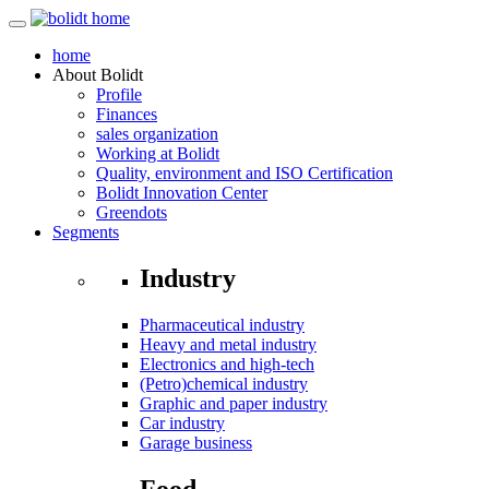
home
About
Bolidt
Profile
Finances
sales organization
Working at Bolidt
Quality, environment and ISO Certification
Bolidt Innovation Center
Greendots
Segments
Industry
Pharmaceutical industry
Heavy and metal industry
Electronics and high-tech
(Petro)chemical industry
Graphic and paper industry
Car industry
Garage business
Food