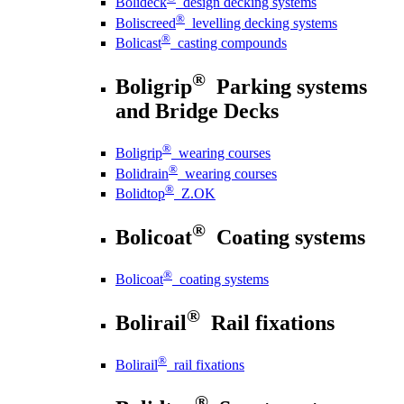
Bolideck
design decking systems
®
Boliscreed
levelling decking systems
®
Bolicast
casting compounds
®
Boligrip
Parking systems
and Bridge Decks
®
Boligrip
wearing courses
®
Bolidrain
wearing courses
®
Bolidtop
Z.OK
®
Bolicoat
Coating systems
®
Bolicoat
coating systems
®
Bolirail
Rail fixations
®
Bolirail
rail fixations
®