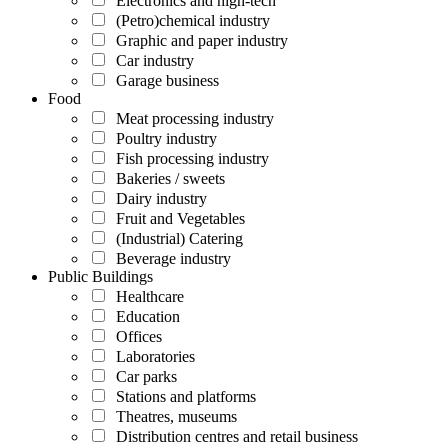
Electronics and high-tech
(Petro)chemical industry
Graphic and paper industry
Car industry
Garage business
Food
Meat processing industry
Poultry industry
Fish processing industry
Bakeries / sweets
Dairy industry
Fruit and Vegetables
(Industrial) Catering
Beverage industry
Public Buildings
Healthcare
Education
Offices
Laboratories
Car parks
Stations and platforms
Theatres, museums
Distribution centres and retail business