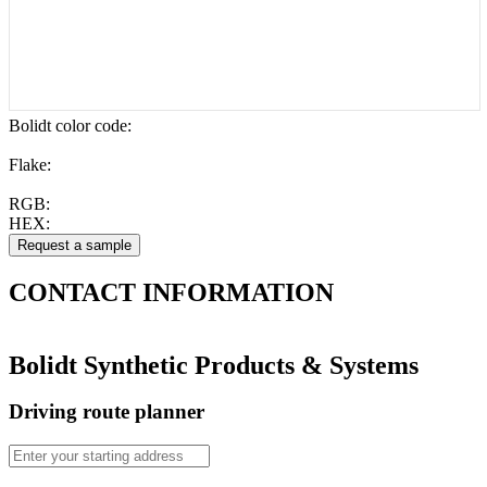
Bolidt color code
:
Flake:
RGB:
HEX:
CONTACT
INFORMATION
Bolidt Synthetic Products & Systems
Driving route planner