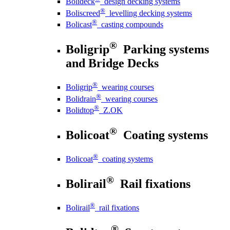
Bolideck
design decking systems
®
Boliscreed
levelling decking systems
®
Bolicast
casting compounds
®
Boligrip
Parking systems
and Bridge Decks
®
Boligrip
wearing courses
®
Bolidrain
wearing courses
®
Bolidtop
Z.OK
®
Bolicoat
Coating systems
®
Bolicoat
coating systems
®
Bolirail
Rail fixations
®
Bolirail
rail fixations
®