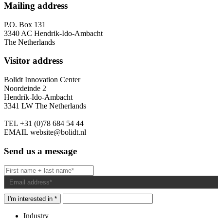
Mailing address
P.O. Box 131
3340 AC Hendrik-Ido-Ambacht
The Netherlands
Visitor address
Bolidt Innovation Center
Noordeinde 2
Hendrik-Ido-Ambacht
3341 LW The Netherlands
TEL
+31 (0)78 684 54 44
EMAIL
website@bolidt.nl
Send us a message
I'm interested in *
Industry