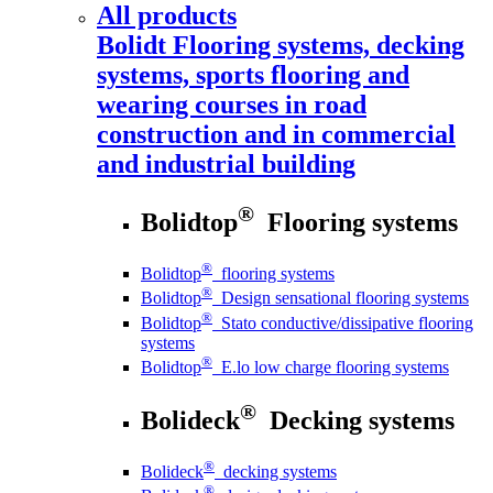
All products
Bolidt
Flooring systems, decking
systems, sports flooring and
wearing courses in road
construction and in commercial
and industrial building
®
Bolidtop
Flooring systems
®
Bolidtop
flooring systems
®
Bolidtop
Design sensational flooring systems
®
Bolidtop
Stato conductive/dissipative flooring
systems
®
Bolidtop
E.lo low charge flooring systems
®
Bolideck
Decking systems
®
Bolideck
decking systems
®