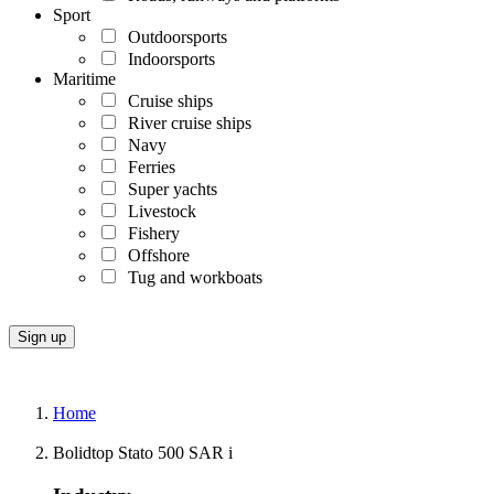
Sport
Outdoorsports
Indoorsports
Maritime
Cruise ships
River cruise ships
Navy
Ferries
Super yachts
Livestock
Fishery
Offshore
Tug and workboats
Home
Bolidtop Stato 500 SAR i