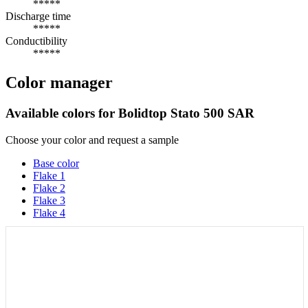
*****
Discharge time
*****
Conductibility
*****
Color manager
Available colors for
Bolidtop Stato 500 SAR
Choose your color and request a sample
Base color
Flake 1
Flake 2
Flake 3
Flake 4