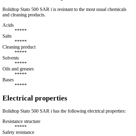
Bolidtop Stato 500 SAR i is resistant to the most usual chemicals
and cleaning products.
Acids
*****
Salts
*****
Cleaning product
*****
Solvents
*****
Oils and greases
*****
Bases
*****
Electrical properties
Bolidtop Stato 500 SAR i has the following electrical properties:
Resistance structure
*****
Safety resistance