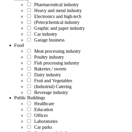
Pharmaceutical industry
Heavy and metal industry
Electronics and high-tech
(Petro)chemical industry
Graphic and paper industry
Car industry
Garage business
Food
Meat processing industry
Poultry industry
Fish processing industry
Bakeries / sweets
Dairy industry
Fruit and Vegetables
(Industrial) Catering
Beverage industry
Public Buildings
Healthcare
Education
Offices
Laboratories
Car parks