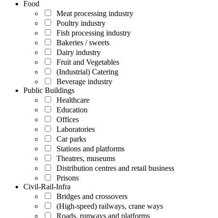
Food
Meat processing industry
Poultry industry
Fish processing industry
Bakeries / sweets
Dairy industry
Fruit and Vegetables
(Industrial) Catering
Beverage industry
Public Buildings
Healthcare
Education
Offices
Laboratories
Car parks
Stations and platforms
Theatres, museums
Distribution centres and retail business
Prisons
Civil-Rail-Infra
Bridges and crossovers
(High-speed) railways, crane ways
Roads, runways and platforms