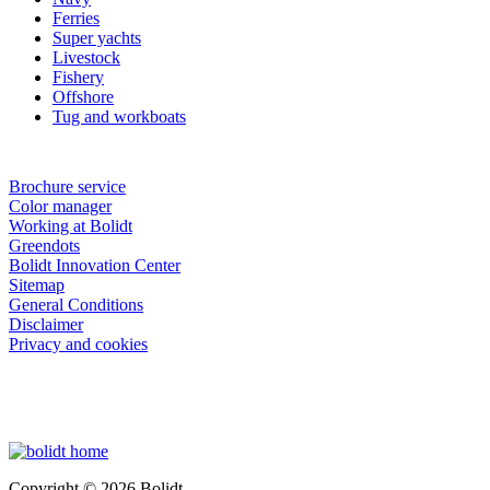
Ferries
Super yachts
Livestock
Fishery
Offshore
Tug and workboats
Brochure service
Color manager
Working at Bolidt
Greendots
Bolidt Innovation Center
Sitemap
General Conditions
Disclaimer
Privacy and cookies
Copyright © 2026 Bolidt