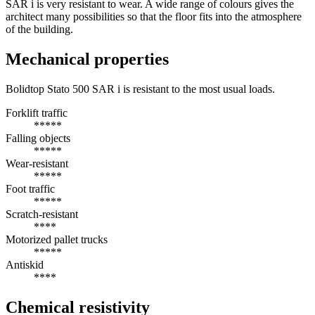
SAR i is very resistant to wear. A wide range of colours gives the
architect many possibilities so that the floor fits into the atmosphere
of the building.
Mechanical properties
Bolidtop Stato 500 SAR i is resistant to the most usual loads.
Forklift traffic
*****
Falling objects
*****
Wear-resistant
*****
Foot traffic
*****
Scratch-resistant
****
Motorized pallet trucks
*****
Antiskid
****
Chemical resistivity