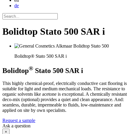
en
de
Bolidtop Stato 500 SAR i
Bolidtop® Stato 500 SAR i
®
Bolidtop
Stato 500 SAR i
This highly chemical-proof, electrically conductive cast flooring is
suitable for light and medium mechanical loads. The resistance to
organic solvents like acetone is exceptional. A chemically resistant
deco-mix (optional) provides a quiet and clean appearance. And:
seamless, durable, impermeable to fluids, low-maintenance and
applied on site by own specialists.
Request a sample
Ask a question
×