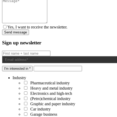
Yes, I want to receive the newsletter.
Sign up newsletter
I'm interested in *
Industry
Pharmaceutical industry
Heavy and metal industry
Electronics and high-tech
(Petro)chemical industry
Graphic and paper industry
Car industry
Garage business