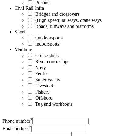
Prisons
Civil-Rail-Infra
Bridges and crossovers
(High-speed) railways, crane ways
Roads, runways and platforms
Sport
Outdoorsports
Indoorsports
Maritime
Cruise ships
River cruise ships
Navy
Ferries
Super yachts
Livestock
Fishery
Offshore
Tug and workboats
*
Phone number
*
Email address