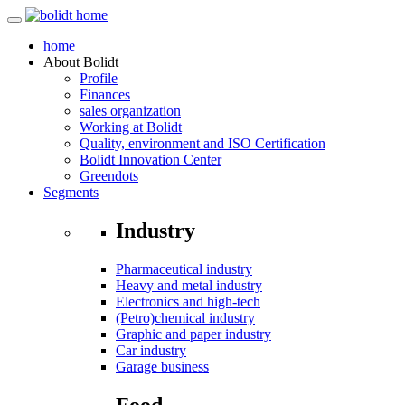
home
About
Bolidt
Profile
Finances
sales organization
Working at Bolidt
Quality, environment and ISO Certification
Bolidt Innovation Center
Greendots
Segments
Industry
Pharmaceutical industry
Heavy and metal industry
Electronics and high-tech
(Petro)chemical industry
Graphic and paper industry
Car industry
Garage business
Food