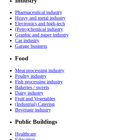
Industry
Pharmaceutical industry
Heavy and metal industry
Electronics and high-tech
(Petro)chemical industry
Graphic and paper industry
Car industry
Garage business
Food
Meat processing industry
Poultry industry
Fish processing industry
Bakeries / sweets
Dairy industry
Fruit and Vegetables
(Industrial) Catering
Beverage industry
Public Buildings
Healthcare
Education