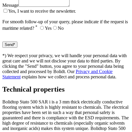
Message
Yes, I want to receive the newsletter.
For smooth follow-up of your query, please indicate if the request is
*
maritime related?
Yes
No
*) We respect your privacy, we will handle your personal data with
great care and we will not disclose your data to third parties. By
clicking the "Send" button, you agree to your personal data being
collected and processed by Bolidt. Our
Privacy and Cookie
Statement
explains how we collect and process personal data.
Technical properties
Bolidtop Stato 500 SAR i is a 3 mm thick electrically conductive
flooring system which is highly resistant to chemicals. The electrical
properties have been set in such a way that personal safety is
guaranteed and there is compliance with the ESD requirements. The
high degree of resistance to chemicals (especially organic solvents
and inorganic acids) makes this system unique. Bolidtop Stato 500