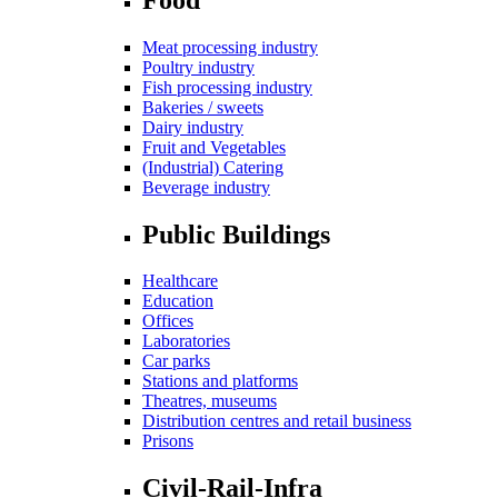
Meat processing industry
Poultry industry
Fish processing industry
Bakeries / sweets
Dairy industry
Fruit and Vegetables
(Industrial) Catering
Beverage industry
Public Buildings
Healthcare
Education
Offices
Laboratories
Car parks
Stations and platforms
Theatres, museums
Distribution centres and retail business
Prisons
Civil-Rail-Infra