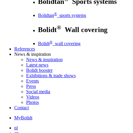
Bolidtan
Sports systems
®
Bolidtan
sports systems
®
Bolidt
Wall covering
®
Bolidt
wall covering
References
News
& inspiration
News
& inspiration
Latest news
Bolidt booster
Exhibitions & trade shows
Events
Press
Social media
Videos
Photos
Contact
MyBolidt
nl