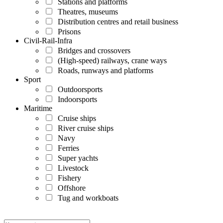
Stations and platforms
Theatres, museums
Distribution centres and retail business
Prisons
Civil-Rail-Infra
Bridges and crossovers
(High-speed) railways, crane ways
Roads, runways and platforms
Sport
Outdoorsports
Indoorsports
Maritime
Cruise ships
River cruise ships
Navy
Ferries
Super yachts
Livestock
Fishery
Offshore
Tug and workboats