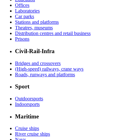
Offices
Laboratories
Car parks
Stations and platforms
Theatres, museums
Distribution centres and retail business
Prisons
Civil-Rail-Infra
Bridges and crossovers
(High-speed) railways, crane ways
Roads, runways and platforms
Sport
Outdoorsports
Indoorsports
Maritime
Cruise ships
River cruise ships
Navy