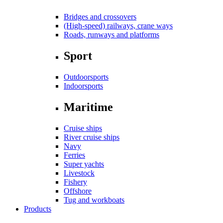
Bridges and crossovers
(High-speed) railways, crane ways
Roads, runways and platforms
Sport
Outdoorsports
Indoorsports
Maritime
Cruise ships
River cruise ships
Navy
Ferries
Super yachts
Livestock
Fishery
Offshore
Tug and workboats
Products