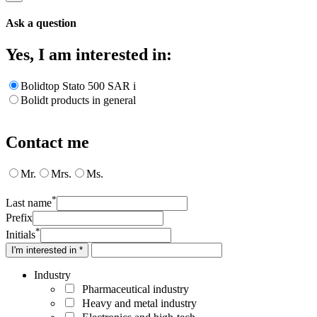
Ask a question
Yes, I am interested in:
Bolidtop Stato 500 SAR i
Bolidt products in general
Contact me
Mr.
Mrs.
Ms.
*
Last name
Prefix
*
Initials
I'm interested in *
Industry
Pharmaceutical industry
Heavy and metal industry