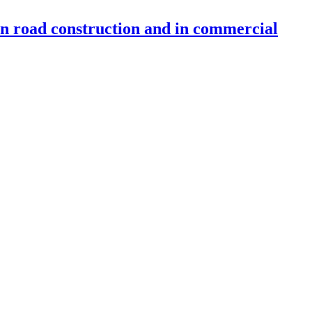
 in road construction and in commercial