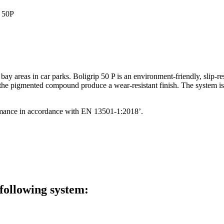
 bay areas in car parks. Boligrip 50 P is an environment-friendly, slip-
 the pigmented compound produce a wear-resistant finish. The system is 
rformance in accordance with EN 13501-1:2018’.
 following system: