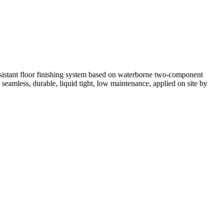
resistant floor finishing system based on waterborne two-component
seamless, durable, liquid tight, low maintenance, applied on site by