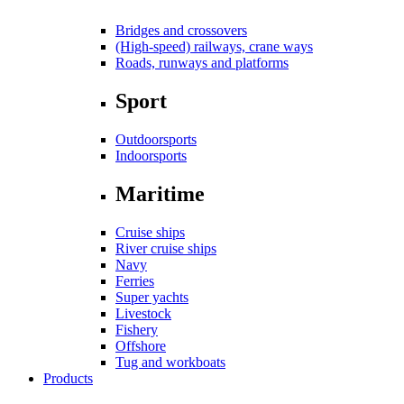
Bridges and crossovers
(High-speed) railways, crane ways
Roads, runways and platforms
Sport
Outdoorsports
Indoorsports
Maritime
Cruise ships
River cruise ships
Navy
Ferries
Super yachts
Livestock
Fishery
Offshore
Tug and workboats
Products