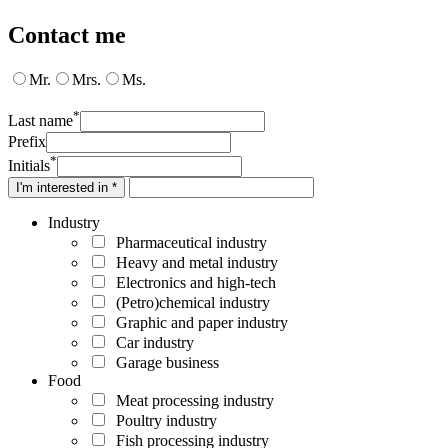
Contact me
Mr.
Mrs.
Ms.
*
Last name
Prefix
*
Initials
I'm interested in *
Industry
Pharmaceutical industry
Heavy and metal industry
Electronics and high-tech
(Petro)chemical industry
Graphic and paper industry
Car industry
Garage business
Food
Meat processing industry
Poultry industry
Fish processing industry