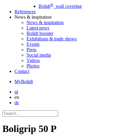
®
Bolidt
wall covering
References
News
& inspiration
News
& inspiration
Latest news
Bolidt booster
Exhibitions & trade shows
Events
Press
Social media
Videos
Photos
Contact
MyBolidt
nl
en
de
Boligrip 50 P