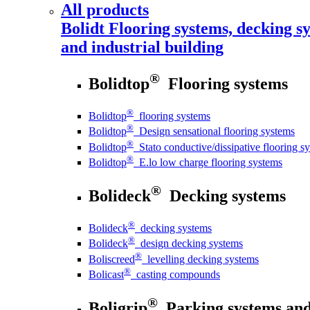
All products
Bolidt
Flooring systems, decking sy
and industrial building
®
Bolidtop
Flooring systems
®
Bolidtop
flooring systems
®
Bolidtop
Design sensational flooring systems
®
Bolidtop
Stato conductive/dissipative flooring s
®
Bolidtop
E.lo low charge flooring systems
®
Bolideck
Decking systems
®
Bolideck
decking systems
®
Bolideck
design decking systems
®
Boliscreed
levelling decking systems
®
Bolicast
casting compounds
®
Boligrip
Parking systems and