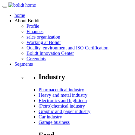
home
About
Bolidt
Profile
Finances
sales organization
Working at Bolidt
Quality, environment and ISO Certification
Bolidt Innovation Center
Greendots
Segments
Industry
Pharmaceutical industry
Heavy and metal industry
Electronics and high-tech
(Petro)chemical industry
Graphic and paper industry
Car industry
Garage business
Food