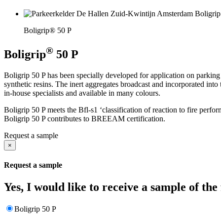
Boligrip® 50 P
®
Boligrip
50 P
Boligrip 50 P has been specially developed for application on parking
synthetic resins. The inert aggregates broadcast and incorporated into
in-house specialists and available in many colours.
Boligrip 50 P meets the Bfl-s1 ‘classification of reaction to fire pe
Boligrip 50 P contributes to BREEAM certification.
Request a sample
×
Request a sample
Yes, I would like to receive a sample of the
Boligrip 50 P