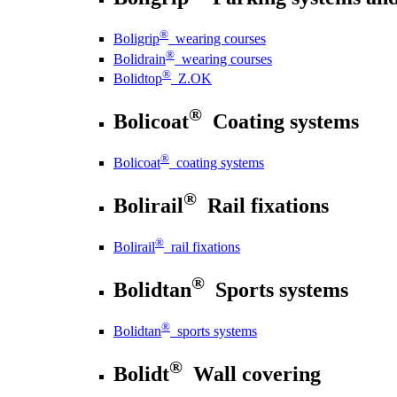
®
Boligrip
wearing courses
®
Bolidrain
wearing courses
®
Bolidtop
Z.OK
®
Bolicoat
Coating systems
®
Bolicoat
coating systems
®
Bolirail
Rail fixations
®
Bolirail
rail fixations
®
Bolidtan
Sports systems
®
Bolidtan
sports systems
®
Bolidt
Wall covering