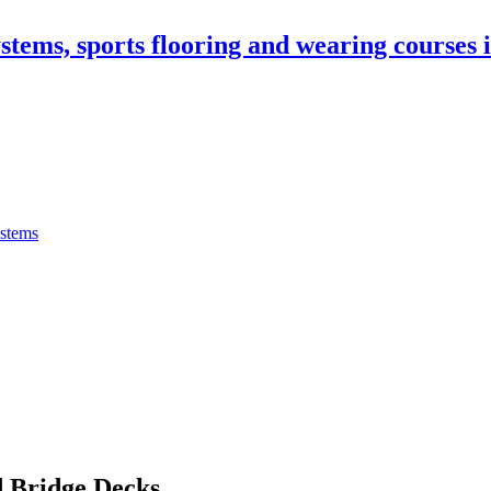
stems, sports flooring and wearing courses
ystems
 Bridge Decks