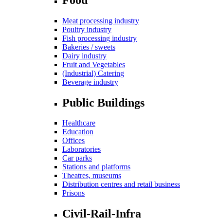
Meat processing industry
Poultry industry
Fish processing industry
Bakeries / sweets
Dairy industry
Fruit and Vegetables
(Industrial) Catering
Beverage industry
Public Buildings
Healthcare
Education
Offices
Laboratories
Car parks
Stations and platforms
Theatres, museums
Distribution centres and retail business
Prisons
Civil-Rail-Infra