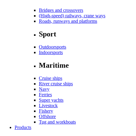
Bridges and crossovers
(High-speed) railways, crane ways
Roads, runways and platforms
Sport
Outdoorsports
Indoorsports
Maritime
Cruise ships
River cruise ships
Navy
Ferries
Super yachts
Livestock
Fishery
Offshore
Tug and workboats
Products