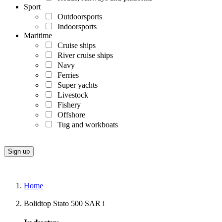
Sport
Outdoorsports
Indoorsports
Maritime
Cruise ships
River cruise ships
Navy
Ferries
Super yachts
Livestock
Fishery
Offshore
Tug and workboats
Home
Bolidtop Stato 500 SAR i