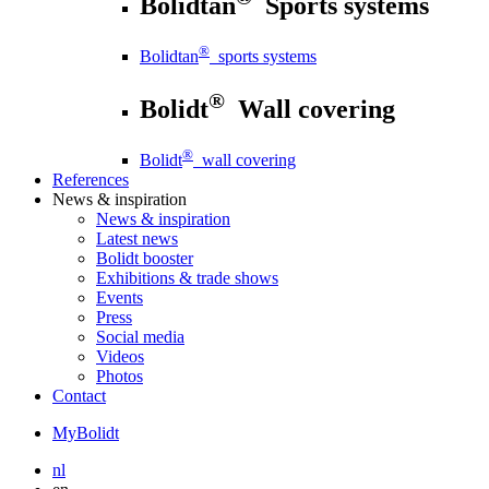
Bolidtan
Sports systems
®
Bolidtan
sports systems
®
Bolidt
Wall covering
®
Bolidt
wall covering
References
News
& inspiration
News
& inspiration
Latest news
Bolidt booster
Exhibitions & trade shows
Events
Press
Social media
Videos
Photos
Contact
MyBolidt
nl