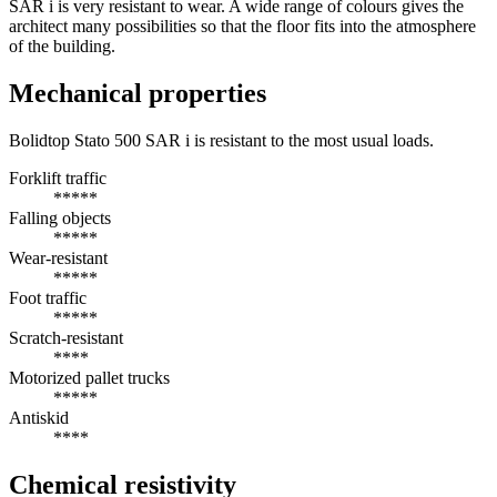
SAR i is very resistant to wear. A wide range of colours gives the
architect many possibilities so that the floor fits into the atmosphere
of the building.
Mechanical properties
Bolidtop Stato 500 SAR i is resistant to the most usual loads.
Forklift traffic
*****
Falling objects
*****
Wear-resistant
*****
Foot traffic
*****
Scratch-resistant
****
Motorized pallet trucks
*****
Antiskid
****
Chemical resistivity