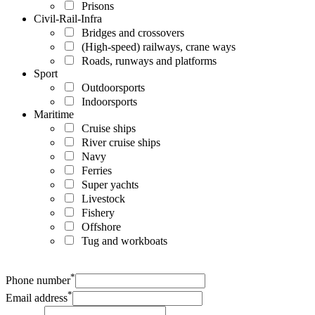
Prisons
Civil-Rail-Infra
Bridges and crossovers
(High-speed) railways, crane ways
Roads, runways and platforms
Sport
Outdoorsports
Indoorsports
Maritime
Cruise ships
River cruise ships
Navy
Ferries
Super yachts
Livestock
Fishery
Offshore
Tug and workboats
*
Phone number
*
Email address