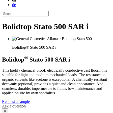
en
de
Bolidtop Stato 500 SAR i
Bolidtop® Stato 500 SAR i
®
Bolidtop
Stato 500 SAR i
This highly chemical-proof, electrically conductive cast flooring is
suitable for light and medium mechanical loads. The resistance to
organic solvents like acetone is exceptional. A chemically resistant
deco-mix (optional) provides a quiet and clean appearance. And:
seamless, durable, impermeable to fluids, low-maintenance and
applied on site by own specialists.
Request a sample
Ask a question
×