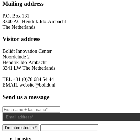
Mailing address
P.O. Box 131
3340 AC Hendrik-Ido-Ambacht
The Netherlands
Visitor address
Bolidt Innovation Center
Noordeinde 2
Hendrik-Ido-Ambacht
3341 LW The Netherlands
TEL
+31 (0)78 684 54 44
EMAIL
website@bolidt.nl
Send us a message
I'm interested in *
Industry