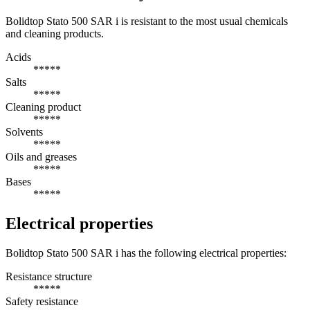
Bolidtop Stato 500 SAR i is resistant to the most usual chemicals
and cleaning products.
Acids
*****
Salts
*****
Cleaning product
*****
Solvents
*****
Oils and greases
*****
Bases
*****
Electrical properties
Bolidtop Stato 500 SAR i has the following electrical properties:
Resistance structure
*****
Safety resistance