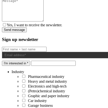
Yes, I want to receive the newsletter.
Sign up newsletter
I'm interested in *
Industry
Pharmaceutical industry
Heavy and metal industry
Electronics and high-tech
(Petro)chemical industry
Graphic and paper industry
Car industry
Garage business