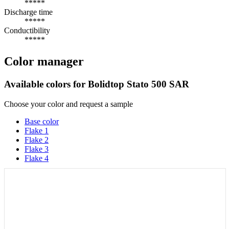
*****
Discharge time
*****
Conductibility
*****
Color manager
Available colors for
Bolidtop Stato 500 SAR
Choose your color and request a sample
Base color
Flake 1
Flake 2
Flake 3
Flake 4