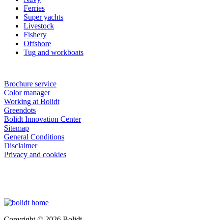
Ferries
Super yachts
Livestock
Fishery
Offshore
Tug and workboats
Brochure service
Color manager
Working at Bolidt
Greendots
Bolidt Innovation Center
Sitemap
General Conditions
Disclaimer
Privacy and cookies
Copyright © 2026 Bolidt