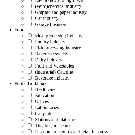
Electronics and high-tech
(Petro)chemical industry
Graphic and paper industry
Car industry
Garage business
Food
Meat processing industry
Poultry industry
Fish processing industry
Bakeries / sweets
Dairy industry
Fruit and Vegetables
(Industrial) Catering
Beverage industry
Public Buildings
Healthcare
Education
Offices
Laboratories
Car parks
Stations and platforms
Theatres, museums
Distribution centres and retail business