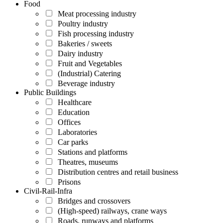
Food
Meat processing industry
Poultry industry
Fish processing industry
Bakeries / sweets
Dairy industry
Fruit and Vegetables
(Industrial) Catering
Beverage industry
Public Buildings
Healthcare
Education
Offices
Laboratories
Car parks
Stations and platforms
Theatres, museums
Distribution centres and retail business
Prisons
Civil-Rail-Infra
Bridges and crossovers
(High-speed) railways, crane ways
Roads, runways and platforms