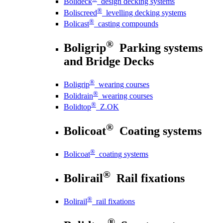
Bolideck
design decking systems
®
Boliscreed
levelling decking systems
®
Bolicast
casting compounds
®
Boligrip
Parking systems
and Bridge Decks
®
Boligrip
wearing courses
®
Bolidrain
wearing courses
®
Bolidtop
Z.OK
®
Bolicoat
Coating systems
®
Bolicoat
coating systems
®
Bolirail
Rail fixations
®
Bolirail
rail fixations
®