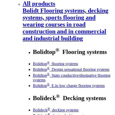
All products
Bolidt
Flooring systems, decking
systems, sports flooring and
wearing courses in road
construction and in commercial
and industrial building
®
Bolidtop
Flooring systems
®
Bolidtop
flooring systems
®
Bolidtop
Design sensational flooring systems
®
Bolidtop
Stato conductive/dissipative flooring
systems
®
Bolidtop
E.lo low charge flooring systems
®
Bolideck
Decking systems
®
Bolideck
decking systems
®