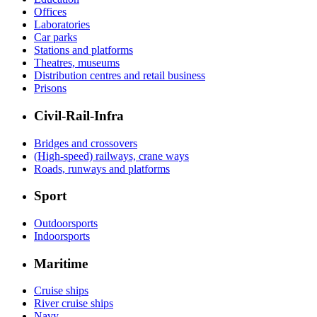
Offices
Laboratories
Car parks
Stations and platforms
Theatres, museums
Distribution centres and retail business
Prisons
Civil-Rail-Infra
Bridges and crossovers
(High-speed) railways, crane ways
Roads, runways and platforms
Sport
Outdoorsports
Indoorsports
Maritime
Cruise ships
River cruise ships
Navy