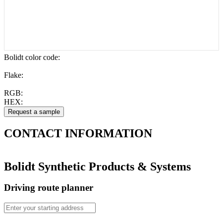
Bolidt color code
:
Flake:
RGB:
HEX:
CONTACT
INFORMATION
Bolidt Synthetic Products & Systems
Driving route planner