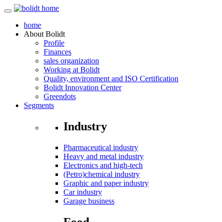
home
About
Bolidt
Profile
Finances
sales organization
Working at Bolidt
Quality, environment and ISO Certification
Bolidt Innovation Center
Greendots
Segments
Industry
Pharmaceutical industry
Heavy and metal industry
Electronics and high-tech
(Petro)chemical industry
Graphic and paper industry
Car industry
Garage business
Food