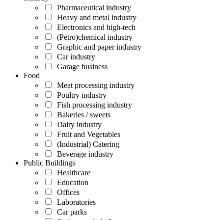
Pharmaceutical industry
Heavy and metal industry
Electronics and high-tech
(Petro)chemical industry
Graphic and paper industry
Car industry
Garage business
Food
Meat processing industry
Poultry industry
Fish processing industry
Bakeries / sweets
Dairy industry
Fruit and Vegetables
(Industrial) Catering
Beverage industry
Public Buildings
Healthcare
Education
Offices
Laboratories
Car parks