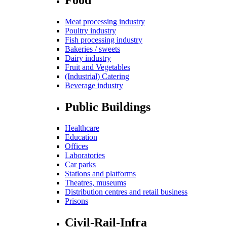
Meat processing industry
Poultry industry
Fish processing industry
Bakeries / sweets
Dairy industry
Fruit and Vegetables
(Industrial) Catering
Beverage industry
Public Buildings
Healthcare
Education
Offices
Laboratories
Car parks
Stations and platforms
Theatres, museums
Distribution centres and retail business
Prisons
Civil-Rail-Infra