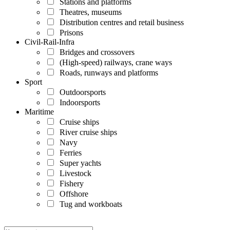
Stations and platforms
Theatres, museums
Distribution centres and retail business
Prisons
Civil-Rail-Infra
Bridges and crossovers
(High-speed) railways, crane ways
Roads, runways and platforms
Sport
Outdoorsports
Indoorsports
Maritime
Cruise ships
River cruise ships
Navy
Ferries
Super yachts
Livestock
Fishery
Offshore
Tug and workboats