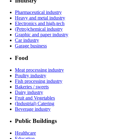
Industry
Pharmaceutical industry
Heavy and metal industry
Electronics and high-tech
(Petro)chemical industry
Graphic and paper industry
Car industry
Garage business
Food
Meat processing industry
Poultry industry
Fish processing industry
Bakeries / sweets
Dairy industry
Fruit and Vegetables
(Industrial) Catering
Beverage industry
Public Buildings
Healthcare
Education