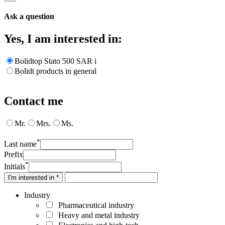
Ask a question
Yes, I am interested in:
Bolidtop Stato 500 SAR i
Bolidt products in general
Contact me
Mr.
Mrs.
Ms.
*
Last name
Prefix
*
Initials
I'm interested in *
Industry
Pharmaceutical industry
Heavy and metal industry