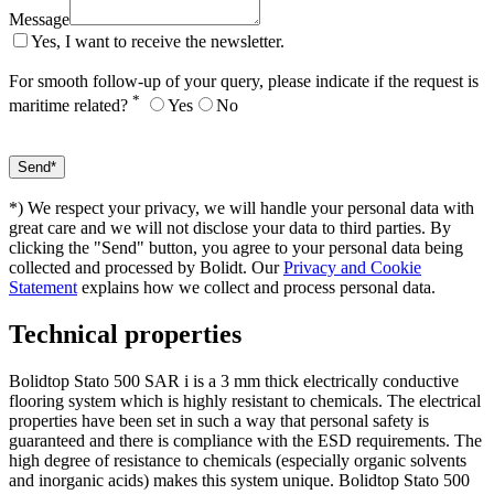
Message
Yes, I want to receive the newsletter.
For smooth follow-up of your query, please indicate if the request is
*
maritime related?
Yes
No
*) We respect your privacy, we will handle your personal data with
great care and we will not disclose your data to third parties. By
clicking the "Send" button, you agree to your personal data being
collected and processed by Bolidt. Our
Privacy and Cookie
Statement
explains how we collect and process personal data.
Technical properties
Bolidtop Stato 500 SAR i is a 3 mm thick electrically conductive
flooring system which is highly resistant to chemicals. The electrical
properties have been set in such a way that personal safety is
guaranteed and there is compliance with the ESD requirements. The
high degree of resistance to chemicals (especially organic solvents
and inorganic acids) makes this system unique. Bolidtop Stato 500