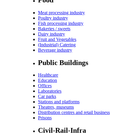
Meat processing industry
Poultry industry
Fish processing industry
Bakeries / sweets
Dairy industry
Fruit and Vegetables
(Industrial) Catering
Beverage industry
Public Buildings
Healthcare
Education
Offices
Laboratories
Car parks
Stations and platforms
Theatres, museums
Distribution centres and retail business
Prisons
Civil-Rail-Infra