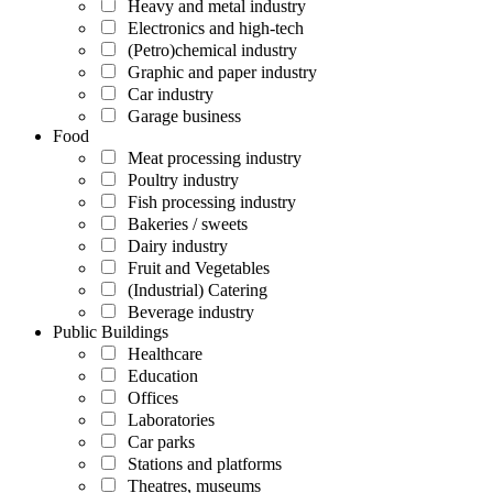
Heavy and metal industry
Electronics and high-tech
(Petro)chemical industry
Graphic and paper industry
Car industry
Garage business
Food
Meat processing industry
Poultry industry
Fish processing industry
Bakeries / sweets
Dairy industry
Fruit and Vegetables
(Industrial) Catering
Beverage industry
Public Buildings
Healthcare
Education
Offices
Laboratories
Car parks
Stations and platforms
Theatres, museums