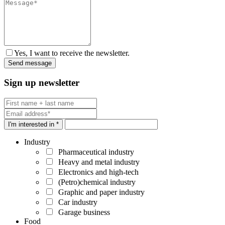
Yes, I want to receive the newsletter.
Sign up newsletter
I'm interested in *
Industry
Pharmaceutical industry
Heavy and metal industry
Electronics and high-tech
(Petro)chemical industry
Graphic and paper industry
Car industry
Garage business
Food