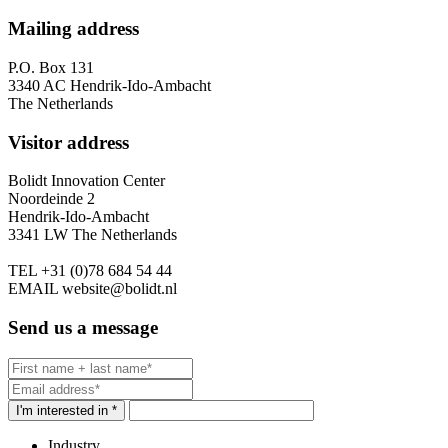
Mailing address
P.O. Box 131
3340 AC Hendrik-Ido-Ambacht
The Netherlands
Visitor address
Bolidt Innovation Center
Noordeinde 2
Hendrik-Ido-Ambacht
3341 LW The Netherlands
TEL
+31 (0)78 684 54 44
EMAIL
website@bolidt.nl
Send us a message
I'm interested in *
Industry