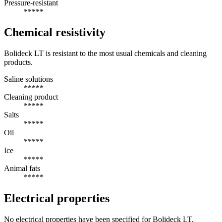
Pressure-resistant
*****
Chemical resistivity
Bolideck LT is resistant to the most usual chemicals and cleaning
products.
Saline solutions
*****
Cleaning product
*****
Salts
*****
Oil
*****
Ice
*****
Animal fats
*****
Electrical properties
No electrical properties have been specified for Bolideck LT.