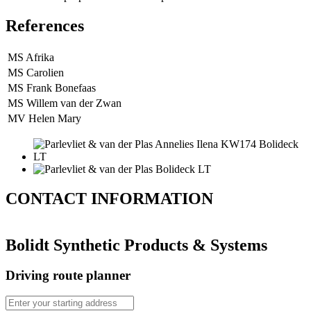
References
MS Afrika
MS Carolien
MS Frank Bonefaas
MS Willem van der Zwan
MV Helen Mary
CONTACT
INFORMATION
Bolidt Synthetic Products & Systems
Driving route planner