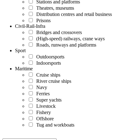
Stations and platforms
Theatres, museums
Distribution centres and retail business
Prisons
Civil-Rail-Infra
Bridges and crossovers
(High-speed) railways, crane ways
Roads, runways and platforms
Sport
Outdoorsports
Indoorsports
Maritime
Cruise ships
River cruise ships
Navy
Ferries
Super yachts
Livestock
Fishery
Offshore
Tug and workboats