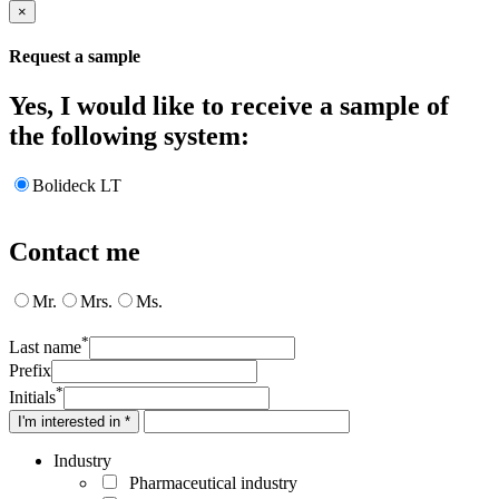
×
Request a sample
Yes, I would like to receive a sample of
the following system:
Bolideck LT
Contact me
Mr.
Mrs.
Ms.
*
Last name
Prefix
*
Initials
I'm interested in *
Industry
Pharmaceutical industry