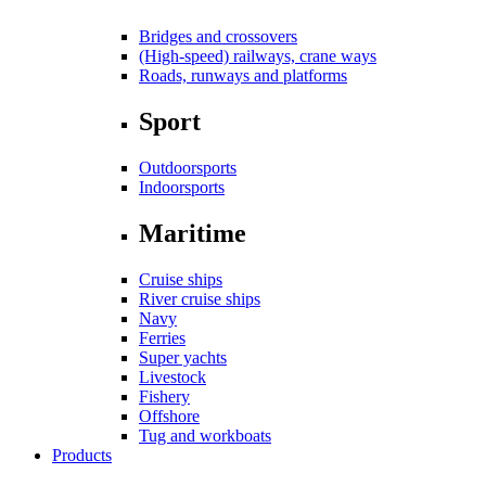
Bridges and crossovers
(High-speed) railways, crane ways
Roads, runways and platforms
Sport
Outdoorsports
Indoorsports
Maritime
Cruise ships
River cruise ships
Navy
Ferries
Super yachts
Livestock
Fishery
Offshore
Tug and workboats
Products