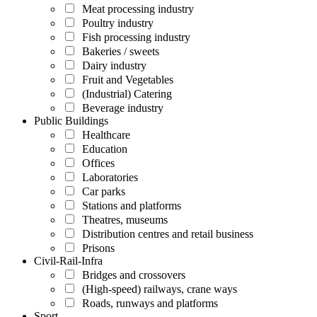
Meat processing industry
Poultry industry
Fish processing industry
Bakeries / sweets
Dairy industry
Fruit and Vegetables
(Industrial) Catering
Beverage industry
Public Buildings
Healthcare
Education
Offices
Laboratories
Car parks
Stations and platforms
Theatres, museums
Distribution centres and retail business
Prisons
Civil-Rail-Infra
Bridges and crossovers
(High-speed) railways, crane ways
Roads, runways and platforms
Sport