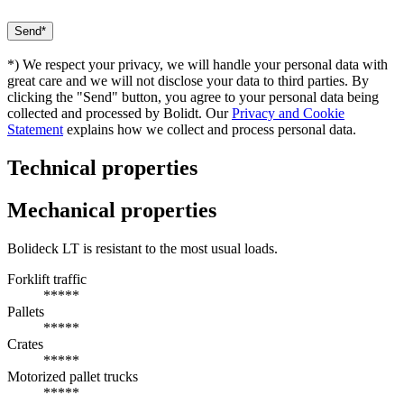
*) We respect your privacy, we will handle your personal data with
great care and we will not disclose your data to third parties. By
clicking the "Send" button, you agree to your personal data being
collected and processed by Bolidt. Our
Privacy and Cookie
Statement
explains how we collect and process personal data.
Technical properties
Mechanical properties
Bolideck LT is resistant to the most usual loads.
Forklift traffic
*****
Pallets
*****
Crates
*****
Motorized pallet trucks
*****