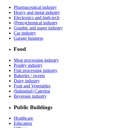
Pharmaceutical industry
Heavy and metal industry
Electronics and high-tech
(Petro)chemical industry
Graphic and paper industry
Car industry
Garage business
Food
Meat processing industry
Poultry industry
Fish processing industry
Bakeries / sweets
Dairy industry
Fruit and Vegetables
(Industrial) Catering
Beverage industry
Public Buildings
Healthcare
Education