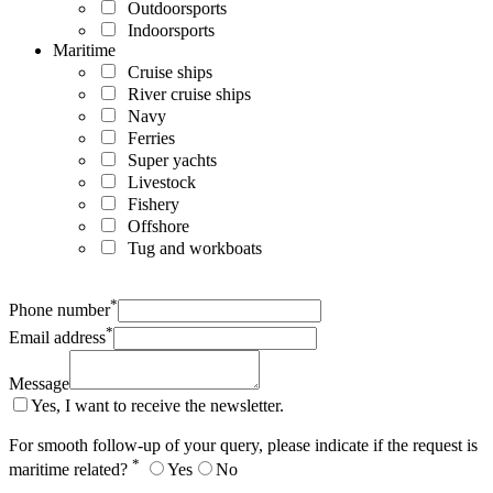
Outdoorsports
Indoorsports
Maritime
Cruise ships
River cruise ships
Navy
Ferries
Super yachts
Livestock
Fishery
Offshore
Tug and workboats
*
Phone number
*
Email address
Message
Yes, I want to receive the newsletter.
For smooth follow-up of your query, please indicate if the request is
*
maritime related?
Yes
No