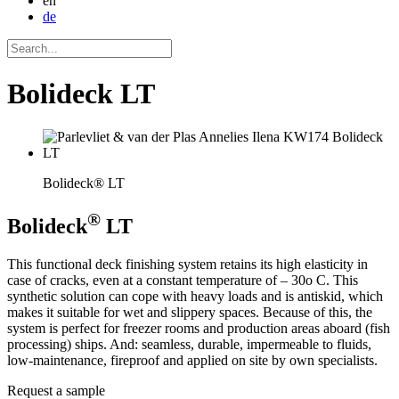
en
de
Bolideck LT
Bolideck® LT
®
Bolideck
LT
This functional deck finishing system retains its high elasticity in
case of cracks, even at a constant temperature of – 30o C. This
synthetic solution can cope with heavy loads and is antiskid, which
makes it suitable for wet and slippery spaces. Because of this, the
system is perfect for freezer rooms and production areas aboard (fish
processing) ships. And: seamless, durable, impermeable to fluids,
low-maintenance, fireproof and applied on site by own specialists.
Request a sample