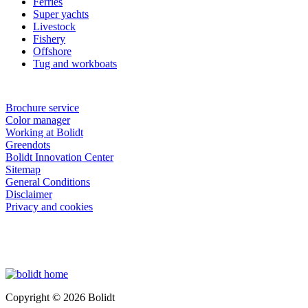
Ferries
Super yachts
Livestock
Fishery
Offshore
Tug and workboats
Brochure service
Color manager
Working at Bolidt
Greendots
Bolidt Innovation Center
Sitemap
General Conditions
Disclaimer
Privacy and cookies
Copyright © 2026 Bolidt