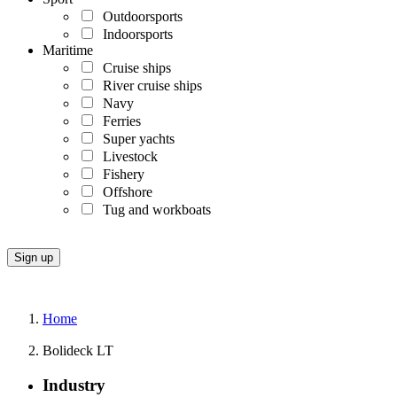
Outdoorsports
Indoorsports
Maritime
Cruise ships
River cruise ships
Navy
Ferries
Super yachts
Livestock
Fishery
Offshore
Tug and workboats
Home
Bolideck LT
Industry