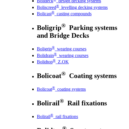
Bolideck
design decking systems
®
Boliscreed
levelling decking systems
®
Bolicast
casting compounds
®
Boligrip
Parking systems
and Bridge Decks
®
Boligrip
wearing courses
®
Bolidrain
wearing courses
®
Bolidtop
Z.OK
®
Bolicoat
Coating systems
®
Bolicoat
coating systems
®
Bolirail
Rail fixations
®
Bolirail
rail fixations
®