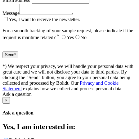
Email address
Message
Yes, I want to receive the newsletter.
For a smooth tracking of your sample request, please indicate if the
*
request is maritime related?
Yes
No
*) We respect your privacy, we will handle your personal data with
great care and we will not disclose your data to third parties. By
clicking the "Send" button, you agree to your personal data being
collected and processed by Bolidt. Our
Privacy and Cookie
Statement
explains how we collect and process personal data.
Ask a question
×
Ask a question
Yes, I am interested in: