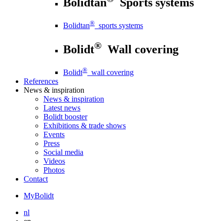
Bolidtan
Sports systems
®
Bolidtan
sports systems
®
Bolidt
Wall covering
®
Bolidt
wall covering
References
News
& inspiration
News
& inspiration
Latest news
Bolidt booster
Exhibitions & trade shows
Events
Press
Social media
Videos
Photos
Contact
MyBolidt
nl