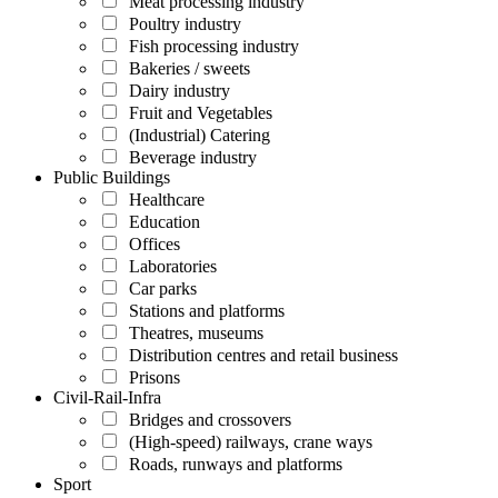
Meat processing industry
Poultry industry
Fish processing industry
Bakeries / sweets
Dairy industry
Fruit and Vegetables
(Industrial) Catering
Beverage industry
Public Buildings
Healthcare
Education
Offices
Laboratories
Car parks
Stations and platforms
Theatres, museums
Distribution centres and retail business
Prisons
Civil-Rail-Infra
Bridges and crossovers
(High-speed) railways, crane ways
Roads, runways and platforms
Sport