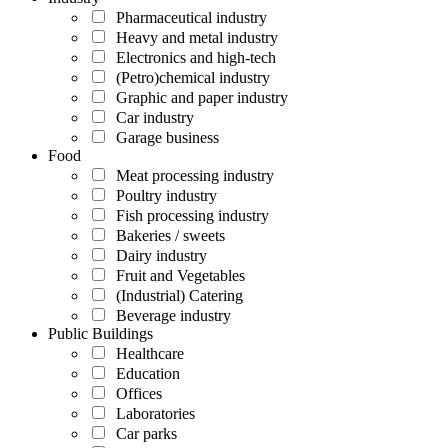
Pharmaceutical industry
Heavy and metal industry
Electronics and high-tech
(Petro)chemical industry
Graphic and paper industry
Car industry
Garage business
Food
Meat processing industry
Poultry industry
Fish processing industry
Bakeries / sweets
Dairy industry
Fruit and Vegetables
(Industrial) Catering
Beverage industry
Public Buildings
Healthcare
Education
Offices
Laboratories
Car parks