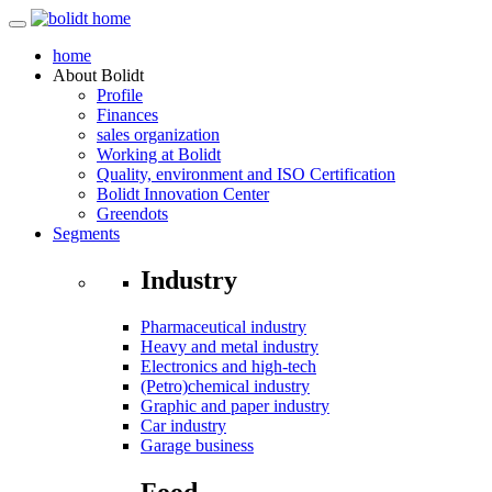
home
About
Bolidt
Profile
Finances
sales organization
Working at Bolidt
Quality, environment and ISO Certification
Bolidt Innovation Center
Greendots
Segments
Industry
Pharmaceutical industry
Heavy and metal industry
Electronics and high-tech
(Petro)chemical industry
Graphic and paper industry
Car industry
Garage business
Food