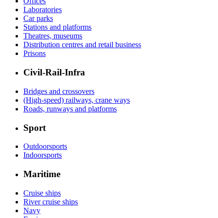
Offices
Laboratories
Car parks
Stations and platforms
Theatres, museums
Distribution centres and retail business
Prisons
Civil-Rail-Infra
Bridges and crossovers
(High-speed) railways, crane ways
Roads, runways and platforms
Sport
Outdoorsports
Indoorsports
Maritime
Cruise ships
River cruise ships
Navy