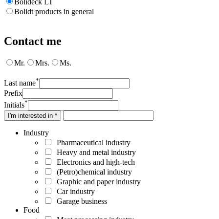
Bolideck LT
Bolidt products in general
Contact me
Mr.
Mrs.
Ms.
*
Last name
Prefix
*
Initials
I'm interested in *
Industry
Pharmaceutical industry
Heavy and metal industry
Electronics and high-tech
(Petro)chemical industry
Graphic and paper industry
Car industry
Garage business
Food