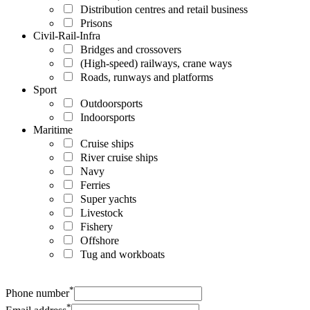
Distribution centres and retail business
Prisons
Civil-Rail-Infra
Bridges and crossovers
(High-speed) railways, crane ways
Roads, runways and platforms
Sport
Outdoorsports
Indoorsports
Maritime
Cruise ships
River cruise ships
Navy
Ferries
Super yachts
Livestock
Fishery
Offshore
Tug and workboats
*
Phone number
*