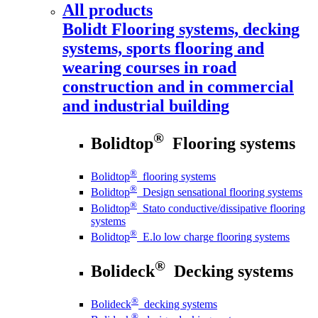
All products
Bolidt
Flooring systems, decking
systems, sports flooring and
wearing courses in road
construction and in commercial
and industrial building
®
Bolidtop
Flooring systems
®
Bolidtop
flooring systems
®
Bolidtop
Design sensational flooring systems
®
Bolidtop
Stato conductive/dissipative flooring
systems
®
Bolidtop
E.lo low charge flooring systems
®
Bolideck
Decking systems
®
Bolideck
decking systems
®