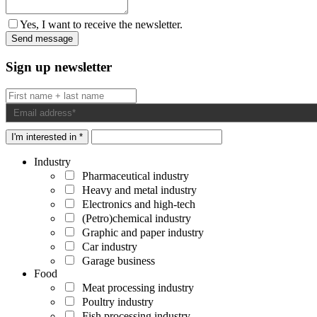
Yes, I want to receive the newsletter.
Sign up newsletter
I'm interested in *
Industry
Pharmaceutical industry
Heavy and metal industry
Electronics and high-tech
(Petro)chemical industry
Graphic and paper industry
Car industry
Garage business
Food
Meat processing industry
Poultry industry
Fish processing industry