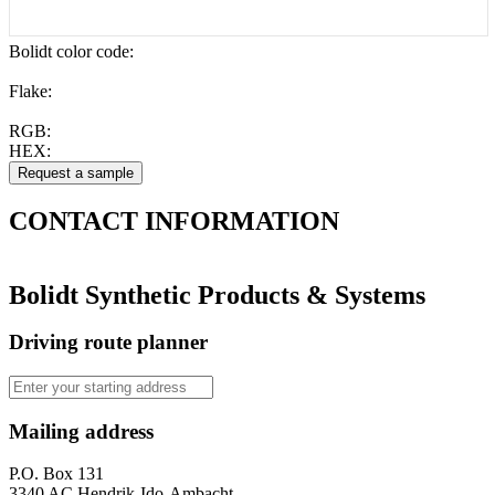
Bolidt color code
:
Flake:
RGB:
HEX:
CONTACT
INFORMATION
Bolidt Synthetic Products & Systems
Driving route planner
Mailing address
P.O. Box 131
3340 AC Hendrik-Ido-Ambacht