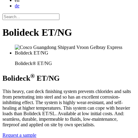
en
de
Bolideck ET/NG
Bolideck® ET/NG
®
Bolideck
ET/NG
This heavy, cast deck finishing system prevents chlorides and salts
from penetrating into steel and so has an excellent corrosion-
inhibiting effect. The system is highly wear-resistant, and self-
healing at higher temperatures. This system can cope with heavier
loads than Bolideck ET/SL. Available at low initial costs. And:
seamless, durable, impermeable to fluids, low-maintenance,
fireproof and applied on site by own specialists.
Request a sample