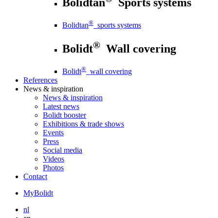
Bolidtan
Sports systems
®
Bolidtan
sports systems
®
Bolidt
Wall covering
®
Bolidt
wall covering
References
News
& inspiration
News
& inspiration
Latest news
Bolidt booster
Exhibitions & trade shows
Events
Press
Social media
Videos
Photos
Contact
MyBolidt
nl