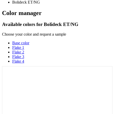
Color manager
Available colors for
Bolideck ET/NG
Choose your color and request a sample
Base color
Flake 1
Flake 2
Flake 3
Flake 4