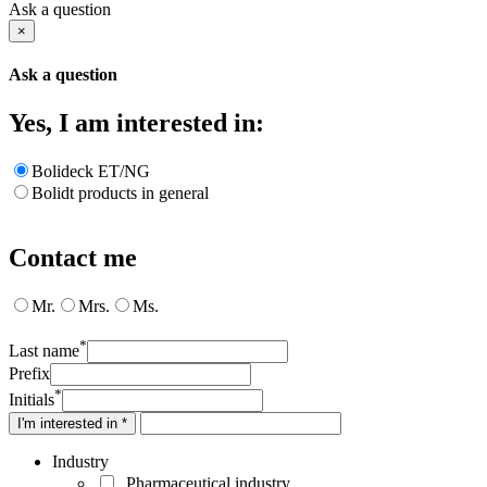
Ask a question
×
Ask a question
Yes, I am interested in:
Bolideck ET/NG
Bolidt products in general
Contact me
Mr.
Mrs.
Ms.
*
Last name
Prefix
*
Initials
I'm interested in *
Industry
Pharmaceutical industry