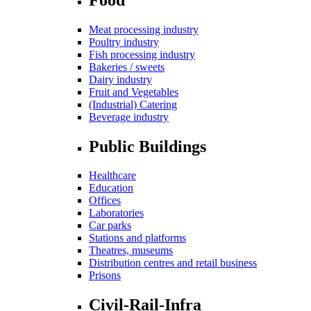
Meat processing industry
Poultry industry
Fish processing industry
Bakeries / sweets
Dairy industry
Fruit and Vegetables
(Industrial) Catering
Beverage industry
Public Buildings
Healthcare
Education
Offices
Laboratories
Car parks
Stations and platforms
Theatres, museums
Distribution centres and retail business
Prisons
Civil-Rail-Infra