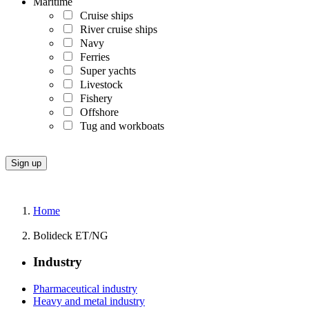
Maritime
Cruise ships
River cruise ships
Navy
Ferries
Super yachts
Livestock
Fishery
Offshore
Tug and workboats
Home
Bolideck ET/NG
Industry
Pharmaceutical industry
Heavy and metal industry