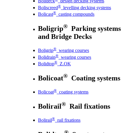
Bolideck
design decking systems
®
Boliscreed
levelling decking systems
®
Bolicast
casting compounds
®
Boligrip
Parking systems
and Bridge Decks
®
Boligrip
wearing courses
®
Bolidrain
wearing courses
®
Bolidtop
Z.OK
®
Bolicoat
Coating systems
®
Bolicoat
coating systems
®
Bolirail
Rail fixations
®
Bolirail
rail fixations
®