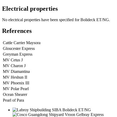
Electrical properties
No electrical properties have been specified for Bolideck ET/NG.
References
Cattle Carrier Maysora
Gloucester Express
Greyman Express
MV Cetus J
MV Charon J
MV Diamantina
MV Heshun II
MV Phoenix III
MV Polar Pearl
Ocean Shearer
Pearl of Para