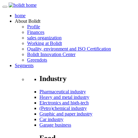
home
About
Bolidt
Profile
Finances
sales organization
Working at Bolidt
Quality, environment and ISO Certification
Bolidt Innovation Center
Greendots
Segments
Industry
Pharmaceutical industry
Heavy and metal industry
Electronics and high-tech
(Petro)chemical industry
Graphic and paper industry
Car industry
Garage business
Food