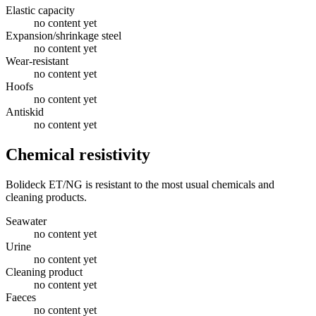
Elastic capacity
no content yet
Expansion/shrinkage steel
no content yet
Wear-resistant
no content yet
Hoofs
no content yet
Antiskid
no content yet
Chemical resistivity
Bolideck ET/NG is resistant to the most usual chemicals and
cleaning products.
Seawater
no content yet
Urine
no content yet
Cleaning product
no content yet
Faeces
no content yet