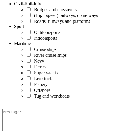
Civil-Rail-Infra
Bridges and crossovers
(High-speed) railways, crane ways
Roads, runways and platforms
Sport
Outdoorsports
Indoorsports
Maritime
Cruise ships
River cruise ships
Navy
Ferries
Super yachts
Livestock
Fishery
Offshore
Tug and workboats