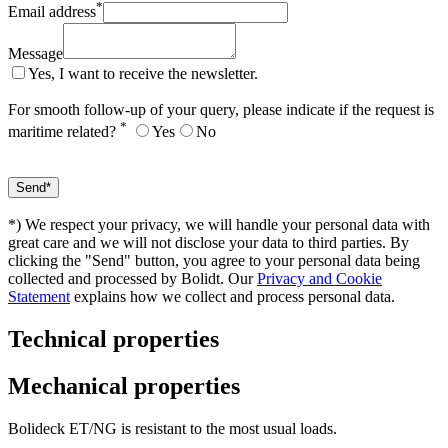
*
Email address
Message
Yes, I want to receive the newsletter.
For smooth follow-up of your query, please indicate if the request is
*
maritime related?
Yes
No
*) We respect your privacy, we will handle your personal data with
great care and we will not disclose your data to third parties. By
clicking the "Send" button, you agree to your personal data being
collected and processed by Bolidt. Our
Privacy and Cookie
Statement
explains how we collect and process personal data.
Technical properties
Mechanical properties
Bolideck ET/NG is resistant to the most usual loads.