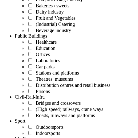
Bakeries / sweets
Dairy industry
Fruit and Vegetables
(Industrial) Catering
Beverage industry
Public Buildings
Healthcare
Education
Offices
Laboratories
Car parks
Stations and platforms
Theatres, museums
Distribution centres and retail business
Prisons
Civil-Rail-Infra
Bridges and crossovers
(High-speed) railways, crane ways
Roads, runways and platforms
Sport
Outdoorsports
Indoorsports