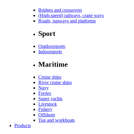
Bridges and crossovers
(High-speed) railways, crane ways
Roads, runways and platforms
Sport
Outdoorsports
Indoorsports
Maritime
Cruise ships
River cruise ships
Navy
Ferries
Super yachts
Livestock
Fishery
Offshore
Tug and workboats
Products