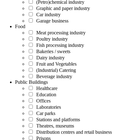
(Petro)chemical industry
Graphic and paper industry
Car industry
Garage business
Food
Meat processing industry
Poultry industry
Fish processing industry
Bakeries / sweets
Dairy industry
Fruit and Vegetables
(Industrial) Catering
Beverage industry
Public Buildings
Healthcare
Education
Offices
Laboratories
Car parks
Stations and platforms
Theatres, museums
Distribution centres and retail business
Prisons