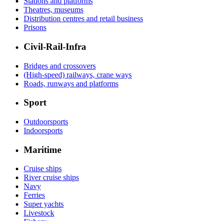
Stations and platforms
Theatres, museums
Distribution centres and retail business
Prisons
Civil-Rail-Infra
Bridges and crossovers
(High-speed) railways, crane ways
Roads, runways and platforms
Sport
Outdoorsports
Indoorsports
Maritime
Cruise ships
River cruise ships
Navy
Ferries
Super yachts
Livestock