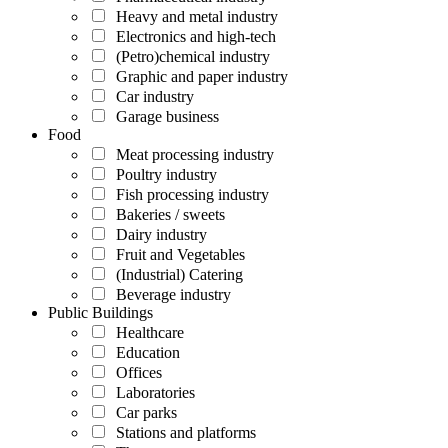
Heavy and metal industry
Electronics and high-tech
(Petro)chemical industry
Graphic and paper industry
Car industry
Garage business
Food
Meat processing industry
Poultry industry
Fish processing industry
Bakeries / sweets
Dairy industry
Fruit and Vegetables
(Industrial) Catering
Beverage industry
Public Buildings
Healthcare
Education
Offices
Laboratories
Car parks
Stations and platforms