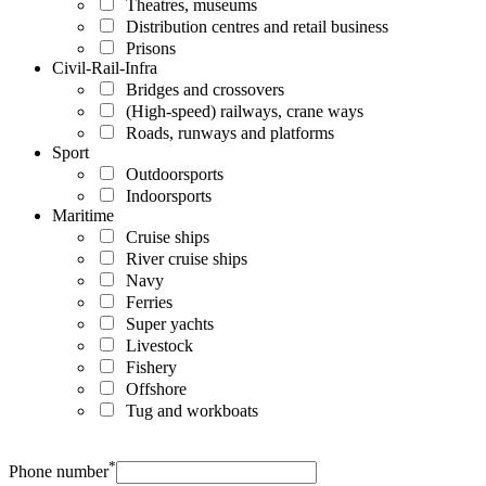
Theatres, museums
Distribution centres and retail business
Prisons
Civil-Rail-Infra
Bridges and crossovers
(High-speed) railways, crane ways
Roads, runways and platforms
Sport
Outdoorsports
Indoorsports
Maritime
Cruise ships
River cruise ships
Navy
Ferries
Super yachts
Livestock
Fishery
Offshore
Tug and workboats
*
Phone number