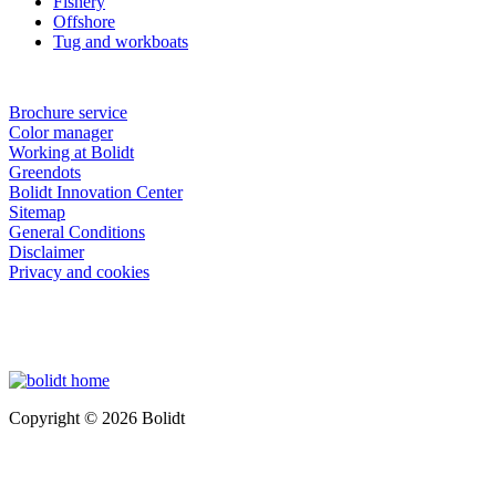
Fishery
Offshore
Tug and workboats
Brochure service
Color manager
Working at Bolidt
Greendots
Bolidt Innovation Center
Sitemap
General Conditions
Disclaimer
Privacy and cookies
Copyright © 2026 Bolidt