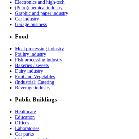
Electronics and high-tech
(Petro)chemical industry
Graphic and paper industry
Car industry
Garage business
Food
Meat processing industry
Poultry industry
Fish processing industry
Bakeries / sweets
Dairy industry
Fruit and Vegetables
(Industrial) Catering
Beverage industry
Public Buildings
Healthcare
Education
Offices
Laboratories
Car parks