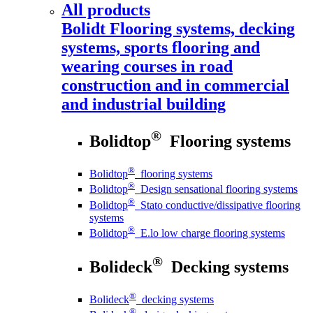
All products
Bolidt
Flooring systems, decking
systems, sports flooring and
wearing courses in road
construction and in commercial
and industrial building
®
Bolidtop
Flooring systems
®
Bolidtop
flooring systems
®
Bolidtop
Design sensational flooring systems
®
Bolidtop
Stato conductive/dissipative flooring
systems
®
Bolidtop
E.lo low charge flooring systems
®
Bolideck
Decking systems
®
Bolideck
decking systems
®