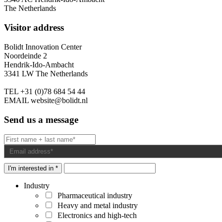
The Netherlands
Visitor address
Bolidt Innovation Center
Noordeinde 2
Hendrik-Ido-Ambacht
3341 LW The Netherlands
TEL
+31 (0)78 684 54 44
EMAIL
website@bolidt.nl
Send us a message
I'm interested in *
Industry
Pharmaceutical industry
Heavy and metal industry
Electronics and high-tech