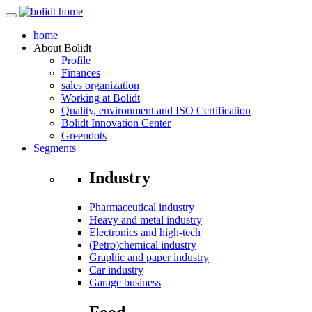
home
About
Bolidt
Profile
Finances
sales organization
Working at Bolidt
Quality, environment and ISO Certification
Bolidt Innovation Center
Greendots
Segments
Industry
Pharmaceutical industry
Heavy and metal industry
Electronics and high-tech
(Petro)chemical industry
Graphic and paper industry
Car industry
Garage business
Food