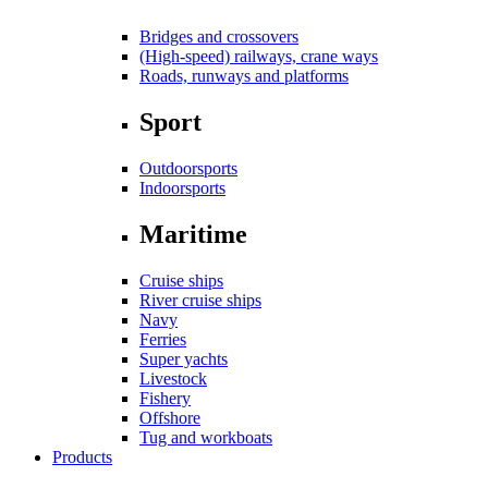
Bridges and crossovers
(High-speed) railways, crane ways
Roads, runways and platforms
Sport
Outdoorsports
Indoorsports
Maritime
Cruise ships
River cruise ships
Navy
Ferries
Super yachts
Livestock
Fishery
Offshore
Tug and workboats
Products