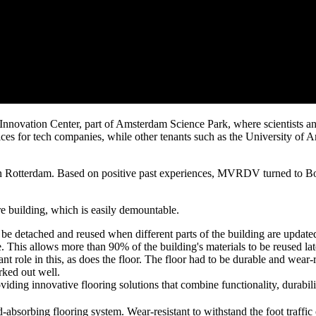
Innovation Center, part of Amsterdam Science Park, where scientists an
fices for tech companies, while other tenants such as the University o
Rotterdam. Based on positive past experiences, MVRDV turned to Bolid
re building, which is easily demountable.
be detached and reused when different parts of the building are updated;
life. This allows more than 90% of the building's materials to be reused
role in this, as does the floor. The floor had to be durable and wear-re
rked out well.
ding innovative flooring solutions that combine functionality, durabili
absorbing flooring system. Wear-resistant to withstand the foot traffic 