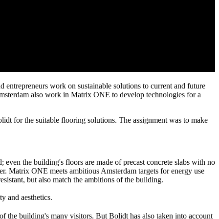
d entrepreneurs work on sustainable solutions to current and future
f Amsterdam also work in Matrix ONE to develop technologies for a
t for the suitable flooring solutions. The assignment was to make
 even the building's floors are made of precast concrete slabs with no
 later. Matrix ONE meets ambitious Amsterdam targets for energy use
sistant, but also match the ambitions of the building.
ty and aesthetics.
of the building's many visitors. But Bolidt has also taken into account