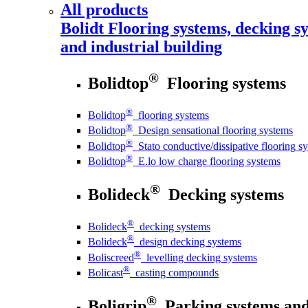
All products
Bolidt
Flooring systems, decking sy
and industrial building
®
Bolidtop
Flooring systems
®
Bolidtop
flooring systems
®
Bolidtop
Design sensational flooring systems
®
Bolidtop
Stato conductive/dissipative flooring s
®
Bolidtop
E.lo low charge flooring systems
®
Bolideck
Decking systems
®
Bolideck
decking systems
®
Bolideck
design decking systems
®
Boliscreed
levelling decking systems
®
Bolicast
casting compounds
®
Boligrip
Parking systems and