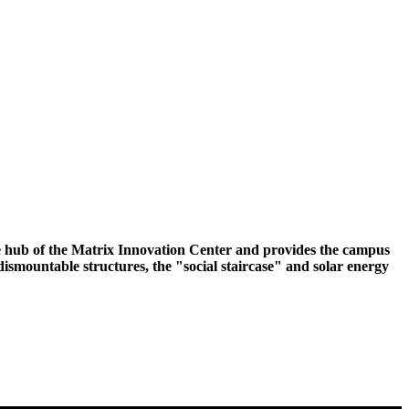
he hub of the Matrix Innovation Center and provides the campus
ismountable structures, the "social staircase" and solar energy