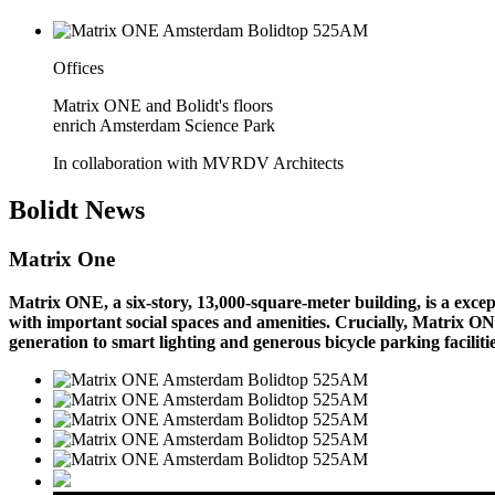
Offices
Matrix ONE and Bolidt's floors
enrich Amsterdam Science Park
In collaboration with MVRDV Architects
Bolidt
News
Matrix One
Matrix ONE, a six-story, 13,000-square-meter building, is a exc
with important social spaces and amenities. Crucially, Matrix ON
generation to smart lighting and generous bicycle parking faciliti