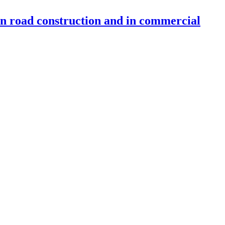
 in road construction and in commercial