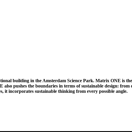
eptional building in the Amsterdam Science Park. Matrix ONE is t
E also pushes the boundaries in terms of sustainable design: from d
es, it incorporates sustainable thinking from every possible angle.