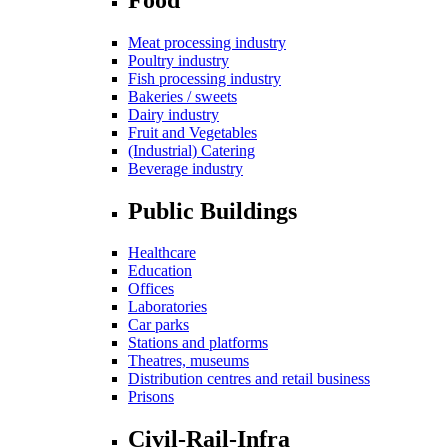
Meat processing industry
Poultry industry
Fish processing industry
Bakeries / sweets
Dairy industry
Fruit and Vegetables
(Industrial) Catering
Beverage industry
Public Buildings
Healthcare
Education
Offices
Laboratories
Car parks
Stations and platforms
Theatres, museums
Distribution centres and retail business
Prisons
Civil-Rail-Infra