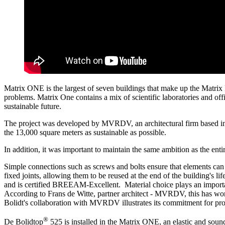
Matrix ONE is the largest of seven buildings that make up the Matrix 
problems. Matrix One contains a mix of scientific laboratories and of
sustainable future.
The project was developed by MVRDV, an architectural firm based in 
the 13,000 square meters as sustainable as possible.
In addition, it was important to maintain the same ambition as the enti
Simple connections such as screws and bolts ensure that elements can 
fixed joints, allowing them to be reused at the end of the building's 
and is certified BREEAM-Excellent. Material choice plays an important 
According to Frans de Witte, partner architect - MVRDV, this has wo
Bolidt's collaboration with MVRDV illustrates its commitment for provi
®
De Bolidtop
525 is installed in the Matrix ONE, an elastic and sound-