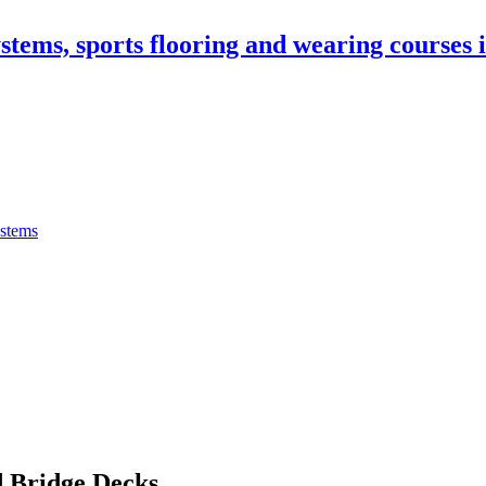
stems, sports flooring and wearing courses
ystems
 Bridge Decks