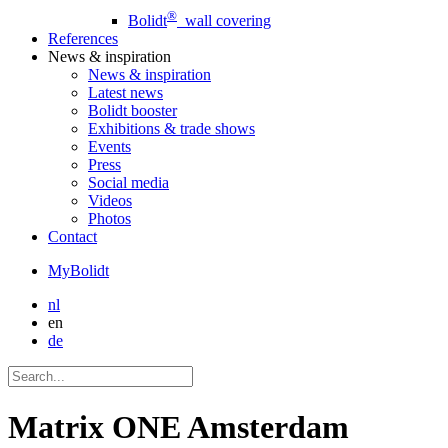
®
Bolidt
wall covering
References
News
& inspiration
News
& inspiration
Latest news
Bolidt booster
Exhibitions & trade shows
Events
Press
Social media
Videos
Photos
Contact
MyBolidt
nl
en
de
Matrix ONE Amsterdam