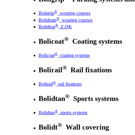
®
Boligrip
wearing courses
®
Bolidrain
wearing courses
®
Bolidtop
Z.OK
®
Bolicoat
Coating systems
®
Bolicoat
coating systems
®
Bolirail
Rail fixations
®
Bolirail
rail fixations
®
Bolidtan
Sports systems
®
Bolidtan
sports systems
®
Bolidt
Wall covering