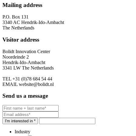
Mailing address
P.O. Box 131
3340 AC Hendrik-Ido-Ambacht
The Netherlands
Visitor address
Bolidt Innovation Center
Noordeinde 2
Hendrik-Ido-Ambacht
3341 LW The Netherlands
TEL
+31 (0)78 684 54 44
EMAIL
website@bolidt.nl
Send us a message
I'm interested in *
Industry