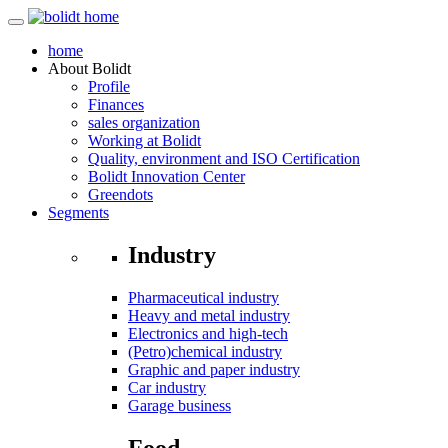
home
About
Bolidt
Profile
Finances
sales organization
Working at Bolidt
Quality, environment and ISO Certification
Bolidt Innovation Center
Greendots
Segments
Industry
Pharmaceutical industry
Heavy and metal industry
Electronics and high-tech
(Petro)chemical industry
Graphic and paper industry
Car industry
Garage business
Food