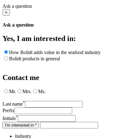
Ask a question
×
Ask a question
Yes, I am interested in:
How Bolidt adds value in the seafood industry
Bolidt products in general
Contact me
Mr.
Mrs.
Ms.
*
Last name
Prefix
*
Initials
I'm interested in *
Industry