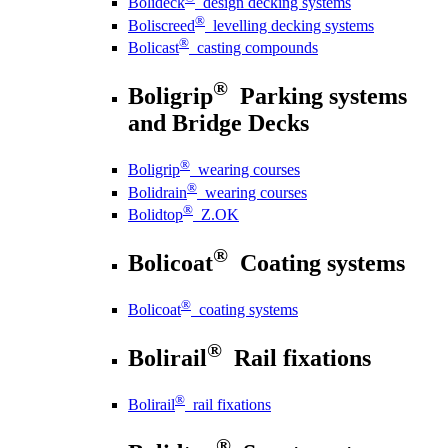
Bolideck
design decking systems
®
Boliscreed
levelling decking systems
®
Bolicast
casting compounds
®
Boligrip
Parking systems
and Bridge Decks
®
Boligrip
wearing courses
®
Bolidrain
wearing courses
®
Bolidtop
Z.OK
®
Bolicoat
Coating systems
®
Bolicoat
coating systems
®
Bolirail
Rail fixations
®
Bolirail
rail fixations
®