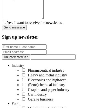
Yes, I want to receive the newsletter.
Sign up newsletter
I'm interested in *
Industry
Pharmaceutical industry
Heavy and metal industry
Electronics and high-tech
(Petro)chemical industry
Graphic and paper industry
Car industry
Garage business
Food