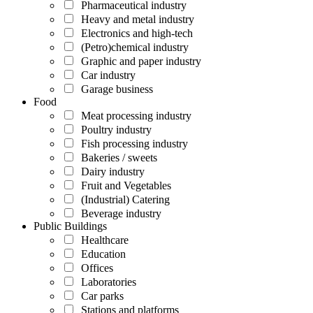
Pharmaceutical industry
Heavy and metal industry
Electronics and high-tech
(Petro)chemical industry
Graphic and paper industry
Car industry
Garage business
Food
Meat processing industry
Poultry industry
Fish processing industry
Bakeries / sweets
Dairy industry
Fruit and Vegetables
(Industrial) Catering
Beverage industry
Public Buildings
Healthcare
Education
Offices
Laboratories
Car parks
Stations and platforms