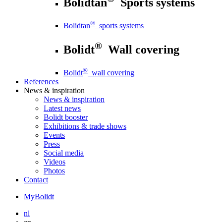
Bolidtan
Sports systems
®
Bolidtan
sports systems
®
Bolidt
Wall covering
®
Bolidt
wall covering
References
News
& inspiration
News
& inspiration
Latest news
Bolidt booster
Exhibitions & trade shows
Events
Press
Social media
Videos
Photos
Contact
MyBolidt
nl