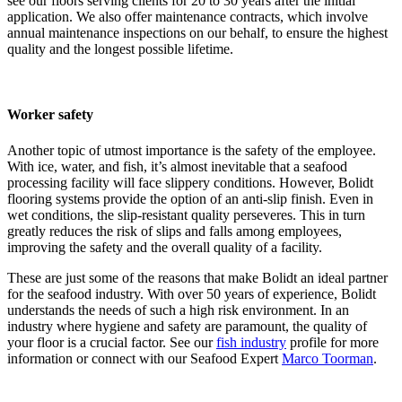
see our floors serving clients for 20 to 30 years after the initial
application. We also offer maintenance contracts, which involve
annual maintenance inspections on our behalf, to ensure the highest
quality and the longest possible lifetime.
Worker safety
Another topic of utmost importance is the safety of the employee.
With ice, water, and fish, it’s almost inevitable that a seafood
processing facility will face slippery conditions. However, Bolidt
flooring systems provide the option of an anti-slip finish. Even in
wet conditions, the slip-resistant quality perseveres. This in turn
greatly reduces the risk of slips and falls among employees,
improving the safety and the overall quality of a facility.
These are just some of the reasons that make Bolidt an ideal partner
for the seafood industry. With over 50 years of experience, Bolidt
understands the needs of such a high risk environment. In an
industry where hygiene and safety are paramount, the quality of
your floor is a crucial factor. See our
fish industry
profile for more
information or connect with our Seafood Expert
Marco Toorman
.