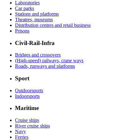
Laboratories
Car parks
Stations and platforms
Theatres, museums
Distribution centres and retail business
Prisons
Civil-Rail-Infra
Bridges and crossovers
(High-speed) railways, crane ways
Roads, runways and platforms
Sport
Outdoorsports
Indoorsports
Maritime
Cruise ships
River cruise ships
Navy
Ferries