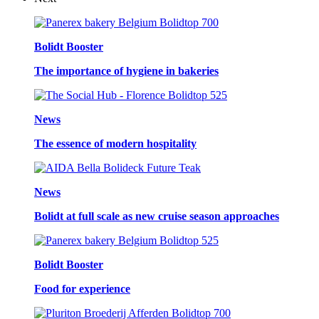
Bolidt Booster
The importance of hygiene in bakeries
News
The essence of modern hospitality
News
Bolidt at full scale as new cruise season approaches
Bolidt Booster
Food for experience