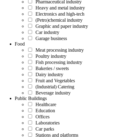
Pharmaceutical industry
Heavy and metal industry
Electronics and high-tech
(Petro)chemical industry
Graphic and paper industry
Car industry
Garage business
Food
Meat processing industry
Poultry industry
Fish processing industry
Bakeries / sweets
Dairy industry
Fruit and Vegetables
(Industrial) Catering
Beverage industry
Public Buildings
Healthcare
Education
Offices
Laboratories
Car parks
Stations and platforms