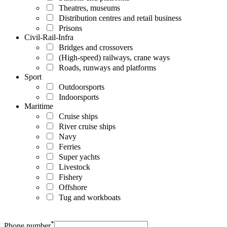
Theatres, museums
Distribution centres and retail business
Prisons
Civil-Rail-Infra
Bridges and crossovers
(High-speed) railways, crane ways
Roads, runways and platforms
Sport
Outdoorsports
Indoorsports
Maritime
Cruise ships
River cruise ships
Navy
Ferries
Super yachts
Livestock
Fishery
Offshore
Tug and workboats
*
Phone number