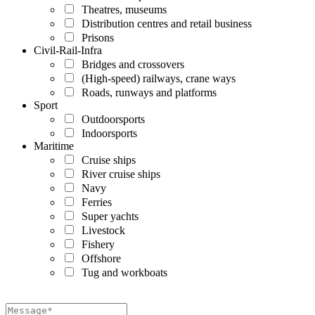
Theatres, museums
Distribution centres and retail business
Prisons
Civil-Rail-Infra
Bridges and crossovers
(High-speed) railways, crane ways
Roads, runways and platforms
Sport
Outdoorsports
Indoorsports
Maritime
Cruise ships
River cruise ships
Navy
Ferries
Super yachts
Livestock
Fishery
Offshore
Tug and workboats