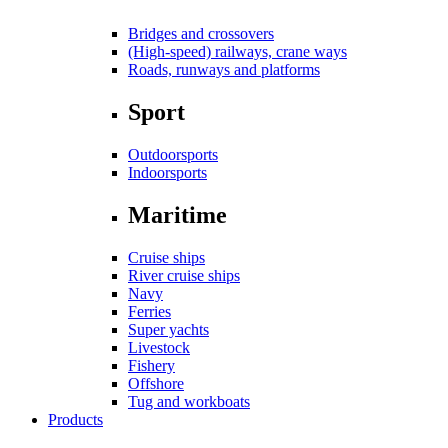
Bridges and crossovers
(High-speed) railways, crane ways
Roads, runways and platforms
Sport
Outdoorsports
Indoorsports
Maritime
Cruise ships
River cruise ships
Navy
Ferries
Super yachts
Livestock
Fishery
Offshore
Tug and workboats
Products