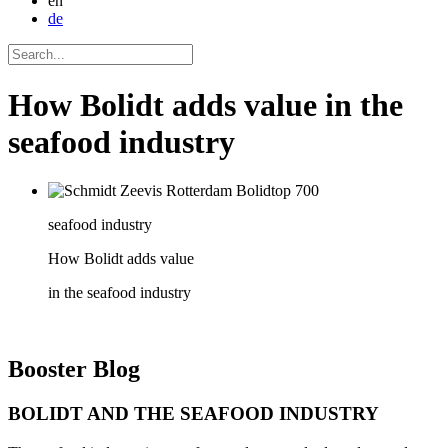
en
de
How Bolidt adds value in the
seafood industry
seafood industry
How Bolidt adds value
in the seafood industry
Booster
Blog
BOLIDT AND THE SEAFOOD INDUSTRY