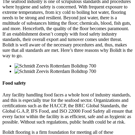
The seafood industry is one of scrupulous standards and procedures
where hygiene and safety is concerned. With frequent exposure to
extreme temperatures, from icy cold to boiling hot water, flooring
needs to be strong and resilient. Beyond just water, there is a
multitude of substances hitting the floor; chemicals, blood, fish guts,
and more. Henceforth, the quality of the floor becomes paramount.
If an establishment doesn’t comply with food safety industry
standards, their overall export and turnover comes under threat.
Bolidt is well aware of the necessary procedures and, thus, makes
sure that all standards are met. Here’s three reasons why Bolidt is the
way to go.
Food safety
Any facility handling food faces a whole host of industry standards,
and this is especially true for the seafood sector. Organizations and
certifications such as the HACCP, the BRC Global Standards, the
Global G.A.P, IFS Food, and ISO 22000 Food Safety all ensure that
every factor within the facility is as efficient, safe and as hygienic as
possible. Without such regulations, public health could be at risk.
Bolidt flooring is a firm foundation for meeting all of these