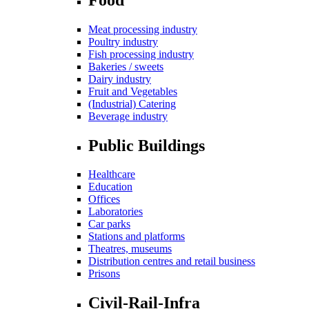
Meat processing industry
Poultry industry
Fish processing industry
Bakeries / sweets
Dairy industry
Fruit and Vegetables
(Industrial) Catering
Beverage industry
Public Buildings
Healthcare
Education
Offices
Laboratories
Car parks
Stations and platforms
Theatres, museums
Distribution centres and retail business
Prisons
Civil-Rail-Infra