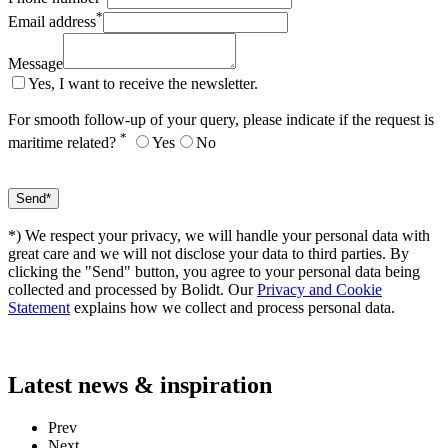
*
Email address
Message
Yes, I want to receive the newsletter.
For smooth follow-up of your query, please indicate if the request is
*
maritime related?
Yes
No
*) We respect your privacy, we will handle your personal data with
great care and we will not disclose your data to third parties. By
clicking the "Send" button, you agree to your personal data being
collected and processed by Bolidt. Our
Privacy and Cookie
Statement
explains how we collect and process personal data.
Latest
news & inspiration
Prev
Next