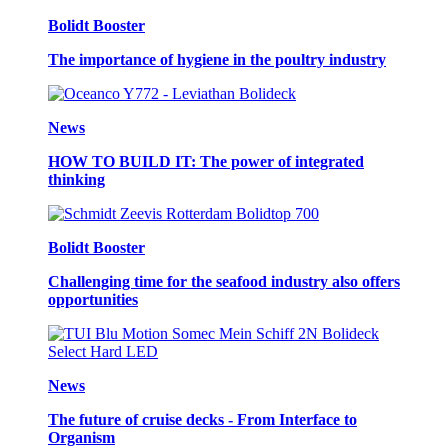
Bolidt Booster
The importance of hygiene in the poultry industry
News
HOW TO BUILD IT: The power of integrated
thinking
Bolidt Booster
Challenging time for the seafood industry also offers
opportunities
News
The future of cruise decks - From Interface to
Organism