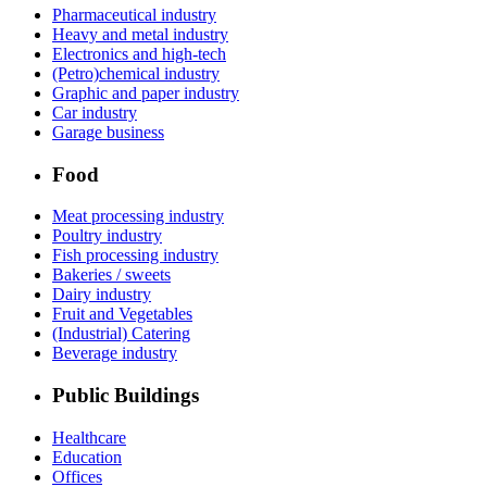
Pharmaceutical industry
Heavy and metal industry
Electronics and high-tech
(Petro)chemical industry
Graphic and paper industry
Car industry
Garage business
Food
Meat processing industry
Poultry industry
Fish processing industry
Bakeries / sweets
Dairy industry
Fruit and Vegetables
(Industrial) Catering
Beverage industry
Public Buildings
Healthcare
Education
Offices