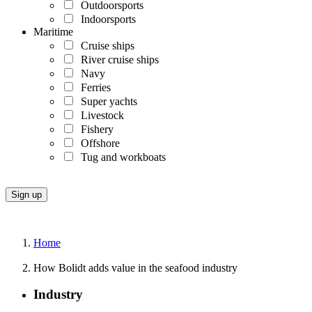
Outdoorsports
Indoorsports
Maritime
Cruise ships
River cruise ships
Navy
Ferries
Super yachts
Livestock
Fishery
Offshore
Tug and workboats
Home
How Bolidt adds value in the seafood industry
Industry