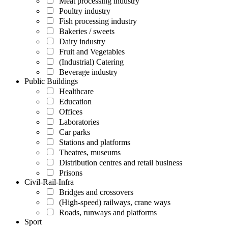
Meat processing industry
Poultry industry
Fish processing industry
Bakeries / sweets
Dairy industry
Fruit and Vegetables
(Industrial) Catering
Beverage industry
Public Buildings
Healthcare
Education
Offices
Laboratories
Car parks
Stations and platforms
Theatres, museums
Distribution centres and retail business
Prisons
Civil-Rail-Infra
Bridges and crossovers
(High-speed) railways, crane ways
Roads, runways and platforms
Sport