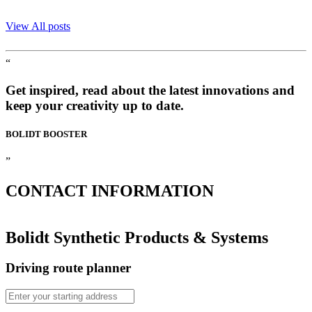
View All posts
“
Get inspired, read about the latest innovations and
keep your creativity up to date.
BOLIDT
BOOSTER
”
CONTACT
INFORMATION
Bolidt Synthetic Products & Systems
Driving route planner