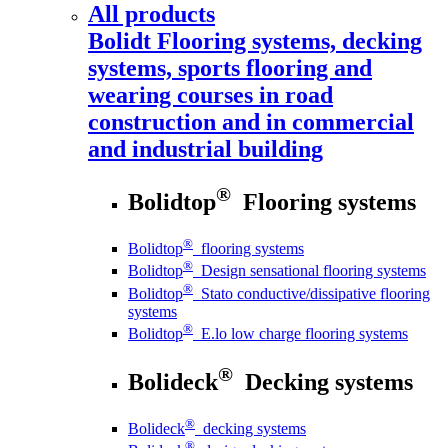
All products
Bolidt
Flooring systems, decking
systems, sports flooring and
wearing courses in road
construction and in commercial
and industrial building
®
Bolidtop
Flooring systems
®
Bolidtop
flooring systems
®
Bolidtop
Design sensational flooring systems
®
Bolidtop
Stato conductive/dissipative flooring
systems
®
Bolidtop
E.lo low charge flooring systems
®
Bolideck
Decking systems
®
Bolideck
decking systems
®