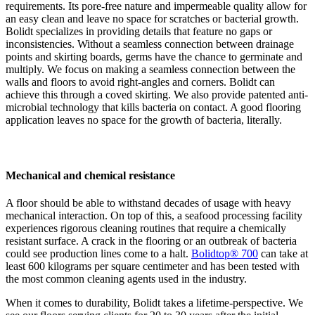
requirements. Its pore-free nature and impermeable quality allow for
an easy clean and leave no space for scratches or bacterial growth.
Bolidt specializes in providing details that feature no gaps or
inconsistencies. Without a seamless connection between drainage
points and skirting boards, germs have the chance to germinate and
multiply. We focus on making a seamless connection between the
walls and floors to avoid right-angles and corners. Bolidt can
achieve this through a coved skirting. We also provide patented anti-
microbial technology that kills bacteria on contact. A good flooring
application leaves no space for the growth of bacteria, literally.
Mechanical and chemical resistance
A floor should be able to withstand decades of usage with heavy
mechanical interaction. On top of this, a seafood processing facility
experiences rigorous cleaning routines that require a chemically
resistant surface. A crack in the flooring or an outbreak of bacteria
could see production lines come to a halt.
Bolidtop® 700
can take at
least 600 kilograms per square centimeter and has been tested with
the most common cleaning agents used in the industry.
When it comes to durability, Bolidt takes a lifetime-perspective. We