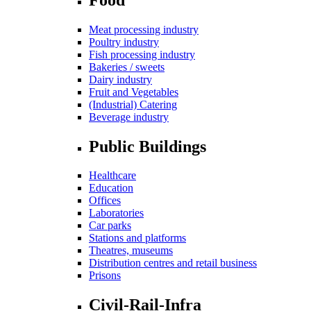
Meat processing industry
Poultry industry
Fish processing industry
Bakeries / sweets
Dairy industry
Fruit and Vegetables
(Industrial) Catering
Beverage industry
Public Buildings
Healthcare
Education
Offices
Laboratories
Car parks
Stations and platforms
Theatres, museums
Distribution centres and retail business
Prisons
Civil-Rail-Infra