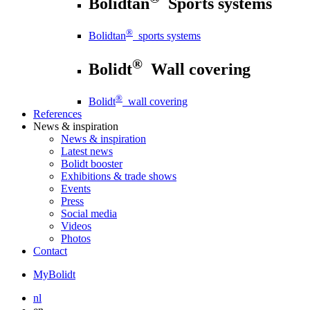
Bolidtan
Sports systems
®
Bolidtan
sports systems
®
Bolidt
Wall covering
®
Bolidt
wall covering
References
News
& inspiration
News
& inspiration
Latest news
Bolidt booster
Exhibitions & trade shows
Events
Press
Social media
Videos
Photos
Contact
MyBolidt
nl