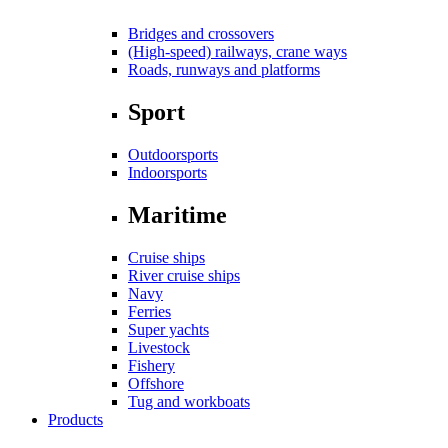
Bridges and crossovers
(High-speed) railways, crane ways
Roads, runways and platforms
Sport
Outdoorsports
Indoorsports
Maritime
Cruise ships
River cruise ships
Navy
Ferries
Super yachts
Livestock
Fishery
Offshore
Tug and workboats
Products