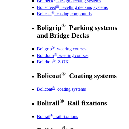
Bolideck
design decking systems
®
Boliscreed
levelling decking systems
®
Bolicast
casting compounds
®
Boligrip
Parking systems
and Bridge Decks
®
Boligrip
wearing courses
®
Bolidrain
wearing courses
®
Bolidtop
Z.OK
®
Bolicoat
Coating systems
®
Bolicoat
coating systems
®
Bolirail
Rail fixations
®
Bolirail
rail fixations
®