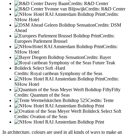
Credits: R&D Center
Credits: R&D Center
Credits:
NHow Hotel
Credits: DSM
Ahead
Credits:
Europees Parlement Brussel
Credits:
NHow Hotel
Credits: Bayer
Credits: Royal caribean Symphony of the Seas
Credits:
NHow Hotel
Credits: Quantum of the Seas
Credits: Tente
Credits: Ovation of the Seas
In architecture, colours are used in all kinds of ways to make an