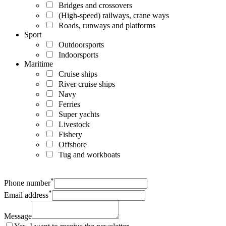
Bridges and crossovers
(High-speed) railways, crane ways
Roads, runways and platforms
Sport
Outdoorsports
Indoorsports
Maritime
Cruise ships
River cruise ships
Navy
Ferries
Super yachts
Livestock
Fishery
Offshore
Tug and workboats
*
Phone number
*
Email address
Message