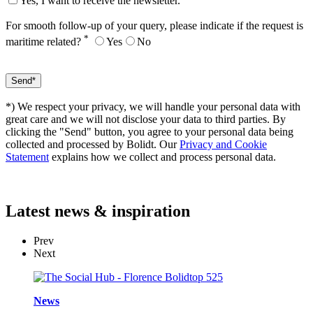
Yes, I want to receive the newsletter.
For smooth follow-up of your query, please indicate if the request is
*
maritime related?
Yes
No
*) We respect your privacy, we will handle your personal data with
great care and we will not disclose your data to third parties. By
clicking the "Send" button, you agree to your personal data being
collected and processed by Bolidt. Our
Privacy and Cookie
Statement
explains how we collect and process personal data.
Latest
news & inspiration
Prev
Next
News