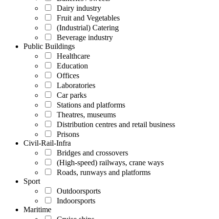
Dairy industry
Fruit and Vegetables
(Industrial) Catering
Beverage industry
Public Buildings
Healthcare
Education
Offices
Laboratories
Car parks
Stations and platforms
Theatres, museums
Distribution centres and retail business
Prisons
Civil-Rail-Infra
Bridges and crossovers
(High-speed) railways, crane ways
Roads, runways and platforms
Sport
Outdoorsports
Indoorsports
Maritime