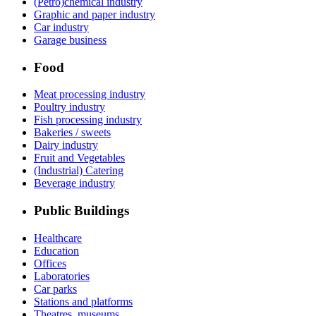
(Petro)chemical industry
Graphic and paper industry
Car industry
Garage business
Food
Meat processing industry
Poultry industry
Fish processing industry
Bakeries / sweets
Dairy industry
Fruit and Vegetables
(Industrial) Catering
Beverage industry
Public Buildings
Healthcare
Education
Offices
Laboratories
Car parks
Stations and platforms
Theatres, museums