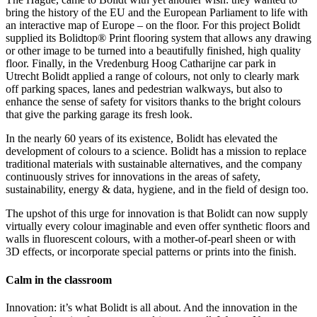
bring the history of the EU and the European Parliament to life with
an interactive map of Europe – on the floor. For this project Bolidt
supplied its Bolidtop® Print flooring system that allows any drawing
or other image to be turned into a beautifully finished, high quality
floor. Finally, in the Vredenburg Hoog Catharijne car park in
Utrecht Bolidt applied a range of colours, not only to clearly mark
off parking spaces, lanes and pedestrian walkways, but also to
enhance the sense of safety for visitors thanks to the bright colours
that give the parking garage its fresh look.
In the nearly 60 years of its existence, Bolidt has elevated the
development of colours to a science. Bolidt has a mission to replace
traditional materials with sustainable alternatives, and the company
continuously strives for innovations in the areas of safety,
sustainability, energy & data, hygiene, and in the field of design too.
The upshot of this urge for innovation is that Bolidt can now supply
virtually every colour imaginable and even offer synthetic floors and
walls in fluorescent colours, with a mother-of-pearl sheen or with
3D effects, or incorporate special patterns or prints into the finish.
Calm in the classroom
Innovation: it’s what Bolidt is all about. And the innovation in the