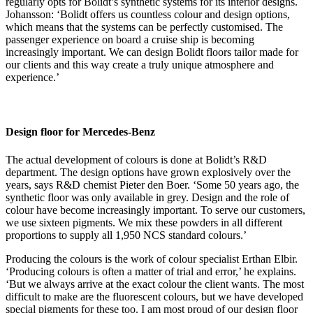
regularly opts for Bolidt’s synthetic systems for its interior designs.
Johansson: ‘Bolidt offers us countless colour and design options,
which means that the systems can be perfectly customised. The
passenger experience on board a cruise ship is becoming
increasingly important. We can design Bolidt floors tailor made for
our clients and this way create a truly unique atmosphere and
experience.’
Design floor for Mercedes-Benz
The actual development of colours is done at Bolidt’s R&D
department. The design options have grown explosively over the
years, says R&D chemist Pieter den Boer. ‘Some 50 years ago, the
synthetic floor was only available in grey. Design and the role of
colour have become increasingly important. To serve our customers,
we use sixteen pigments. We mix these powders in all different
proportions to supply all 1,950 NCS standard colours.’
Producing the colours is the work of colour specialist Erthan Elbir.
‘Producing colours is often a matter of trial and error,’ he explains.
‘But we always arrive at the exact colour the client wants. The most
difficult to make are the fluorescent colours, but we have developed
special pigments for these too. I am most proud of our design floor