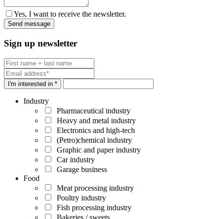
Yes, I want to receive the newsletter.
Sign up newsletter
I'm interested in *
Industry
Pharmaceutical industry
Heavy and metal industry
Electronics and high-tech
(Petro)chemical industry
Graphic and paper industry
Car industry
Garage business
Food
Meat processing industry
Poultry industry
Fish processing industry
Bakeries / sweets