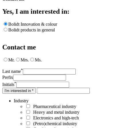
Yes, I am interested in:
Bolidt Innovation & colour
Bolidt products in general
Contact me
Mr.
Mrs.
Ms.
*
Last name
Prefix
*
Initials
I'm interested in *
Industry
Pharmaceutical industry
Heavy and metal industry
Electronics and high-tech
(Petro)chemical industry