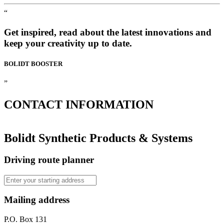
“
Get inspired, read about the latest innovations and
keep your creativity up to date.
BOLIDT
BOOSTER
”
CONTACT
INFORMATION
Bolidt Synthetic Products & Systems
Driving route planner
Mailing address
P.O. Box 131