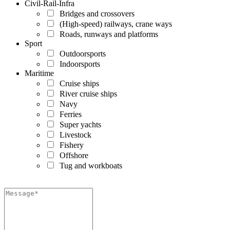
Civil-Rail-Infra
Bridges and crossovers
(High-speed) railways, crane ways
Roads, runways and platforms
Sport
Outdoorsports
Indoorsports
Maritime
Cruise ships
River cruise ships
Navy
Ferries
Super yachts
Livestock
Fishery
Offshore
Tug and workboats