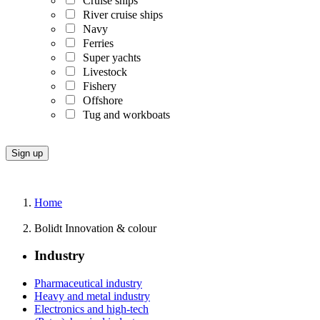
Cruise ships
River cruise ships
Navy
Ferries
Super yachts
Livestock
Fishery
Offshore
Tug and workboats
Home
Bolidt Innovation & colour
Industry
Pharmaceutical industry
Heavy and metal industry
Electronics and high-tech