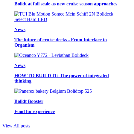
Bolidt at full scale as new cruise season approaches
News
The future of cruise decks - From Interface to
Organism
News
HOW TO BUILD IT: The power of integrated
thinking
Bolidt Booster
Food for experience
View All posts