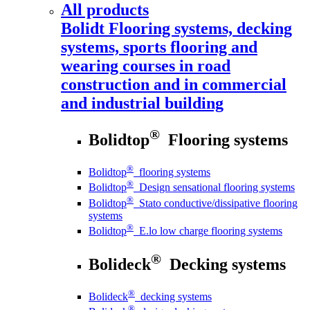
All products
Bolidt
Flooring systems, decking
systems, sports flooring and
wearing courses in road
construction and in commercial
and industrial building
®
Bolidtop
Flooring systems
®
Bolidtop
flooring systems
®
Bolidtop
Design sensational flooring systems
®
Bolidtop
Stato conductive/dissipative flooring
systems
®
Bolidtop
E.lo low charge flooring systems
®
Bolideck
Decking systems
®
Bolideck
decking systems
®