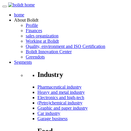
home
About
Bolidt
Profile
Finances
sales organization
Working at Bolidt
Quality, environment and ISO Certification
Bolidt Innovation Center
Greendots
Segments
Industry
Pharmaceutical industry
Heavy and metal industry
Electronics and high-tech
(Petro)chemical industry
Graphic and paper industry
Car industry
Garage business
Food