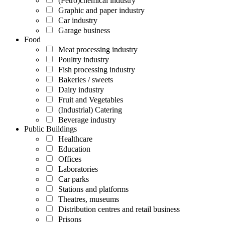
(Petro)chemical industry
Graphic and paper industry
Car industry
Garage business
Food
Meat processing industry
Poultry industry
Fish processing industry
Bakeries / sweets
Dairy industry
Fruit and Vegetables
(Industrial) Catering
Beverage industry
Public Buildings
Healthcare
Education
Offices
Laboratories
Car parks
Stations and platforms
Theatres, museums
Distribution centres and retail business
Prisons