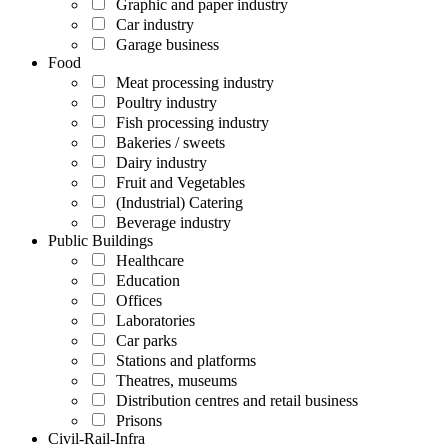
Graphic and paper industry
Car industry
Garage business
Food
Meat processing industry
Poultry industry
Fish processing industry
Bakeries / sweets
Dairy industry
Fruit and Vegetables
(Industrial) Catering
Beverage industry
Public Buildings
Healthcare
Education
Offices
Laboratories
Car parks
Stations and platforms
Theatres, museums
Distribution centres and retail business
Prisons
Civil-Rail-Infra