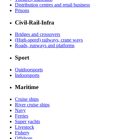
Distribution centres and retail business
Prisons
Civil-Rail-Infra
Bridges and crossovers
(High-speed) railways, crane ways
Roads, runways and platforms
Sport
Outdoorsports
Indoorsports
Maritime
Cruise ships
River cruise ships
Navy
Ferries
Super yachts
Livestock
Fishery
Offshore