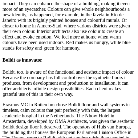
impact. They can enhance the shape of a building, making it even
more of an eyecatcher. Colours can give whole neighbourhoods a
new identity, as happened, for example, in the favela in Rio de
Janeiro with its brightly painted houses and colourful murals. Or
closer to home in Almere-Stad, where various districts were given
their own colour. Interior architects also use colour to create an
effect and evoke emotion. We feel more at home when warm
colours have been used indoors. Red makes us hungry, while blue
stands for safety and green for harmony.
Bolidt as innovator
Bolidt, too, is aware of the functional and aesthetic impact of colour.
Because the company has full control over the synthetic floors it
produces, from development and production to installation, it can
offer architects infinite design possibilities. Each client makes
grateful use of this in their own way.
Erasmus MC in Rotterdam chose Bolidt floor and wall systems in
timeless, calm colours that pair perfectly with this, the largest
academic hospital in the Netherlands. The Nhow Hotel in
Amsterdam, developed by OMA Architects, was given the aesthetic
Bolidt design floor it deserved. The operators of Huis van Europa,
the building that houses the European Parliament Liaison Office in
The Hague, came to Bolidt with yet another wish: they wanted to