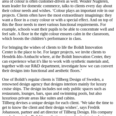
area of colour is often customer-driven as well. Wouter Nugteren,
team leader for domestic commerce, talks to clients every day about
their colour needs and wishes. ‘Colour plays an important role in our
projects. Clients often have the most extraordinary imaginings: they
want a floor in a crazy colour or with a special effect. And on top of
this the floor needs to meet various functional requirements. For
example, schools want their pupils to be able to concentrate well and
feel safe. A floor in the right colour ensures calm in the classroom,
which boosts the children’s performance in class.
For bringing the wishes of clients to life the Bolidt Innovation
Center is the place to be. For larger projects, we invite clients to
Hendrik-Ido-Ambacht where, at the Bolidt Innovation Center, they
can experience what it’s like to work with synthetic materials and,
together with our R&D department, investigate how we can convert
their designs into functional and aesthetic floors.’
One of Bolidt’s regular clients is Tillberg Design of Sweden, a
renowned design agency that designs interiors mainly for luxury
cruise ships. The design includes not only public spaces such as
restaurants, lounges, bars, spas and swimming pools, but also
luxurious private areas like suites and cabins.
Tillberg devises a unique design for each client. ‘We take the time to
get to know the client and their design wishes’, says Fredrik
Johansson, partner and art director of Tillberg Design. His company