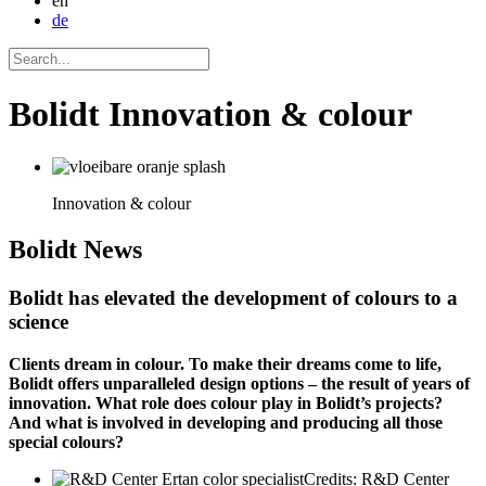
en
de
Bolidt Innovation & colour
Innovation & colour
Bolidt
News
Bolidt has elevated the development of colours to a
science
Clients dream in colour. To make their dreams come to life,
Bolidt offers unparalleled design options – the result of years of
innovation. What role does colour play in Bolidt’s projects?
And what is involved in developing and producing all those
special colours?
Credits: R&D Center