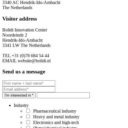
3340 AC Hendrik-Ido-Ambacht
The Netherlands
Visitor address
Bolidt Innovation Center
Noordeinde 2
Hendrik-Ido-Ambacht
3341 LW The Netherlands
TEL
+31 (0)78 684 54 44
EMAIL
website@bolidt.nl
Send us a message
I'm interested in *
Industry
Pharmaceutical industry
Heavy and metal industry
Electronics and high-tech