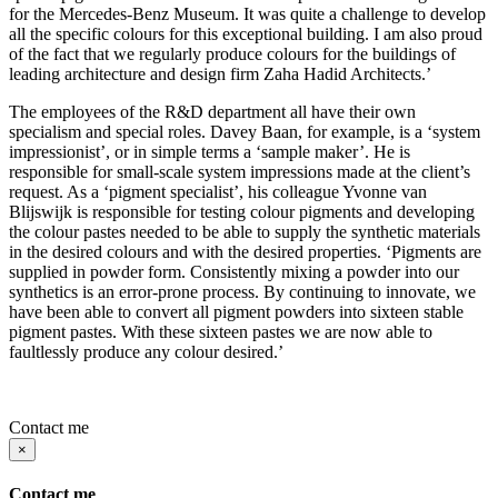
for the Mercedes-Benz Museum. It was quite a challenge to develop
all the specific colours for this exceptional building. I am also proud
of the fact that we regularly produce colours for the buildings of
leading architecture and design firm Zaha Hadid Architects.’
The employees of the R&D department all have their own
specialism and special roles. Davey Baan, for example, is a ‘system
impressionist’, or in simple terms a ‘sample maker’. He is
responsible for small-scale system impressions made at the client’s
request. As a ‘pigment specialist’, his colleague Yvonne van
Blijswijk is responsible for testing colour pigments and developing
the colour pastes needed to be able to supply the synthetic materials
in the desired colours and with the desired properties. ‘Pigments are
supplied in powder form. Consistently mixing a powder into our
synthetics is an error-prone process. By continuing to innovate, we
have been able to convert all pigment powders into sixteen stable
pigment pastes. With these sixteen pastes we are now able to
faultlessly produce any colour desired.’
Contact me
×
Contact me