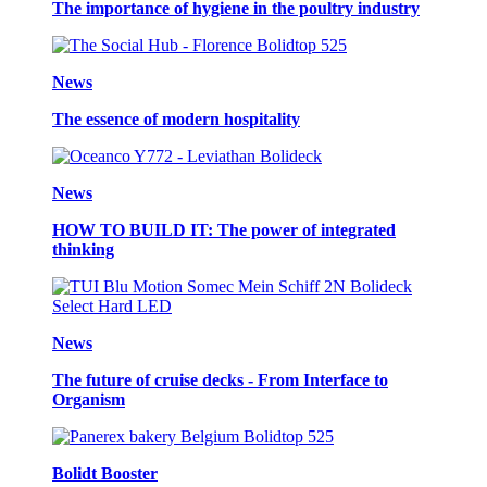
The importance of hygiene in the poultry industry
News
The essence of modern hospitality
News
HOW TO BUILD IT: The power of integrated
thinking
News
The future of cruise decks - From Interface to
Organism
Bolidt Booster