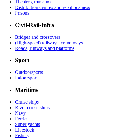
Theatres, museums
Distribution centres and retail business
Prisons
Civil-Rail-Infra
Bridges and crossovers
(High-speed) railways, crane ways
Roads, runways and platforms
Sport
Outdoorsports
Indoorsports
Maritime
Cruise ships
River cruise ships
Navy
Ferries
Super yachts
Livestock
Fishery