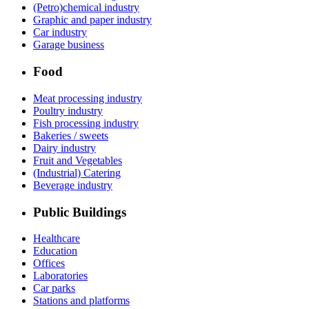
(Petro)chemical industry
Graphic and paper industry
Car industry
Garage business
Food
Meat processing industry
Poultry industry
Fish processing industry
Bakeries / sweets
Dairy industry
Fruit and Vegetables
(Industrial) Catering
Beverage industry
Public Buildings
Healthcare
Education
Offices
Laboratories
Car parks
Stations and platforms