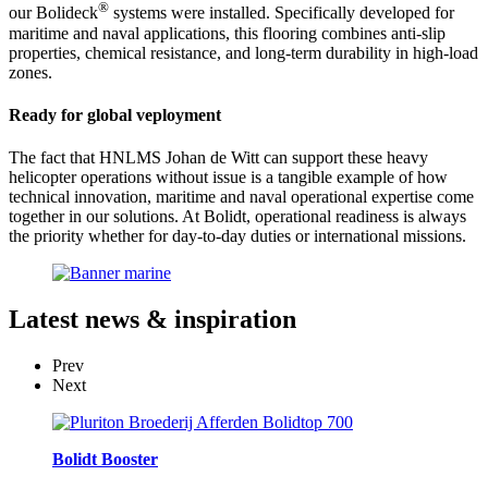
®
our Bolideck
systems were installed. Specifically developed for
maritime and naval applications, this flooring combines anti-slip
properties, chemical resistance, and long-term durability in high-load
zones.
Ready for global veployment
The fact that HNLMS Johan de Witt can support these heavy
helicopter operations without issue is a tangible example of how
technical innovation, maritime and naval operational expertise come
together in our solutions. At Bolidt, operational readiness is always
the priority whether for day-to-day duties or international missions.
Latest
news & inspiration
Prev
Next
Bolidt Booster