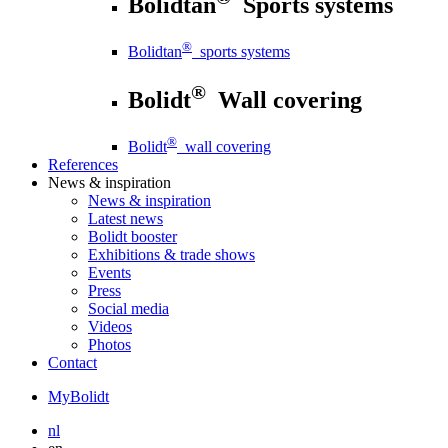
Bolidtan
Sports systems
®
Bolidtan
sports systems
®
Bolidt
Wall covering
®
Bolidt
wall covering
References
News
& inspiration
News
& inspiration
Latest news
Bolidt booster
Exhibitions & trade shows
Events
Press
Social media
Videos
Photos
Contact
MyBolidt
nl