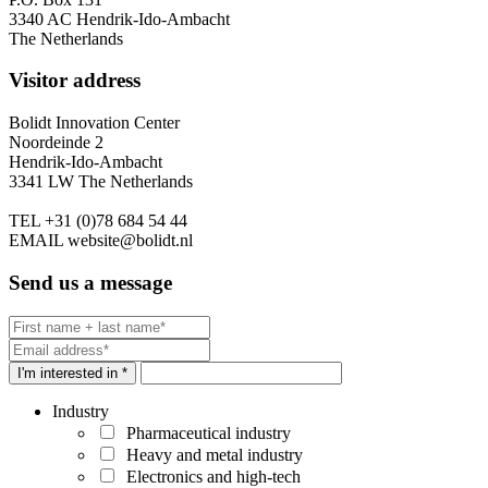
3340 AC Hendrik-Ido-Ambacht
The Netherlands
Visitor address
Bolidt Innovation Center
Noordeinde 2
Hendrik-Ido-Ambacht
3341 LW The Netherlands
TEL
+31 (0)78 684 54 44
EMAIL
website@bolidt.nl
Send us a message
I'm interested in *
Industry
Pharmaceutical industry
Heavy and metal industry
Electronics and high-tech