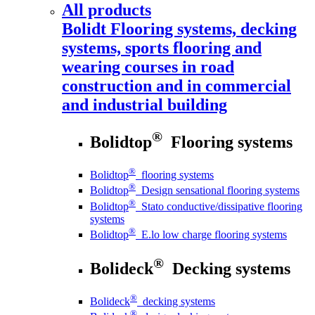
All products
Bolidt
Flooring systems, decking
systems, sports flooring and
wearing courses in road
construction and in commercial
and industrial building
®
Bolidtop
Flooring systems
®
Bolidtop
flooring systems
®
Bolidtop
Design sensational flooring systems
®
Bolidtop
Stato conductive/dissipative flooring
systems
®
Bolidtop
E.lo low charge flooring systems
®
Bolideck
Decking systems
®
Bolideck
decking systems
®