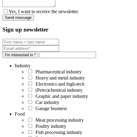
Yes, I want to receive the newsletter.
Sign up newsletter
I'm interested in *
Industry
Pharmaceutical industry
Heavy and metal industry
Electronics and high-tech
(Petro)chemical industry
Graphic and paper industry
Car industry
Garage business
Food
Meat processing industry
Poultry industry
Fish processing industry