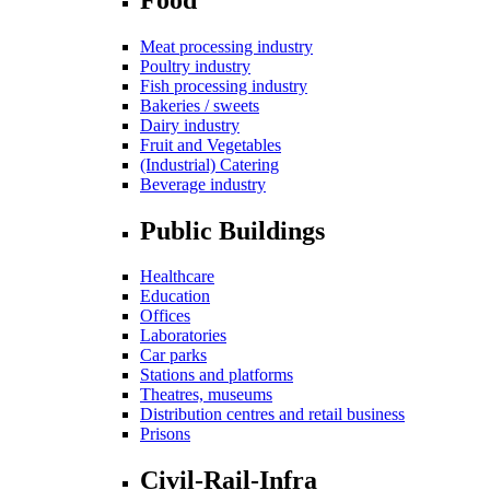
Meat processing industry
Poultry industry
Fish processing industry
Bakeries / sweets
Dairy industry
Fruit and Vegetables
(Industrial) Catering
Beverage industry
Public Buildings
Healthcare
Education
Offices
Laboratories
Car parks
Stations and platforms
Theatres, museums
Distribution centres and retail business
Prisons
Civil-Rail-Infra