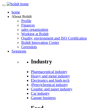
home
About
Bolidt
Profile
Finances
sales organization
Working at Bolidt
Quality, environment and ISO Certification
Bolidt Innovation Center
Greendots
Segments
Industry
Pharmaceutical industry
Heavy and metal industry
Electronics and high-tech
(Petro)chemical industry
Graphic and paper industry
Car industry
Garage business
Food