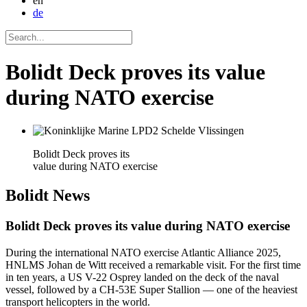
en
de
Bolidt Deck proves its value
during NATO exercise
Bolidt Deck proves its
value during NATO exercise
Bolidt
News
Bolidt Deck proves its value during NATO exercise
During the international NATO exercise Atlantic Alliance 2025,
HNLMS Johan de Witt received a remarkable visit. For the first time
in ten years, a US V-22 Osprey landed on the deck of the naval
vessel, followed by a CH-53E Super Stallion — one of the heaviest
transport helicopters in the world.