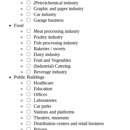
(Petro)chemical industry
Graphic and paper industry
Car industry
Garage business
Food
Meat processing industry
Poultry industry
Fish processing industry
Bakeries / sweets
Dairy industry
Fruit and Vegetables
(Industrial) Catering
Beverage industry
Public Buildings
Healthcare
Education
Offices
Laboratories
Car parks
Stations and platforms
Theatres, museums
Distribution centres and retail business
Prisons