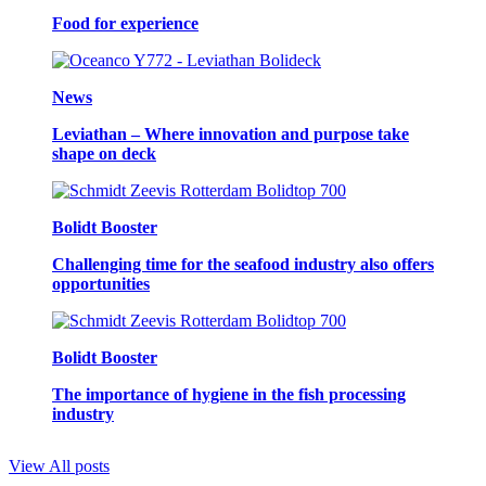
Food for experience
News
Leviathan – Where innovation and purpose take
shape on deck
Bolidt Booster
Challenging time for the seafood industry also offers
opportunities
Bolidt Booster
The importance of hygiene in the fish processing
industry
View All posts