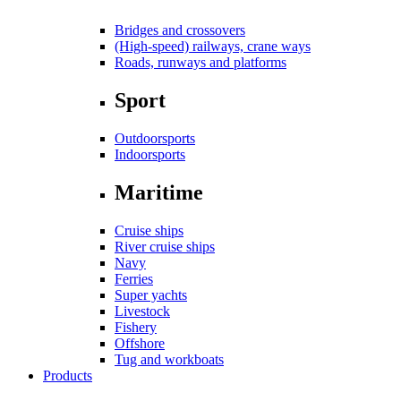
Bridges and crossovers
(High-speed) railways, crane ways
Roads, runways and platforms
Sport
Outdoorsports
Indoorsports
Maritime
Cruise ships
River cruise ships
Navy
Ferries
Super yachts
Livestock
Fishery
Offshore
Tug and workboats
Products