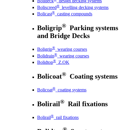
Bolideck
design decking systems
®
Boliscreed
levelling decking systems
®
Bolicast
casting compounds
®
Boligrip
Parking systems
and Bridge Decks
®
Boligrip
wearing courses
®
Bolidrain
wearing courses
®
Bolidtop
Z.OK
®
Bolicoat
Coating systems
®
Bolicoat
coating systems
®
Bolirail
Rail fixations
®
Bolirail
rail fixations
®