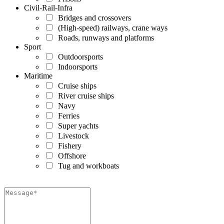
Civil-Rail-Infra
Bridges and crossovers
(High-speed) railways, crane ways
Roads, runways and platforms
Sport
Outdoorsports
Indoorsports
Maritime
Cruise ships
River cruise ships
Navy
Ferries
Super yachts
Livestock
Fishery
Offshore
Tug and workboats