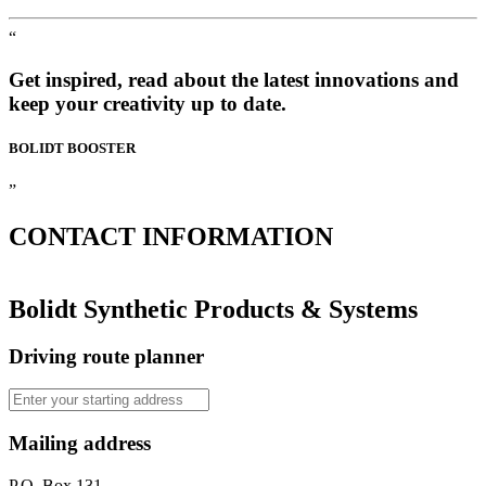
“
Get inspired, read about the latest innovations and
keep your creativity up to date.
BOLIDT
BOOSTER
”
CONTACT
INFORMATION
Bolidt Synthetic Products & Systems
Driving route planner
Mailing address
P.O. Box 131