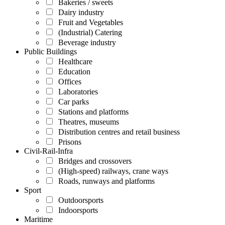
Bakeries / sweets
Dairy industry
Fruit and Vegetables
(Industrial) Catering
Beverage industry
Public Buildings
Healthcare
Education
Offices
Laboratories
Car parks
Stations and platforms
Theatres, museums
Distribution centres and retail business
Prisons
Civil-Rail-Infra
Bridges and crossovers
(High-speed) railways, crane ways
Roads, runways and platforms
Sport
Outdoorsports
Indoorsports
Maritime