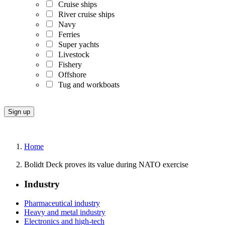
Cruise ships
River cruise ships
Navy
Ferries
Super yachts
Livestock
Fishery
Offshore
Tug and workboats
Home
Bolidt Deck proves its value during NATO exercise
Industry
Pharmaceutical industry
Heavy and metal industry
Electronics and high-tech