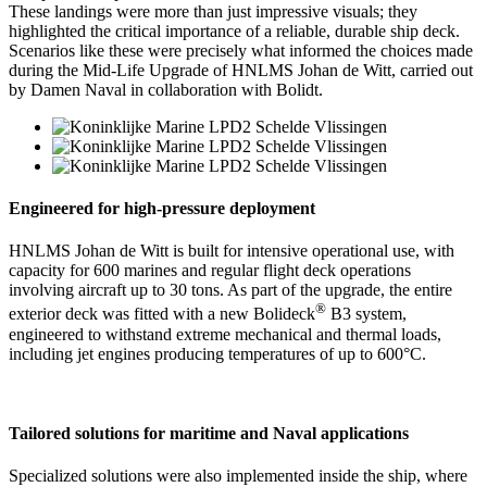
These landings were more than just impressive visuals; they
highlighted the critical importance of a reliable, durable ship deck.
Scenarios like these were precisely what informed the choices made
during the Mid-Life Upgrade of HNLMS Johan de Witt, carried out
by Damen Naval in collaboration with Bolidt.
Engineered for high-pressure deployment
HNLMS Johan de Witt is built for intensive operational use, with
capacity for 600 marines and regular flight deck operations
involving aircraft up to 30 tons. As part of the upgrade, the entire
®
exterior deck was fitted with a new Bolideck
B3 system,
engineered to withstand extreme mechanical and thermal loads,
including jet engines producing temperatures of up to 600°C.
Tailored solutions for maritime and Naval applications
Specialized solutions were also implemented inside the ship, where