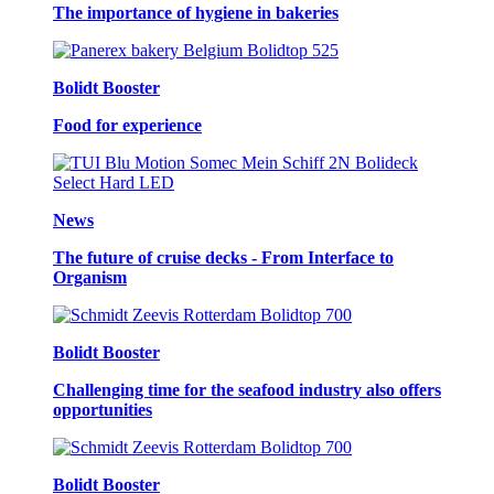
The importance of hygiene in bakeries
Bolidt Booster
Food for experience
News
The future of cruise decks - From Interface to
Organism
Bolidt Booster
Challenging time for the seafood industry also offers
opportunities
Bolidt Booster