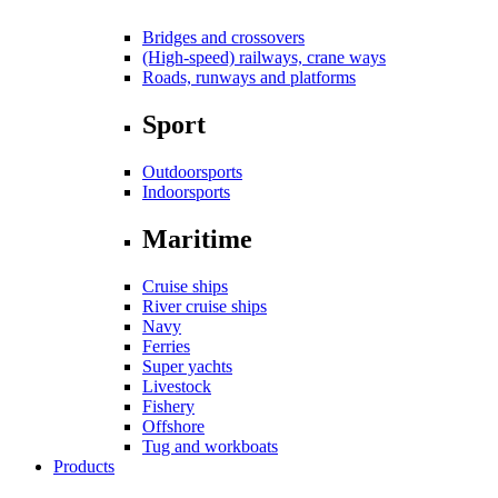
Bridges and crossovers
(High-speed) railways, crane ways
Roads, runways and platforms
Sport
Outdoorsports
Indoorsports
Maritime
Cruise ships
River cruise ships
Navy
Ferries
Super yachts
Livestock
Fishery
Offshore
Tug and workboats
Products