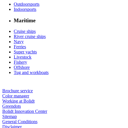
Outdoorsports
Indoorsports
Maritime
Cruise ships
River cruise ships
Navy
Ferries
Super yachts
Livestock
Fishery
Offshore
Tug and workboats
Brochure service
Color manager
Working at Bolidt
Greendots
Bolidt Innovation Center
Sitemap
General Conditions
Disclaimer