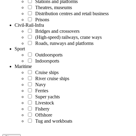
Stations and platforms
Theatres, museums
Distribution centres and retail business
Prisons
Civil-Rail-Infra
Bridges and crossovers
(High-speed) railways, crane ways
Roads, runways and platforms
Sport
Outdoorsports
Indoorsports
Maritime
Cruise ships
River cruise ships
Navy
Ferries
Super yachts
Livestock
Fishery
Offshore
Tug and workboats