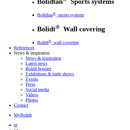
Bolidtan
Sports systems
®
Bolidtan
sports systems
®
Bolidt
Wall covering
®
Bolidt
wall covering
References
News
& inspiration
News
& inspiration
Latest news
Bolidt booster
Exhibitions & trade shows
Events
Press
Social media
Videos
Photos
Contact
MyBolidt
nl