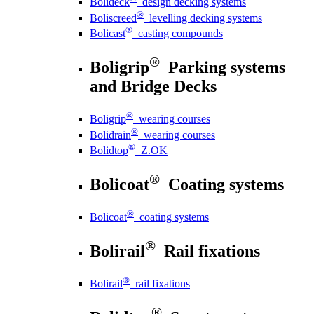
Bolideck
design decking systems
®
Boliscreed
levelling decking systems
®
Bolicast
casting compounds
®
Boligrip
Parking systems
and Bridge Decks
®
Boligrip
wearing courses
®
Bolidrain
wearing courses
®
Bolidtop
Z.OK
®
Bolicoat
Coating systems
®
Bolicoat
coating systems
®
Bolirail
Rail fixations
®
Bolirail
rail fixations
®