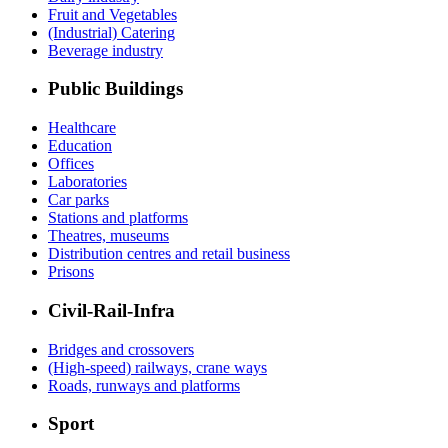
Fruit and Vegetables
(Industrial) Catering
Beverage industry
Public Buildings
Healthcare
Education
Offices
Laboratories
Car parks
Stations and platforms
Theatres, museums
Distribution centres and retail business
Prisons
Civil-Rail-Infra
Bridges and crossovers
(High-speed) railways, crane ways
Roads, runways and platforms
Sport