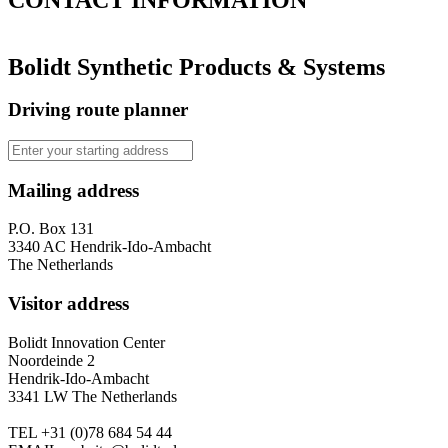
Bolidt Synthetic Products & Systems
Driving route planner
Mailing address
P.O. Box 131
3340 AC Hendrik-Ido-Ambacht
The Netherlands
Visitor address
Bolidt Innovation Center
Noordeinde 2
Hendrik-Ido-Ambacht
3341 LW The Netherlands
TEL
+31 (0)78 684 54 44