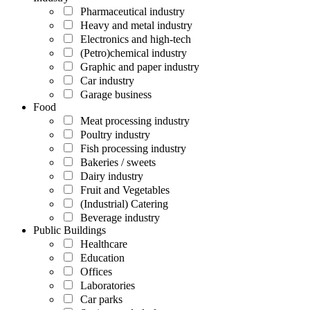
Pharmaceutical industry
Heavy and metal industry
Electronics and high-tech
(Petro)chemical industry
Graphic and paper industry
Car industry
Garage business
Food
Meat processing industry
Poultry industry
Fish processing industry
Bakeries / sweets
Dairy industry
Fruit and Vegetables
(Industrial) Catering
Beverage industry
Public Buildings
Healthcare
Education
Offices
Laboratories
Car parks