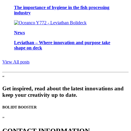
The importance of hygiene in the fish processing
industry
News
Leviathan – Where innovation and purpose take
shape on deck
View All posts
“
Get inspired, read about the latest innovations and
keep your creativity up to date.
BOLIDT
BOOSTER
”
CONTACT
INFORMATION