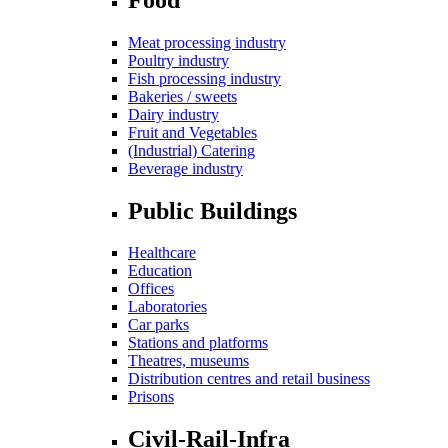
Meat processing industry
Poultry industry
Fish processing industry
Bakeries / sweets
Dairy industry
Fruit and Vegetables
(Industrial) Catering
Beverage industry
Public Buildings
Healthcare
Education
Offices
Laboratories
Car parks
Stations and platforms
Theatres, museums
Distribution centres and retail business
Prisons
Civil-Rail-Infra