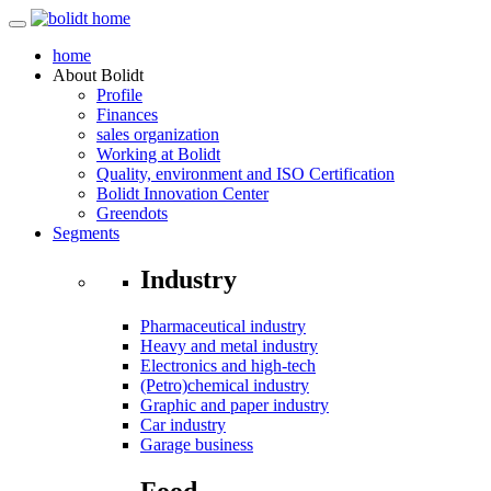
home
About
Bolidt
Profile
Finances
sales organization
Working at Bolidt
Quality, environment and ISO Certification
Bolidt Innovation Center
Greendots
Segments
Industry
Pharmaceutical industry
Heavy and metal industry
Electronics and high-tech
(Petro)chemical industry
Graphic and paper industry
Car industry
Garage business
Food