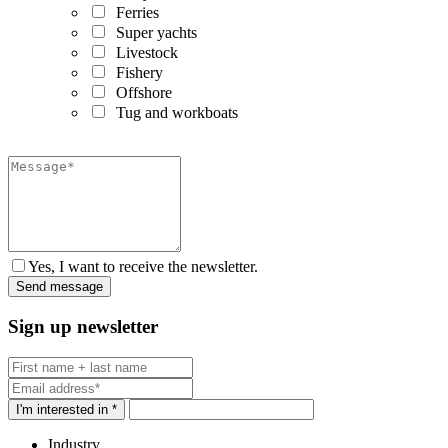
Ferries
Super yachts
Livestock
Fishery
Offshore
Tug and workboats
Yes, I want to receive the newsletter.
Sign up newsletter
I'm interested in *
Industry