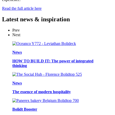
Read the full article here
Latest
news & inspiration
Prev
Next
News
HOW TO BUILD IT: The power of integrated
thinking
News
The essence of modern hospitality
Bolidt Booster