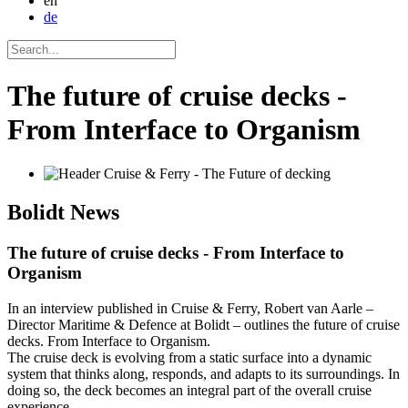
en
de
The future of cruise decks -
From Interface to Organism
Bolidt
News
The future of cruise decks - From Interface to
Organism
In an interview published in Cruise & Ferry, Robert van Aarle –
Director Maritime & Defence at Bolidt – outlines the future of cruise
decks. From Interface to Organism.
The cruise deck is evolving from a static surface into a dynamic
system that thinks along, responds, and adapts to its surroundings. In
doing so, the deck becomes an integral part of the overall cruise
experience.