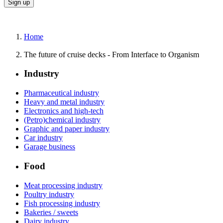
Home
The future of cruise decks - From Interface to Organism
Industry
Pharmaceutical industry
Heavy and metal industry
Electronics and high-tech
(Petro)chemical industry
Graphic and paper industry
Car industry
Garage business
Food
Meat processing industry
Poultry industry
Fish processing industry
Bakeries / sweets
Dairy industry