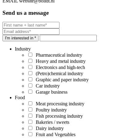
EMAIL
website@bolidt.nl
Send us a message
I'm interested in *
Industry
Pharmaceutical industry
Heavy and metal industry
Electronics and high-tech
(Petro)chemical industry
Graphic and paper industry
Car industry
Garage business
Food
Meat processing industry
Poultry industry
Fish processing industry
Bakeries / sweets
Dairy industry
Fruit and Vegetables