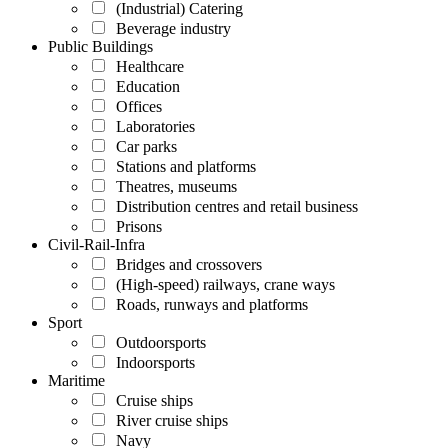
(Industrial) Catering
Beverage industry
Public Buildings
Healthcare
Education
Offices
Laboratories
Car parks
Stations and platforms
Theatres, museums
Distribution centres and retail business
Prisons
Civil-Rail-Infra
Bridges and crossovers
(High-speed) railways, crane ways
Roads, runways and platforms
Sport
Outdoorsports
Indoorsports
Maritime
Cruise ships
River cruise ships
Navy