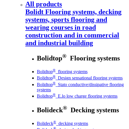
All products
Bolidt
Flooring systems, decking
systems, sports flooring and
wearing courses in road
construction and in commercial
and industrial building
®
Bolidtop
Flooring systems
®
Bolidtop
flooring systems
®
Bolidtop
Design sensational flooring systems
®
Bolidtop
Stato conductive/dissipative flooring
systems
®
Bolidtop
E.lo low charge flooring systems
®
Bolideck
Decking systems
®
Bolideck
decking systems
®