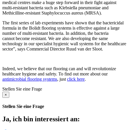
medical centres make a huge step forward in their fight against
multi-resistant bacteria such as Klebsiella pneumoniae and
Methicilline-resistant Staphylocuccus aureus (MRSA).
The first series of lab experiments have shown that the bactericidal
formula in the Bolidt flooring systems is effective against a large
number of multi-resistant bacteria. In addition, the bacteria
cannot become resistant. We are also developing the same
technology in our specialist hygienic wall systems for the healthcare
sector”, says Commercial Director Ruud van der Sloot.
Indeed, we believe that our flooring can and will revolutionize
healthcare hygiene and safety. To find out more about our
antimicrobial flooring systems
, just
click here
.
Stellen Sie eine Frage
×
Stellen Sie eine Frage
Ja, ich bin interessiert an: