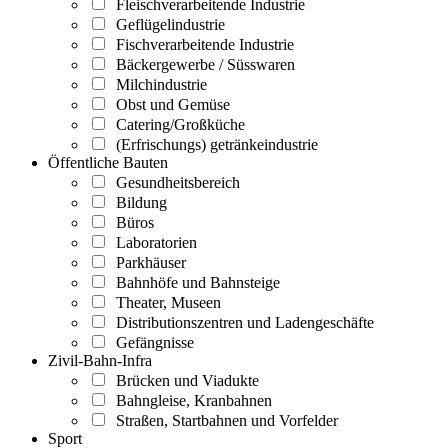
Fleischverarbeitende Industrie
Geflügelindustrie
Fischverarbeitende Industrie
Bäckergewerbe / Süsswaren
Milchindustrie
Obst und Gemüse
Catering/Großküche
(Erfrischungs) getränkeindustrie
Öffentliche Bauten
Gesundheitsbereich
Bildung
Büros
Laboratorien
Parkhäuser
Bahnhöfe und Bahnsteige
Theater, Museen
Distributionszentren und Ladengeschäfte
Gefängnisse
Zivil-Bahn-Infra
Brücken und Viadukte
Bahngleise, Kranbahnen
Straßen, Startbahnen und Vorfelder
Sport