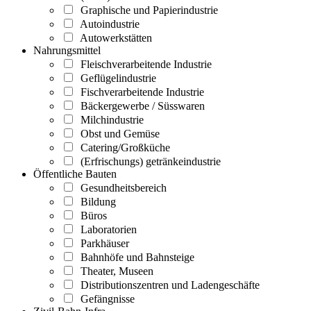
Graphische und Papierindustrie
Autoindustrie
Autowerkstätten
Nahrungsmittel
Fleischverarbeitende Industrie
Geflügelindustrie
Fischverarbeitende Industrie
Bäckergewerbe / Süsswaren
Milchindustrie
Obst und Gemüse
Catering/Großküche
(Erfrischungs) getränkeindustrie
Öffentliche Bauten
Gesundheitsbereich
Bildung
Büros
Laboratorien
Parkhäuser
Bahnhöfe und Bahnsteige
Theater, Museen
Distributionszentren und Ladengeschäfte
Gefängnisse