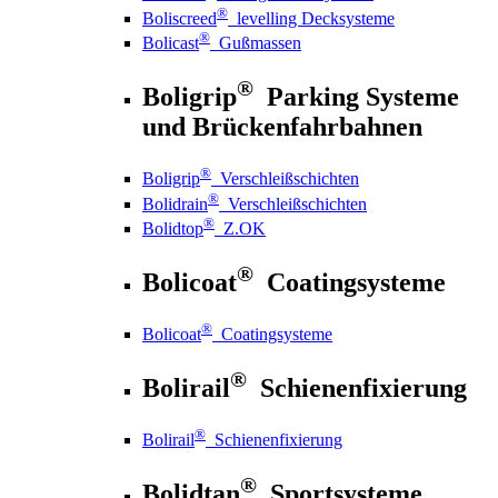
®
Boliscreed
levelling Decksysteme
®
Bolicast
Gußmassen
®
Boligrip
Parking Systeme
und Brückenfahrbahnen
®
Boligrip
Verschleißschichten
®
Bolidrain
Verschleißschichten
®
Bolidtop
Z.OK
®
Bolicoat
Coatingsysteme
®
Bolicoat
Coatingsysteme
®
Bolirail
Schienenfixierung
®
Bolirail
Schienenfixierung
®
Bolidtan
Sportsysteme