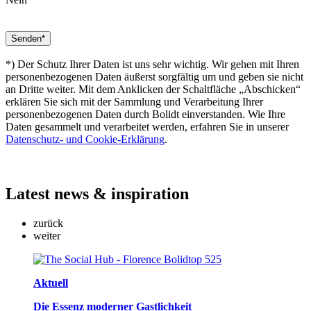
*) Der Schutz Ihrer Daten ist uns sehr wichtig. Wir gehen mit Ihren
personenbezogenen Daten äußerst sorgfältig um und geben sie nicht
an Dritte weiter. Mit dem Anklicken der Schaltfläche „Abschicken“
erklären Sie sich mit der Sammlung und Verarbeitung Ihrer
personenbezogenen Daten durch Bolidt einverstanden. Wie Ihre
Daten gesammelt und verarbeitet werden, erfahren Sie in unserer
Datenschutz- und Cookie-Erklärung
.
Latest
news & inspiration
zurück
weiter
Aktuell
Die Essenz moderner Gastlichkeit