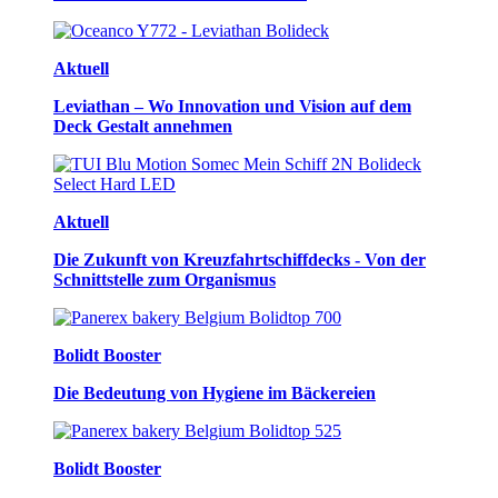
Aktuell
Leviathan – Wo Innovation und Vision auf dem
Deck Gestalt annehmen
Aktuell
Die Zukunft von Kreuzfahrtschiffdecks - Von der
Schnittstelle zum Organismus
Bolidt Booster
Die Bedeutung von Hygiene im Bäckereien
Bolidt Booster