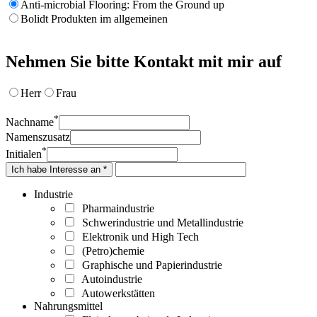
Anti-microbial Flooring: From the Ground up
Bolidt Produkten im allgemeinen
Nehmen Sie bitte Kontakt mit mir auf
Herr
Frau
*
Nachname
Namenszusatz
*
Initialen
Ich habe Interesse an *
Industrie
Pharmaindustrie
Schwerindustrie und Metallindustrie
Elektronik und High Tech
(Petro)chemie
Graphische und Papierindustrie
Autoindustrie
Autowerkstätten
Nahrungsmittel