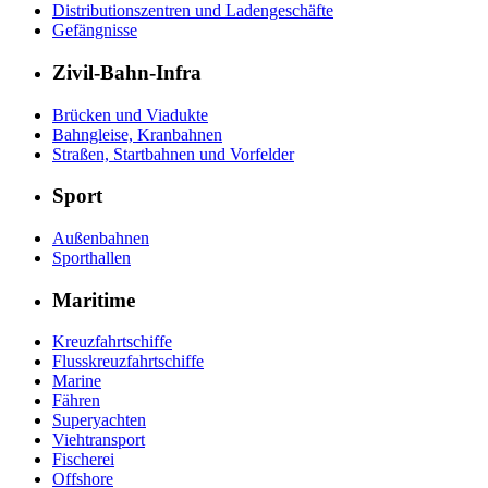
Distributionszentren und Ladengeschäfte
Gefängnisse
Zivil-Bahn-Infra
Brücken und Viadukte
Bahngleise, Kranbahnen
Straßen, Startbahnen und Vorfelder
Sport
Außenbahnen
Sporthallen
Maritime
Kreuzfahrtschiffe
Flusskreuzfahrtschiffe
Marine
Fähren
Superyachten
Viehtransport
Fischerei
Offshore