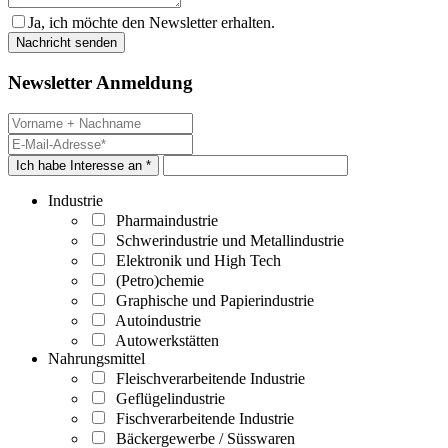
Ja, ich möchte den Newsletter erhalten.
Newsletter Anmeldung
Ich habe Interesse an *
Industrie
Pharmaindustrie
Schwerindustrie und Metallindustrie
Elektronik und High Tech
(Petro)chemie
Graphische und Papierindustrie
Autoindustrie
Autowerkstätten
Nahrungsmittel
Fleischverarbeitende Industrie
Geflügelindustrie
Fischverarbeitende Industrie
Bäckergewerbe / Süsswaren