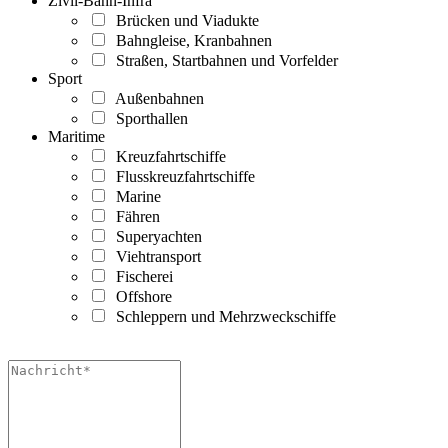
Zivil-Bahn-Infra
Brücken und Viadukte
Bahngleise, Kranbahnen
Straßen, Startbahnen und Vorfelder
Sport
Außenbahnen
Sporthallen
Maritime
Kreuzfahrtschiffe
Flusskreuzfahrtschiffe
Marine
Fähren
Superyachten
Viehtransport
Fischerei
Offshore
Schleppern und Mehrzweckschiffe