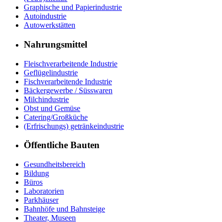
Graphische und Papierindustrie
Autoindustrie
Autowerkstätten
Nahrungsmittel
Fleischverarbeitende Industrie
Geflügelindustrie
Fischverarbeitende Industrie
Bäckergewerbe / Süsswaren
Milchindustrie
Obst und Gemüse
Catering/Großküche
(Erfrischungs) getränkeindustrie
Öffentliche Bauten
Gesundheitsbereich
Bildung
Büros
Laboratorien
Parkhäuser
Bahnhöfe und Bahnsteige
Theater, Museen