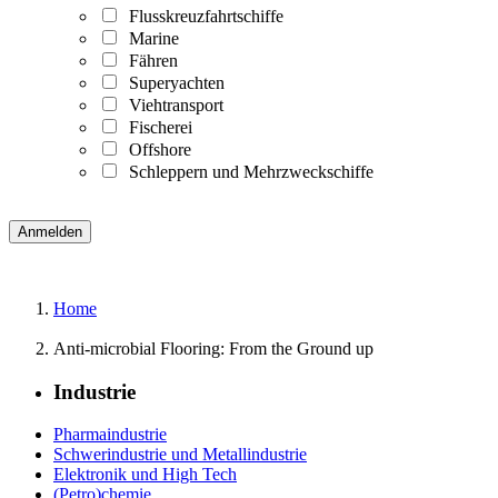
Flusskreuzfahrtschiffe
Marine
Fähren
Superyachten
Viehtransport
Fischerei
Offshore
Schleppern und Mehrzweckschiffe
Home
Anti-microbial Flooring: From the Ground up
Industrie
Pharmaindustrie
Schwerindustrie und Metallindustrie
Elektronik und High Tech
(Petro)chemie