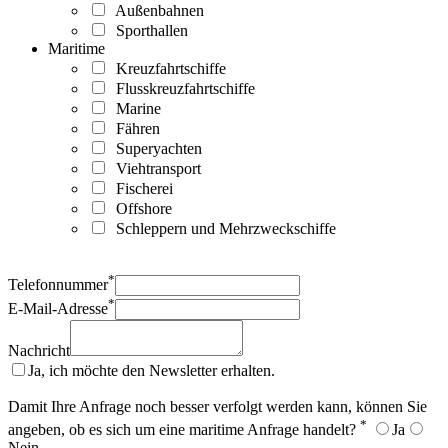
Außenbahnen
Sporthallen
Maritime
Kreuzfahrtschiffe
Flusskreuzfahrtschiffe
Marine
Fähren
Superyachten
Viehtransport
Fischerei
Offshore
Schleppern und Mehrzweckschiffe
*
Telefonnummer
*
E-Mail-Adresse
Nachricht
Ja, ich möchte den Newsletter erhalten.
Damit Ihre Anfrage noch besser verfolgt werden kann, können Sie
*
angeben, ob es sich um eine maritime Anfrage handelt?
Ja
Nein