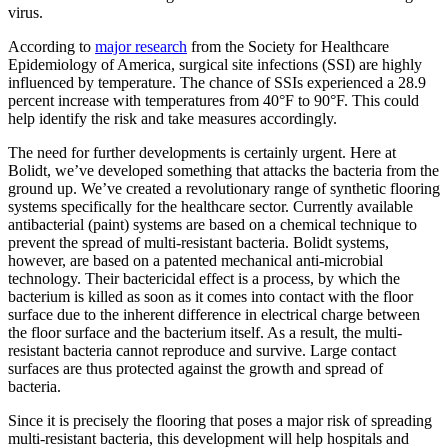
virus.
According to
major research
from the Society for Healthcare
Epidemiology of America, surgical site infections (SSI) are highly
influenced by temperature. The chance of SSIs experienced a 28.9
percent increase with temperatures from 40°F to 90°F. This could
help identify the risk and take measures accordingly.
The need for further developments is certainly urgent. Here at
Bolidt, we’ve developed something that attacks the bacteria from the
ground up. We’ve created a revolutionary range of synthetic flooring
systems specifically for the healthcare sector. Currently available
antibacterial (paint) systems are based on a chemical technique to
prevent the spread of multi-resistant bacteria. Bolidt systems,
however, are based on a patented mechanical anti-microbial
technology. Their bactericidal effect is a process, by which the
bacterium is killed as soon as it comes into contact with the floor
surface due to the inherent difference in electrical charge between
the floor surface and the bacterium itself. As a result, the multi-
resistant bacteria cannot reproduce and survive. Large contact
surfaces are thus protected against the growth and spread of
bacteria.
Since it is precisely the flooring that poses a major risk of spreading
multi-resistant bacteria, this development will help hospitals and