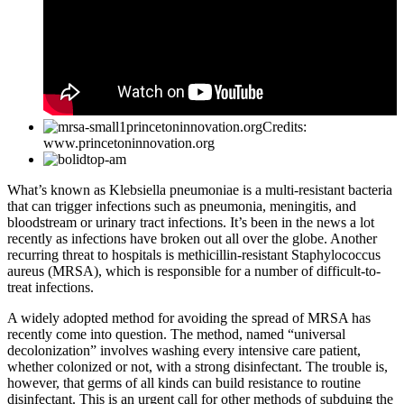
Credits:
www.princetoninnovation.org
What’s known as Klebsiella pneumoniae is a multi-resistant bacteria
that can trigger infections such as pneumonia, meningitis, and
bloodstream or urinary tract infections. It’s been in the news a lot
recently as infections have broken out all over the globe. Another
recurring threat to hospitals is methicillin-resistant Staphylococcus
aureus (MRSA), which is responsible for a number of difficult-to-
treat infections.
A widely adopted method for avoiding the spread of MRSA has
recently come into question. The method, named “universal
decolonization” involves washing every intensive care patient,
whether colonized or not, with a strong disinfectant. The trouble is,
however, that germs of all kinds can build resistance to routine
disinfectant. This is an urgent call for other methods of subduing the