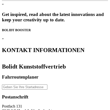
“
Get inspired, read about the latest innovations and
keep your creativity up to date.
BOLIDT
BOOSTER
”
KONTAKT
INFORMATIONEN
Bolidt Kunststoffvertrieb
Fahrroutenplaner
Postanschrift
Postfach 131