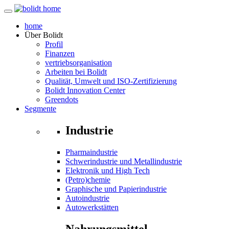
home
Über
Bolidt
Profil
Finanzen
vertriebsorganisation
Arbeiten bei Bolidt
Qualität, Umwelt und ISO-Zertifizierung
Bolidt Innovation Center
Greendots
Segmente
Industrie
Pharmaindustrie
Schwerindustrie und Metallindustrie
Elektronik und High Tech
(Petro)chemie
Graphische und Papierindustrie
Autoindustrie
Autowerkstätten
Nahrungsmittel