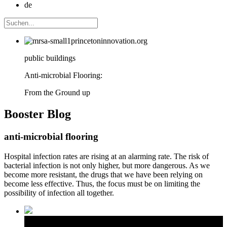
de
public buildings
Anti-microbial Flooring:
From the Ground up
Booster
Blog
anti-microbial flooring
Hospital infection rates are rising at an alarming rate. The risk of
bacterial infection is not only higher, but more dangerous. As we
become more resistant, the drugs that we have been relying on
become less effective. Thus, the focus must be on limiting the
possibility of infection all together.