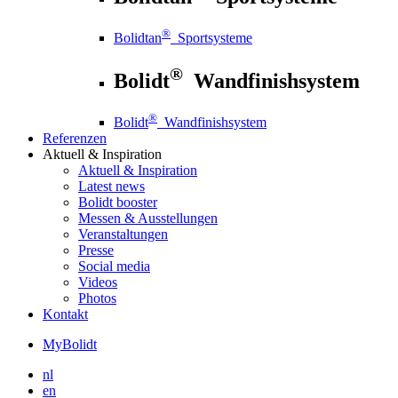
®
Bolidtan
Sportsysteme
®
Bolidt
Wandfinishsystem
®
Bolidt
Wandfinishsystem
Referenzen
Aktuell
& Inspiration
Aktuell
& Inspiration
Latest news
Bolidt booster
Messen & Ausstellungen
Veranstaltungen
Presse
Social media
Videos
Photos
Kontakt
MyBolidt
nl
en