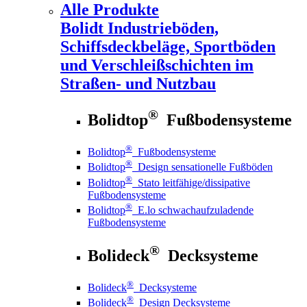
Alle Produkte
Bolidt
Industrieböden,
Schiffsdeckbeläge, Sportböden
und Verschleißschichten im
Straßen- und Nutzbau
®
Bolidtop
Fußbodensysteme
®
Bolidtop
Fußbodensysteme
®
Bolidtop
Design sensationelle Fußböden
®
Bolidtop
Stato leitfähige/dissipative
Fußbodensysteme
®
Bolidtop
E.lo schwachaufzuladende
Fußbodensysteme
®
Bolideck
Decksysteme
®
Bolideck
Decksysteme
®
Bolideck
Design Decksysteme