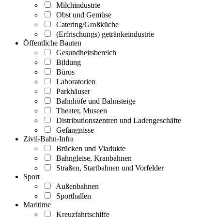
Milchindustrie
Obst und Gemüse
Catering/Großküche
(Erfrischungs) getränkeindustrie
Öffentliche Bauten
Gesundheitsbereich
Bildung
Büros
Laboratorien
Parkhäuser
Bahnhöfe und Bahnsteige
Theater, Museen
Distributionszentren und Ladengeschäfte
Gefängnisse
Zivil-Bahn-Infra
Brücken und Viadukte
Bahngleise, Kranbahnen
Straßen, Startbahnen und Vorfelder
Sport
Außenbahnen
Sporthallen
Maritime
Kreuzfahrtschiffe