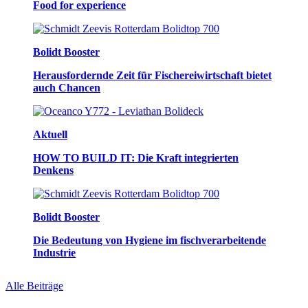
Food for experience
Bolidt Booster
Herausfordernde Zeit für Fischereiwirtschaft bietet
auch Chancen
Aktuell
HOW TO BUILD IT: Die Kraft integrierten
Denkens
Bolidt Booster
Die Bedeutung von Hygiene im fischverarbeitende
Industrie
Alle Beiträge