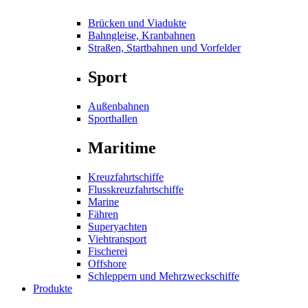
Brücken und Viadukte
Bahngleise, Kranbahnen
Straßen, Startbahnen und Vorfelder
Sport
Außenbahnen
Sporthallen
Maritime
Kreuzfahrtschiffe
Flusskreuzfahrtschiffe
Marine
Fähren
Superyachten
Viehtransport
Fischerei
Offshore
Schleppern und Mehrzweckschiffe
Produkte