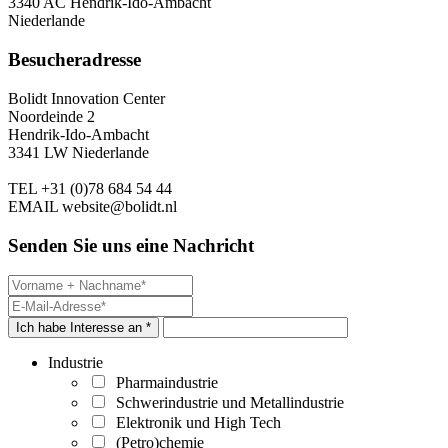
3340 AC Hendrik-Ido-Ambacht
Niederlande
Besucheradresse
Bolidt Innovation Center
Noordeinde 2
Hendrik-Ido-Ambacht
3341 LW Niederlande
TEL
+31 (0)78 684 54 44
EMAIL
website@bolidt.nl
Senden Sie uns eine Nachricht
Ich habe Interesse an *
Industrie
Pharmaindustrie
Schwerindustrie und Metallindustrie
Elektronik und High Tech
(Petro)chemie