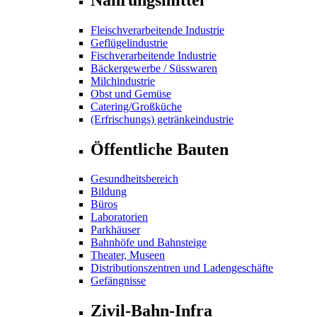
Fleischverarbeitende Industrie
Geflügelindustrie
Fischverarbeitende Industrie
Bäckergewerbe / Süsswaren
Milchindustrie
Obst und Gemüse
Catering/Großküche
(Erfrischungs) getränkeindustrie
Öffentliche Bauten
Gesundheitsbereich
Bildung
Büros
Laboratorien
Parkhäuser
Bahnhöfe und Bahnsteige
Theater, Museen
Distributionszentren und Ladengeschäfte
Gefängnisse
Zivil-Bahn-Infra