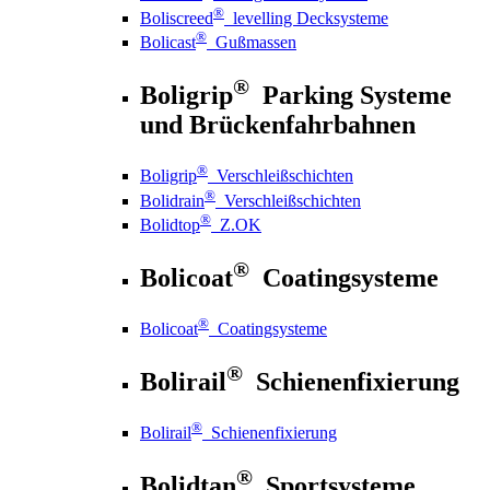
®
Boliscreed
levelling Decksysteme
®
Bolicast
Gußmassen
®
Boligrip
Parking Systeme
und Brückenfahrbahnen
®
Boligrip
Verschleißschichten
®
Bolidrain
Verschleißschichten
®
Bolidtop
Z.OK
®
Bolicoat
Coatingsysteme
®
Bolicoat
Coatingsysteme
®
Bolirail
Schienenfixierung
®
Bolirail
Schienenfixierung
®
Bolidtan
Sportsysteme