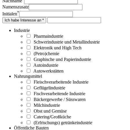
Nachname
Namenszusatz
*
Initialen
Ich habe Interesse an *
Industrie
Pharmaindustrie
Schwerindustrie und Metallindustrie
Elektronik und High Tech
(Petro)chemie
Graphische und Papierindustrie
Autoindustrie
Autowerkstätten
Nahrungsmittel
Fleischverarbeitende Industrie
Geflügelindustrie
Fischverarbeitende Industrie
Bäckergewerbe / Süsswaren
Milchindustrie
Obst und Gemüse
Catering/Großküche
(Erfrischungs) getränkeindustrie
Öffentliche Bauten