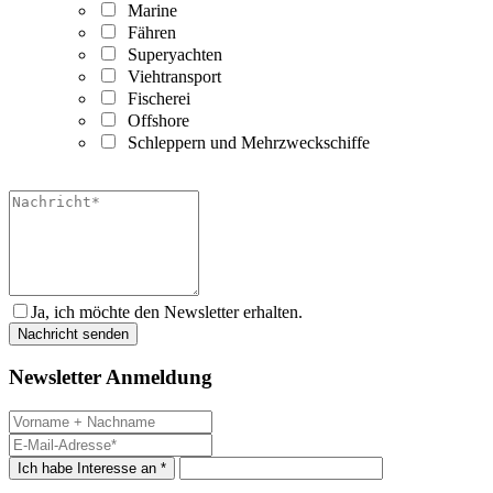
Marine
Fähren
Superyachten
Viehtransport
Fischerei
Offshore
Schleppern und Mehrzweckschiffe
Ja, ich möchte den Newsletter erhalten.
Newsletter Anmeldung
Ich habe Interesse an *