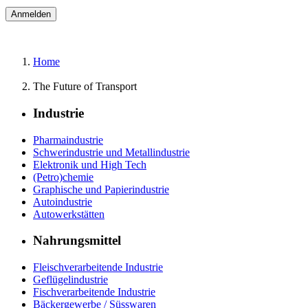
Home
The Future of Transport
Industrie
Pharmaindustrie
Schwerindustrie und Metallindustrie
Elektronik und High Tech
(Petro)chemie
Graphische und Papierindustrie
Autoindustrie
Autowerkstätten
Nahrungsmittel
Fleischverarbeitende Industrie
Geflügelindustrie
Fischverarbeitende Industrie
Bäckergewerbe / Süsswaren