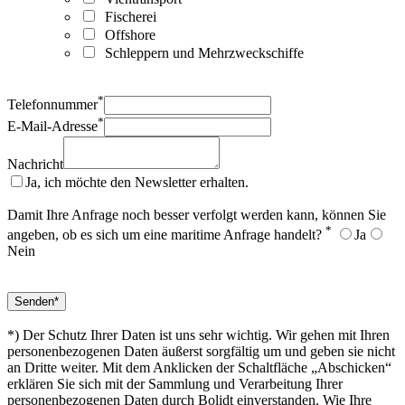
Fischerei
Offshore
Schleppern und Mehrzweckschiffe
*
Telefonnummer
*
E-Mail-Adresse
Nachricht
Ja, ich möchte den Newsletter erhalten.
Damit Ihre Anfrage noch besser verfolgt werden kann, können Sie
*
angeben, ob es sich um eine maritime Anfrage handelt?
Ja
Nein
*) Der Schutz Ihrer Daten ist uns sehr wichtig. Wir gehen mit Ihren
personenbezogenen Daten äußerst sorgfältig um und geben sie nicht
an Dritte weiter. Mit dem Anklicken der Schaltfläche „Abschicken“
erklären Sie sich mit der Sammlung und Verarbeitung Ihrer
personenbezogenen Daten durch Bolidt einverstanden. Wie Ihre