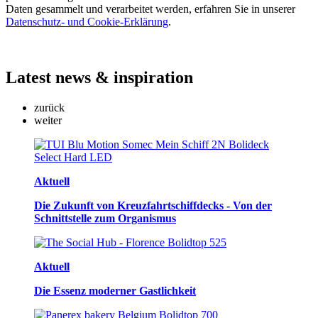
Daten gesammelt und verarbeitet werden, erfahren Sie in unserer
Datenschutz- und Cookie-Erklärung
.
Latest
news & inspiration
zurück
weiter
Aktuell
Die Zukunft von Kreuzfahrtschiffdecks - Von der
Schnittstelle zum Organismus
Aktuell
Die Essenz moderner Gastlichkeit