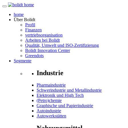
home
Über
Bolidt
Profil
Finanzen
vertriebsorganisation
Arbeiten bei Bolidt
Qualität, Umwelt und ISO-Zertifizierung
Bolidt Innovation Center
Greendots
Segmente
Industrie
Pharmaindustrie
Schwerindustrie und Metallindustrie
Elektronik und High Tech
(Petro)chemie
Graphische und Papierindustrie
Autoindustrie
Autowerkstätten
Nahrungsmittel