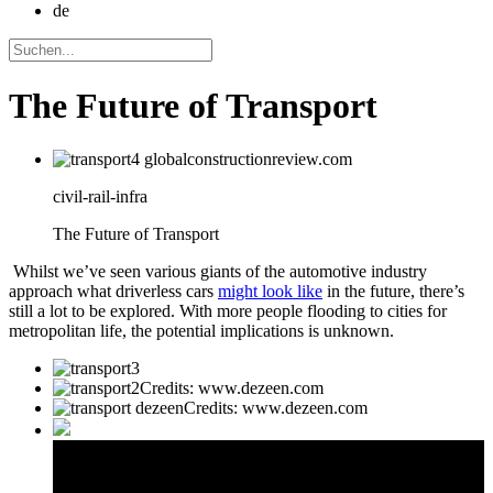
de
The Future of Transport
civil-rail-infra
The Future of Transport
Whilst we’ve seen various giants of the automotive industry
approach what driverless cars
might look like
in the future, there’s
still a lot to be explored. With more people flooding to cities for
metropolitan life, the potential implications is unknown.
Credits: www.dezeen.com
Credits: www.dezeen.com