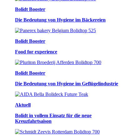
Bolidt Booster
Die Bedeutung von Hygiene im Bäckereien
Bolidt Booster
Food for experience
Bolidt Booster
Die Bedeutung von Hygiene im Geflügelindustrie
Aktuell
Bolidt in vollem Einsatz für die neue
Kreuzfahrtsaison