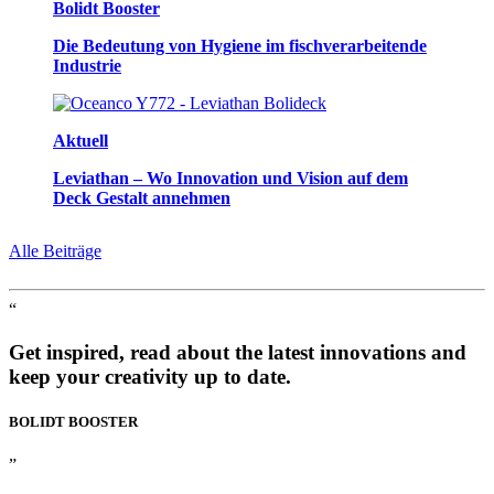
Bolidt Booster
Die Bedeutung von Hygiene im fischverarbeitende
Industrie
Aktuell
Leviathan – Wo Innovation und Vision auf dem
Deck Gestalt annehmen
Alle Beiträge
“
Get inspired, read about the latest innovations and
keep your creativity up to date.
BOLIDT
BOOSTER
”