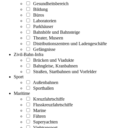
Gesundheitsbereich
Bildung
Büros
Laboratorien
Parkhäuser
Bahnhöfe und Bahnsteige
Theater, Museen
Distributionszentren und Ladengeschäfte
Gefängnisse
Zivil-Bahn-Infra
Brücken und Viadukte
Bahngleise, Kranbahnen
Straßen, Startbahnen und Vorfelder
Sport
Außenbahnen
Sporthallen
Maritime
Kreuzfahrtschiffe
Flusskreuzfahrtschiffe
Marine
Fähren
Superyachten
Viehtransport