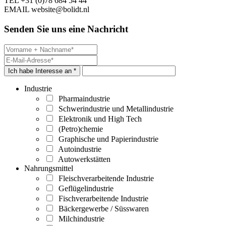
TEL
+31 (0)78 684 54 44
EMAIL
website@bolidt.nl
Senden Sie uns eine Nachricht
Ich habe Interesse an *
Industrie
Pharmaindustrie
Schwerindustrie und Metallindustrie
Elektronik und High Tech
(Petro)chemie
Graphische und Papierindustrie
Autoindustrie
Autowerkstätten
Nahrungsmittel
Fleischverarbeitende Industrie
Geflügelindustrie
Fischverarbeitende Industrie
Bäckergewerbe / Süsswaren
Milchindustrie