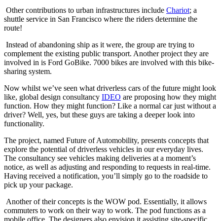
Other contributions to urban infrastructures include
Chariot
; a
shuttle service in San Francisco where the riders determine the
route!
Instead of abandoning ship as it were, the group are trying to
complement the existing public transport. Another project they are
involved in is Ford GoBike. 7000 bikes are involved with this bike-
sharing system.
Now whilst we’ve seen what driverless cars of the future might look
like, global design consultancy
IDEO
are proposing how they might
function. How they might function? Like a normal car just without a
driver? Well, yes, but these guys are taking a deeper look into
functionality.
The project, named Future of Automobility, presents concepts that
explore the potential of driverless vehicles in our everyday lives.
The consultancy see vehicles making deliveries at a moment’s
notice, as well as adjusting and responding to requests in real-time.
Having received a notification, you’ll simply go to the roadside to
pick up your package.
Another of their concepts is the WOW pod. Essentially, it allows
commuters to work on their way to work. The pod functions as a
mobile office. The designers also envision it assisting site-specific