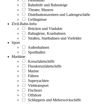
Parkhäuser
Bahnhöfe und Bahnsteige
Theater, Museen
Distributionszentren und Ladengeschäfte
Gefängnisse
Zivil-Bahn-Infra
Brücken und Viadukte
Bahngleise, Kranbahnen
Straßen, Startbahnen und Vorfelder
Sport
Außenbahnen
Sporthallen
Maritime
Kreuzfahrtschiffe
Flusskreuzfahrtschiffe
Marine
Fähren
Superyachten
Viehtransport
Fischerei
Offshore
Schleppern und Mehrzweckschiffe