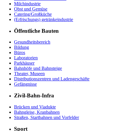
Milchindustrie
Obst und Gemüse
Catering/Großküche
(Erfrischungs) getränkeindustrie
Öffentliche Bauten
Gesundheitsbereich
Bildung
Büros
Laboratorien
Parkhäuser
Bahnhöfe und Bahnsteige
Theater, Museen
Distributionszentren und Ladengeschäfte
Gefängnisse
Zivil-Bahn-Infra
Brücken und Viadukte
Bahngleise, Kranbahnen
Straßen, Startbahnen und Vorfelder
Sport