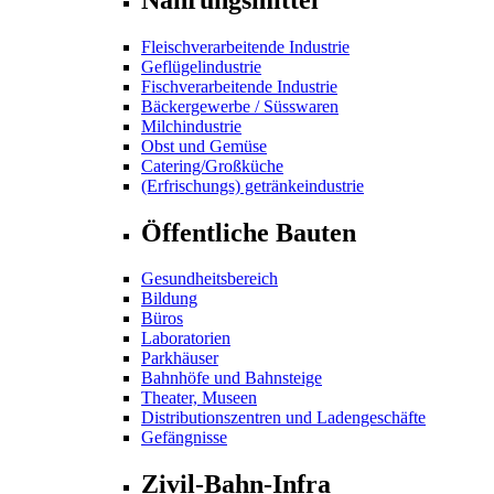
Fleischverarbeitende Industrie
Geflügelindustrie
Fischverarbeitende Industrie
Bäckergewerbe / Süsswaren
Milchindustrie
Obst und Gemüse
Catering/Großküche
(Erfrischungs) getränkeindustrie
Öffentliche Bauten
Gesundheitsbereich
Bildung
Büros
Laboratorien
Parkhäuser
Bahnhöfe und Bahnsteige
Theater, Museen
Distributionszentren und Ladengeschäfte
Gefängnisse
Zivil-Bahn-Infra