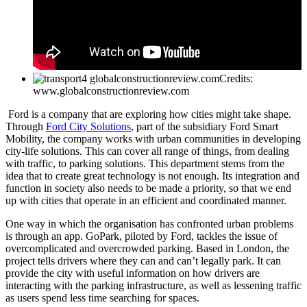
Credits:
www.globalconstructionreview.com
Ford is a company that are exploring how cities might take shape.
Through
Ford City Solutions
, part of the subsidiary Ford Smart
Mobility, the company works with urban communities in developing
city-life solutions. This can cover all range of things, from dealing
with traffic, to parking solutions. This department stems from the
idea that to create great technology is not enough. Its integration and
function in society also needs to be made a priority, so that we end
up with cities that operate in an efficient and coordinated manner.
One way in which the organisation has confronted urban problems
is through an app. GoPark, piloted by Ford, tackles the issue of
overcomplicated and overcrowded parking. Based in London, the
project tells drivers where they can and can’t legally park. It can
provide the city with useful information on how drivers are
interacting with the parking infrastructure, as well as lessening traffic
as users spend less time searching for spaces.