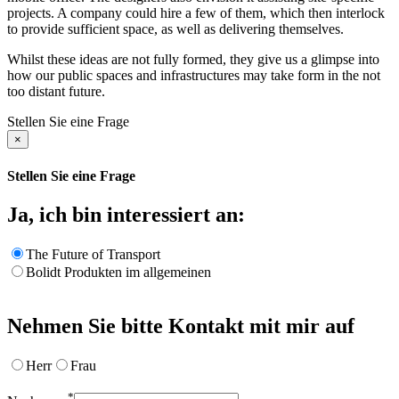
projects. A company could hire a few of them, which then interlock
to provide sufficient space, as well as delivering themselves.
Whilst these ideas are not fully formed, they give us a glimpse into
how our public spaces and infrastructures may take form in the not
too distant future.
Stellen Sie eine Frage
×
Stellen Sie eine Frage
Ja, ich bin interessiert an:
The Future of Transport
Bolidt Produkten im allgemeinen
Nehmen Sie bitte Kontakt mit mir auf
Herr
Frau
*