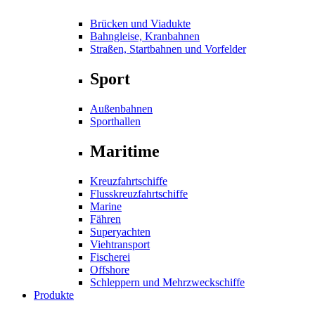
Brücken und Viadukte
Bahngleise, Kranbahnen
Straßen, Startbahnen und Vorfelder
Sport
Außenbahnen
Sporthallen
Maritime
Kreuzfahrtschiffe
Flusskreuzfahrtschiffe
Marine
Fähren
Superyachten
Viehtransport
Fischerei
Offshore
Schleppern und Mehrzweckschiffe
Produkte