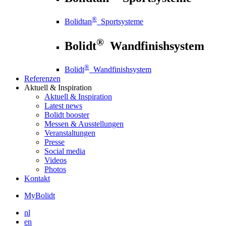
®
Bolidtan
Sportsysteme
®
Bolidt
Wandfinishsystem
®
Bolidt
Wandfinishsystem
Referenzen
Aktuell
& Inspiration
Aktuell
& Inspiration
Latest news
Bolidt booster
Messen & Ausstellungen
Veranstaltungen
Presse
Social media
Videos
Photos
Kontakt
MyBolidt
nl
en