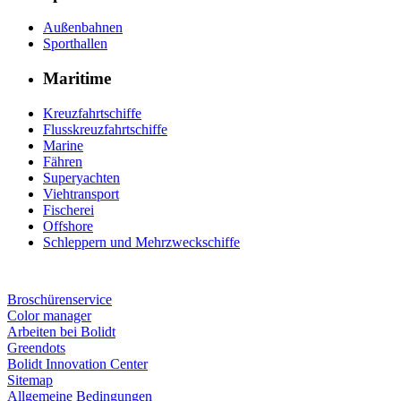
Außenbahnen
Sporthallen
Maritime
Kreuzfahrtschiffe
Flusskreuzfahrtschiffe
Marine
Fähren
Superyachten
Viehtransport
Fischerei
Offshore
Schleppern und Mehrzweckschiffe
Broschürenservice
Color manager
Arbeiten bei Bolidt
Greendots
Bolidt Innovation Center
Sitemap
Allgemeine Bedingungen