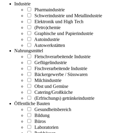
Industrie
Pharmaindustrie
Schwerindustrie und Metallindustrie
Elektronik und High Tech
(Petro)chemie
Graphische und Papierindustrie
Autoindustrie
Autowerkstätten
Nahrungsmittel
Fleischverarbeitende Industrie
Geflügelindustrie
Fischverarbeitende Industrie
Bäckergewerbe / Süsswaren
Milchindustrie
Obst und Gemüse
Catering/Großküche
(Erfrischungs) getränkeindustrie
Öffentliche Bauten
Gesundheitsbereich
Bildung
Büros
Laboratorien