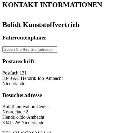
KONTAKT
INFORMATIONEN
Bolidt Kunststoffvertrieb
Fahrroutenplaner
Postanschrift
Postfach 131
3340 AC Hendrik-Ido-Ambacht
Niederlande
Besucheradresse
Bolidt Innovation Center
Noordeinde 2
Hendrik-Ido-Ambacht
3341 LW Niederlande