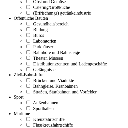
Obst und Gemüse
Catering/Großküche
(Erfrischungs) getränkeindustrie
Öffentliche Bauten
Gesundheitsbereich
Bildung
Büros
Laboratorien
Parkhäuser
Bahnhöfe und Bahnsteige
Theater, Museen
Distributionszentren und Ladengeschäfte
Gefängnisse
Zivil-Bahn-Infra
Brücken und Viadukte
Bahngleise, Kranbahnen
Straßen, Startbahnen und Vorfelder
Sport
Außenbahnen
Sporthallen
Maritime
Kreuzfahrtschiffe
Flusskreuzfahrtschiffe