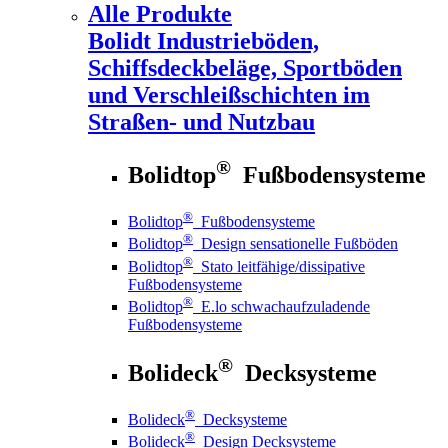
Alle Produkte
Bolidt
Industrieböden,
Schiffsdeckbeläge, Sportböden
und Verschleißschichten im
Straßen- und Nutzbau
®
Bolidtop
Fußbodensysteme
®
Bolidtop
Fußbodensysteme
®
Bolidtop
Design sensationelle Fußböden
®
Bolidtop
Stato leitfähige/dissipative
Fußbodensysteme
®
Bolidtop
E.lo schwachaufzuladende
Fußbodensysteme
®
Bolideck
Decksysteme
®
Bolideck
Decksysteme
®
Bolideck
Design Decksysteme