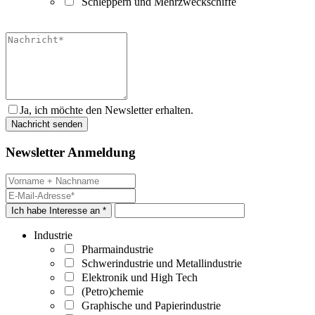
Schleppern und Mehrzweckschiffe
Ja, ich möchte den Newsletter erhalten.
Newsletter Anmeldung
Ich habe Interesse an *
Industrie
Pharmaindustrie
Schwerindustrie und Metallindustrie
Elektronik und High Tech
(Petro)chemie
Graphische und Papierindustrie