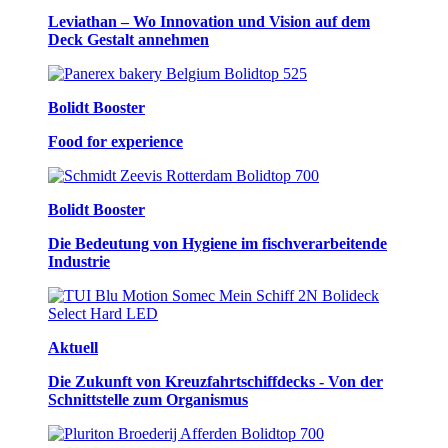
Leviathan – Wo Innovation und Vision auf dem
Deck Gestalt annehmen
Bolidt Booster
Food for experience
Bolidt Booster
Die Bedeutung von Hygiene im fischverarbeitende
Industrie
Aktuell
Die Zukunft von Kreuzfahrtschiffdecks - Von der
Schnittstelle zum Organismus