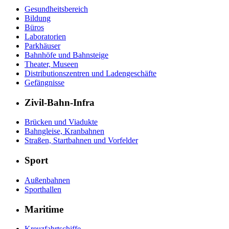
Gesundheitsbereich
Bildung
Büros
Laboratorien
Parkhäuser
Bahnhöfe und Bahnsteige
Theater, Museen
Distributionszentren und Ladengeschäfte
Gefängnisse
Zivil-Bahn-Infra
Brücken und Viadukte
Bahngleise, Kranbahnen
Straßen, Startbahnen und Vorfelder
Sport
Außenbahnen
Sporthallen
Maritime
Kreuzfahrtschiffe