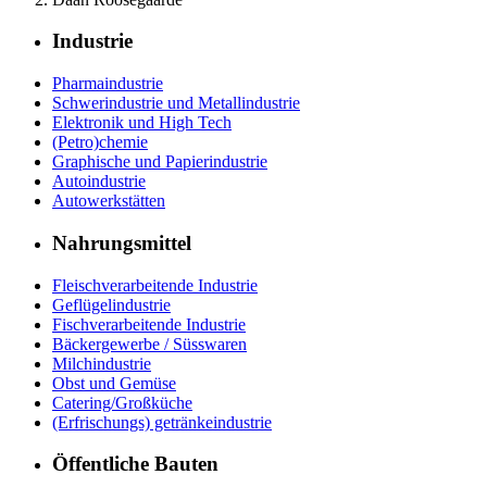
Industrie
Pharmaindustrie
Schwerindustrie und Metallindustrie
Elektronik und High Tech
(Petro)chemie
Graphische und Papierindustrie
Autoindustrie
Autowerkstätten
Nahrungsmittel
Fleischverarbeitende Industrie
Geflügelindustrie
Fischverarbeitende Industrie
Bäckergewerbe / Süsswaren
Milchindustrie
Obst und Gemüse
Catering/Großküche
(Erfrischungs) getränkeindustrie
Öffentliche Bauten