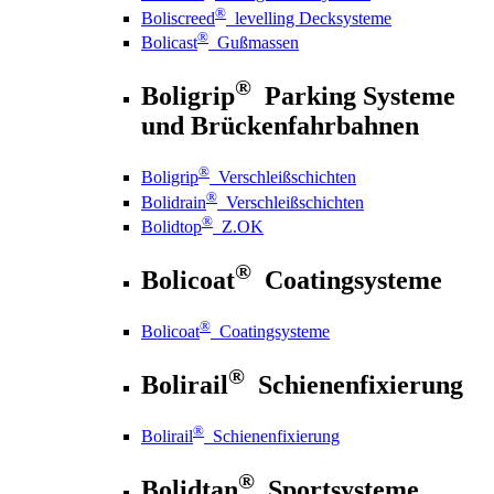
®
Boliscreed
levelling Decksysteme
®
Bolicast
Gußmassen
®
Boligrip
Parking Systeme
und Brückenfahrbahnen
®
Boligrip
Verschleißschichten
®
Bolidrain
Verschleißschichten
®
Bolidtop
Z.OK
®
Bolicoat
Coatingsysteme
®
Bolicoat
Coatingsysteme
®
Bolirail
Schienenfixierung
®
Bolirail
Schienenfixierung
®
Bolidtan
Sportsysteme