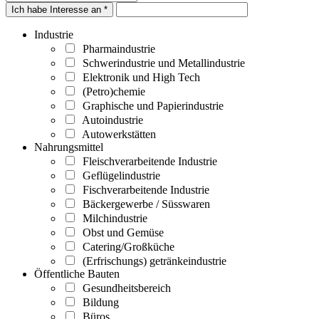
Ich habe Interesse an *
Industrie
Pharmaindustrie
Schwerindustrie und Metallindustrie
Elektronik und High Tech
(Petro)chemie
Graphische und Papierindustrie
Autoindustrie
Autowerkstätten
Nahrungsmittel
Fleischverarbeitende Industrie
Geflügelindustrie
Fischverarbeitende Industrie
Bäckergewerbe / Süsswaren
Milchindustrie
Obst und Gemüse
Catering/Großküche
(Erfrischungs) getränkeindustrie
Öffentliche Bauten
Gesundheitsbereich
Bildung
Büros