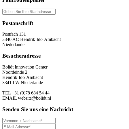
Postanschrift
Postfach 131
3340 AC Hendrik-Ido-Ambacht
Niederlande
Besucheradresse
Bolidt Innovation Center
Noordeinde 2
Hendrik-Ido-Ambacht
3341 LW Niederlande
TEL
+31 (0)78 684 54 44
EMAIL
website@bolidt.nl
Senden Sie uns eine Nachricht