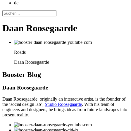
de
Daan Roosegaarde
Roads
Daan Roosegaarde
Booster
Blog
Daan Roosegaarde
Daan Roosegaarde, originally an interactive artist, is the founder of
the ‘social design lab’,
Studio Roosegaarde
. With his team of
engineers and designers, he brings ideas from future landscapes into
present reality.