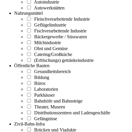
Autoindustrie
Autowerkstätten
Nahrungsmittel
Fleischverarbeitende Industrie
Geflügelindustrie
Fischverarbeitende Industrie
Bäckergewerbe / Süsswaren
Milchindustrie
Obst und Gemüse
Catering/Großküche
(Erfrischungs) getränkeindustrie
Öffentliche Bauten
Gesundheitsbereich
Bildung
Büros
Laboratorien
Parkhäuser
Bahnhöfe und Bahnsteige
Theater, Museen
Distributionszentren und Ladengeschäfte
Gefängnisse
Zivil-Bahn-Infra
Brücken und Viadukte