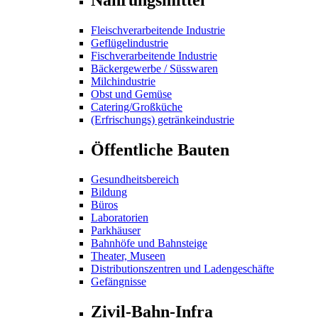
Fleischverarbeitende Industrie
Geflügelindustrie
Fischverarbeitende Industrie
Bäckergewerbe / Süsswaren
Milchindustrie
Obst und Gemüse
Catering/Großküche
(Erfrischungs) getränkeindustrie
Öffentliche Bauten
Gesundheitsbereich
Bildung
Büros
Laboratorien
Parkhäuser
Bahnhöfe und Bahnsteige
Theater, Museen
Distributionszentren und Ladengeschäfte
Gefängnisse
Zivil-Bahn-Infra