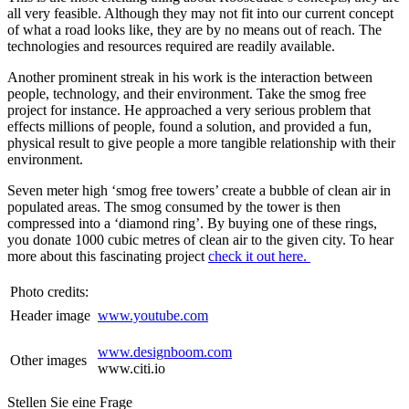
all very feasible. Although they may not fit into our current concept
of what a road looks like, they are by no means out of reach. The
technologies and resources required are readily available.
Another prominent streak in his work is the interaction between
people, technology, and their environment. Take the smog free
project for instance. He approached a very serious problem that
effects millions of people, found a solution, and provided a fun,
physical result to give people a more tangible relationship with their
environment.
Seven meter high ‘smog free towers’ create a bubble of clean air in
populated areas. The smog consumed by the tower is then
compressed into a ‘diamond ring’. By buying one of these rings,
you donate 1000 cubic metres of clean air to the given city. To hear
more about this fascinating project
check it out here.
Photo credits:
Header image
www.youtube.com
www.designboom.com
Other images
www.citi.io
Stellen Sie eine Frage