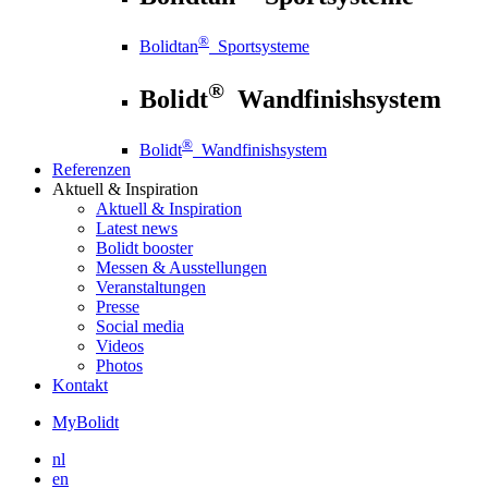
®
Bolidtan
Sportsysteme
®
Bolidt
Wandfinishsystem
®
Bolidt
Wandfinishsystem
Referenzen
Aktuell
& Inspiration
Aktuell
& Inspiration
Latest news
Bolidt booster
Messen & Ausstellungen
Veranstaltungen
Presse
Social media
Videos
Photos
Kontakt
MyBolidt
nl
en