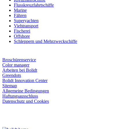
Flusskreuzfahrtschiffe
Marine
Fähren
Superyachten
Viehtransport
Fischerei
Offshore
Schleppern und Mehrzweckschiffe
Broschürenservice
Color manager
Arbeiten bei Bolidt
Greendots
Bolidt Innovation Center
Sitemap
Allgemeine Bedingungen
Haftungsausschluss
Datenschutz und Cookies