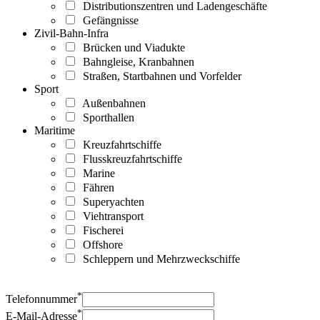
Distributionszentren und Ladengeschäfte
Gefängnisse
Zivil-Bahn-Infra
Brücken und Viadukte
Bahngleise, Kranbahnen
Straßen, Startbahnen und Vorfelder
Sport
Außenbahnen
Sporthallen
Maritime
Kreuzfahrtschiffe
Flusskreuzfahrtschiffe
Marine
Fähren
Superyachten
Viehtransport
Fischerei
Offshore
Schleppern und Mehrzweckschiffe
*
Telefonnummer
*
E-Mail-Adresse