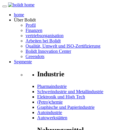
home
Über
Bolidt
Profil
Finanzen
vertriebsorganisation
Arbeiten bei Bolidt
Qualität, Umwelt und ISO-Zertifizierung
Bolidt Innovation Center
Greendots
Segmente
Industrie
Pharmaindustrie
Schwerindustrie und Metallindustrie
Elektronik und High Tech
(Petro)chemie
Graphische und Papierindustrie
Autoindustrie
Autowerkstätten
Nahrungsmittel