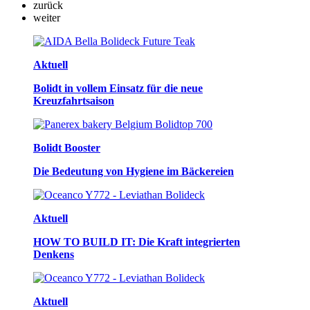
zurück
weiter
Aktuell
Bolidt in vollem Einsatz für die neue
Kreuzfahrtsaison
Bolidt Booster
Die Bedeutung von Hygiene im Bäckereien
Aktuell
HOW TO BUILD IT: Die Kraft integrierten
Denkens
Aktuell