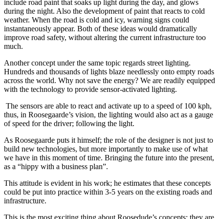
include road paint that soaks up light during the day, and glows
during the night. Also the development of paint that reacts to cold
weather. When the road is cold and icy, warning signs could
instantaneously appear. Both of these ideas would dramatically
improve road safety, without altering the current infrastructure too
much.
Another concept under the same topic regards street lighting.
Hundreds and thousands of lights blaze needlessly onto empty roads
across the world. Why not save the energy? We are readily equipped
with the technology to provide sensor-activated lighting.
The sensors are able to react and activate up to a speed of 100 kph,
thus, in Roosegaarde’s vision, the lighting would also act as a gauge
of speed for the driver; following the light.
As Roosegaarde puts it himself; the role of the designer is not just to
build new technologies, but more importantly to make use of what
we have in this moment of time. Bringing the future into the present,
as a “hippy with a business plan”.
This attitude is evident in his work; he estimates that these concepts
could be put into practice within 3-5 years on the existing roads and
infrastructure.
This is the most exciting thing about Roosedude’s concepts; they are