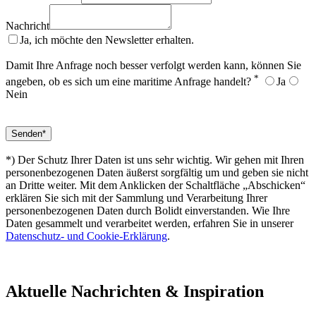
Nachricht
Ja, ich möchte den Newsletter erhalten.
Damit Ihre Anfrage noch besser verfolgt werden kann, können Sie
*
angeben, ob es sich um eine maritime Anfrage handelt?
Ja
Nein
*) Der Schutz Ihrer Daten ist uns sehr wichtig. Wir gehen mit Ihren
personenbezogenen Daten äußerst sorgfältig um und geben sie nicht
an Dritte weiter. Mit dem Anklicken der Schaltfläche „Abschicken“
erklären Sie sich mit der Sammlung und Verarbeitung Ihrer
personenbezogenen Daten durch Bolidt einverstanden. Wie Ihre
Daten gesammelt und verarbeitet werden, erfahren Sie in unserer
Datenschutz- und Cookie-Erklärung
.
Aktuelle
Nachrichten & Inspiration