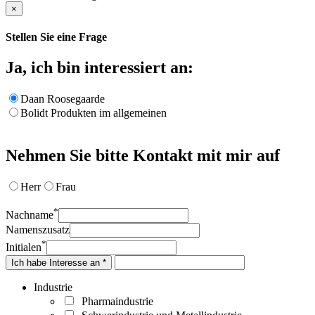
×
Stellen Sie eine Frage
Ja, ich bin interessiert an:
Daan Roosegaarde
Bolidt Produkten im allgemeinen
Nehmen Sie bitte Kontakt mit mir auf
Herr
Frau
*
Nachname
Namenszusatz
*
Initialen
Ich habe Interesse an *
Industrie
Pharmaindustrie