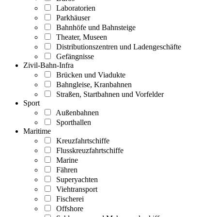
Laboratorien
Parkhäuser
Bahnhöfe und Bahnsteige
Theater, Museen
Distributionszentren und Ladengeschäfte
Gefängnisse
Zivil-Bahn-Infra
Brücken und Viadukte
Bahngleise, Kranbahnen
Straßen, Startbahnen und Vorfelder
Sport
Außenbahnen
Sporthallen
Maritime
Kreuzfahrtschiffe
Flusskreuzfahrtschiffe
Marine
Fähren
Superyachten
Viehtransport
Fischerei
Offshore