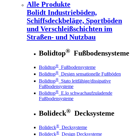
Alle Produkte
Bolidt
Industrieböden,
Schiffsdeckbeläge, Sportböden
und Verschleißschichten im
Straßen- und Nutzbau
®
Bolidtop
Fußbodensysteme
®
Bolidtop
Fußbodensysteme
®
Bolidtop
Design sensationelle Fußböden
®
Bolidtop
Stato leitfähige/dissipative
Fußbodensysteme
®
Bolidtop
E.lo schwachaufzuladende
Fußbodensysteme
®
Bolideck
Decksysteme
®
Bolideck
Decksysteme
®
Bolideck
Design Decksysteme