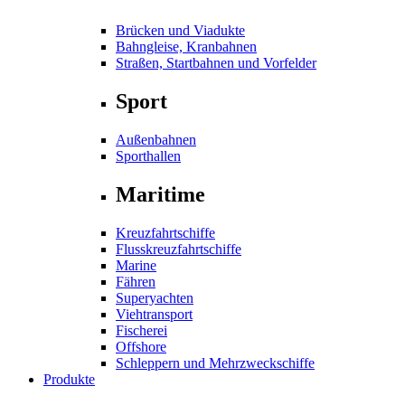
Brücken und Viadukte
Bahngleise, Kranbahnen
Straßen, Startbahnen und Vorfelder
Sport
Außenbahnen
Sporthallen
Maritime
Kreuzfahrtschiffe
Flusskreuzfahrtschiffe
Marine
Fähren
Superyachten
Viehtransport
Fischerei
Offshore
Schleppern und Mehrzweckschiffe
Produkte