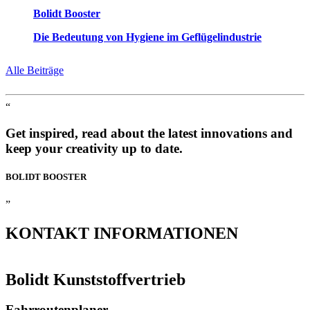
Bolidt Booster
Die Bedeutung von Hygiene im Geflügelindustrie
Alle Beiträge
“
Get inspired, read about the latest innovations and
keep your creativity up to date.
BOLIDT
BOOSTER
”
KONTAKT
INFORMATIONEN
Bolidt Kunststoffvertrieb
Fahrroutenplaner