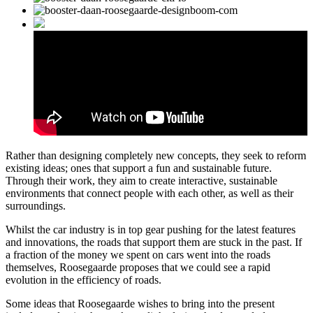
Rather than designing completely new concepts, they seek to reform
existing ideas; ones that support a fun and sustainable future.
Through their work, they aim to create interactive, sustainable
environments that connect people with each other, as well as their
surroundings.
Whilst the car industry is in top gear pushing for the latest features
and innovations, the roads that support them are stuck in the past. If
a fraction of the money we spent on cars went into the roads
themselves, Roosegaarde proposes that we could see a rapid
evolution in the efficiency of roads.
Some ideas that Roosegaarde wishes to bring into the present