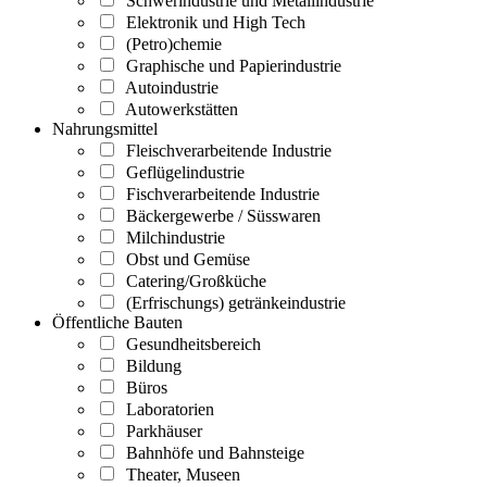
Schwerindustrie und Metallindustrie
Elektronik und High Tech
(Petro)chemie
Graphische und Papierindustrie
Autoindustrie
Autowerkstätten
Nahrungsmittel
Fleischverarbeitende Industrie
Geflügelindustrie
Fischverarbeitende Industrie
Bäckergewerbe / Süsswaren
Milchindustrie
Obst und Gemüse
Catering/Großküche
(Erfrischungs) getränkeindustrie
Öffentliche Bauten
Gesundheitsbereich
Bildung
Büros
Laboratorien
Parkhäuser
Bahnhöfe und Bahnsteige
Theater, Museen