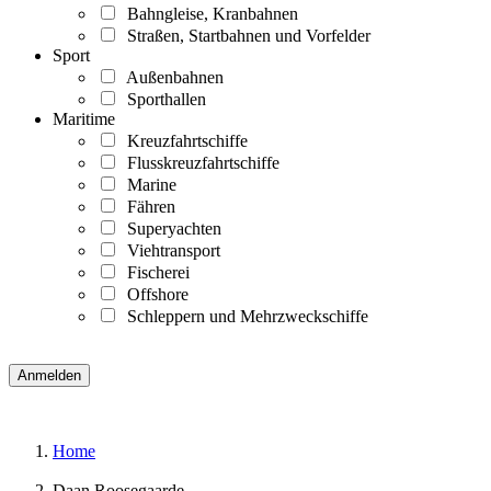
Bahngleise, Kranbahnen
Straßen, Startbahnen und Vorfelder
Sport
Außenbahnen
Sporthallen
Maritime
Kreuzfahrtschiffe
Flusskreuzfahrtschiffe
Marine
Fähren
Superyachten
Viehtransport
Fischerei
Offshore
Schleppern und Mehrzweckschiffe
Home
Daan Roosegaarde