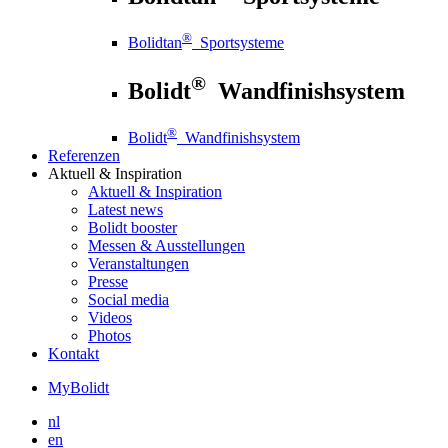
®
Bolidtan
Sportsysteme
®
Bolidt
Wandfinishsystem
®
Bolidt
Wandfinishsystem
Referenzen
Aktuell
& Inspiration
Aktuell
& Inspiration
Latest news
Bolidt booster
Messen & Ausstellungen
Veranstaltungen
Presse
Social media
Videos
Photos
Kontakt
MyBolidt
nl
en