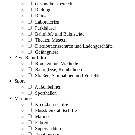
Gesundheitsbereich
Bildung
Büros
Laboratorien
Parkhäuser
Bahnhöfe und Bahnsteige
Theater, Museen
Distributionszentren und Ladengeschäfte
Gefängnisse
Zivil-Bahn-Infra
Brücken und Viadukte
Bahngleise, Kranbahnen
Straßen, Startbahnen und Vorfelder
Sport
Außenbahnen
Sporthallen
Maritime
Kreuzfahrtschiffe
Flusskreuzfahrtschiffe
Marine
Fähren
Superyachten
Viehtransport