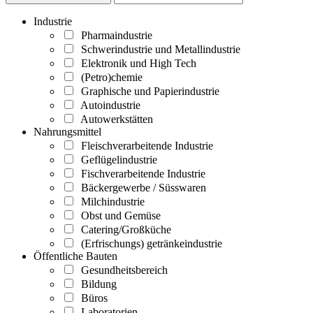
Industrie
Pharmaindustrie
Schwerindustrie und Metallindustrie
Elektronik und High Tech
(Petro)chemie
Graphische und Papierindustrie
Autoindustrie
Autowerkstätten
Nahrungsmittel
Fleischverarbeitende Industrie
Geflügelindustrie
Fischverarbeitende Industrie
Bäckergewerbe / Süsswaren
Milchindustrie
Obst und Gemüse
Catering/Großküche
(Erfrischungs) getränkeindustrie
Öffentliche Bauten
Gesundheitsbereich
Bildung
Büros
Laboratorien