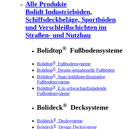
Alle Produkte
Bolidt
Industrieböden,
Schiffsdeckbeläge, Sportböden
und Verschleißschichten im
Straßen- und Nutzbau
®
Bolidtop
Fußbodensysteme
®
Bolidtop
Fußbodensysteme
®
Bolidtop
Design sensationelle Fußböden
®
Bolidtop
Stato leitfähige/dissipative
Fußbodensysteme
®
Bolidtop
E.lo schwachaufzuladende
Fußbodensysteme
®
Bolideck
Decksysteme
®
Bolideck
Decksysteme
®
Bolideck
Design Decksysteme