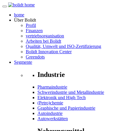
home
Über
Bolidt
Profil
Finanzen
vertriebsorganisation
Arbeiten bei Bolidt
Qualität, Umwelt und ISO-Zertifizierung
Bolidt Innovation Center
Greendots
Segmente
Industrie
Pharmaindustrie
Schwerindustrie und Metallindustrie
Elektronik und High Tech
(Petro)chemie
Graphische und Papierindustrie
Autoindustrie
Autowerkstätten
Nahrungsmittel