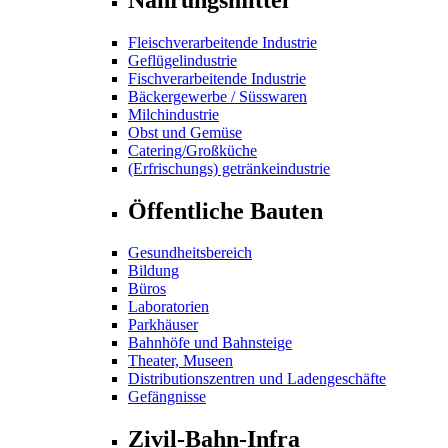
Fleischverarbeitende Industrie
Geflügelindustrie
Fischverarbeitende Industrie
Bäckergewerbe / Süsswaren
Milchindustrie
Obst und Gemüse
Catering/Großküche
(Erfrischungs) getränkeindustrie
Öffentliche Bauten
Gesundheitsbereich
Bildung
Büros
Laboratorien
Parkhäuser
Bahnhöfe und Bahnsteige
Theater, Museen
Distributionszentren und Ladengeschäfte
Gefängnisse
Zivil-Bahn-Infra