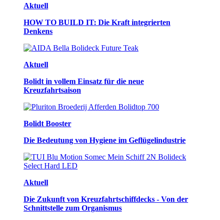
Aktuell
HOW TO BUILD IT: Die Kraft integrierten
Denkens
Aktuell
Bolidt in vollem Einsatz für die neue
Kreuzfahrtsaison
Bolidt Booster
Die Bedeutung von Hygiene im Geflügelindustrie
Aktuell
Die Zukunft von Kreuzfahrtschiffdecks - Von der
Schnittstelle zum Organismus