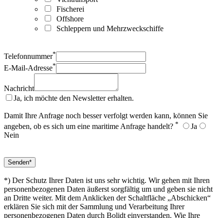
Fischerei
Offshore
Schleppern und Mehrzweckschiffe
*
Telefonnummer
*
E-Mail-Adresse
Nachricht
Ja, ich möchte den Newsletter erhalten.
Damit Ihre Anfrage noch besser verfolgt werden kann, können Sie
*
angeben, ob es sich um eine maritime Anfrage handelt?
Ja
Nein
*) Der Schutz Ihrer Daten ist uns sehr wichtig. Wir gehen mit Ihren
personenbezogenen Daten äußerst sorgfältig um und geben sie nicht
an Dritte weiter. Mit dem Anklicken der Schaltfläche „Abschicken“
erklären Sie sich mit der Sammlung und Verarbeitung Ihrer
personenbezogenen Daten durch Bolidt einverstanden. Wie Ihre