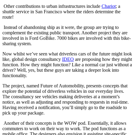
Other contributions to urban infrastructures include
Chariot
; a
shuttle service in San Francisco where the riders determine the
route!
Instead of abandoning ship as it were, the group are trying to
complement the existing public transport. Another project they are
involved in is Ford GoBike. 7000 bikes are involved with this bike-
sharing system.
Now whilst we’ve seen what driverless cars of the future might look
like, global design consultancy
IDEO
are proposing how they might
function. How they might function? Like a normal car just without a
driver? Well, yes, but these guys are taking a deeper look into
functionality.
The project, named Future of Automobility, presents concepts that
explore the potential of driverless vehicles in our everyday lives.
The consultancy see vehicles making deliveries at a moment’s
notice, as well as adjusting and responding to requests in real-time.
Having received a notification, you’ll simply go to the roadside to
pick up your package.
Another of their concepts is the WOW pod. Essentially, it allows
commuters to work on their way to work. The pod functions as a
mobile office. The designers also envision it assisting site-specific