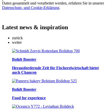
Daten gesammelt und verarbeitet werden, erfahren Sie in unserer
Datenschutz- und Cookie-Erklärung
.
Latest
news & inspiration
zurück
weiter
Bolidt Booster
Herausfordernde Zeit für Fischereiwirtschaft bietet
auch Chancen
Bolidt Booster
Food for experience