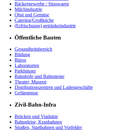
Bäckergewerbe / Süsswaren
Milchindustrie
Obst und Gemüse
Catering/Großküche
(Erfrischungs) getränkeindustrie
Öffentliche Bauten
Gesundheitsbereich
Bildung
Büros
Laboratorien
Parkhäuser
Bahnhöfe und Bahnsteige
Theater, Museen
Distributionszentren und Ladengeschäfte
Gefängnisse
Zivil-Bahn-Infra
Brücken und Viadukte
Bahngleise, Kranbahnen
Straßen, Startbahnen und Vorfelder