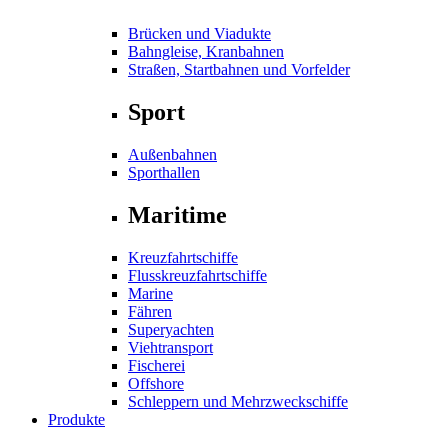
Brücken und Viadukte
Bahngleise, Kranbahnen
Straßen, Startbahnen und Vorfelder
Sport
Außenbahnen
Sporthallen
Maritime
Kreuzfahrtschiffe
Flusskreuzfahrtschiffe
Marine
Fähren
Superyachten
Viehtransport
Fischerei
Offshore
Schleppern und Mehrzweckschiffe
Produkte