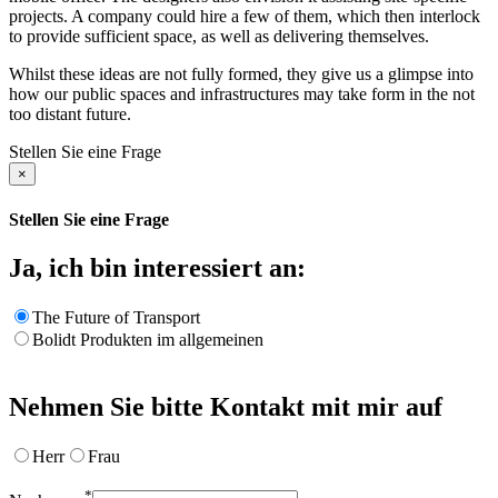
projects. A company could hire a few of them, which then interlock
to provide sufficient space, as well as delivering themselves.
Whilst these ideas are not fully formed, they give us a glimpse into
how our public spaces and infrastructures may take form in the not
too distant future.
Stellen Sie eine Frage
×
Stellen Sie eine Frage
Ja, ich bin interessiert an:
The Future of Transport
Bolidt Produkten im allgemeinen
Nehmen Sie bitte Kontakt mit mir auf
Herr
Frau
*