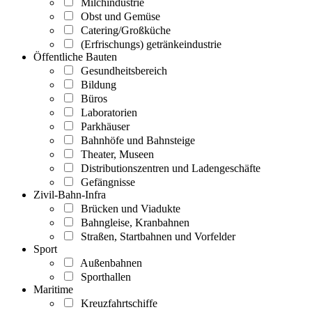
Milchindustrie
Obst und Gemüse
Catering/Großküche
(Erfrischungs) getränkeindustrie
Öffentliche Bauten
Gesundheitsbereich
Bildung
Büros
Laboratorien
Parkhäuser
Bahnhöfe und Bahnsteige
Theater, Museen
Distributionszentren und Ladengeschäfte
Gefängnisse
Zivil-Bahn-Infra
Brücken und Viadukte
Bahngleise, Kranbahnen
Straßen, Startbahnen und Vorfelder
Sport
Außenbahnen
Sporthallen
Maritime
Kreuzfahrtschiffe