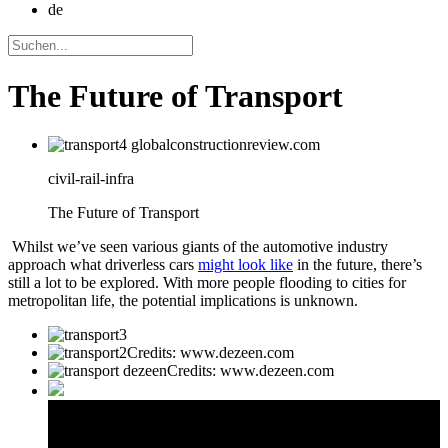
de
The Future of Transport
civil-rail-infra
The Future of Transport
Whilst we’ve seen various giants of the automotive industry
approach what driverless cars
might look like
in the future, there’s
still a lot to be explored. With more people flooding to cities for
metropolitan life, the potential implications is unknown.
Credits: www.dezeen.com
Credits: www.dezeen.com