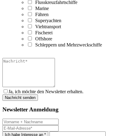
Flusskreuzfahrtschiffe
Marine
Fähren
Superyachten
Viehtransport
Fischerei
Offshore
Schleppern und Mehrzweckschiffe
Ja, ich möchte den Newsletter erhalten.
Newsletter Anmeldung
Ich habe Interesse an *