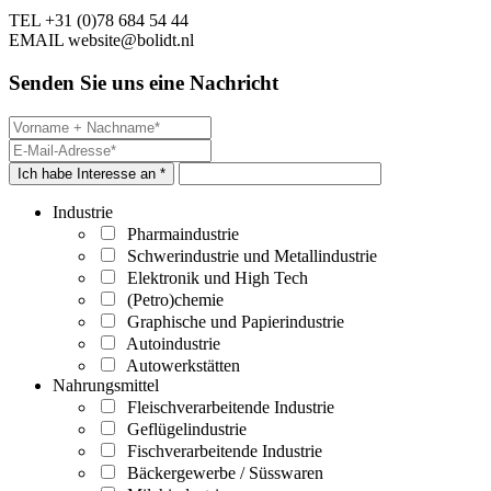
TEL
+31 (0)78 684 54 44
EMAIL
website@bolidt.nl
Senden Sie uns eine Nachricht
Ich habe Interesse an *
Industrie
Pharmaindustrie
Schwerindustrie und Metallindustrie
Elektronik und High Tech
(Petro)chemie
Graphische und Papierindustrie
Autoindustrie
Autowerkstätten
Nahrungsmittel
Fleischverarbeitende Industrie
Geflügelindustrie
Fischverarbeitende Industrie
Bäckergewerbe / Süsswaren