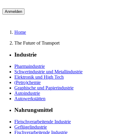
Home
The Future of Transport
Industrie
Pharmaindustrie
Schwerindustrie und Metallindustrie
Elektronik und High Tech
(Petro)chemie
Graphische und Papierindustrie
Autoindustrie
Autowerkstätten
Nahrungsmittel
Fleischverarbeitende Industrie
Geflügelindustrie
Fischverarbeitende Industrie