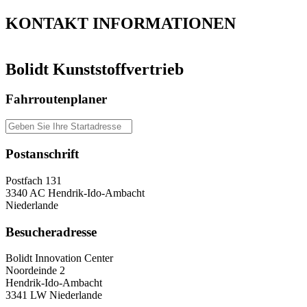
KONTAKT
INFORMATIONEN
Bolidt Kunststoffvertrieb
Fahrroutenplaner
Postanschrift
Postfach 131
3340 AC Hendrik-Ido-Ambacht
Niederlande
Besucheradresse
Bolidt Innovation Center
Noordeinde 2
Hendrik-Ido-Ambacht
3341 LW Niederlande