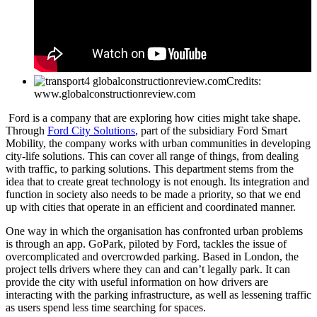
Credits:
www.globalconstructionreview.com
Ford is a company that are exploring how cities might take shape.
Through
Ford City Solutions
, part of the subsidiary Ford Smart
Mobility, the company works with urban communities in developing
city-life solutions. This can cover all range of things, from dealing
with traffic, to parking solutions. This department stems from the
idea that to create great technology is not enough. Its integration and
function in society also needs to be made a priority, so that we end
up with cities that operate in an efficient and coordinated manner.
One way in which the organisation has confronted urban problems
is through an app. GoPark, piloted by Ford, tackles the issue of
overcomplicated and overcrowded parking. Based in London, the
project tells drivers where they can and can’t legally park. It can
provide the city with useful information on how drivers are
interacting with the parking infrastructure, as well as lessening traffic
as users spend less time searching for spaces.