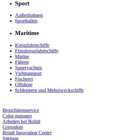
Sport
Außenbahnen
Sporthallen
Maritime
Kreuzfahrtschiffe
Flusskreuzfahrtschiffe
Marine
Fähren
Superyachten
Viehtransport
Fischerei
Offshore
Schleppern und Mehrzweckschiffe
Broschürenservice
Color manager
Arbeiten bei Bolidt
Greendots
Bolidt Innovation Center
Sitemap