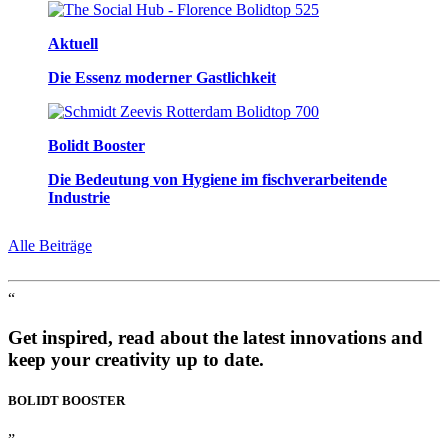
Aktuell
Die Essenz moderner Gastlichkeit
Bolidt Booster
Die Bedeutung von Hygiene im fischverarbeitende
Industrie
Alle Beiträge
“
Get inspired, read about the latest innovations and
keep your creativity up to date.
BOLIDT
BOOSTER
”