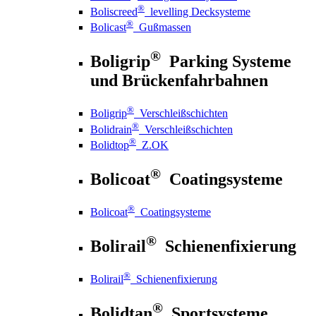
®
Boliscreed
levelling Decksysteme
®
Bolicast
Gußmassen
®
Boligrip
Parking Systeme
und Brückenfahrbahnen
®
Boligrip
Verschleißschichten
®
Bolidrain
Verschleißschichten
®
Bolidtop
Z.OK
®
Bolicoat
Coatingsysteme
®
Bolicoat
Coatingsysteme
®
Bolirail
Schienenfixierung
®
Bolirail
Schienenfixierung
®
Bolidtan
Sportsysteme