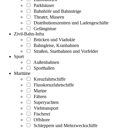
Parkhäuser
Bahnhöfe und Bahnsteige
Theater, Museen
Distributionszentren und Ladengeschäfte
Gefängnisse
Zivil-Bahn-Infra
Brücken und Viadukte
Bahngleise, Kranbahnen
Straßen, Startbahnen und Vorfelder
Sport
Außenbahnen
Sporthallen
Maritime
Kreuzfahrtschiffe
Flusskreuzfahrtschiffe
Marine
Fähren
Superyachten
Viehtransport
Fischerei
Offshore
Schleppern und Mehrzweckschiffe