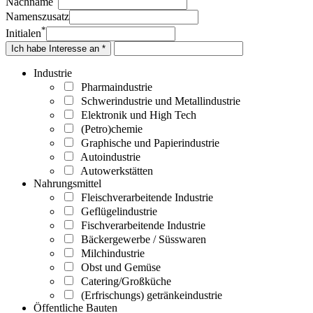
Nachname
Namenszusatz
*
Initialen
Ich habe Interesse an *
Industrie
Pharmaindustrie
Schwerindustrie und Metallindustrie
Elektronik und High Tech
(Petro)chemie
Graphische und Papierindustrie
Autoindustrie
Autowerkstätten
Nahrungsmittel
Fleischverarbeitende Industrie
Geflügelindustrie
Fischverarbeitende Industrie
Bäckergewerbe / Süsswaren
Milchindustrie
Obst und Gemüse
Catering/Großküche
(Erfrischungs) getränkeindustrie
Öffentliche Bauten