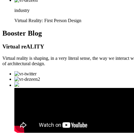
industry
Virtual Reality: First Person Design
Booster
Blog
Virtual reALITY
Virtual reality is shaping, in a very literal sense, the way we interact
of architectural design.