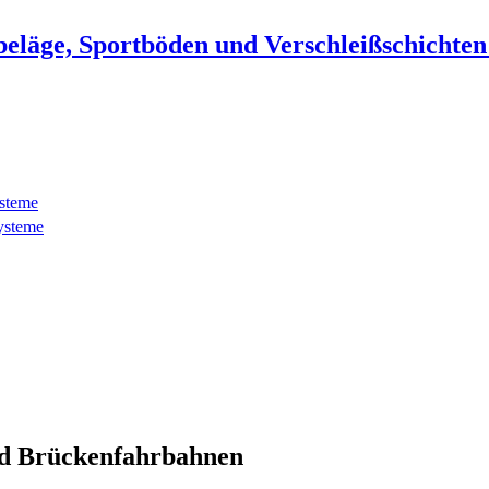
beläge, Sportböden und Verschleißschichte
ysteme
ysteme
d Brückenfahrbahnen