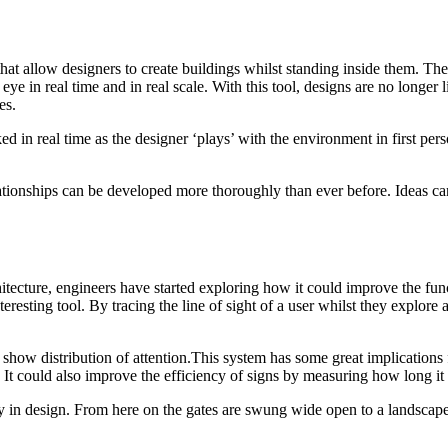
hat allow designers to create buildings whilst standing inside them. T
eye in real time and in real scale. With this tool, designs are no longer
es.
ed in real time as the designer ‘plays’ with the environment in first per
lationships can be developed more thoroughly than ever before. Ideas ca
hitecture, engineers have started exploring how it could improve the fu
esting tool. By tracing the line of sight of a user whilst they explore a 
 show distribution of attention.This system has some great implications 
s. It could also improve the efficiency of signs by measuring how long it
y in design. From here on the gates are swung wide open to a landscape o