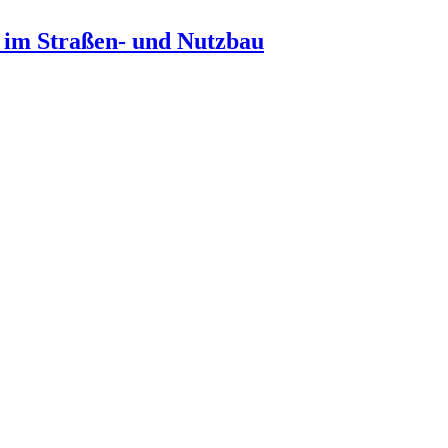
n im Straßen- und Nutzbau