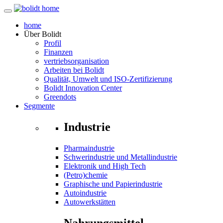
home
Über
Bolidt
Profil
Finanzen
vertriebsorganisation
Arbeiten bei Bolidt
Qualität, Umwelt und ISO-Zertifizierung
Bolidt Innovation Center
Greendots
Segmente
Industrie
Pharmaindustrie
Schwerindustrie und Metallindustrie
Elektronik und High Tech
(Petro)chemie
Graphische und Papierindustrie
Autoindustrie
Autowerkstätten
Nahrungsmittel