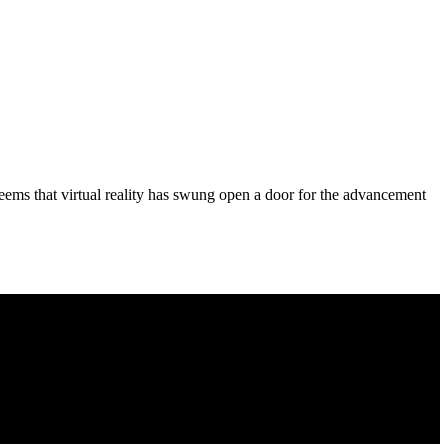
it seems that virtual reality has swung open a door for the advancement