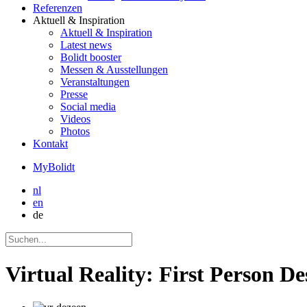
Referenzen
Aktuell
& Inspiration
Aktuell
& Inspiration
Latest news
Bolidt booster
Messen & Ausstellungen
Veranstaltungen
Presse
Social media
Videos
Photos
Kontakt
MyBolidt
nl
en
de
Virtual Reality: First Person De