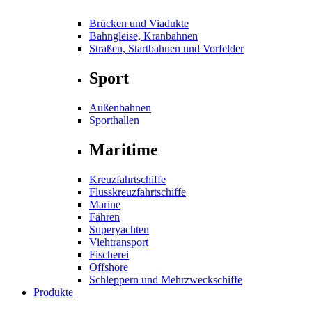
Brücken und Viadukte
Bahngleise, Kranbahnen
Straßen, Startbahnen und Vorfelder
Sport
Außenbahnen
Sporthallen
Maritime
Kreuzfahrtschiffe
Flusskreuzfahrtschiffe
Marine
Fähren
Superyachten
Viehtransport
Fischerei
Offshore
Schleppern und Mehrzweckschiffe
Produkte