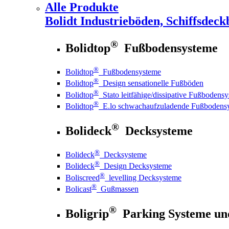
Alle Produkte
Bolidt
Industrieböden, Schiffsdeck
®
Bolidtop
Fußbodensysteme
®
Bolidtop
Fußbodensysteme
®
Bolidtop
Design sensationelle Fußböden
®
Bolidtop
Stato leitfähige/dissipative Fußbodens
®
Bolidtop
E.lo schwachaufzuladende Fußbodens
®
Bolideck
Decksysteme
®
Bolideck
Decksysteme
®
Bolideck
Design Decksysteme
®
Boliscreed
levelling Decksysteme
®
Bolicast
Gußmassen
®
Boligrip
Parking Systeme un