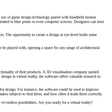
he use of game design technology paired with handheld motion
 limited to blue prints or even computer screens. Designers can trust
son. The opportunity to create a design at eye-level holds some
n be played with, opening a space for any range of architectural
nctionality of their products. A 3D visualisation company named
design in virtual reality, the software offers valuable research to
for design. For instance, the software could be used to improve
 takes subjects to find them, and how often it leads them correctly.
f endless possibilities. Are you ready for a virtual reality?