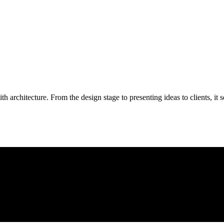
 with architecture. From the design stage to presenting ideas to clients, 