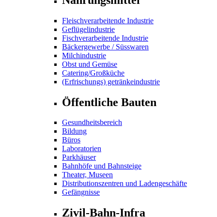
Fleischverarbeitende Industrie
Geflügelindustrie
Fischverarbeitende Industrie
Bäckergewerbe / Süsswaren
Milchindustrie
Obst und Gemüse
Catering/Großküche
(Erfrischungs) getränkeindustrie
Öffentliche Bauten
Gesundheitsbereich
Bildung
Büros
Laboratorien
Parkhäuser
Bahnhöfe und Bahnsteige
Theater, Museen
Distributionszentren und Ladengeschäfte
Gefängnisse
Zivil-Bahn-Infra