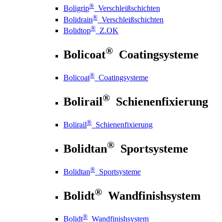
®
Boligrip
Verschleißschichten
®
Bolidrain
Verschleißschichten
®
Bolidtop
Z.OK
®
Bolicoat
Coatingsysteme
®
Bolicoat
Coatingsysteme
®
Bolirail
Schienenfixierung
®
Bolirail
Schienenfixierung
®
Bolidtan
Sportsysteme
®
Bolidtan
Sportsysteme
®
Bolidt
Wandfinishsystem
®
Bolidt
Wandfinishsystem