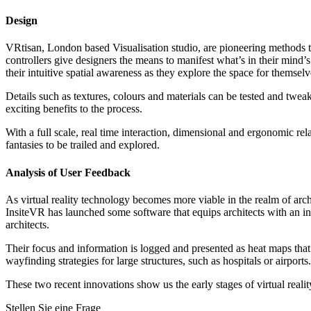
Design
VRtisan, London based Visualisation studio, are pioneering methods t
controllers give designers the means to manifest what’s in their mind’s 
their intuitive spatial awareness as they explore the space for themselv
Details such as textures, colours and materials can be tested and tweak
exciting benefits to the process.
With a full scale, real time interaction, dimensional and ergonomic re
fantasies to be trailed and explored.
Analysis of User Feedback
As virtual reality technology becomes more viable in the realm of arc
InsiteVR has launched some software that equips architects with an inter
architects.
Their focus and information is logged and presented as heat maps that
wayfinding strategies for large structures, such as hospitals or airport
These two recent innovations show us the early stages of virtual realit
Stellen Sie eine Frage