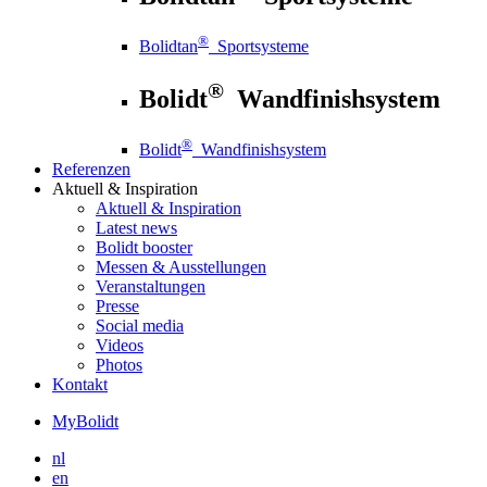
®
Bolidtan
Sportsysteme
®
Bolidt
Wandfinishsystem
®
Bolidt
Wandfinishsystem
Referenzen
Aktuell
& Inspiration
Aktuell
& Inspiration
Latest news
Bolidt booster
Messen & Ausstellungen
Veranstaltungen
Presse
Social media
Videos
Photos
Kontakt
MyBolidt
nl
en