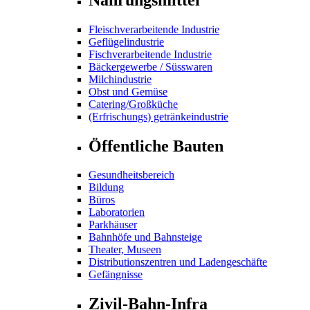
Fleischverarbeitende Industrie
Geflügelindustrie
Fischverarbeitende Industrie
Bäckergewerbe / Süsswaren
Milchindustrie
Obst und Gemüse
Catering/Großküche
(Erfrischungs) getränkeindustrie
Öffentliche Bauten
Gesundheitsbereich
Bildung
Büros
Laboratorien
Parkhäuser
Bahnhöfe und Bahnsteige
Theater, Museen
Distributionszentren und Ladengeschäfte
Gefängnisse
Zivil-Bahn-Infra