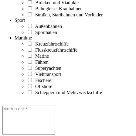
Brücken und Viadukte
Bahngleise, Kranbahnen
Straßen, Startbahnen und Vorfelder
Sport
Außenbahnen
Sporthallen
Maritime
Kreuzfahrtschiffe
Flusskreuzfahrtschiffe
Marine
Fähren
Superyachten
Viehtransport
Fischerei
Offshore
Schleppern und Mehrzweckschiffe