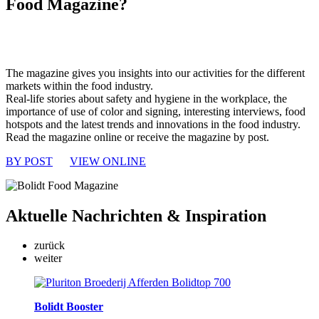
Food Magazine?
The magazine gives you insights into our activities for the different
markets within the food industry.
Real-life stories about safety and hygiene in the workplace, the
importance of use of color and signing, interesting interviews, food
hotspots and the latest trends and innovations in the food industry.
Read the magazine online or receive the magazine by post.
BY POST
VIEW ONLINE
Aktuelle
Nachrichten & Inspiration
zurück
weiter
Bolidt Booster