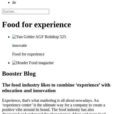
de
Food for experience
innovatie
Food for experience
Booster
Blog
The food industry likes to combine ‘experience’ with
education and innovation
Experience, that's what marketing is all about nowadays. An
‘experience center’ is the ultimate way for a company to create a
positive vibe around its brand. The food industry has also