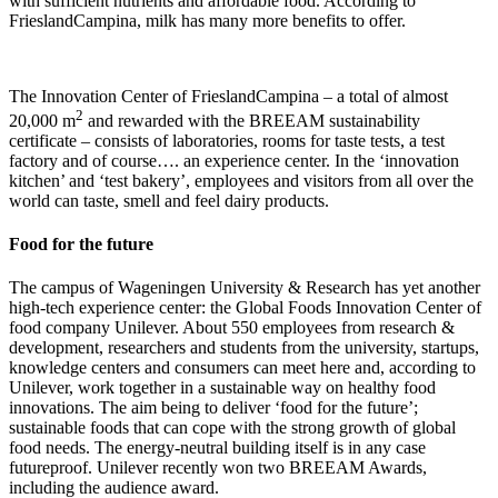
with sufficient nutrients and affordable food. According to
FrieslandCampina, milk has many more benefits to offer.
The Innovation Center of FrieslandCampina – a total of almost
2
20,000 m
and rewarded with the BREEAM sustainability
certificate – consists of laboratories, rooms for taste tests, a test
factory and of course…. an experience center. In the ‘innovation
kitchen’ and ‘test bakery’, employees and visitors from all over the
world can taste, smell and feel dairy products.
Food for the future
The campus of Wageningen University & Research has yet another
high-tech experience center: the Global Foods Innovation Center of
food company Unilever. About 550 employees from research &
development, researchers and students from the university, startups,
knowledge centers and consumers can meet here and, according to
Unilever, work together in a sustainable way on healthy food
innovations. The aim being to deliver ‘food for the future’;
sustainable foods that can cope with the strong growth of global
food needs. The energy-neutral building itself is in any case
futureproof. Unilever recently won two BREEAM Awards,
including the audience award.