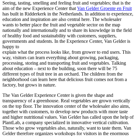
Seeing, tasting, smelling and feeling fruit and vegetables; that is the
aim of the new Experience Center that
Van Gelder Groente en Fruit
has built in Ridderkerk in the Netherlands. In addition to experience,
education and inspiration are also central here. The wholesaler
wants to better place the fruit and vegetable sector on the map
nationally and internationally and to share its knowledge in the field
of healthy food and sustainability with customers, suppliers,
governments and students. In the Experience Center, Van Gelder is
happy to
explain what the process looks like, from grower to end users. This
way, visitors can learn everything about growing, packaging,
processing, storing and transporting fruit and vegetables. Talking
about education – next to the building, soon there will be 75
different types of fruit tree in an orchard. The children from the
neighborhood can learn here that delicious fruit comes not from a
factory, but grows in nature.
The Van Gelder Experience Center is given the shape and
transparency of a greenhouse. Real vegetables are grown vertically
on the top floor. The innovation center of the wholesaler also aims,
together with customers, to develop new products with more taste
and higher nutritional values. Van Gelder has called upon the help of
PlantLab, a company specialized in innovative vertical cultivation.
Those who grow vegetables also, naturally, want to taste them. Van
Gelder therefore organizes workshops for visitors in the enormous