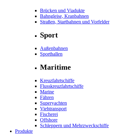
Brücken und Viadukte
Bahngleise, Kranbahnen
Straßen, Startbahnen und Vorfelder
Sport
Außenbahnen
Sporthallen
Maritime
Kreuzfahrtschiffe
Flusskreuzfahrtschiffe
Marine
Fähren
Superyachten
Viehtransport
Fischerei
Offshore
Schleppern und Mehrzweckschiffe
Produkte