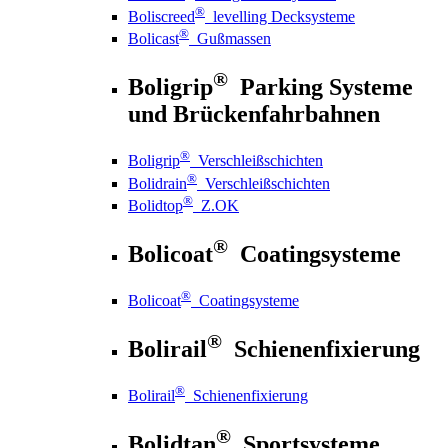
®
Boliscreed
levelling Decksysteme
®
Bolicast
Gußmassen
®
Boligrip
Parking Systeme
und Brückenfahrbahnen
®
Boligrip
Verschleißschichten
®
Bolidrain
Verschleißschichten
®
Bolidtop
Z.OK
®
Bolicoat
Coatingsysteme
®
Bolicoat
Coatingsysteme
®
Bolirail
Schienenfixierung
®
Bolirail
Schienenfixierung
®
Bolidtan
Sportsysteme