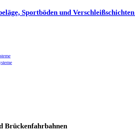
beläge, Sportböden und Verschleißschichte
ysteme
ysteme
d Brückenfahrbahnen