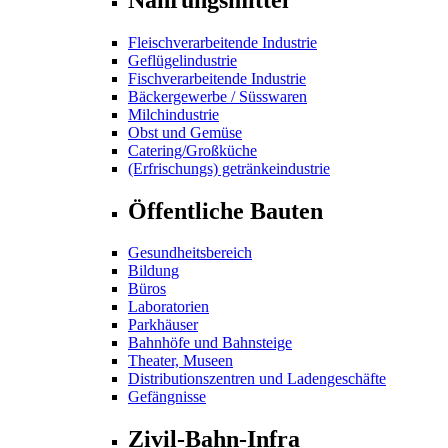
Fleischverarbeitende Industrie
Geflügelindustrie
Fischverarbeitende Industrie
Bäckergewerbe / Süsswaren
Milchindustrie
Obst und Gemüse
Catering/Großküche
(Erfrischungs) getränkeindustrie
Öffentliche Bauten
Gesundheitsbereich
Bildung
Büros
Laboratorien
Parkhäuser
Bahnhöfe und Bahnsteige
Theater, Museen
Distributionszentren und Ladengeschäfte
Gefängnisse
Zivil-Bahn-Infra