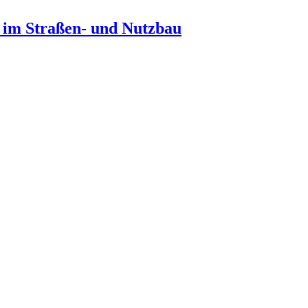
n im Straßen- und Nutzbau