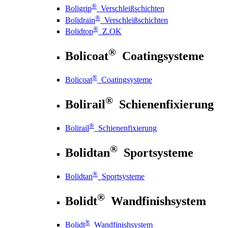
®
Boligrip
Verschleißschichten
®
Bolidrain
Verschleißschichten
®
Bolidtop
Z.OK
®
Bolicoat
Coatingsysteme
®
Bolicoat
Coatingsysteme
®
Bolirail
Schienenfixierung
®
Bolirail
Schienenfixierung
®
Bolidtan
Sportsysteme
®
Bolidtan
Sportsysteme
®
Bolidt
Wandfinishsystem
®
Bolidt
Wandfinishsystem