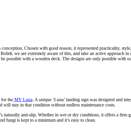
s conception. Chosen with good reason, it represented practicality, styl
 Bolidt, we are extremely aware of this, and take an active approach in 
 be possible with a wooden deck. The designs are only possible with ou
 for the
MY Luna
. A unique ‘Luna’ landing sign was designed and integra
nd will stay in that condition without endless maintenance costs.
s naturally anti-slip. Whether in wet or dry conditions, it offers a firm g
nd fungi is kept to a minimum and it’s easy to clean.