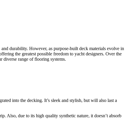
e, and durability. However, as purpose-built deck materials evolve in
offering the greatest possible freedom to yacht designers. Over the
r diverse range of flooring systems.
ted into the decking. It’s sleek and stylish, but will also last a
rip. Also, due to its high quality synthetic nature, it doesn’t absorb