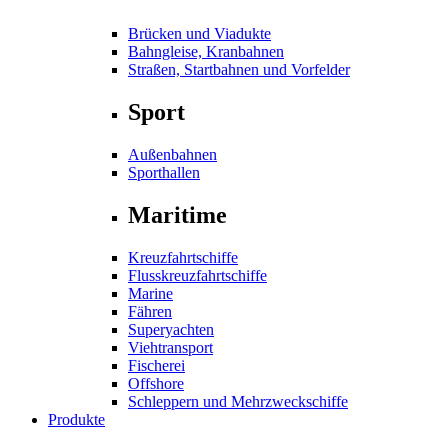
Brücken und Viadukte
Bahngleise, Kranbahnen
Straßen, Startbahnen und Vorfelder
Sport
Außenbahnen
Sporthallen
Maritime
Kreuzfahrtschiffe
Flusskreuzfahrtschiffe
Marine
Fähren
Superyachten
Viehtransport
Fischerei
Offshore
Schleppern und Mehrzweckschiffe
Produkte