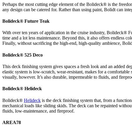
Perhaps the most cutting edge element of the Bolideck® is the freedom
any design can be catered for. Rather than using paint, Bolidt can inte
Bolideck® Future Teak
With over ten years of application in the cruise industry, Bolideck® Fut
time and a lot less maintenance. Beyond this, it also offers endless col
Finally, without sacrificing the high-end, high-quality ambience, Boli
Bolideck® 525 Deco
This deck finishing system gives spaces a fresh look and an added dept
elastic system is low-scratch, wear-resistant, makes for a comfortable 
visually, however. It’s also durable, impermeable to fluids, and firepro
Bolideck® Helideck
Bolideck®
Helideck
is the deck finishing system that, from a functiona
mechanical loads like sliding skids. The deck can be repainted without l
fluids, low-maintenance, and fireproof.
AREA78