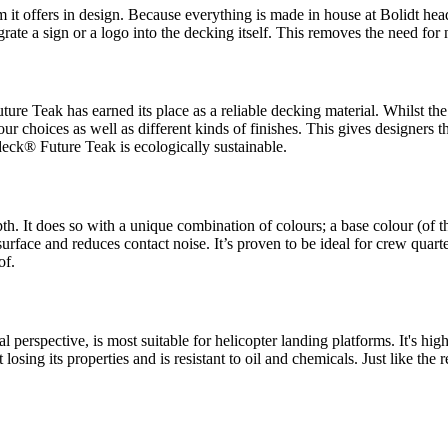
 it offers in design. Because everything is made in house at Bolidt head
grate a sign or a logo into the decking itself. This removes the need for
ure Teak has earned its place as a reliable decking material. Whilst the 
our choices as well as different kinds of finishes. This gives designers 
deck® Future Teak is ecologically sustainable.
h. It does so with a unique combination of colours; a base colour (of t
surface and reduces contact noise. It’s proven to be ideal for crew quarte
of.
l perspective, is most suitable for helicopter landing platforms. It's high
osing its properties and is resistant to oil and chemicals. Just like the 