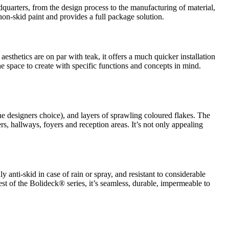
quarters, from the design process to the manufacturing of material,
 non-skid paint and provides a full package solution.
aesthetics are on par with teak, it offers a much quicker installation
the space to create with specific functions and concepts in mind.
he designers choice), and layers of sprawling coloured flakes. The
rs, hallways, foyers and reception areas. It’s not only appealing
ly anti-skid in case of rain or spray, and resistant to considerable
rest of the Bolideck® series, it’s seamless, durable, impermeable to