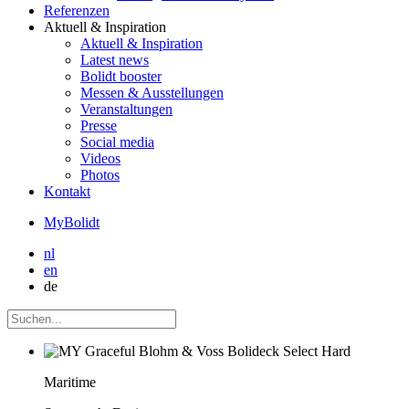
Referenzen
Aktuell
& Inspiration
Aktuell
& Inspiration
Latest news
Bolidt booster
Messen & Ausstellungen
Veranstaltungen
Presse
Social media
Videos
Photos
Kontakt
MyBolidt
nl
en
de
Maritime