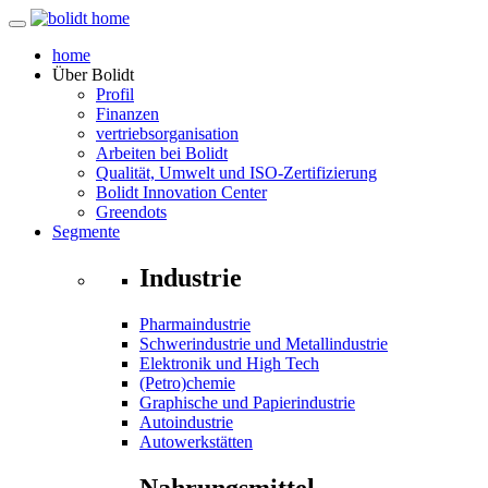
home
Über
Bolidt
Profil
Finanzen
vertriebsorganisation
Arbeiten bei Bolidt
Qualität, Umwelt und ISO-Zertifizierung
Bolidt Innovation Center
Greendots
Segmente
Industrie
Pharmaindustrie
Schwerindustrie und Metallindustrie
Elektronik und High Tech
(Petro)chemie
Graphische und Papierindustrie
Autoindustrie
Autowerkstätten
Nahrungsmittel