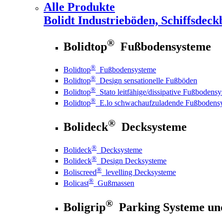
Alle Produkte
Bolidt
Industrieböden, Schiffsdeck
®
Bolidtop
Fußbodensysteme
®
Bolidtop
Fußbodensysteme
®
Bolidtop
Design sensationelle Fußböden
®
Bolidtop
Stato leitfähige/dissipative Fußbodens
®
Bolidtop
E.lo schwachaufzuladende Fußbodens
®
Bolideck
Decksysteme
®
Bolideck
Decksysteme
®
Bolideck
Design Decksysteme
®
Boliscreed
levelling Decksysteme
®
Bolicast
Gußmassen
®
Boligrip
Parking Systeme un