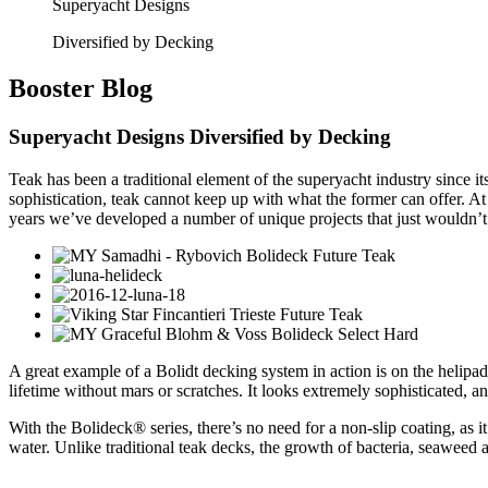
Superyacht Designs
Diversified by Decking
Booster
Blog
Superyacht Designs Diversified by Decking
Teak has been a traditional element of the superyacht industry since it
sophistication, teak cannot keep up with what the former can offer. At
years we’ve developed a number of unique projects that just wouldn’t
A great example of a Bolidt decking system in action is on the helipad
lifetime without mars or scratches. It looks extremely sophisticated, a
With the Bolideck® series, there’s no need for a non-slip coating, as it’
water. Unlike traditional teak decks, the growth of bacteria, seaweed a