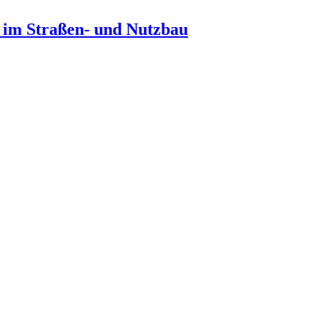
n im Straßen- und Nutzbau