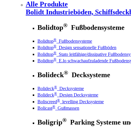
Alle Produkte
Bolidt
Industrieböden, Schiffsdeck
®
Bolidtop
Fußbodensysteme
®
Bolidtop
Fußbodensysteme
®
Bolidtop
Design sensationelle Fußböden
®
Bolidtop
Stato leitfähige/dissipative Fußbodens
®
Bolidtop
E.lo schwachaufzuladende Fußbodens
®
Bolideck
Decksysteme
®
Bolideck
Decksysteme
®
Bolideck
Design Decksysteme
®
Boliscreed
levelling Decksysteme
®
Bolicast
Gußmassen
®
Boligrip
Parking Systeme un