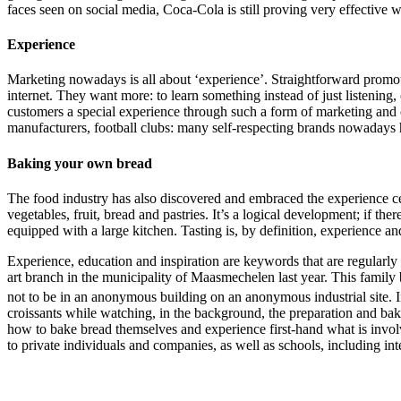
faces seen on social media, Coca-Cola is still proving very effective 
Experience
Marketing nowadays is all about ‘experience’. Straightforward promot
internet. They want more: to learn something instead of just listening,
customers a special experience through such a form of marketing and cr
manufacturers, football clubs: many self-respecting brands nowadays 
Baking your own bread
The food industry has also discovered and embraced the experience cen
vegetables, fruit, bread and pastries. It’s a logical development; if the
equipped with a large kitchen. Tasting is, by definition, experience 
Experience, education and inspiration are keywords that are regularly
art branch in the municipality of Maasmechelen last year. This family
not to be in an anonymous building on an anonymous industrial site. I
croissants while watching, in the background, the preparation and bakin
how to bake bread themselves and experience first-hand what is invol
to private individuals and companies, as well as schools, including in