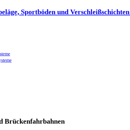
beläge, Sportböden und Verschleißschichte
ysteme
ysteme
d Brückenfahrbahnen