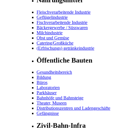
Fleischverarbeitende Industrie
Geflügelindustrie
Fischverarbeitende Industrie
Bäckergewerbe / Süsswaren
Milchindustrie
Obst und Gemüse
Catering/Großküche
(Erfrischungs) getränkeindustrie
Öffentliche Bauten
Gesundheitsbereich
Bildung
Büros
Laboratorien
Parkhäuser
Bahnhöfe und Bahnsteige
Theater, Museen
Distributionszentren und Ladengeschäfte
Gefängnisse
Zivil-Bahn-Infra