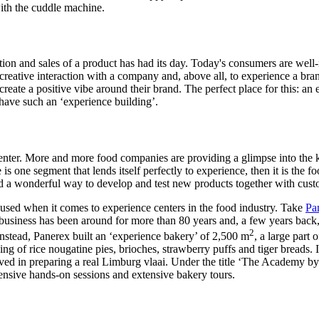
with the cuddle machine.
ion and sales of a product has had its day. Today's consumers are well
 creative interaction with a company and, above all, to experience a bran
eate a positive vibe around their brand. The perfect place for this: an
have such an ‘experience building’.
ter. More and more food companies are providing a glimpse into the kit
re is one segment that lends itself perfectly to experience, then it is th
and a wonderful way to develop and test new products together with cust
 used when it comes to experience centers in the food industry. Take
Pa
 business has been around for more than 80 years and, a few years back
2
nstead, Panerex built an ‘experience bakery’ of 2,500 m
, a large part
g of rice nougatine pies, brioches, strawberry puffs and tiger breads. It
ved in preparing a real Limburg vlaai. Under the title ‘The Academy b
tensive hands-on sessions and extensive bakery tours.