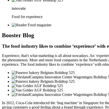
innovatie
Food for experience
Booster
Blog
The food industry likes to combine ‘experience’ with
Experience, that's what marketing is all about nowadays. An ‘experien
the phenomenon. More and more food companies in the Netherlands and
experience. The food industry likes to combine ‘experience’ with edu
In 2012, Coca-Cola introduced the ‘hug machine’ in Singapore for the f
giving customers a good feeling about a brand through experience. Peo