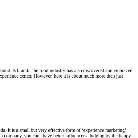
around its brand. The food industry has also discovered and embraced
perience center. However, here it is about much more than just
a. It is a small but very effective form of ‘experience marketing’:
s a company, you can't have better influencers. Judging by the happy