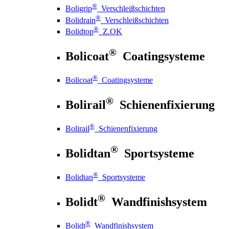
®
Boligrip
Verschleißschichten
®
Bolidrain
Verschleißschichten
®
Bolidtop
Z.OK
®
Bolicoat
Coatingsysteme
®
Bolicoat
Coatingsysteme
®
Bolirail
Schienenfixierung
®
Bolirail
Schienenfixierung
®
Bolidtan
Sportsysteme
®
Bolidtan
Sportsysteme
®
Bolidt
Wandfinishsystem
®
Bolidt
Wandfinishsystem