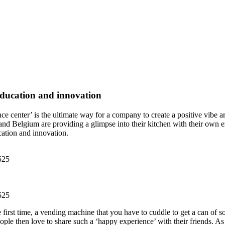
 education and innovation
ce center’ is the ultimate way for a company to create a positive vibe 
 Belgium are providing a glimpse into their kitchen with their own ex
cation and innovation.
irst time, a vending machine that you have to cuddle to get a can of sod
ple then love to share such a ‘happy experience’ with their friends. A