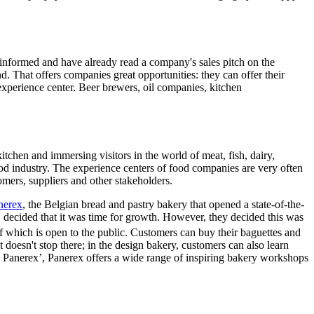
-informed and have already read a company's sales pitch on the
d. That offers companies great opportunities: they can offer their
 experience center. Beer brewers, oil companies, kitchen
chen and immersing visitors in the world of meat, fish, dairy,
e food industry. The experience centers of food companies are very often
omers, suppliers and other stakeholders.
nerex
, the Belgian bread and pastry bakery that opened a state-of-the-
, decided that it was time for growth. However, they decided this was
 of which is open to the public. Customers can buy their baguettes and
 doesn't stop there; in the design bakery, customers can also learn
y Panerex’, Panerex offers a wide range of inspiring bakery workshops