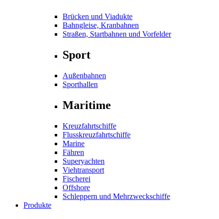
Brücken und Viadukte
Bahngleise, Kranbahnen
Straßen, Startbahnen und Vorfelder
Sport
Außenbahnen
Sporthallen
Maritime
Kreuzfahrtschiffe
Flusskreuzfahrtschiffe
Marine
Fähren
Superyachten
Viehtransport
Fischerei
Offshore
Schleppern und Mehrzweckschiffe
Produkte