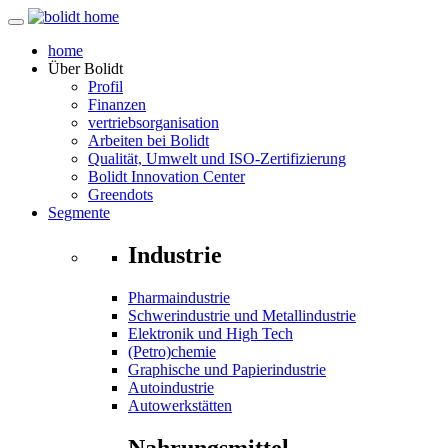
home
Über
Bolidt
Profil
Finanzen
vertriebsorganisation
Arbeiten bei Bolidt
Qualität, Umwelt und ISO-Zertifizierung
Bolidt Innovation Center
Greendots
Segmente
Industrie
Pharmaindustrie
Schwerindustrie und Metallindustrie
Elektronik und High Tech
(Petro)chemie
Graphische und Papierindustrie
Autoindustrie
Autowerkstätten
Nahrungsmittel