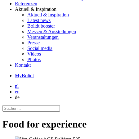
Referenzen
Aktuell
& Inspiration
Aktuell
& Inspiration
Latest news
Bolidt booster
Messen & Ausstellungen
Veranstaltungen
Presse
Social media
Videos
Photos
Kontakt
MyBolidt
nl
en
de
Food for experience