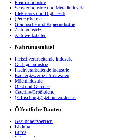
Pharmaindustrie
Schwerindustrie und Metallindustrie
Elektronik und High Tech
(Petro)chemie
Graphische und Papierindustrie
Autoindustrie
Autowerkstätten
Nahrungsmittel
Fleischverarbeitende Industrie
Geflügelindustrie
Fischverarbeitende Industrie
Bäckergewerbe / Süsswaren
Milchindustrie
Obst und Gemüse
Catering/Großküche
(Erfrischungs) getränkeindustrie
Öffentliche Bauten
Gesundheitsbereich
Bildung
Büros