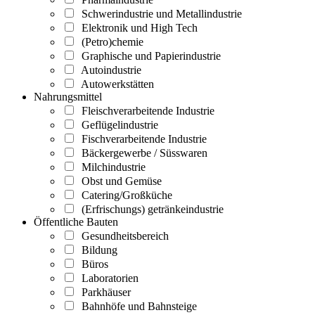
Schwerindustrie und Metallindustrie
Elektronik und High Tech
(Petro)chemie
Graphische und Papierindustrie
Autoindustrie
Autowerkstätten
Nahrungsmittel
Fleischverarbeitende Industrie
Geflügelindustrie
Fischverarbeitende Industrie
Bäckergewerbe / Süsswaren
Milchindustrie
Obst und Gemüse
Catering/Großküche
(Erfrischungs) getränkeindustrie
Öffentliche Bauten
Gesundheitsbereich
Bildung
Büros
Laboratorien
Parkhäuser
Bahnhöfe und Bahnsteige