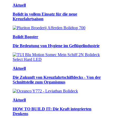
Aktuell
Bolidt in vollem Einsatz für die neue
Kreuzfahrtsaison
Bolidt Booster
Die Bedeutung von Hygiene im Geflügelindustrie
Aktuell
Die Zukunft von Kreuzfahrtschiffdecks - Von der
Schnittstelle zum Organismus
Aktuell
HOW TO BUILD IT: Die Kraft integrierten
Denkens