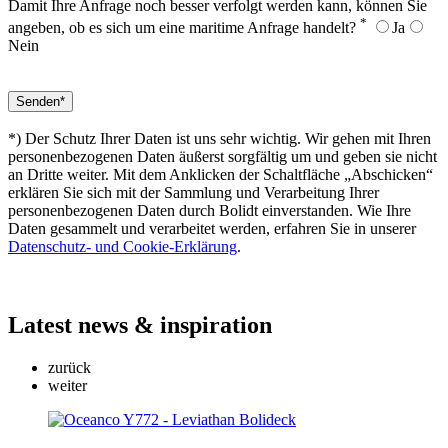
Damit Ihre Anfrage noch besser verfolgt werden kann, können Sie
*
angeben, ob es sich um eine maritime Anfrage handelt?
Ja
Nein
*) Der Schutz Ihrer Daten ist uns sehr wichtig. Wir gehen mit Ihren
personenbezogenen Daten äußerst sorgfältig um und geben sie nicht
an Dritte weiter. Mit dem Anklicken der Schaltfläche „Abschicken“
erklären Sie sich mit der Sammlung und Verarbeitung Ihrer
personenbezogenen Daten durch Bolidt einverstanden. Wie Ihre
Daten gesammelt und verarbeitet werden, erfahren Sie in unserer
Datenschutz- und Cookie-Erklärung
.
Latest
news & inspiration
zurück
weiter