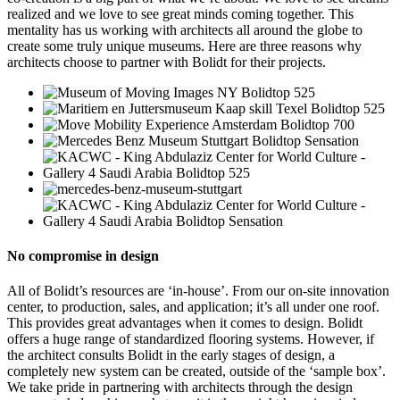
realized and we love to see great minds coming together. This
mentality has us working with architects all around the globe to
create some truly unique museums. Here are three reasons why
architects choose to partner with Bolidt for their projects.
No compromise in design
All of Bolidt’s resources are ‘in-house’. From our on-site innovation
center, to production, sales, and application; it’s all under one roof.
This provides great advantages when it comes to design. Bolidt
offers a huge range of standardized flooring systems. However, if
the architect consults Bolidt in the early stages of design, a
completely new system can be created, outside of the ‘sample box’.
We take pride in partnering with architects through the design