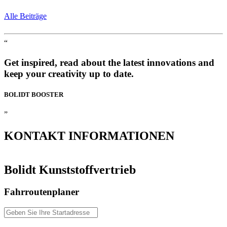
Alle Beiträge
“
Get inspired, read about the latest innovations and
keep your creativity up to date.
BOLIDT
BOOSTER
”
KONTAKT
INFORMATIONEN
Bolidt Kunststoffvertrieb
Fahrroutenplaner