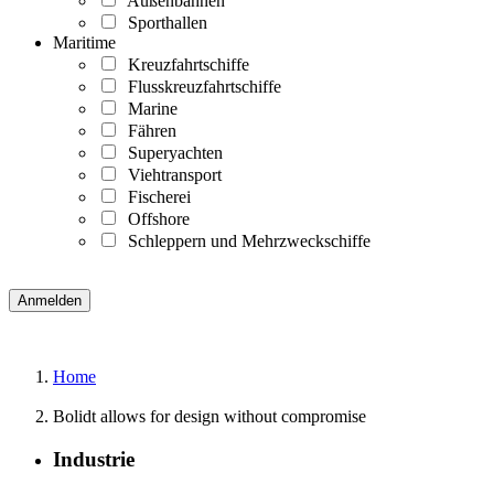
Außenbahnen
Sporthallen
Maritime
Kreuzfahrtschiffe
Flusskreuzfahrtschiffe
Marine
Fähren
Superyachten
Viehtransport
Fischerei
Offshore
Schleppern und Mehrzweckschiffe
Home
Bolidt allows for design without compromise
Industrie