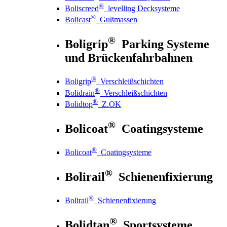
®
Boliscreed
levelling Decksysteme
®
Bolicast
Gußmassen
®
Boligrip
Parking Systeme
und Brückenfahrbahnen
®
Boligrip
Verschleißschichten
®
Bolidrain
Verschleißschichten
®
Bolidtop
Z.OK
®
Bolicoat
Coatingsysteme
®
Bolicoat
Coatingsysteme
®
Bolirail
Schienenfixierung
®
Bolirail
Schienenfixierung
®
Bolidtan
Sportsysteme