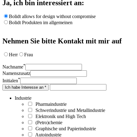
Ja, ich bin interessiert an:
Bolidt allows for design without compromise
Bolidt Produkten im allgemeinen
Nehmen Sie bitte Kontakt mit mir auf
Herr
Frau
*
Nachname
Namenszusatz
*
Initialen
Ich habe Interesse an *
Industrie
Pharmaindustrie
Schwerindustrie und Metallindustrie
Elektronik und High Tech
(Petro)chemie
Graphische und Papierindustrie
Autoindustrie