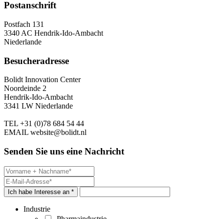
Postanschrift
Postfach 131
3340 AC Hendrik-Ido-Ambacht
Niederlande
Besucheradresse
Bolidt Innovation Center
Noordeinde 2
Hendrik-Ido-Ambacht
3341 LW Niederlande
TEL
+31 (0)78 684 54 44
EMAIL
website@bolidt.nl
Senden Sie uns eine Nachricht
Ich habe Interesse an *
Industrie
Pharmaindustrie