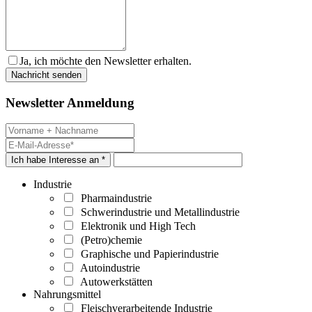
Ja, ich möchte den Newsletter erhalten.
Newsletter Anmeldung
Ich habe Interesse an *
Industrie
Pharmaindustrie
Schwerindustrie und Metallindustrie
Elektronik und High Tech
(Petro)chemie
Graphische und Papierindustrie
Autoindustrie
Autowerkstätten
Nahrungsmittel
Fleischverarbeitende Industrie