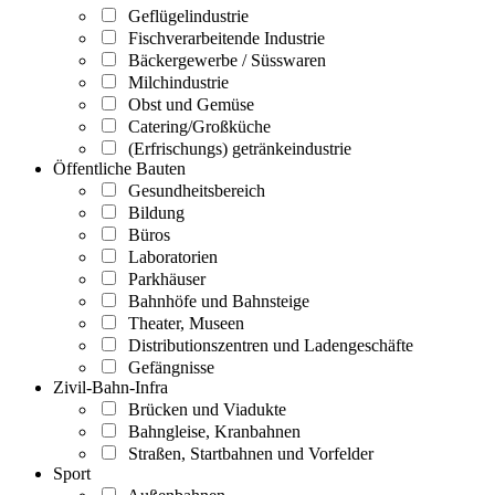
Geflügelindustrie
Fischverarbeitende Industrie
Bäckergewerbe / Süsswaren
Milchindustrie
Obst und Gemüse
Catering/Großküche
(Erfrischungs) getränkeindustrie
Öffentliche Bauten
Gesundheitsbereich
Bildung
Büros
Laboratorien
Parkhäuser
Bahnhöfe und Bahnsteige
Theater, Museen
Distributionszentren und Ladengeschäfte
Gefängnisse
Zivil-Bahn-Infra
Brücken und Viadukte
Bahngleise, Kranbahnen
Straßen, Startbahnen und Vorfelder
Sport