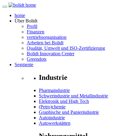
home
Über
Bolidt
Profil
Finanzen
vertriebsorganisation
Arbeiten bei Bolidt
Qualität, Umwelt und ISO-Zertifizierung
Bolidt Innovation Center
Greendots
Segmente
Industrie
Pharmaindustrie
Schwerindustrie und Metallindustrie
Elektronik und High Tech
(Petro)chemie
Graphische und Papierindustrie
Autoindustrie
Autowerkstätten
Nahrungsmittel