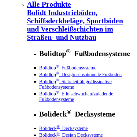
Alle Produkte
Bolidt
Industrieböden,
Schiffsdeckbeläge, Sportböden
und Verschleißschichten im
Straßen- und Nutzbau
®
Bolidtop
Fußbodensysteme
®
Bolidtop
Fußbodensysteme
®
Bolidtop
Design sensationelle Fußböden
®
Bolidtop
Stato leitfähige/dissipative
Fußbodensysteme
®
Bolidtop
E.lo schwachaufzuladende
Fußbodensysteme
®
Bolideck
Decksysteme
®
Bolideck
Decksysteme
®
Bolideck
Design Decksysteme