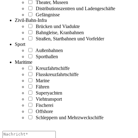
Theater, Museen
Distributionszentren und Ladengeschäfte
Gefängnisse
Zivil-Bahn-Infra
Brücken und Viadukte
Bahngleise, Kranbahnen
Straßen, Startbahnen und Vorfelder
Sport
Außenbahnen
Sporthallen
Maritime
Kreuzfahrtschiffe
Flusskreuzfahrtschiffe
Marine
Fähren
Superyachten
Viehtransport
Fischerei
Offshore
Schleppern und Mehrzweckschiffe