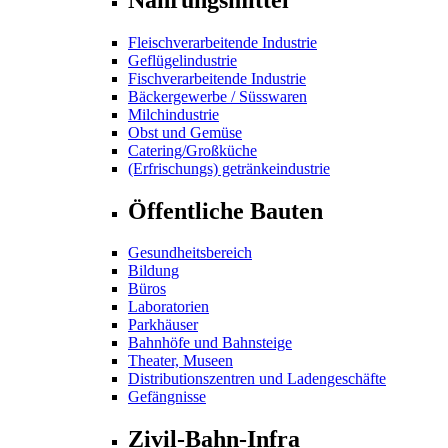
Fleischverarbeitende Industrie
Geflügelindustrie
Fischverarbeitende Industrie
Bäckergewerbe / Süsswaren
Milchindustrie
Obst und Gemüse
Catering/Großküche
(Erfrischungs) getränkeindustrie
Öffentliche Bauten
Gesundheitsbereich
Bildung
Büros
Laboratorien
Parkhäuser
Bahnhöfe und Bahnsteige
Theater, Museen
Distributionszentren und Ladengeschäfte
Gefängnisse
Zivil-Bahn-Infra