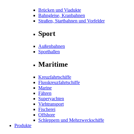
Brücken und Viadukte
Bahngleise, Kranbahnen
Straßen, Startbahnen und Vorfelder
Sport
Außenbahnen
Sporthallen
Maritime
Kreuzfahrtschiffe
Flusskreuzfahrtschiffe
Marine
Fähren
Superyachten
Viehtransport
Fischerei
Offshore
Schleppern und Mehrzweckschiffe
Produkte