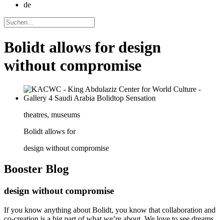
de
Bolidt allows for design
without compromise
theatres, museums
Bolidt allows for
design without compromise
Booster
Blog
design without compromise
If you know anything about Bolidt, you know that collaboration and
co-creation is a big part of what we’re about. We love to see dreams