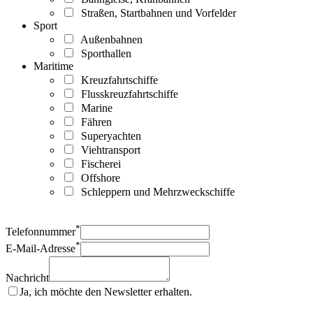
Straßen, Startbahnen und Vorfelder
Sport
Außenbahnen
Sporthallen
Maritime
Kreuzfahrtschiffe
Flusskreuzfahrtschiffe
Marine
Fähren
Superyachten
Viehtransport
Fischerei
Offshore
Schleppern und Mehrzweckschiffe
*
Telefonnummer
*
E-Mail-Adresse
Nachricht
Ja, ich möchte den Newsletter erhalten.