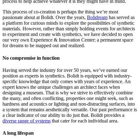
process to help achieve whatever it is they might have in mind.
This process of co-creation is perhaps the thing we’re most
passionate about at Bolidt. Over the years,
Bolidream
has served as
a platform for curious minds to explore the possibilities of synthetic
materials. However, rather than simply holding events for architects
to experiment and create with synthetics, we have decided to open
our very own Experience & Innovation Center; a permanent space
for dreams to be mapped out and realized.
No compromise in function
Having served the industry for over 50 years, we’ve earned our
position as experts in synthetics. Bolidt is equipped with industry-
specific knowledge that only comes with years of experience. An
expert knows the unique challenges an architect faces when
designing a museum. That is why we strive to effectively combine
the many, and often conflicting, properties one might seek, such as
hardness and acoustics or lighting and non-distracting surfaces, into
a system that remains aesthetically versatile. Our past performance is
a clear indicator of our ability to do just that. Bolidt provides a
diverse range of systems
that cater for each individual area.
A long lifespan