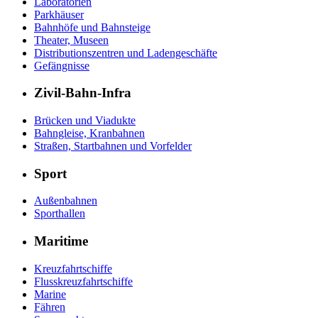
Laboratorien
Parkhäuser
Bahnhöfe und Bahnsteige
Theater, Museen
Distributionszentren und Ladengeschäfte
Gefängnisse
Zivil-Bahn-Infra
Brücken und Viadukte
Bahngleise, Kranbahnen
Straßen, Startbahnen und Vorfelder
Sport
Außenbahnen
Sporthallen
Maritime
Kreuzfahrtschiffe
Flusskreuzfahrtschiffe
Marine
Fähren