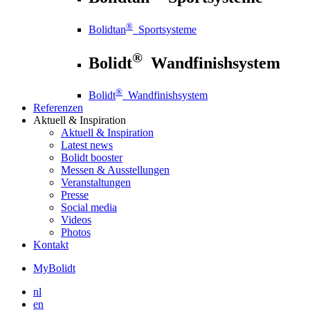
®
Bolidtan
Sportsysteme
®
Bolidt
Wandfinishsystem
®
Bolidt
Wandfinishsystem
Referenzen
Aktuell
& Inspiration
Aktuell
& Inspiration
Latest news
Bolidt booster
Messen & Ausstellungen
Veranstaltungen
Presse
Social media
Videos
Photos
Kontakt
MyBolidt
nl
en