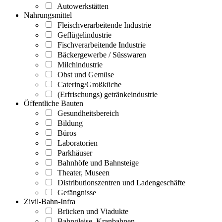
Autowerkstätten
Nahrungsmittel
Fleischverarbeitende Industrie
Geflügelindustrie
Fischverarbeitende Industrie
Bäckergewerbe / Süsswaren
Milchindustrie
Obst und Gemüse
Catering/Großküche
(Erfrischungs) getränkeindustrie
Öffentliche Bauten
Gesundheitsbereich
Bildung
Büros
Laboratorien
Parkhäuser
Bahnhöfe und Bahnsteige
Theater, Museen
Distributionszentren und Ladengeschäfte
Gefängnisse
Zivil-Bahn-Infra
Brücken und Viadukte
Bahngleise, Kranbahnen