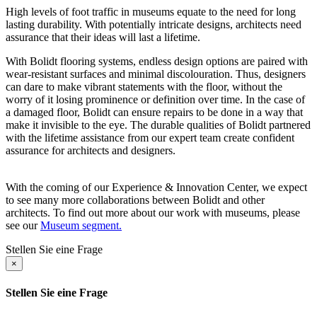
High levels of foot traffic in museums equate to the need for long
lasting durability. With potentially intricate designs, architects need
assurance that their ideas will last a lifetime.
With Bolidt flooring systems, endless design options are paired with
wear-resistant surfaces and minimal discolouration. Thus, designers
can dare to make vibrant statements with the floor, without the
worry of it losing prominence or definition over time. In the case of
a damaged floor, Bolidt can ensure repairs to be done in a way that
make it invisible to the eye. The durable qualities of Bolidt partnered
with the lifetime assistance from our expert team create confident
assurance for architects and designers.
With the coming of our Experience & Innovation Center, we expect
to see many more collaborations between Bolidt and other
architects. To find out more about our work with museums, please
see our
Museum segment.
Stellen Sie eine Frage
×
Stellen Sie eine Frage