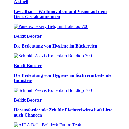
Aktuell
Leviathan – Wo Innovation und Vision auf dem
Deck Gestalt annehmen
Bolidt Booster
Die Bedeutung von Hygiene im Bäckereien
Bolidt Booster
Die Bedeutung von Hygiene im fischverarbeitende
Industrie
Bolidt Booster
Herausfordernde Zeit für Fischereiwirtschaft bietet
auch Chancen